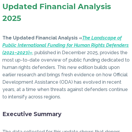
Updated Financial Analysis
2025
The Updated Financial Analysis «
The Landscape of
Public International Funding for Human Rights Defenders
(2021–2023)»
, published in December 2025, provides the
most up-to-date overview of public funding dedicated to
human rights defenders. This new edition builds upon
earlier research and brings fresh evidence on how Official
Development Assistance (ODA) has evolved in recent
years, at a time when threats against defenders continue
to intensify across regions.
Executive Summary
The data collected for this update shows that donors