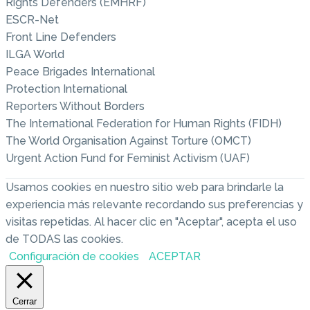
Rights Defenders (EMHRF)
ESCR-Net
Front Line Defenders
ILGA World
Peace Brigades International
Protection International
Reporters Without Borders
The International Federation for Human Rights (FIDH)
The World Organisation Against Torture (OMCT)
Urgent Action Fund for Feminist Activism (UAF)
Usamos cookies en nuestro sitio web para brindarle la
experiencia más relevante recordando sus preferencias y
visitas repetidas. Al hacer clic en "Aceptar", acepta el uso
de TODAS las cookies.
Configuración de cookies
ACEPTAR
Cerrar