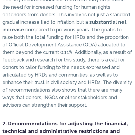
the need for increased funding for human rights
defenders from donors. This involves not just a standard
gradual increase tied to inflation, but a
substantial net
increase
compared to previous years. The goal is to
raise both the total funding for HRDs and the proportion
of Official Development Assistance (ODA) allocated to
them beyond the current 0.11%. Additionally, as a result of
feedback and research for this study, there is a call for
donors to tailor funding to the needs expressed and
articulated by HRDs and communities, as well as to
enhance their trust in civil society and HRDs. The diversity
of recommendations also shows that there are many
ways that donors, INGOs or other stakeholders and
advisors can strengthen their support.
2. Recommendations for adjusting the financial,
technical and administrative restrictions and