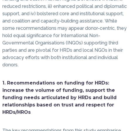
reduced restrictions, iii) enhanced political and diplomatic
support, and iv) bolstered core and institutional support,
and coalition and capacity-building assistance. While
some recommendations may appear donor-centric, they
hold equal significance for International Non-
Governmental Organisations (INGOs) supporting third
parties and are pivotal for HRDs and local NGOs in their
advocacy efforts with both institutional and individual
donors.
1. Recommendations on funding for HRDs:
increase the volume of funding, support the
funding needs articulated by HRDs and build
relationships based on trust and respect for
HRDs/HROs
The key recommendations from this study emphasise