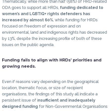
Thematically, while more than half (58%) of HRD-related
ODA goes to support all HRDs,
funding dedicated to
women’s and LGBTIQ+ rights defenders has
increased by almost 60%
, while funding for HRDs
focused on freedom of expression and on
environmental, land and indigenous rights has decreased
by 13%, despite the increasing profile of both of these
issues on the public agenda.
Funding fails to align with HRDs’ priorities and
growing needs.
Even if reasons vary depending on the geographical
location, thematic focus, or size of recipient
organisations, the findings of this study all indicate a
persistent issue of i
nsufficient and inadequately
designed funding
for Non-Governmental Organisations