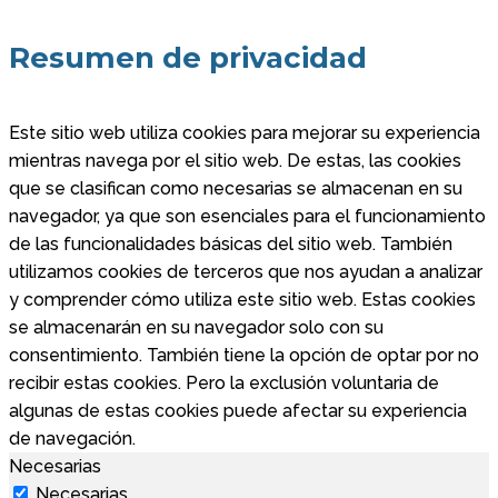
Resumen de privacidad
Este sitio web utiliza cookies para mejorar su experiencia
mientras navega por el sitio web. De estas, las cookies
que se clasifican como necesarias se almacenan en su
navegador, ya que son esenciales para el funcionamiento
de las funcionalidades básicas del sitio web. También
utilizamos cookies de terceros que nos ayudan a analizar
y comprender cómo utiliza este sitio web. Estas cookies
se almacenarán en su navegador solo con su
consentimiento. También tiene la opción de optar por no
recibir estas cookies. Pero la exclusión voluntaria de
algunas de estas cookies puede afectar su experiencia
de navegación.
Necesarias
Necesarias