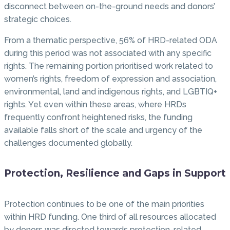
disconnect between on-the-ground needs and donors’
strategic choices.
From a thematic perspective, 56% of HRD-related ODA
during this period was not associated with any specific
rights. The remaining portion prioritised work related to
women’s rights, freedom of expression and association,
environmental, land and indigenous rights, and LGBTIQ+
rights. Yet even within these areas, where HRDs
frequently confront heightened risks, the funding
available falls short of the scale and urgency of the
challenges documented globally.
Protection, Resilience and Gaps in Support
Protection continues to be one of the main priorities
within HRD funding. One third of all resources allocated
by donors was directed towards protection-related