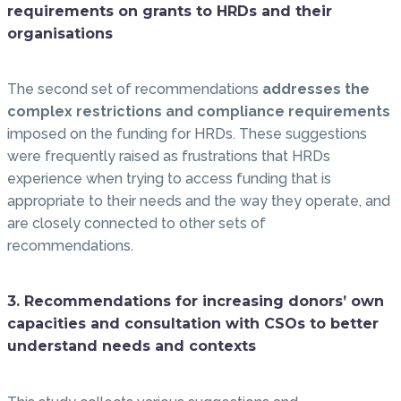
requirements on grants to HRDs and their
organisations
The second set of recommendations
addresses the
complex restrictions and compliance requirements
imposed on the funding for HRDs. These suggestions
were frequently raised as frustrations that HRDs
experience when trying to access funding that is
appropriate to their needs and the way they operate, and
are closely connected to other sets of
recommendations.
3. Recommendations for increasing donors’ own
capacities and consultation with CSOs to better
understand needs and contexts