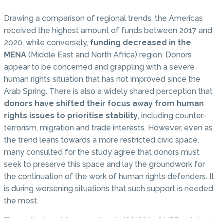
Drawing a comparison of regional trends, the Americas
received the highest amount of funds between 2017 and
2020, while conversely,
funding decreased in the
MENA
(Middle East and North Africa) region. Donors
appear to be concerned and grappling with a severe
human rights situation that has not improved since the
Arab Spring. There is also a widely shared perception that
donors have shifted their focus away from human
rights issues to prioritise stability
, including counter-
terrorism, migration and trade interests. However, even as
the trend leans towards a more restricted civic space,
many consulted for the study agree that donors must
seek to preserve this space and lay the groundwork for
the continuation of the work of human rights defenders. It
is during worsening situations that such support is needed
the most.