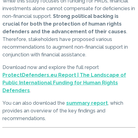
While this study focuses on funding for HRDs, financial
investments alone cannot compensate for deficiencies in
non-financial support.
Strong political backing is
crucial for both the protection of human rights
defenders and the advancement of their causes
.
Therefore, stakeholders have proposed various
recommendations to augment non-financial support in
conjunction with financial assistance.
Download now and explore the full report
ProtectDefenders.eu Report | The Landscape of
Public International Funding for Human Rights
Defenders
.
You can also download the
summary report
, which
provides an overview of the key findings and
recommendations.