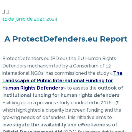


11 de junio de 2024
2024
A ProtectDefenders.eu Report
ProtectDefenders.eu (PD.eu), the EU Human Rights
Defenders mechanism led by a Consortium of 12
international NGOs, has commissioned the study «
The
Landscape of Public International Funding for
Human Rights Defenders
» to assess the
outlook of
institutional funding for human rights defenders
.
Building upon a previous study conducted in 2016-17,
which highlighted a disparity between funding and the
growing needs of defenders, this initiative aims to
investigate the availability and effectiveness of