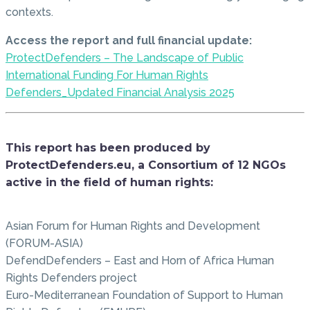
contexts.
Access the report and full financial update:
ProtectDefenders – The Landscape of Public
International Funding For Human Rights
Defenders_Updated Financial Analysis 2025
This report has been produced by
ProtectDefenders.eu, a Consortium of 12 NGOs
active in the field of human rights:
Asian Forum for Human Rights and Development
(FORUM-ASIA)
DefendDefenders – East and Horn of Africa Human
Rights Defenders project
Euro-Mediterranean Foundation of Support to Human