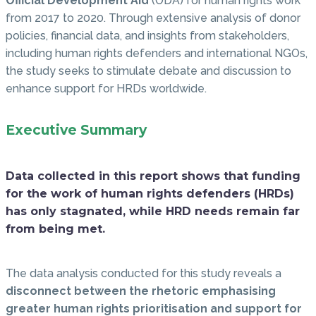
Official Development Aid
(ODA) for human rights work
from 2017 to 2020. Through extensive analysis of donor
policies, financial data, and insights from stakeholders,
including human rights defenders and international NGOs,
the study seeks to stimulate debate and discussion to
enhance support for HRDs worldwide.
Executive Summary
Data collected in this report shows that funding
for the work of human rights defenders (HRDs)
has only stagnated, while HRD needs remain far
from being met.
The data analysis conducted for this study reveals a
disconnect between the rhetoric emphasising
greater human rights prioritisation and support for