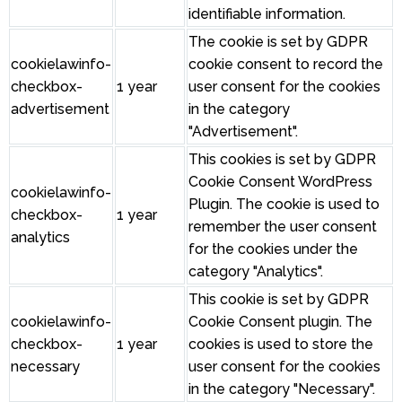
identifiable information.
The cookie is set by GDPR
cookielawinfo-
cookie consent to record the
checkbox-
1 year
user consent for the cookies
advertisement
in the category
"Advertisement".
This cookies is set by GDPR
Cookie Consent WordPress
cookielawinfo-
Plugin. The cookie is used to
checkbox-
1 year
remember the user consent
analytics
for the cookies under the
category "Analytics".
This cookie is set by GDPR
cookielawinfo-
Cookie Consent plugin. The
checkbox-
1 year
cookies is used to store the
necessary
user consent for the cookies
in the category "Necessary".