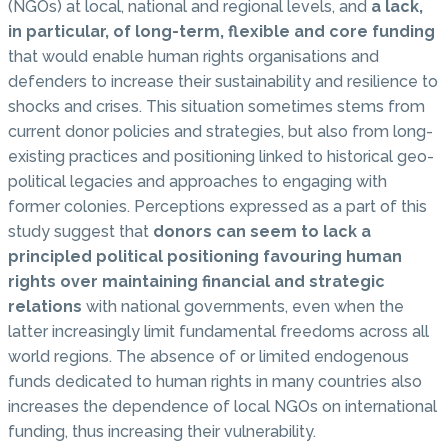
(NGOs) at local, national and regional levels, and
a lack,
in particular, of long-term, flexible and core funding
that would enable human rights organisations and
defenders to increase their sustainability and resilience to
shocks and crises. This situation sometimes stems from
current donor policies and strategies, but also from long-
existing practices and positioning linked to historical geo-
political legacies and approaches to engaging with
former colonies. Perceptions expressed as a part of this
study suggest that
donors can seem to lack a
principled political positioning favouring human
rights over maintaining financial and strategic
relations
with national governments, even when the
latter increasingly limit fundamental freedoms across all
world regions. The absence of or limited endogenous
funds dedicated to human rights in many countries also
increases the dependence of local NGOs on international
funding, thus increasing their vulnerability.