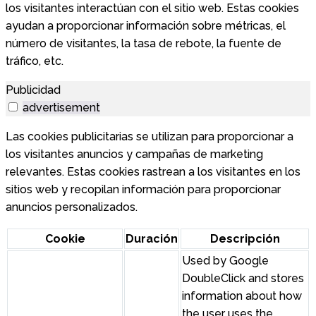
los visitantes interactúan con el sitio web. Estas cookies
ayudan a proporcionar información sobre métricas, el
número de visitantes, la tasa de rebote, la fuente de
tráfico, etc.
Publicidad
advertisement
Las cookies publicitarias se utilizan para proporcionar a
los visitantes anuncios y campañas de marketing
relevantes. Estas cookies rastrean a los visitantes en los
sitios web y recopilan información para proporcionar
anuncios personalizados.
Cookie
Duración
Descripción
Used by Google
DoubleClick and stores
information about how
the user uses the