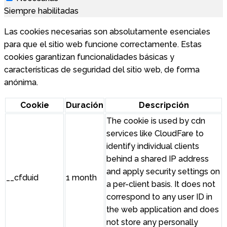
Siempre habilitadas
Las cookies necesarias son absolutamente esenciales
para que el sitio web funcione correctamente. Estas
cookies garantizan funcionalidades básicas y
características de seguridad del sitio web, de forma
anónima.
Cookie
Duración
Descripción
The cookie is used by cdn
services like CloudFare to
identify individual clients
behind a shared IP address
and apply security settings on
__cfduid
1 month
a per-client basis. It does not
correspond to any user ID in
the web application and does
not store any personally