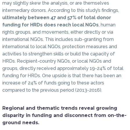
may slightly skew the analysis, or are themselves
intermediary donors. According to this study’s findings,
ultimately between 47 and 57% of total donor
funding for HRDs does reach local NGOs
, human
rights groups, and movements, either directly or via
international NGOs. This includes sub-granting from
international to local NGOs, protection measures and
activities to strengthen skills or build the capacity of
HRDs. Recipient-country NGOs, or local NGOs and
groups, directly received approximately 19-24% of total
funding for HRDs. One upside is that there has been an
increase of 24% of funds going to these actors
compared to the previous period (2013-2016).
Regional and thematic trends reveal growing
disparity in funding and disconnect from on-the-
ground needs.