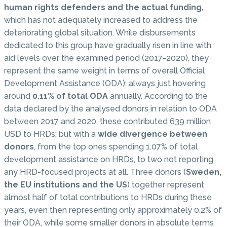
human rights defenders and the actual funding,
which has not adequately increased to address the
deteriorating global situation. While disbursements
dedicated to this group have gradually risen in line with
aid levels over the examined period (2017-2020), they
represent the same weight in terms of overall Official
Development Assistance (ODA): always just hovering
around
0.11% of total ODA
annually. According to the
data declared by the analysed donors in relation to ODA
between 2017 and 2020, these contributed 639 million
USD to HRDs; but with a
wide divergence between
donors
, from the top ones spending 1.07% of total
development assistance on HRDs, to two not reporting
any HRD-focused projects at all. Three donors (
Sweden,
the EU institutions and the US
) together represent
almost half of total contributions to HRDs during these
years, even then representing only approximately 0.2% of
their ODA, while some smaller donors in absolute terms