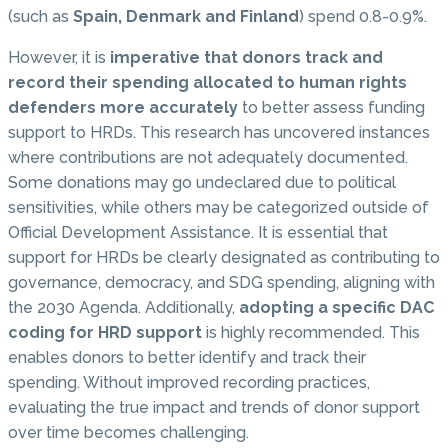
(such as
Spain, Denmark and Finland
) spend 0.8-0.9%.
However, it is
imperative that donors track and
record their spending allocated to human rights
defenders more accurately
to better assess funding
support to HRDs. This research has uncovered instances
where contributions are not adequately documented.
Some donations may go undeclared due to political
sensitivities, while others may be categorized outside of
Official Development Assistance. It is essential that
support for HRDs be clearly designated as contributing to
governance, democracy, and SDG spending, aligning with
the 2030 Agenda. Additionally,
adopting a specific DAC
coding for HRD support
is highly recommended. This
enables donors to better identify and track their
spending. Without improved recording practices,
evaluating the true impact and trends of donor support
over time becomes challenging.