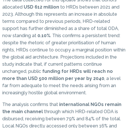
allocated
USD 612 million
to HRDs between 2021 and
2023. Although this represents an increase in absolute
terms compared to previous periods, HRD-related
support has further diminished as a share of total ODA,
now standing at
0.10%
. This confirms a persistent trend:
despite the rhetoric of greater prioritisation of human
rights, HRDs continue to occupy a marginal position within
the global aid architecture. Projections included in the
study indicate that, if current patterns continue
unchanged, public
funding for HRDs will reach no
more than USD 500 million per year by 2040
, a level
far from adequate to meet the needs arising from an
increasingly hostile global environment.
The analysis confirms that
international NGOs remain
the main channel
through which HRD-related ODA is
disbursed, receiving between 79% and 84% of the total.
Local NGOs directly accessed only between 16% and