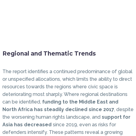
Regional and Thematic Trends
The report identifies a continued predominance of global
or unspecified allocations, which limits the ability to direct
resources towards the regions where civic space is
deteriorating most sharply. Where regional destinations
can be identified,
funding to the Middle East and
North Africa has steadily declined since 2017
, despite
the worsening human rights landscape, and
support for
Asia has decreased
since 2019, even as risks for
defenders intensify. These patterns reveal a growing