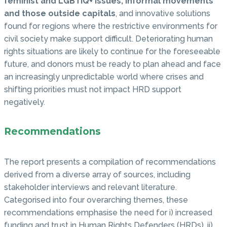
feminist and LGBTIQ+ issues, informal movements
and those outside capitals
, and innovative solutions
found for regions where the restrictive environments for
civil society make support difficult. Deteriorating human
rights situations are likely to continue for the foreseeable
future, and donors must be ready to plan ahead and face
an increasingly unpredictable world where crises and
shifting priorities must not impact HRD support
negatively.
Recommendations
The report presents a compilation of recommendations
derived from a diverse array of sources, including
stakeholder interviews and relevant literature.
Categorised into four overarching themes, these
recommendations emphasise the need for i) increased
funding and trust in Human Rights Defenders (HRDs), ii)