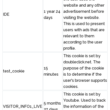
website and any other
1 year 24
advertisement before
IDE
days
visiting the website.
This is used to present
users with ads that are
relevant to them
according to the user
profile.
This cookie is set by
doubleclick.net. The
15
purpose of the cookie
test_cookie
minutes
is to determine if the
user's browser supports
cookies.
This cookie is set by
Youtube. Used to track
5 months
VISITOR_INFO1_LIVE
the information of the
27 days