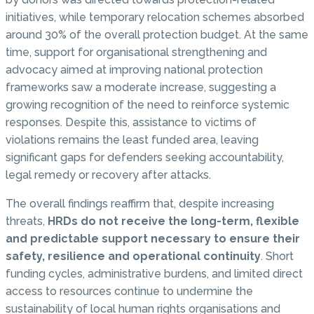
initiatives, while temporary relocation schemes absorbed
around 30% of the overall protection budget. At the same
time, support for organisational strengthening and
advocacy aimed at improving national protection
frameworks saw a moderate increase, suggesting a
growing recognition of the need to reinforce systemic
responses. Despite this, assistance to victims of
violations remains the least funded area, leaving
significant gaps for defenders seeking accountability,
legal remedy or recovery after attacks.
The overall findings reaffirm that, despite increasing
threats,
HRDs do not receive the long-term, flexible
and predictable support necessary to ensure their
safety, resilience and operational continuity
. Short
funding cycles, administrative burdens, and limited direct
access to resources continue to undermine the
sustainability of local human rights organisations and