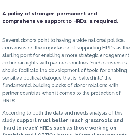
A policy of stronger, permanent and
comprehensive support to HRDs is required.
Several donors point to having a wide national political
consensus on the importance of supporting HRDs as the
starting point for enabling a more strategic engagement
on human rights with partner countries. Such consensus
should facilitate the development of tools for enabling
sensitive political dialogue that is ‘baked into’ the
fundamental building blocks of donor relations with
partner countries when it comes to the protection of
HRDs.
According to both the data and needs analysis of this
study,
support must better reach grassroots and
‘hard to reach’ HRDs such as those working on