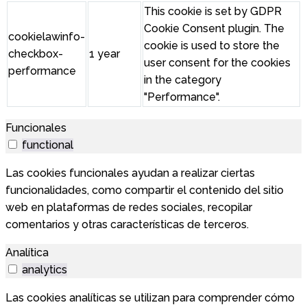
This cookie is set by GDPR
Cookie Consent plugin. The
cookielawinfo-
cookie is used to store the
checkbox-
1 year
user consent for the cookies
performance
in the category
"Performance".
Funcionales
functional
Las cookies funcionales ayudan a realizar ciertas
funcionalidades, como compartir el contenido del sitio
web en plataformas de redes sociales, recopilar
comentarios y otras características de terceros.
Analítica
analytics
Las cookies analíticas se utilizan para comprender cómo