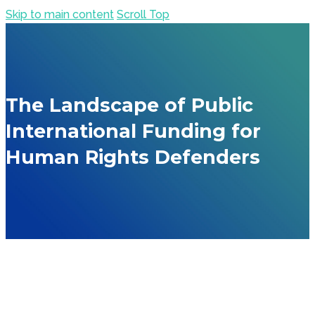
Skip to main content
Scroll Top
The Landscape of Public
International Funding for
Human Rights Defenders