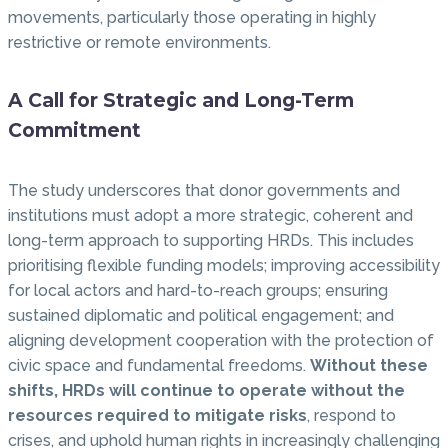
movements, particularly those operating in highly
restrictive or remote environments.
A Call for Strategic and Long-Term
Commitment
The study underscores that donor governments and
institutions must adopt a more strategic, coherent and
long-term approach to supporting HRDs. This includes
prioritising flexible funding models; improving accessibility
for local actors and hard-to-reach groups; ensuring
sustained diplomatic and political engagement; and
aligning development cooperation with the protection of
civic space and fundamental freedoms.
Without these
shifts, HRDs will continue to operate without the
resources required to mitigate risks
, respond to
crises, and uphold human rights in increasingly challenging