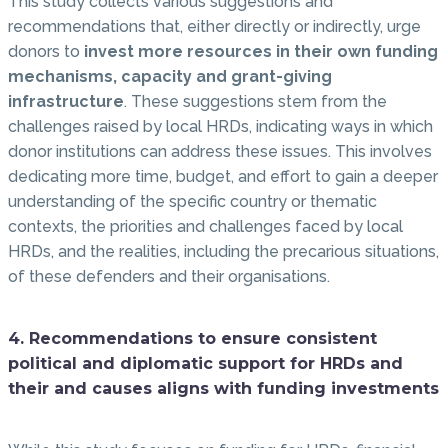
This study collects various suggestions and
recommendations that, either directly or indirectly, urge
donors to
invest more resources in their own funding
mechanisms, capacity and grant-giving
infrastructure
. These suggestions stem from the
challenges raised by local HRDs, indicating ways in which
donor institutions can address these issues. This involves
dedicating more time, budget, and effort to gain a deeper
understanding of the specific country or thematic
contexts, the priorities and challenges faced by local
HRDs, and the realities, including the precarious situations,
of these defenders and their organisations.
4. Recommendations to ensure consistent
political and diplomatic support for HRDs and
their and causes aligns with funding investments