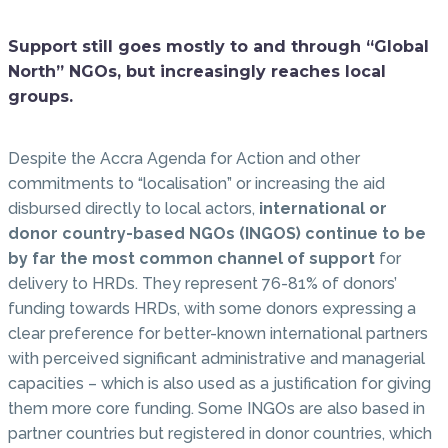
Support still goes mostly to and through “Global
North” NGOs, but increasingly reaches local
groups.
Despite the Accra Agenda for Action and other
commitments to “localisation” or increasing the aid
disbursed directly to local actors,
international or
donor country-based NGOs (INGOS) continue to be
by far the most common channel of support
for
delivery to HRDs. They represent 76-81% of donors’
funding towards HRDs, with some donors expressing a
clear preference for better-known international partners
with perceived significant administrative and managerial
capacities – which is also used as a justification for giving
them more core funding. Some INGOs are also based in
partner countries but registered in donor countries, which