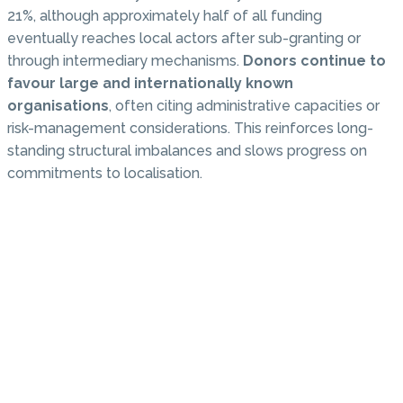
21%, although approximately half of all funding
eventually reaches local actors after sub-granting or
through intermediary mechanisms.
Donors continue to
favour large and internationally known
organisations
, often citing administrative capacities or
risk-management considerations. This reinforces long-
standing structural imbalances and slows progress on
commitments to localisation.