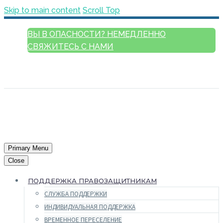
Skip to main content
Scroll Top
ВЫ В ОПАСНОСТИ? НЕМЕДЛЕННО
СВЯЖИТЕСЬ С НАМИ
РУССКИЙ
ENGLISH
FRANÇAIS
ESPAÑOL
العربية
Primary Menu
Close
ПОДДЕРЖКА ПРАВОЗАЩИТНИКАМ
СЛУЖБА ПОДДЕРЖКИ
ИНДИВИДУАЛЬНАЯ ПОДДЕРЖКА
ВРЕМЕННОЕ ПЕРЕСЕЛЕНИЕ