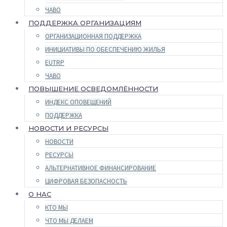
ЧАВО
ПОДДЕРЖКА ОРГАНИЗАЦИЯМ
ОРГАНИЗАЦИОННАЯ ПОДДЕРЖКА
ИНИЦИАТИВЫ ПО ОБЕСПЕЧЕНИЮ ЖИЛЬЯ
EUTRP
ЧАВО
ПОВЫШЕНИЕ ОСВЕДОМЛЁННОСТИ
ИНДЕКС ОПОВЕЩЕНИЙ
ПОДДЕРЖКА
НОВОСТИ И РЕСУРСЫ
НОВОСТИ
РЕСУРСЫ
АЛЬТЕРНАТИВНОЕ ФИНАНСИРОВАНИЕ
ЦИФРОВАЯ БЕЗОПАСНОСТЬ
О НАС
КТО МЫ
ЧТО МЫ ДЕЛАЕМ