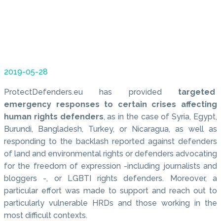
2019-05-28
ProtectDefenders.eu has provided
targeted
emergency responses to certain crises affecting
human rights defenders
, as in the case of Syria, Egypt,
Burundi, Bangladesh, Turkey, or Nicaragua, as well as
responding to the backlash reported against defenders
of land and environmental rights or defenders advocating
for the freedom of expression -including journalists and
bloggers -, or LGBTI rights defenders. Moreover, a
particular effort was made to support and reach out to
particularly vulnerable HRDs and those working in the
most difficult contexts.