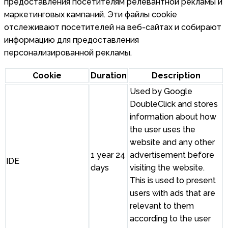
предоставления посетителям релевантной рекламы и
маркетинговых кампаний. Эти файлы cookie
отслеживают посетителей на веб-сайтах и собирают
информацию для предоставления
персонализированной рекламы.
Cookie
Duration
Description
Used by Google
DoubleClick and stores
information about how
the user uses the
website and any other
1 year 24
advertisement before
IDE
days
visiting the website.
This is used to present
users with ads that are
relevant to them
according to the user