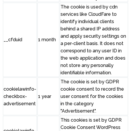
The cookie is used by cdn
services like CloudFare to
identify individual clients
behind a shared IP address
and apply security settings on
__cfduid
1 month
a per-client basis. It does not
correspond to any user ID in
the web application and does
not store any personally
identifiable information.
The cookie is set by GDPR
cookielawinfo-
cookie consent to record the
checkbox-
1 year
user consent for the cookies
advertisement
in the category
"Advertisement".
This cookies is set by GDPR
Cookie Consent WordPress
cookielawinfo-