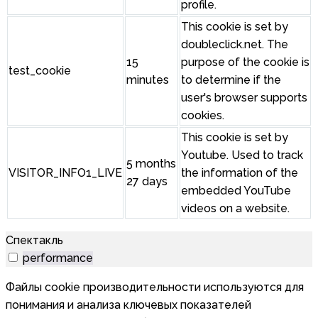
profile.
This cookie is set by
doubleclick.net. The
15
purpose of the cookie is
test_cookie
minutes
to determine if the
user's browser supports
cookies.
This cookie is set by
Youtube. Used to track
5 months
VISITOR_INFO1_LIVE
the information of the
27 days
embedded YouTube
videos on a website.
Спектакль
performance
Файлы cookie производительности используются для
понимания и анализа ключевых показателей