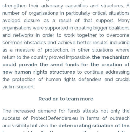
strengthen their advocacy capacities and structures. A
number of organisations in particularly critical situations
avoided closure as a result of that support. Many
organisations were supported in creating bigger coalitions
and networks in order to work together to overcome
common obstacles and achieve better results, including
as a measure of protection. In other situations where
return to the country proved impossible.
the mechanism
could provide the seed funds for the creation of
new human rights structures
to continue addressing
the protection of human rights defenders and crucial
victim support.
Read on to learn more
The increased demand for funds attests not only the
success of ProtectDefenders.eu in terms of outreach
and visibility but also the
deteriorating situation of the