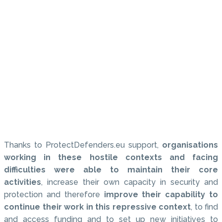
Thanks to ProtectDefenders.eu support,
organisations
working in these hostile contexts and facing
difficulties were able to maintain their core
activities
, increase their own capacity in security and
protection and therefore
improve their capability to
continue their work in this repressive context
, to find
and access funding and to set up new initiatives to