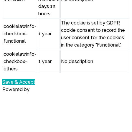
days 12
hours
The cookie is set by GDPR
cookielawinfo-
cookie consent to record the
checkbox-
1 year
user consent for the cookies
functional
in the category "Functional".
cookielawinfo-
checkbox-
1 year
No description
others
Save & Accept
Powered by