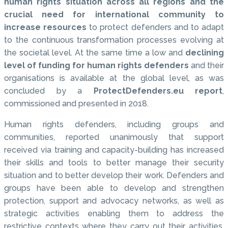
human rights situation across all regions and the
crucial need for international community to
increase resources
to protect defenders and to adapt
to the continuous transformation processes evolving at
the societal level. At the same time a low and
declining
level of funding for human rights defenders
and their
organisations is available at the global level, as was
concluded by a
ProtectDefenders.eu report
,
commissioned and presented in 2018.
Human rights defenders, including groups and
communities, reported unanimously that support
received via training and capacity-building has increased
their skills and tools to better manage their security
situation and to better develop their work. Defenders and
groups have been able to develop and strengthen
protection, support and advocacy networks, as well as
strategic activities enabling them to address the
restrictive contexts where they carry out their activities.