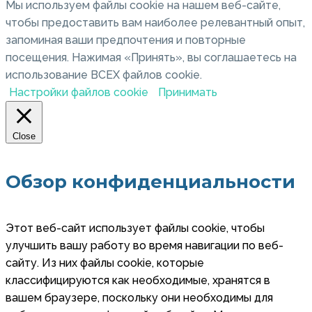
Мы используем файлы cookie на нашем веб-сайте,
чтобы предоставить вам наиболее релевантный опыт,
запоминая ваши предпочтения и повторные
посещения. Нажимая «Принять», вы соглашаетесь на
использование ВСЕХ файлов cookie.
Настройки файлов cookie
Принимать
Close
Обзор конфиденциальности
Этот веб-сайт использует файлы cookie, чтобы
улучшить вашу работу во время навигации по веб-
сайту. Из них файлы cookie, которые
классифицируются как необходимые, хранятся в
вашем браузере, поскольку они необходимы для