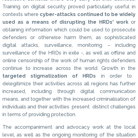
Training on digital security proved particularly useful in
contexts where
cyber-attacks continued to be widely
used as a means of disrupting the HRDs' work
or
obtaining information which could be used to prosecute
defenders or otherwise harm them, as sophisticated
digital attacks, surveillance, monitoring – including
surveillance of the HRDs in exile -, as well as offline and
online censorship of the work of human rights defenders
continue to increase across the world. Growth in the
targeted stigmatization of HRDs
in order to
delegitimize their activities across all regions has further
increased, including through digital communication
means, and together with the increased criminalisation of
individuals and their activities present distinct challenges
in terms of providing protection.
The accompaniment and advocacy work at the local
level, as well as the ongoing monitoring of the situation