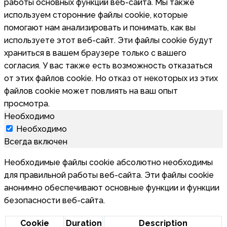
работы основных функций веб-сайта. Мы также
используем сторонние файлы cookie, которые
помогают нам анализировать и понимать, как вы
используете этот веб-сайт. Эти файлы cookie будут
храниться в вашем браузере только с вашего
согласия. У вас также есть возможность отказаться
от этих файлов cookie. Но отказ от некоторых из этих
файлов cookie может повлиять на ваш опыт
просмотра.
Необходимо
Необходимо
Всегда включен
Необходимые файлы cookie абсолютно необходимы
для правильной работы веб-сайта. Эти файлы cookie
анонимно обеспечивают основные функции и функции
безопасности веб-сайта.
Cookie
Duration
Description