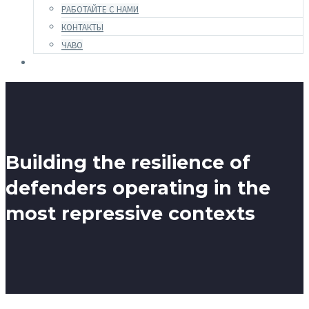
РАБОТАЙТЕ С НАМИ
КОНТАКТЫ
ЧАВО
Building the resilience of
defenders operating in the
most repressive contexts