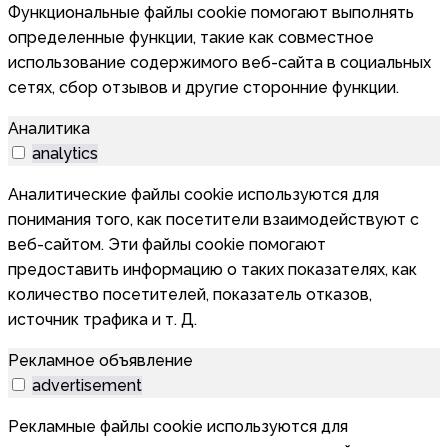
Функциональные файлы cookie помогают выполнять
определенные функции, такие как совместное
использование содержимого веб-сайта в социальных
сетях, сбор отзывов и другие сторонние функции.
Аналитика
analytics
Аналитические файлы cookie используются для
понимания того, как посетители взаимодействуют с
веб-сайтом. Эти файлы cookie помогают
предоставить информацию о таких показателях, как
количество посетителей, показатель отказов,
источник трафика и т. Д.
Рекламное объявление
advertisement
Рекламные файлы cookie используются для