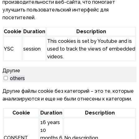
производительности веб-сайта, что помогает
улучшить пользовательский интерфейс для
посетителей.
Cookie
Duration
Description
This cookies is set by Youtube and is
YSC
session
used to track the views of embedded
videos.
Другие
others
Другие файлы cookie без категорий – это те, которые
анализируются и еще не были отнесены к категории.
Cookie
Duration
Description
16 years
10
CONSENT
months 6
No description