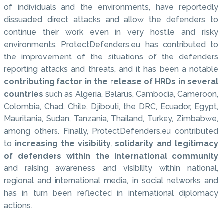
of individuals and the environments, have reportedly
dissuaded direct attacks and allow the defenders to
continue their work even in very hostile and risky
environments. ProtectDefenders.eu has contributed to
the improvement of the situations of the defenders
reporting attacks and threats, and it has been a notable
contributing factor in the release of HRDs in several
countries
such as Algeria, Belarus, Cambodia, Cameroon,
Colombia, Chad, Chile, Djibouti, the DRC, Ecuador, Egypt,
Mauritania, Sudan, Tanzania, Thailand, Turkey, Zimbabwe,
among others. Finally, ProtectDefenders.eu contributed
to
increasing the visibility, solidarity and legitimacy
of defenders within the international community
and raising awareness and visibility within national,
regional and international media, in social networks and
has in turn been reflected in international diplomacy
actions.