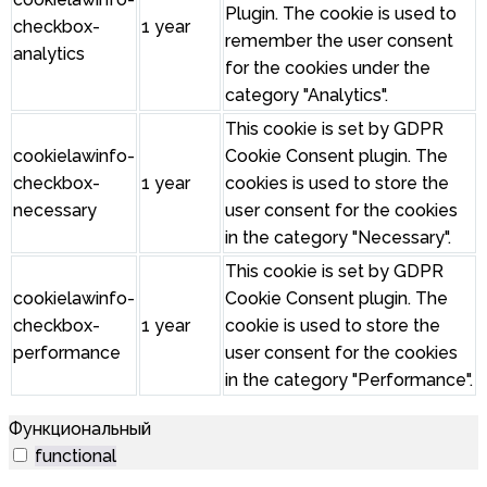
Plugin. The cookie is used to
checkbox-
1 year
remember the user consent
analytics
for the cookies under the
category "Analytics".
This cookie is set by GDPR
cookielawinfo-
Cookie Consent plugin. The
checkbox-
1 year
cookies is used to store the
necessary
user consent for the cookies
in the category "Necessary".
This cookie is set by GDPR
cookielawinfo-
Cookie Consent plugin. The
checkbox-
1 year
cookie is used to store the
performance
user consent for the cookies
in the category "Performance".
Функциональный
functional