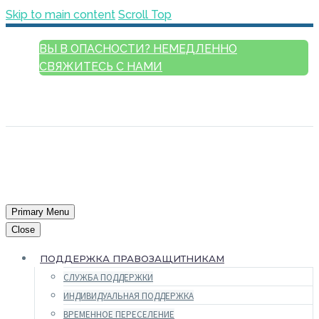
Skip to main content
Scroll Top
ВЫ В ОПАСНОСТИ? НЕМЕДЛЕННО
СВЯЖИТЕСЬ С НАМИ
РУССКИЙ
ENGLISH
FRANÇAIS
ESPAÑOL
العربية
Primary Menu
Close
ПОДДЕРЖКА ПРАВОЗАЩИТНИКАМ
СЛУЖБА ПОДДЕРЖКИ
ИНДИВИДУАЛЬНАЯ ПОДДЕРЖКА
ВРЕМЕННОЕ ПЕРЕСЕЛЕНИЕ