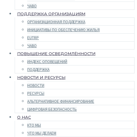
ЧАВО
ПОДДЕРЖКА ОРГАНИЗАЦИЯМ
ОРГАНИЗАЦИОННАЯ ПОДДЕРЖКА
ИНИЦИАТИВЫ ПО ОБЕСПЕЧЕНИЮ ЖИЛЬЯ
EUTRP
ЧАВО
ПОВЫШЕНИЕ ОСВЕДОМЛЁННОСТИ
ИНДЕКС ОПОВЕЩЕНИЙ
ПОДДЕРЖКА
НОВОСТИ И РЕСУРСЫ
НОВОСТИ
РЕСУРСЫ
АЛЬТЕРНАТИВНОЕ ФИНАНСИРОВАНИЕ
ЦИФРОВАЯ БЕЗОПАСНОСТЬ
О НАС
КТО МЫ
ЧТО МЫ ДЕЛАЕМ