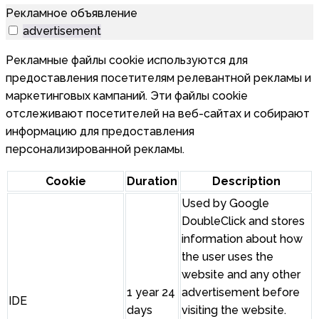
Рекламное объявление
advertisement
Рекламные файлы cookie используются для
предоставления посетителям релевантной рекламы и
маркетинговых кампаний. Эти файлы cookie
отслеживают посетителей на веб-сайтах и собирают
информацию для предоставления
персонализированной рекламы.
Cookie
Duration
Description
Used by Google
DoubleClick and stores
information about how
the user uses the
website and any other
1 year 24
advertisement before
IDE
days
visiting the website.