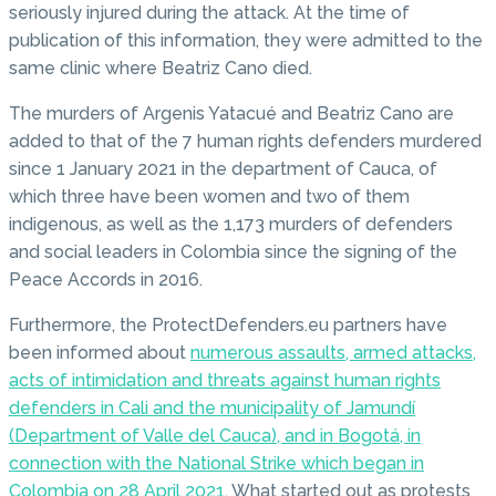
seriously injured during the attack. At the time of
publication of this information, they were admitted to the
same clinic where Beatriz Cano died.
The murders of Argenis Yatacué and Beatriz Cano are
added to that of the 7 human rights defenders murdered
since 1 January 2021 in the department of Cauca, of
which three have been women and two of them
indigenous, as well as the 1,173 murders of defenders
and social leaders in Colombia since the signing of the
Peace Accords in 2016.
Furthermore, the ProtectDefenders.eu partners have
been informed about
numerous assaults, armed attacks,
acts of intimidation and threats against human rights
defenders in Cali and the municipality of Jamundí
(Department of Valle del Cauca), and in Bogotá, in
connection with the National Strike which began in
Colombia on 28 April 2021
. What started out as protests