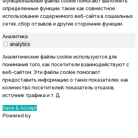
Функциональные файлы cookie помогают выполнять
определенные функции, такие как совместное
использование содержимого веб-сайта в социальных
сетях, сбор отзывов и другие сторонние функции.
Аналитика
analytics
Аналитические файлы cookie используются для
понимания того, как посетители взаимодействуют с
веб-сайтом. Эти файлы cookie помогают
предоставить информацию о таких показателях, как
количество посетителей, показатель отказов,
источник трафика и т. Д.
Save & Accept
Powered by