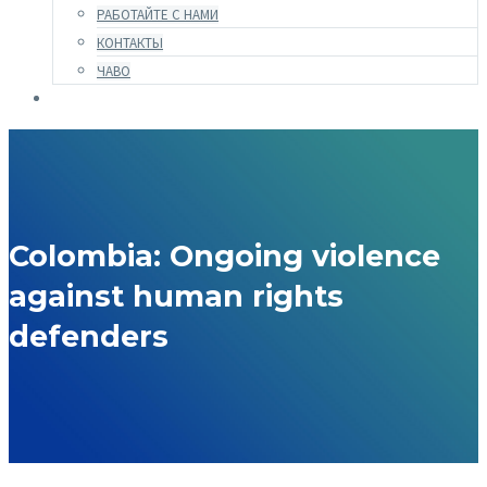
РАБОТАЙТЕ С НАМИ
КОНТАКТЫ
ЧАВО
Colombia: Ongoing violence
against human rights
defenders