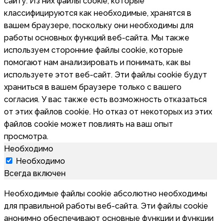
сайту. Из них файлы cookie, которые
классифицируются как необходимые, хранятся в
вашем браузере, поскольку они необходимы для
работы основных функций веб-сайта. Мы также
используем сторонние файлы cookie, которые
помогают нам анализировать и понимать, как вы
используете этот веб-сайт. Эти файлы cookie будут
храниться в вашем браузере только с вашего
согласия. У вас также есть возможность отказаться
от этих файлов cookie. Но отказ от некоторых из этих
файлов cookie может повлиять на ваш опыт
просмотра.
Необходимо
Необходимо
Всегда включен
Необходимые файлы cookie абсолютно необходимы
для правильной работы веб-сайта. Эти файлы cookie
анонимно обеспечивают основные функции и функции