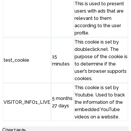
This is used to present
users with ads that are
relevant to them
according to the user
profile.
This cookie is set by
doubleclick.net. The
15
purpose of the cookie is
test_cookie
minutes
to determine if the
user's browser supports
cookies.
This cookie is set by
Youtube. Used to track
5 months
VISITOR_INFO1_LIVE
the information of the
27 days
embedded YouTube
videos on a website.
Спектакль