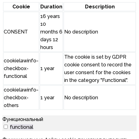
Cookie
Duration
Description
16 years
10
CONSENT
months 6
No description
days 12
hours
The cookie is set by GDPR
cookielawinfo-
cookie consent to record the
checkbox-
1 year
user consent for the cookies
functional
in the category "Functional".
cookielawinfo-
checkbox-
1 year
No description
others
Функциональный
functional