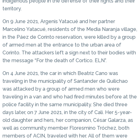
indigenous people in the defense of their rights and their
territory.
On 9 June 2021, Argenis Yatacué and her partner
Marcelino Yatacué, residents of the Media Naranja village,
in the Páez de Corinto reservation, were killed by a group
of armed men at the entrance to the urban area of ​​
Corinto. The attackers left a sign next to their bodies with
the message “For the death of Cortico. ELN”.
On 4 June 2021, the car in which Beatriz Cano was
traveling in the municipality of Santander de Quilichao
was attacked by a group of armed men who were
traveling in a van and who had fired minutes before at the
police facility in the same municipality. She died three
days later, on 7 June 2021, in the city of Cali. Her 5-year-
old daughter and hers, her companion, César Galarza, as
well as community member Floresmino Tróchez, both
members of ACIN, traveled with her. All of them were