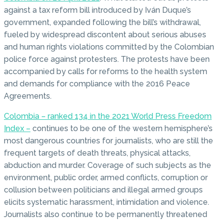
against a tax reform bill introduced by Iván Duque’s
government, expanded following the bill’s withdrawal,
fueled by widespread discontent about serious abuses
and human rights violations committed by the Colombian
police force against protesters. The protests have been
accompanied by calls for reforms to the health system
and demands for compliance with the 2016 Peace
Agreements.
Colombia – ranked 134 in the 2021 World Press Freedom
Index –
continues to be one of the western hemisphere’s
most dangerous countries for journalists, who are still the
frequent targets of death threats, physical attacks,
abduction and murder. Coverage of such subjects as the
environment, public order, armed conflicts, corruption or
collusion between politicians and illegal armed groups
elicits systematic harassment, intimidation and violence.
Journalists also continue to be permanently threatened