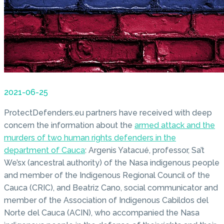
2021-06-25
ProtectDefenders.eu partners have received with deep
concern the information about the
armed attack and the
murders of two human rights defenders in the
department of Cauca
: Argenis Yatacué, professor, Sa’t
We’sx (ancestral authority) of the Nasa indigenous people
and member of the Indigenous Regional Council of the
Cauca (CRIC), and Beatriz Cano, social communicator and
member of the Association of Indigenous Cabildos del
Norte del Cauca (ACIN), who accompanied the Nasa