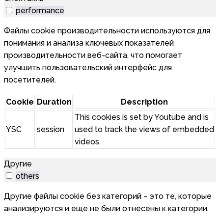
performance
Файлы cookie производительности используются для
понимания и анализа ключевых показателей
производительности веб-сайта, что помогает
улучшить пользовательский интерфейс для
посетителей.
Cookie
Duration
Description
This cookies is set by Youtube and is
YSC
session
used to track the views of embedded
videos.
Другие
others
Другие файлы cookie без категорий – это те, которые
анализируются и еще не были отнесены к категории.