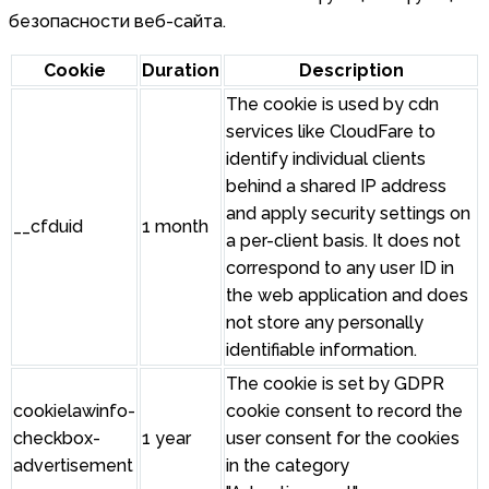
безопасности веб-сайта.
Cookie
Duration
Description
The cookie is used by cdn
services like CloudFare to
identify individual clients
behind a shared IP address
and apply security settings on
__cfduid
1 month
a per-client basis. It does not
correspond to any user ID in
the web application and does
not store any personally
identifiable information.
The cookie is set by GDPR
cookielawinfo-
cookie consent to record the
checkbox-
1 year
user consent for the cookies
advertisement
in the category