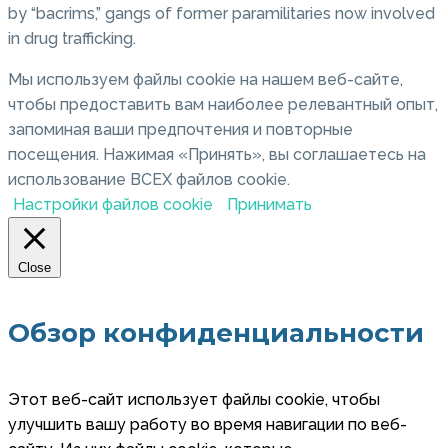
by “bacrims,” gangs of former paramilitaries now involved
in drug trafficking.
Мы используем файлы cookie на нашем веб-сайте,
чтобы предоставить вам наиболее релевантный опыт,
запоминая ваши предпочтения и повторные
посещения. Нажимая «Принять», вы соглашаетесь на
использование ВСЕХ файлов cookie.
Настройки файлов cookie
Принимать
Close
Обзор конфиденциальности
Этот веб-сайт использует файлы cookie, чтобы
улучшить вашу работу во время навигации по веб-