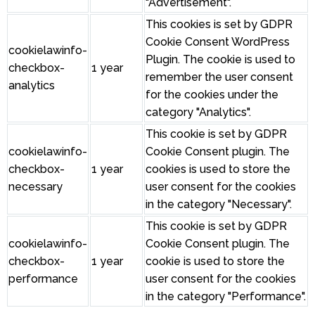
"Advertisement".
This cookies is set by GDPR
Cookie Consent WordPress
cookielawinfo-
Plugin. The cookie is used to
checkbox-
1 year
remember the user consent
analytics
for the cookies under the
category "Analytics".
This cookie is set by GDPR
cookielawinfo-
Cookie Consent plugin. The
checkbox-
1 year
cookies is used to store the
necessary
user consent for the cookies
in the category "Necessary".
This cookie is set by GDPR
cookielawinfo-
Cookie Consent plugin. The
checkbox-
1 year
cookie is used to store the
performance
user consent for the cookies
in the category "Performance".