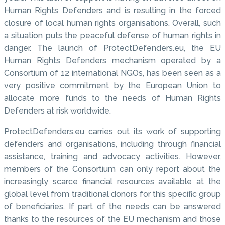
Human Rights Defenders and is resulting in the forced
closure of local human rights organisations. Overall, such
a situation puts the peaceful defense of human rights in
danger. The launch of ProtectDefenders.eu, the EU
Human Rights Defenders mechanism operated by a
Consortium of 12 international NGOs, has been seen as a
very positive commitment by the European Union to
allocate more funds to the needs of Human Rights
Defenders at risk worldwide.
ProtectDefenders.eu carries out its work of supporting
defenders and organisations, including through financial
assistance, training and advocacy activities. However,
members of the Consortium can only report about the
increasingly scarce financial resources available at the
global level from traditional donors for this specific group
of beneficiaries. If part of the needs can be answered
thanks to the resources of the EU mechanism and those