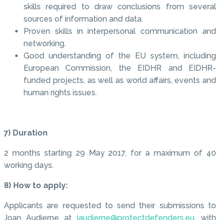
skills required to draw conclusions from several
sources of information and data.
Proven skills in interpersonal communication and
networking.
Good understanding of the EU system, including
European Commission, the EIDHR and EIDHR-
funded projects, as well as world affairs, events and
human rights issues.
7) Duration
2 months starting 29 May 2017, for a maximum of 40
working days.
8) How to apply:
Applicants are requested to send their submissions to
Joan Audierne at
jaudierne@protectdefenders.eu
, with