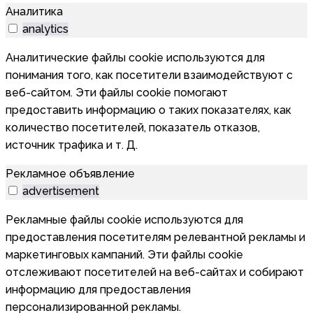
Аналитика
analytics
Аналитические файлы cookie используются для
понимания того, как посетители взаимодействуют с
веб-сайтом. Эти файлы cookie помогают
предоставить информацию о таких показателях, как
количество посетителей, показатель отказов,
источник трафика и т. Д.
Рекламное объявление
advertisement
Рекламные файлы cookie используются для
предоставления посетителям релевантной рекламы и
маркетинговых кампаний. Эти файлы cookie
отслеживают посетителей на веб-сайтах и собирают
информацию для предоставления
персонализированной рекламы.