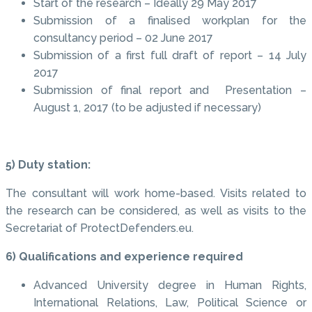
Start of the research – Ideally 29 May 2017
Submission of a finalised workplan for the
consultancy period – 02 June 2017
Submission of a first full draft of report – 14 July
2017
Submission of final report and Presentation –
August 1, 2017 (to be adjusted if necessary)
5) Duty station:
The consultant will work home-based. Visits related to
the research can be considered, as well as visits to the
Secretariat of ProtectDefenders.eu.
6) Qualifications and experience required
Advanced University degree in Human Rights,
International Relations, Law, Political Science or