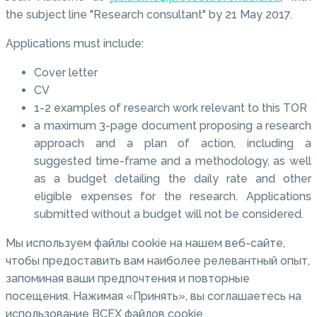
the subject line "Research consultant" by 21 May 2017.
Applications must include:
Cover letter
CV
1-2 examples of research work relevant to this TOR
a maximum 3-page document proposing a research
approach and a plan of action, including a
suggested time-frame and a methodology, as well
as a budget detailing the daily rate and other
eligible expenses for the research. Applications
submitted without a budget will not be considered.
Мы используем файлы cookie на нашем веб-сайте,
чтобы предоставить вам наиболее релевантный опыт,
запоминая ваши предпочтения и повторные
посещения. Нажимая «Принять», вы соглашаетесь на
использование ВСЕХ файлов cookie.