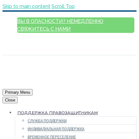
Skip to main content
Scroll Top
ВЫ В ОПАСНОСТИ? НЕМЕДЛЕННО
СВЯЖИТЕСЬ С НАМИ
РУССКИЙ
ENGLISH
FRANÇAIS
ESPAÑOL
العربية
Primary Menu
Close
ПОДДЕРЖКА ПРАВОЗАЩИТНИКАМ
СЛУЖБА ПОДДЕРЖКИ
ИНДИВИДУАЛЬНАЯ ПОДДЕРЖКА
ВРЕМЕННОЕ ПЕРЕСЕЛЕНИЕ