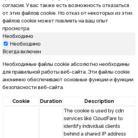
согласия. У вас также есть возможность отказаться
от этих файлов cookie. Но отказ от некоторых из этих
файлов cookie может повлиять на ваш опыт
просмотра.
Необходимо
Необходимо
Всегда включен
Необходимые файлы cookie абсолютно необходимы
для правильной работы веб-сайта. Эти файлы cookie
анонимно обеспечивают основные функции и функции
безопасности веб-сайта.
Cookie
Duration
Description
The cookie is used by cdn
services like CloudFare to
identify individual clients
behind a shared IP address