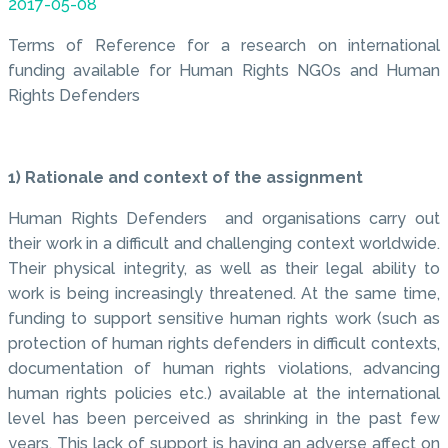
2017-05-08
Terms of Reference for a research on international
funding available for Human Rights NGOs and Human
Rights Defenders
1) Rationale and context of the assignment
Human Rights Defenders and organisations carry out
their work in a difficult and challenging context worldwide.
Their physical integrity, as well as their legal ability to
work is being increasingly threatened. At the same time,
funding to support sensitive human rights work (such as
protection of human rights defenders in difficult contexts,
documentation of human rights violations, advancing
human rights policies etc.) available at the international
level has been perceived as shrinking in the past few
years. This lack of support is having an adverse affect on