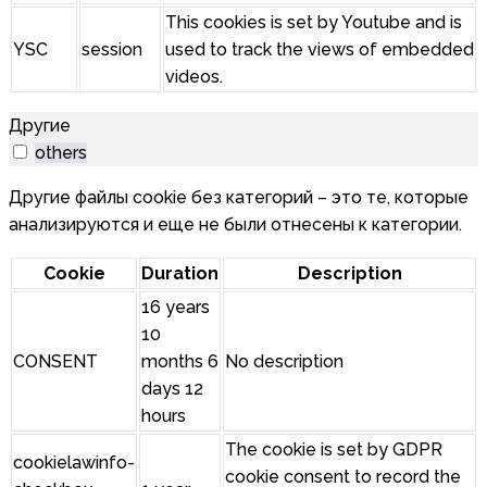
This cookies is set by Youtube and is
YSC
session
used to track the views of embedded
videos.
Другие
others
Другие файлы cookie без категорий – это те, которые
анализируются и еще не были отнесены к категории.
Cookie
Duration
Description
16 years
10
CONSENT
months 6
No description
days 12
hours
The cookie is set by GDPR
cookielawinfo-
cookie consent to record the