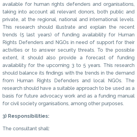
available for human rights defenders and organisations,
taking into account all relevant donors, both public and
private, at the regional, national and international levels.
This research should illustrate and explain the recent
trends (5 last years) of funding availability for Human
Rights Defenders and NGOs in need of support for their
activities or to answer security threats. To the possible
extent, it should also provide a forecast of funding
availability for the upcoming 3 to 5 years. This research
should balance its findings with the trends in the demand
from Human Rights Defenders and local NGOs. The
research should have a suitable approach to be used as a
basis for future advocacy work and as a funding manual
for civil society organisations, among other purposes.
3) Responsibilities:
The consultant shall: