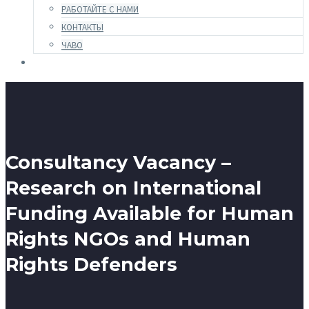
РАБОТАЙТЕ С НАМИ
КОНТАКТЫ
ЧАВО
Consultancy Vacancy –
Research on International
Funding Available for Human
Rights NGOs and Human
Rights Defenders