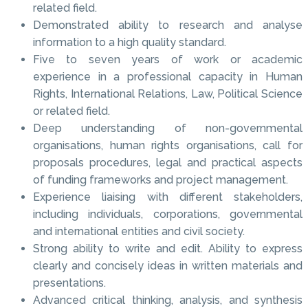
related field.
Demonstrated ability to research and analyse
information to a high quality standard.
Five to seven years of work or academic
experience in a professional capacity in Human
Rights, International Relations, Law, Political Science
or related field.
Deep understanding of non-governmental
organisations, human rights organisations, call for
proposals procedures, legal and practical aspects
of funding frameworks and project management.
Experience liaising with different stakeholders,
including individuals, corporations, governmental
and international entities and civil society.
Strong ability to write and edit. Ability to express
clearly and concisely ideas in written materials and
presentations.
Advanced critical thinking, analysis, and synthesis