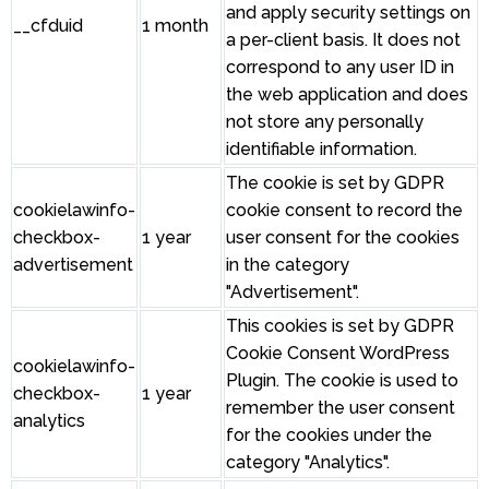
and apply security settings on
__cfduid
1 month
a per-client basis. It does not
correspond to any user ID in
the web application and does
not store any personally
identifiable information.
The cookie is set by GDPR
cookielawinfo-
cookie consent to record the
checkbox-
1 year
user consent for the cookies
advertisement
in the category
"Advertisement".
This cookies is set by GDPR
Cookie Consent WordPress
cookielawinfo-
Plugin. The cookie is used to
checkbox-
1 year
remember the user consent
analytics
for the cookies under the
category "Analytics".