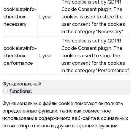
This cookie is set by GDPR
cookielawinfo-
Cookie Consent plugin. The
checkbox-
1 year
cookies is used to store the
necessary
user consent for the cookies
in the category "Necessary".
This cookie is set by GDPR
cookielawinfo-
Cookie Consent plugin. The
checkbox-
1 year
cookie is used to store the
performance
user consent for the cookies
in the category "Performance".
Функциональный
functional
Функциональные файлы cookie помогают выполнять
определенные функции, такие как совместное
использование содержимого веб-сайта в социальных
сетях, сбор отзывов и другие сторонние функции.