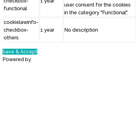
checkbox-
1 year
user consent for the cookies
functional
in the category "Functional".
cookielawinfo-
checkbox-
1 year
No description
others
Save & Accept
Powered by