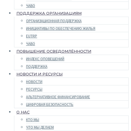
ЧАВО
ПОДДЕРЖКА ОРГАНИЗАЦИЯМ
ОРГАНИЗАЦИОННАЯ ПОДДЕРЖКА
ИНИЦИАТИВЫ ПО ОБЕСПЕЧЕНИЮ ЖИЛЬЯ
EUTRP
ЧАВО
ПОВЫШЕНИЕ ОСВЕДОМЛЁННОСТИ
ИНДЕКС ОПОВЕЩЕНИЙ
ПОДДЕРЖКА
НОВОСТИ И РЕСУРСЫ
НОВОСТИ
РЕСУРСЫ
АЛЬТЕРНАТИВНОЕ ФИНАНСИРОВАНИЕ
ЦИФРОВАЯ БЕЗОПАСНОСТЬ
О НАС
КТО МЫ
ЧТО МЫ ДЕЛАЕМ