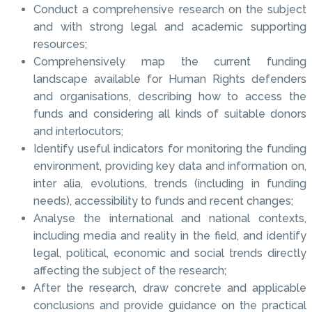
Conduct a comprehensive research on the subject
and with strong legal and academic supporting
resources;
Comprehensively map the current funding
landscape available for Human Rights defenders
and organisations, describing how to access the
funds and considering all kinds of suitable donors
and interlocutors;
Identify useful indicators for monitoring the funding
environment, providing key data and information on,
inter alia, evolutions, trends (including in funding
needs), accessibility to funds and recent changes;
Analyse the international and national contexts,
including media and reality in the field, and identify
legal, political, economic and social trends directly
affecting the subject of the research;
After the research, draw concrete and applicable
conclusions and provide guidance on the practical