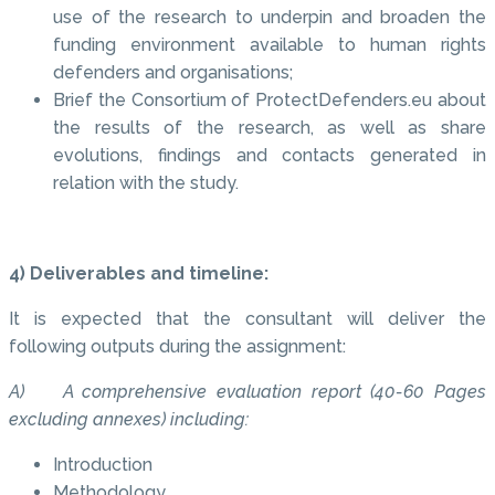
use of the research to underpin and broaden the
funding environment available to human rights
defenders and organisations;
Brief the Consortium of ProtectDefenders.eu about
the results of the research, as well as share
evolutions, findings and contacts generated in
relation with the study.
4) Deliverables and timeline:
It is expected that the consultant will deliver the
following outputs during the assignment:
A) A comprehensive evaluation report (40-60 Pages
excluding annexes) including:
Introduction
Methodology