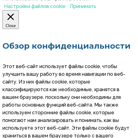
Настройки файлов cookie
Принимать
Close
Обзор конфиденциальности
Этот веб-сайт использует файлы cookie, чтобы
улучшить вашу работу во время навигации по веб-
сайту. Из них файлы cookie, которые
классифицируются как необходимые, хранятся в
вашем браузере, поскольку они необходимы для
работы основных функций веб-сайта. Мы также
используем сторонние файлы cookie, которые
помогают нам анализировать и понимать, как вы
используете этот веб-сайт. Эти файлы cookie будут
храниться в вашем браузере только с вашего