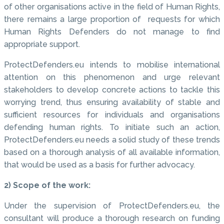
of other organisations active in the field of Human Rights,
there remains a large proportion of requests for which
Human Rights Defenders do not manage to find
appropriate support.
ProtectDefenders.eu intends to mobilise international
attention on this phenomenon and urge relevant
stakeholders to develop concrete actions to tackle this
worrying trend, thus ensuring availability of stable and
sufficient resources for individuals and organisations
defending human rights. To initiate such an action,
ProtectDefenders.eu needs a solid study of these trends
based on a thorough analysis of all available information,
that would be used as a basis for further advocacy.
2) Scope of the work:
Under the supervision of ProtectDefenders.eu, the
consultant will produce a thorough research on funding