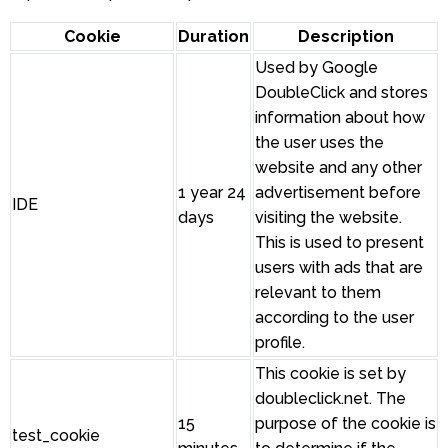
Cookie
Duration
Description
Used by Google
DoubleClick and stores
information about how
the user uses the
website and any other
1 year 24
advertisement before
IDE
days
visiting the website.
This is used to present
users with ads that are
relevant to them
according to the user
profile.
This cookie is set by
doubleclick.net. The
15
purpose of the cookie is
test_cookie