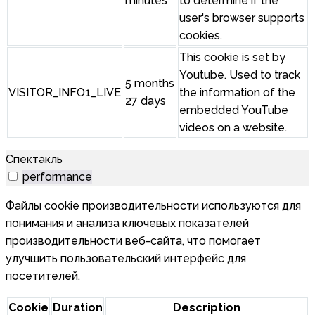
minutes
to determine if the
user's browser supports
cookies.
This cookie is set by
Youtube. Used to track
5 months
VISITOR_INFO1_LIVE
the information of the
27 days
embedded YouTube
videos on a website.
Спектакль
performance
Файлы cookie производительности используются для
понимания и анализа ключевых показателей
производительности веб-сайта, что помогает
улучшить пользовательский интерфейс для
посетителей.
Cookie
Duration
Description