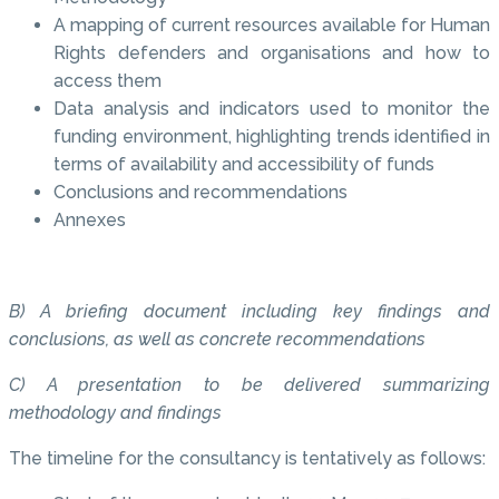
A mapping of current resources available for Human
Rights defenders and organisations and how to
access them
Data analysis and indicators used to monitor the
funding environment, highlighting trends identified in
terms of availability and accessibility of funds
Conclusions and recommendations
Annexes
B) A briefing document including key findings and
conclusions, as well as concrete recommendations
C) A presentation to be delivered summarizing
methodology and findings
The timeline for the consultancy is tentatively as follows: