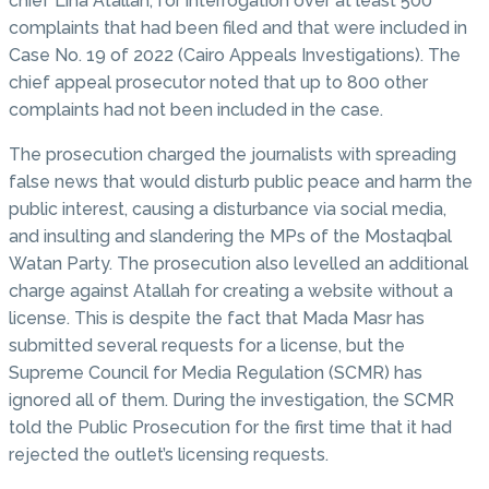
chief Lina Atallah, for interrogation over at least 500
complaints that had been filed and that were included in
Case No. 19 of 2022 (Cairo Appeals Investigations). The
chief appeal prosecutor noted that up to 800 other
complaints had not been included in the case.
The prosecution charged the journalists with spreading
false news that would disturb public peace and harm the
public interest, causing a disturbance via social media,
and insulting and slandering the MPs of the Mostaqbal
Watan Party. The prosecution also levelled an additional
charge against Atallah for creating a website without a
license. This is despite the fact that Mada Masr has
submitted several requests for a license, but the
Supreme Council for Media Regulation (SCMR) has
ignored all of them. During the investigation, the SCMR
told the Public Prosecution for the first time that it had
rejected the outlet’s licensing requests.