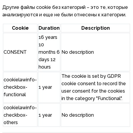
Другие файлы cookie без категорий – это те, которые
анализируются и еще не были отнесены к категории.
Cookie
Duration
Description
16 years
10
CONSENT
months 6
No description
days 12
hours
The cookie is set by GDPR
cookielawinfo-
cookie consent to record the
checkbox-
1 year
user consent for the cookies
functional
in the category "Functional".
cookielawinfo-
checkbox-
1 year
No description
others