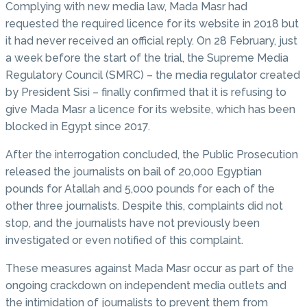
Complying with new media law, Mada Masr had
requested the required licence for its website in 2018 but
it had never received an official reply. On 28 February, just
a week before the start of the trial, the Supreme Media
Regulatory Council (SMRC) – the media regulator created
by President Sisi – finally confirmed that it is refusing to
give Mada Masr a licence for its website, which has been
blocked in Egypt since 2017.
After the interrogation concluded, the Public Prosecution
released the journalists on bail of 20,000 Egyptian
pounds for Atallah and 5,000 pounds for each of the
other three journalists. Despite this, complaints did not
stop, and the journalists have not previously been
investigated or even notified of this complaint.
These measures against Mada Masr occur as part of the
ongoing crackdown on independent media outlets and
the intimidation of journalists to prevent them from