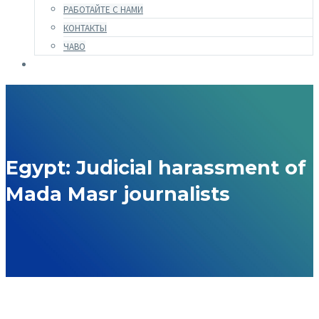
РАБОТАЙТЕ С НАМИ
КОНТАКТЫ
ЧАВО
Egypt: Judicial harassment of
Mada Masr journalists