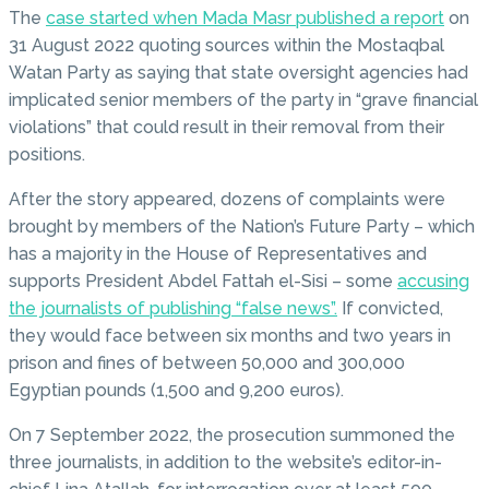
The
case started when Mada Masr published a report
on
31 August 2022 quoting sources within the Mostaqbal
Watan Party as saying that state oversight agencies had
implicated senior members of the party in “grave financial
violations” that could result in their removal from their
positions.
After the story appeared, dozens of complaints were
brought by members of the Nation’s Future Party – which
has a majority in the House of Representatives and
supports President Abdel Fattah el-Sisi – some
accusing
the journalists of publishing “false news”.
If convicted,
they would face between six months and two years in
prison and fines of between 50,000 and 300,000
Egyptian pounds (1,500 and 9,200 euros).
On 7 September 2022, the prosecution summoned the
three journalists, in addition to the website’s editor-in-