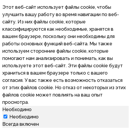
Этот веб-сайт использует файлы cookie, чтобы
улучшить вашу работу во время навигации по веб-
сайту. Из них файлы cookie, которые
классифицируются как необходимые, хранятся в
вашем браузере, поскольку они необходимы для
работы основных функций веб-сайта. Мы также
используем сторонние файлы cookie, которые
помогают нам анализировать и понимать, как вы
используете этот веб-сайт. Эти файлы cookie будут
храниться в вашем браузере только с вашего
согласия. У вас также есть возможность отказаться
от этих файлов cookie. Но отказ от некоторых из этих
файлов cookie может повлиять на ваш опыт
просмотра.
Необходимо
Необходимо
Всегда включен