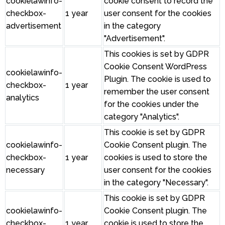
cookielawinfo-
cookie consent to record the
checkbox-
1 year
user consent for the cookies
advertisement
in the category
"Advertisement".
This cookies is set by GDPR
Cookie Consent WordPress
cookielawinfo-
Plugin. The cookie is used to
checkbox-
1 year
remember the user consent
analytics
for the cookies under the
category "Analytics".
This cookie is set by GDPR
cookielawinfo-
Cookie Consent plugin. The
checkbox-
1 year
cookies is used to store the
necessary
user consent for the cookies
in the category "Necessary".
This cookie is set by GDPR
cookielawinfo-
Cookie Consent plugin. The
checkbox-
1 year
cookie is used to store the