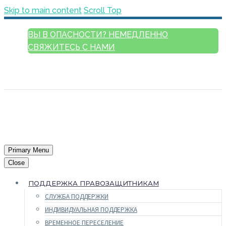
Skip to main content
Scroll Top
ВЫ В ОПАСНОСТИ? НЕМЕДЛЕННО
СВЯЖИТЕСЬ С НАМИ
РУССКИЙ
ENGLISH
FRANÇAIS
ESPAÑOL
العربية
Primary Menu
Close
ПОДДЕРЖКА ПРАВОЗАЩИТНИКАМ
СЛУЖБА ПОДДЕРЖКИ
ИНДИВИДУАЛЬНАЯ ПОДДЕРЖКА
ВРЕМЕННОЕ ПЕРЕСЕЛЕНИЕ