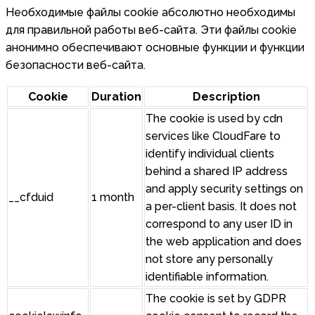
Необходимые файлы cookie абсолютно необходимы
для правильной работы веб-сайта. Эти файлы cookie
анонимно обеспечивают основные функции и функции
безопасности веб-сайта.
Cookie
Duration
Description
The cookie is used by cdn
services like CloudFare to
identify individual clients
behind a shared IP address
and apply security settings on
__cfduid
1 month
a per-client basis. It does not
correspond to any user ID in
the web application and does
not store any personally
identifiable information.
The cookie is set by GDPR