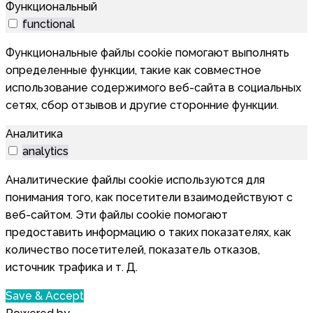
Функциональный
functional
Функциональные файлы cookie помогают выполнять
определенные функции, такие как совместное
использование содержимого веб-сайта в социальных
сетях, сбор отзывов и другие сторонние функции.
Аналитика
analytics
Аналитические файлы cookie используются для
понимания того, как посетители взаимодействуют с
веб-сайтом. Эти файлы cookie помогают
предоставить информацию о таких показателях, как
количество посетителей, показатель отказов,
источник трафика и т. Д.
Save & Accept