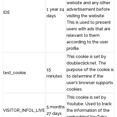
website and any other
1 year 24
advertisement before
IDE
days
visiting the website.
This is used to present
users with ads that are
relevant to them
according to the user
profile.
This cookie is set by
doubleclick.net. The
15
purpose of the cookie is
test_cookie
minutes
to determine if the
user's browser supports
cookies.
This cookie is set by
Youtube. Used to track
5 months
VISITOR_INFO1_LIVE
the information of the
27 days
embedded YouTube