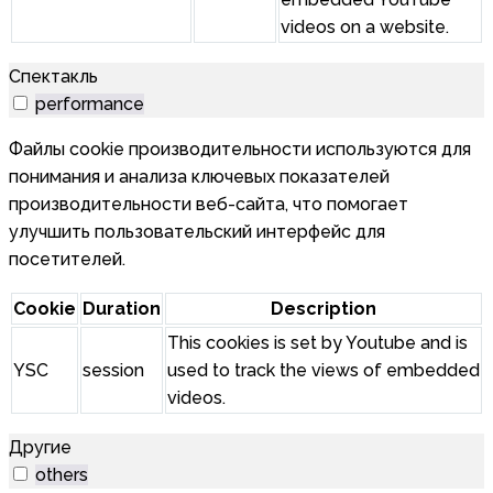
videos on a website.
Спектакль
performance
Файлы cookie производительности используются для
понимания и анализа ключевых показателей
производительности веб-сайта, что помогает
улучшить пользовательский интерфейс для
посетителей.
Cookie
Duration
Description
This cookies is set by Youtube and is
YSC
session
used to track the views of embedded
videos.
Другие
others