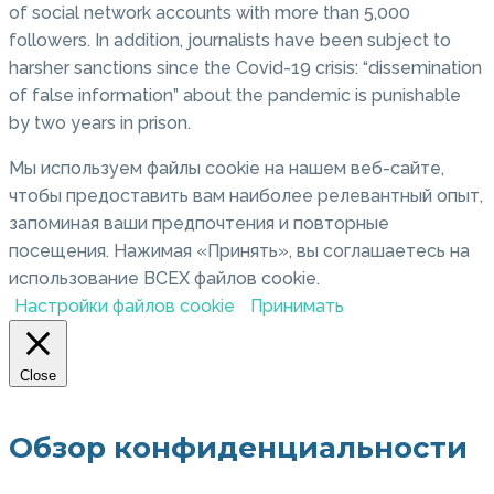
of social network accounts with more than 5,000
followers. In addition, journalists have been subject to
harsher sanctions since the Covid-19 crisis: “dissemination
of false information” about the pandemic is punishable
by two years in prison.
Мы используем файлы cookie на нашем веб-сайте,
чтобы предоставить вам наиболее релевантный опыт,
запоминая ваши предпочтения и повторные
посещения. Нажимая «Принять», вы соглашаетесь на
использование ВСЕХ файлов cookie.
Настройки файлов cookie
Принимать
Close
Обзор конфиденциальности