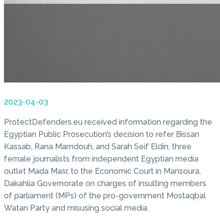
2023-04-03
ProtectDefenders.eu received information regarding the
Egyptian Public Prosecution’s decision to refer Bissan
Kassab, Rana Mamdouh, and Sarah Seif Eldin, three
female journalists from independent Egyptian media
outlet Mada Masr, to the Economic Court in Mansoura,
Dakahlia Governorate on charges of insulting members
of parliament (MPs) of the pro-government Mostaqbal
Watan Party and misusing social media.