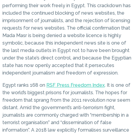
performing their work freely in Egypt. This crackdown has
included the continued blocking of news websites, the
imprisonment of journalists, and the rejection of licensing
requests for news websites. The official confirmation that
Mada Masr is being denied a website licence is highly
symbolic, because this independent news site is one of
the last media outlets in Egypt not to have been brought
under the state’s direct control, and because the Egyptian
state has now openly accepted that it persecutes
independent journalism and freedom of expression.
Egypt ranks 168 on
RSF Press Freedom Index
. It is one of
the world’s biggest prisons for journalists. The hopes for
freedom that sprang from the 2011 revolution now seem
distant. Amid the government’s anti-terrorism fight,
journalists are commonly charged with “membership in a
terrorist organisation” and “dissemination of false
information”. A 2018 law explicitly formalises surveillance