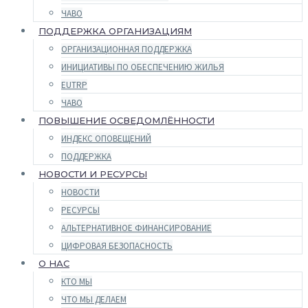
ЧАВО
ПОДДЕРЖКА ОРГАНИЗАЦИЯМ
ОРГАНИЗАЦИОННАЯ ПОДДЕРЖКА
ИНИЦИАТИВЫ ПО ОБЕСПЕЧЕНИЮ ЖИЛЬЯ
EUTRP
ЧАВО
ПОВЫШЕНИЕ ОСВЕДОМЛЁННОСТИ
ИНДЕКС ОПОВЕЩЕНИЙ
ПОДДЕРЖКА
НОВОСТИ И РЕСУРСЫ
НОВОСТИ
РЕСУРСЫ
АЛЬТЕРНАТИВНОЕ ФИНАНСИРОВАНИЕ
ЦИФРОВАЯ БЕЗОПАСНОСТЬ
О НАС
КТО МЫ
ЧТО МЫ ДЕЛАЕМ