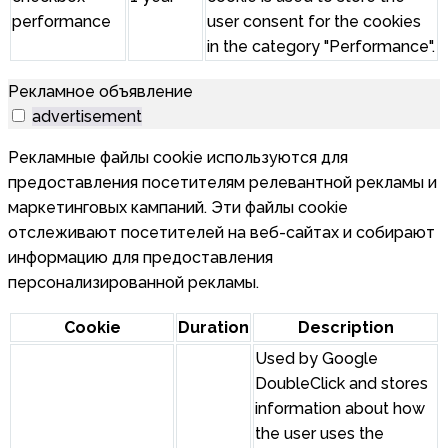
performance
user consent for the cookies
in the category "Performance".
Рекламное объявление
advertisement
Рекламные файлы cookie используются для
предоставления посетителям релевантной рекламы и
маркетинговых кампаний. Эти файлы cookie
отслеживают посетителей на веб-сайтах и собирают
информацию для предоставления
персонализированной рекламы.
Cookie
Duration
Description
Used by Google
DoubleClick and stores
information about how
the user uses the