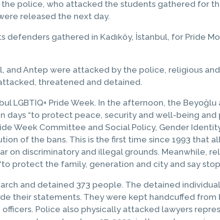
 the police, who attacked the students gathered for th
 were released the next day.
hts defenders gathered in Kadıköy, İstanbul, for Pride
, and Antep were attacked by the police, religious and 
 attacked, threatened and detained.
nbul LGBTIQ+ Pride Week. In the afternoon, the Beyoğlu
n days “to protect peace, security and well-being and
ide Week Committee and Social Policy, Gender Identity
on of the bans. This is the first time since 1993 that a
ar on discriminatory and illegal grounds. Meanwhile, r
“to protect the family, generation and city and say stop
March and detained 373 people. The detained individual
vide their statements. They were kept handcuffed from 
officers. Police also physically attacked lawyers repre