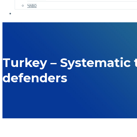
ЧАВО
Turkey – Systematic
defenders