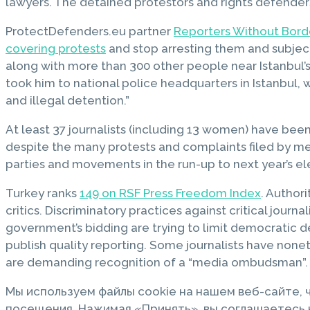
lawyers. The detained protestors and rights defenders
ProtectDefenders.eu partner
Reporters Without Border
covering protests
and stop arresting them and subject
along with more than 300 other people near Istanbul’
took him to national police headquarters in Istanbul, 
and illegal detention.”
At least 37 journalists (including 13 women) have been
despite the many protests and complaints filed by medi
parties and movements in the run-up to next year’s el
Turkey ranks
149 on RSF Press Freedom Index
. Author
critics. Discriminatory practices against critical jou
government’s bidding are trying to limit democratic de
publish quality reporting. Some journalists have none
are demanding recognition of a “media ombudsman”.
Мы используем файлы cookie на нашем веб-сайте,
посещения. Нажимая «Принять», вы соглашаетесь н