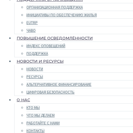
ОРГАНИЗАЦИОННАЯ ПОДДЕРЖКА
ИНИЦИАТИВЫ ПО ОБЕСПЕЧЕНИЮ ЖИЛЬЯ
EUTRP
ЧАВО
ПОВЫШЕНИЕ ОСВЕДОМЛЁННОСТИ
ИНДЕКС ОПОВЕЩЕНИЙ
ПОДДЕРЖКА
НОВОСТИ И РЕСУРСЫ
НОВОСТИ
РЕСУРСЫ
АЛЬТЕРНАТИВНОЕ ФИНАНСИРОВАНИЕ
ЦИФРОВАЯ БЕЗОПАСНОСТЬ
О НАС
КТО МЫ
ЧТО МЫ ДЕЛАЕМ
РАБОТАЙТЕ С НАМИ
КОНТАКТЫ