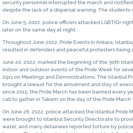
security personnel interrupted the march and notified
despite the lack of a dispersal warning. The students
On June 5, 2022, police officers attacked LGBTIQ+ rig
later on the same day at night.
Throughout June 2022, Pride Events in Ankara, Istanbul
resulted in defenders and peaceful protesters being
June 20, 2022, marked the beginning of the 30th Ista
indoor and outdoor events of the Pride Week for seve
2911 on Meetings and Demonstrations. The Istanbul Pr
brought a lawsuit for the annulment and stay of executi
since 2015, the Pride March has been banned every ye
call to gather in Taksim on the day of the Pride March 
On June 26, 2022, police attacked the Istanbul Pride 
were brought to Istanbul Security Directorate to pro
water, and many detainees reported torture by police 