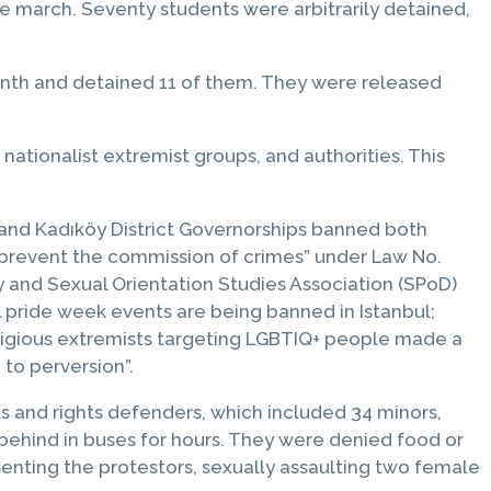
e march. Seventy students were arbitrarily detained,
 Month and detained 11 of them. They were released
nationalist extremist groups, and authorities. This
 and Kadıköy District Governorships banned both
 prevent the commission of crimes” under Law No.
 and Sexual Orientation Studies Association (SPoD)
ll pride week events are being banned in Istanbul;
eligious extremists targeting LGBTIQ+ people made a
 to perversion”.
s and rights defenders, which included 34 minors,
behind in buses for hours. They were denied food or
senting the protestors, sexually assaulting two female