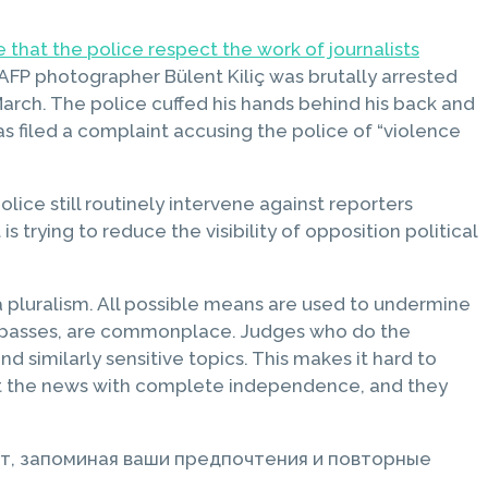
e that the police respect the work of journalists
AFP photographer Bülent Kiliç was brutally arrested
arch. The police cuffed his hands behind his back and
s filed a complaint accusing the police of “violence
lice still routinely intervene against reporters
trying to reduce the visibility of opposition political
ia pluralism. All possible means are used to undermine
ress passes, are commonplace. Judges who do the
d similarly sensitive topics. This makes it hard to
port the news with complete independence, and they
т, запоминая ваши предпочтения и повторные