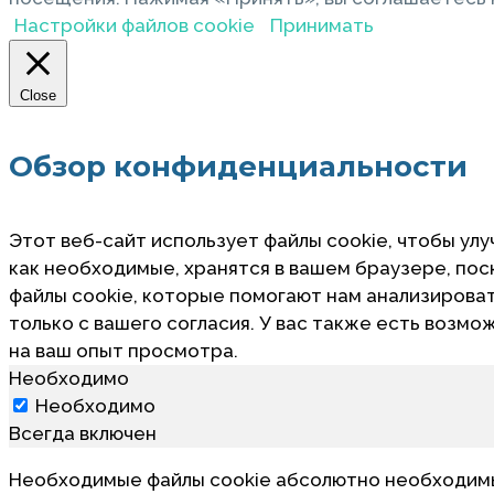
Настройки файлов cookie
Принимать
Close
Обзор конфиденциальности
Этот веб-сайт использует файлы cookie, чтобы улу
как необходимые, хранятся в вашем браузере, по
файлы cookie, которые помогают нам анализировать
только с вашего согласия. У вас также есть возмо
на ваш опыт просмотра.
Необходимо
Необходимо
Всегда включен
Необходимые файлы cookie абсолютно необходимы 