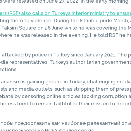
 were released on June 27, 2022, in the early morning.
s (RSF) also calls on Turkey’s interior ministry to ensur
ing them to violence. During the Istanbul pride March, 
s Taksim Square on 26 June while he was covering the M
where he was released in the evening. He told RSF he ha
 attacked by police in Turkey since January 2021. The po
a representatives. Turkey’s authoritarian government is 
ections.
itarianism is gaining ground in Turkey, challenging med
rnalists and media outlets, such as stripping them of p
bate by censoring online articles tackling corruption an
theless tried to remain faithful to their mission to re
 чтобы предоставить вам наиболее релевантный опы
а использование ВСЕХ файлов cookie.