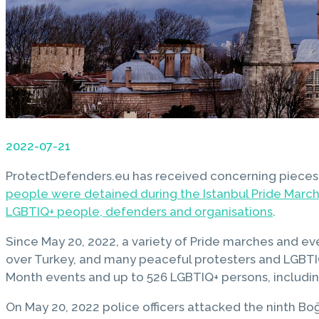
2022-07-21
ProtectDefenders.eu has received concerning pieces
people were detained during the Istanbul Pride March 
LGBTIQ+ people, defenders and organisations
.
Since May 20, 2022, a variety of Pride marches and eve
over Turkey, and many peaceful protesters and LGBTIQ+
Month events and up to 526 LGBTIQ+ persons, includi
On May 20, 2022 police officers attacked the ninth Boğ