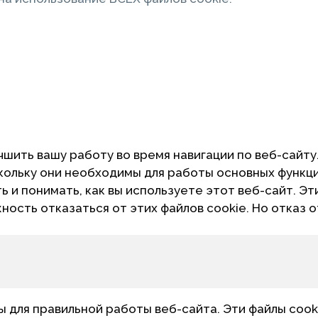
чшить вашу работу во время навигации по веб-сайту
скольку они необходимы для работы основных функц
 и понимать, как вы используете этот веб-сайт. Эт
жность отказаться от этих файлов cookie. Но отказ 
для правильной работы веб-сайта. Эти файлы cook