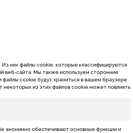
. Из них файлы cookie, которые классифицируются
ий веб-сайта. Мы также используем сторонние
и файлы cookie будут храниться в вашем браузере
от некоторых из этих файлов cookie может повлиять
ie анонимно обеспечивают основные функции и