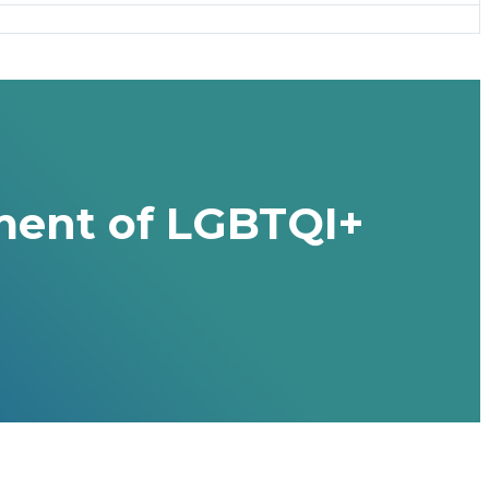
ment of LGBTQI+