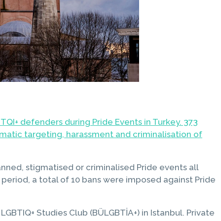
TQI+ defenders during Pride Events in Turkey. 373
matic targeting, harassment and criminalisation of
nned, stigmatised or criminalised Pride events all
 period, a total of 10 bans were imposed against Pride
 LGBTIQ+ Studies Club (BÜLGBTİA+) in Istanbul. Private