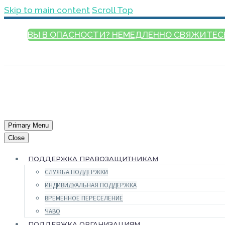
Skip to main content
Scroll Top
ВЫ В ОПАСНОСТИ? НЕМЕДЛЕННО СВЯЖИТЕС
РУССКИЙ
Primary Menu
Close
ПОДДЕРЖКА ПРАВОЗАЩИТНИКАМ
СЛУЖБА ПОДДЕРЖКИ
ИНДИВИДУАЛЬНАЯ ПОДДЕРЖКА
ВРЕМЕННОЕ ПЕРЕСЕЛЕНИЕ
ЧАВО
ПОДДЕРЖКА ОРГАНИЗАЦИЯМ