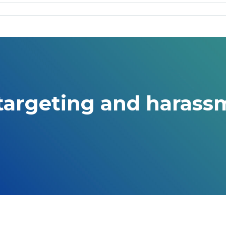
 targeting and harass