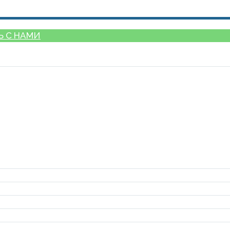
Ь С НАМИ