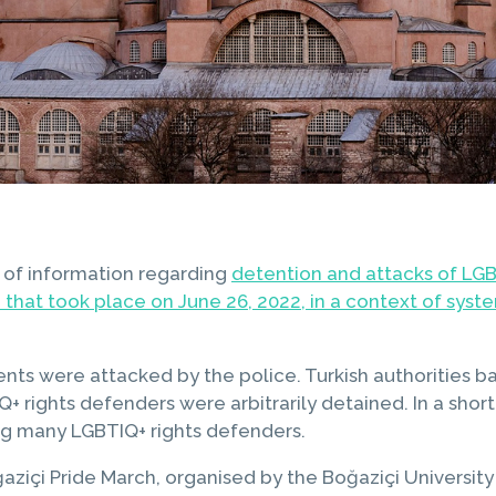
 of information regarding
detention and attacks of LGB
that took place on June 26, 2022, in a context of syste
nts were attacked by the police. Turkish authorities ba
 rights defenders were arbitrarily detained. In a short
ng many LGBTIQ+ rights defenders.
aziçi Pride March, organised by the Boğaziçi University