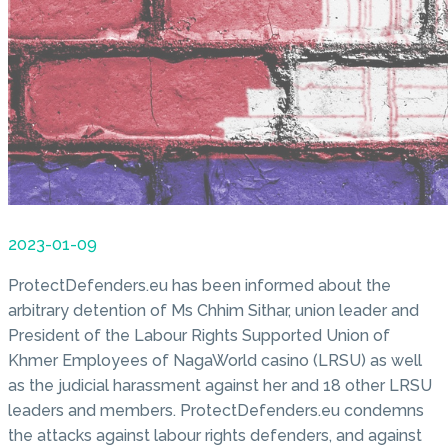
2023-01-09
ProtectDefenders.eu has been informed about the
arbitrary detention of Ms Chhim Sithar, union leader and
President of the Labour Rights Supported Union of
Khmer Employees of NagaWorld casino (LRSU) as well
as the judicial harassment against her and 18 other LRSU
leaders and members. ProtectDefenders.eu condemns
the attacks against labour rights defenders, and against