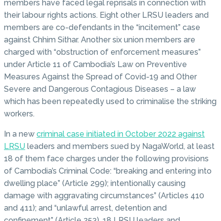
members have faced legal reprisals in connection with
their labour rights actions. Eight other LRSU leaders and
members are co-defendants in the “incitement” case
against Chhim Sithar. Another six union members are
charged with “obstruction of enforcement measures”
under Article 11 of Cambodia’s Law on Preventive
Measures Against the Spread of Covid-19 and Other
Severe and Dangerous Contagious Diseases – a law
which has been repeatedly used to criminalise the striking
workers.
In a new
criminal case initiated in October 2022 against
LRSU
leaders and members sued by NagaWorld, at least
18 of them face charges under the following provisions
of Cambodia’s Criminal Code: “breaking and entering into
dwelling place” (Article 299); intentionally causing
damage with aggravating circumstances” (Articles 410
and 411); and “unlawful arrest, detention and
confinement” (Article 253). 18 LRSU leaders and