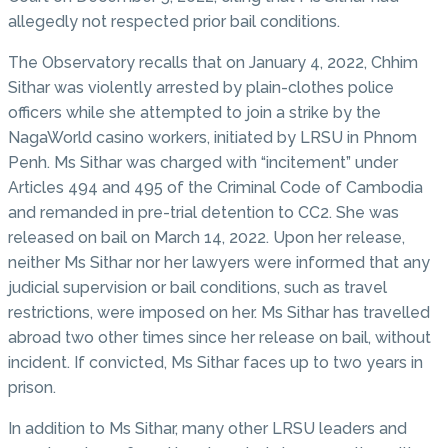
allegedly not respected prior bail conditions.
The Observatory recalls that on January 4, 2022, Chhim
Sithar was violently arrested by plain-clothes police
officers while she attempted to join a strike by the
NagaWorld casino workers, initiated by LRSU in Phnom
Penh. Ms Sithar was charged with “incitement” under
Articles 494 and 495 of the Criminal Code of Cambodia
and remanded in pre-trial detention to CC2. She was
released on bail on March 14, 2022. Upon her release,
neither Ms Sithar nor her lawyers were informed that any
judicial supervision or bail conditions, such as travel
restrictions, were imposed on her. Ms Sithar has travelled
abroad two other times since her release on bail, without
incident. If convicted, Ms Sithar faces up to two years in
prison.
In addition to Ms Sithar, many other LRSU leaders and