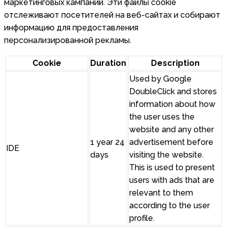
маркетинговых кампаний. Эти файлы cookie
отслеживают посетителей на веб-сайтах и собирают
информацию для предоставления
персонализированной рекламы.
Cookie
Duration
Description
Used by Google
DoubleClick and stores
information about how
the user uses the
website and any other
1 year 24
advertisement before
IDE
days
visiting the website.
This is used to present
users with ads that are
relevant to them
according to the user
profile.