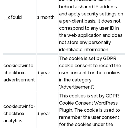
behind a shared IP address
and apply security settings on
__cfduid
1 month
a per-client basis. It does not
correspond to any user ID in
the web application and does
not store any personally
identifiable information.
The cookie is set by GDPR
cookielawinfo-
cookie consent to record the
checkbox-
1 year
user consent for the cookies
advertisement
in the category
"Advertisement".
This cookies is set by GDPR
Cookie Consent WordPress
cookielawinfo-
Plugin. The cookie is used to
checkbox-
1 year
remember the user consent
analytics
for the cookies under the