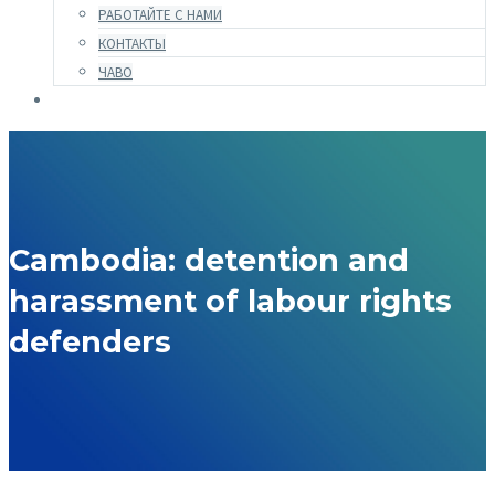
РАБОТАЙТЕ С НАМИ
КОНТАКТЫ
ЧАВО
Cambodia: detention and
harassment of labour rights
defenders