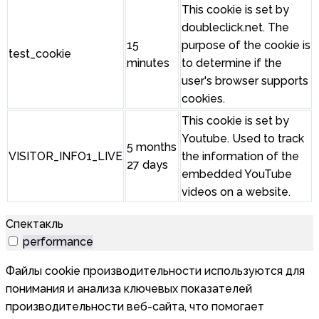
This cookie is set by
doubleclick.net. The
15
purpose of the cookie is
test_cookie
minutes
to determine if the
user's browser supports
cookies.
This cookie is set by
Youtube. Used to track
5 months
VISITOR_INFO1_LIVE
the information of the
27 days
embedded YouTube
videos on a website.
Спектакль
performance
Файлы cookie производительности используются для
понимания и анализа ключевых показателей
производительности веб-сайта, что помогает