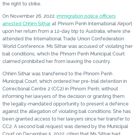
the right to strike.
On November 26, 2022,
immigration police officers
arrested Chhim Sithar
at Phnom Penh International Airport
upon her return from a 12-day trip to Australia, where she
attended the International Trade Union Confederation
World Conference. Ms Sithar was accused of violating her
bail conditions, which the Phnom Penh Municipal Court
claimed prohibited her from leaving the country.
Chhim Sithar was transferred to the Phnom Penh
Municipal Court, which ordered her pre-trial detention in
Correctional Centre 2 (CC2) in Phnom Penh, without
informing her lawyers of the decision or granting them
the legally-mandated opportunity to present a defence
against the allegation of violating bail conditions. She has
been granted access to her lawyers since her transfer to
CC2. A second bail request was denied by the Municipal
Court on December 5, 2022, citing that Ms Sithar had