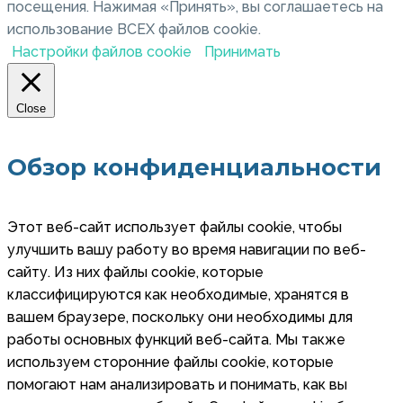
посещения. Нажимая «Принять», вы соглашаетесь на
использование ВСЕХ файлов cookie.
Настройки файлов cookie
Принимать
Close
Обзор конфиденциальности
Этот веб-сайт использует файлы cookie, чтобы
улучшить вашу работу во время навигации по веб-
сайту. Из них файлы cookie, которые
классифицируются как необходимые, хранятся в
вашем браузере, поскольку они необходимы для
работы основных функций веб-сайта. Мы также
используем сторонние файлы cookie, которые
помогают нам анализировать и понимать, как вы