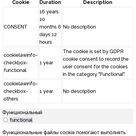
Cookie
Duration
Description
16 years
10
CONSENT
months 6
No description
days 12
hours
The cookie is set by GDPR
cookielawinfo-
cookie consent to record the
checkbox-
1 year
user consent for the cookies
functional
in the category "Functional".
cookielawinfo-
checkbox-
1 year
No description
others
Функциональный
functional
Функциональные файлы cookie помогают выполнять