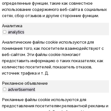
определенные функции, такие как совместное
использование содержимого веб-сайта в социальных
сетях, сбор отзывов и другие сторонние функции.
Аналитика
analytics
Аналитические файлы cookie используются для
понимания того, как посетители взаимодействуют с
веб-сайтом. Эти файлы cookie помогают
предоставить информацию о таких показателях, как
количество посетителей, показатель отказов,
источник трафика и т. Д.
Рекламное объявление
advertisement
Рекламные файлы cookie используются для
предоставления посетителям релевантной рекламы и