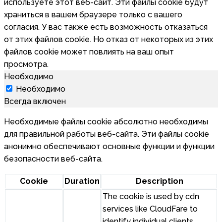
используете этот веб-сайт. Эти файлы cookie будут
храниться в вашем браузере только с вашего
согласия. У вас также есть возможность отказаться
от этих файлов cookie. Но отказ от некоторых из этих
файлов cookie может повлиять на ваш опыт
просмотра.
Необходимо
Необходимо
Всегда включен
Необходимые файлы cookie абсолютно необходимы
для правильной работы веб-сайта. Эти файлы cookie
анонимно обеспечивают основные функции и функции
безопасности веб-сайта.
Cookie
Duration
Description
The cookie is used by cdn
services like CloudFare to
identify individual clients