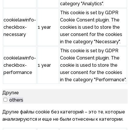
category "Analytics".
This cookie is set by GDPR
cookielawinfo-
Cookie Consent plugin. The
checkbox-
1 year
cookies is used to store the
necessary
user consent for the cookies
in the category "Necessary".
This cookie is set by GDPR
cookielawinfo-
Cookie Consent plugin. The
checkbox-
1 year
cookie is used to store the
performance
user consent for the cookies
in the category "Performance".
Другие
others
Другие файлы cookie без категорий – это те, которые
анализируются и еще не были отнесены к категории.