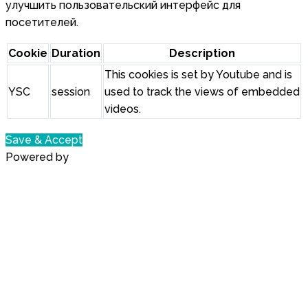
улучшить пользовательский интерфейс для
посетителей.
Cookie
Duration
Description
This cookies is set by Youtube and is
YSC
session
used to track the views of embedded
videos.
Save & Accept
Powered by