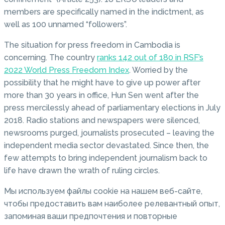
members are specifically named in the indictment, as
well as 100 unnamed “followers”.
The situation for press freedom in Cambodia is
concerning. The country
ranks 142 out of 180 in RSF’s
2022 World Press Freedom Index
. Worried by the
possibility that he might have to give up power after
more than 30 years in office, Hun Sen went after the
press mercilessly ahead of parliamentary elections in July
2018. Radio stations and newspapers were silenced,
newsrooms purged, journalists prosecuted – leaving the
independent media sector devastated. Since then, the
few attempts to bring independent journalism back to
life have drawn the wrath of ruling circles.
Мы используем файлы cookie на нашем веб-сайте,
чтобы предоставить вам наиболее релевантный опыт,
запоминая ваши предпочтения и повторные