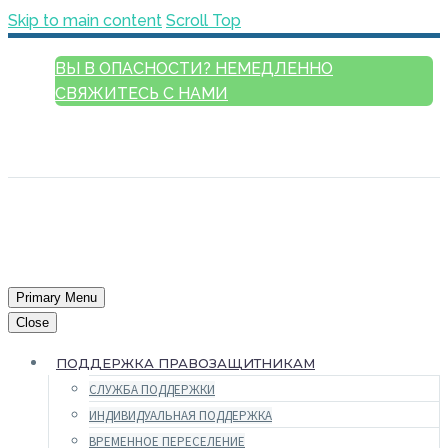
Skip to main content
Scroll Top
ВЫ В ОПАСНОСТИ? НЕМЕДЛЕННО
СВЯЖИТЕСЬ С НАМИ
РУССКИЙ
ENGLISH
FRANÇAIS
ESPAÑOL
العربية
Primary Menu
Close
ПОДДЕРЖКА ПРАВОЗАЩИТНИКАМ
СЛУЖБА ПОДДЕРЖКИ
ИНДИВИДУАЛЬНАЯ ПОДДЕРЖКА
ВРЕМЕННОЕ ПЕРЕСЕЛЕНИЕ