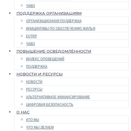
ЧАВО
ПОДДЕРЖКА ОРГАНИЗАЦИЯМ
ОРГАНИЗАЦИОННАЯ ПОДДЕРЖКА
ИНИЦИАТИВЫ ПО ОБЕСПЕЧЕНИЮ ЖИЛЬЯ
EUTRP
ЧАВО
ПОВЫШЕНИЕ ОСВЕДОМЛЁННОСТИ
ИНДЕКС ОПОВЕЩЕНИЙ
ПОДДЕРЖКА
НОВОСТИ И РЕСУРСЫ
НОВОСТИ
РЕСУРСЫ
АЛЬТЕРНАТИВНОЕ ФИНАНСИРОВАНИЕ
ЦИФРОВАЯ БЕЗОПАСНОСТЬ
О НАС
КТО МЫ
ЧТО МЫ ДЕЛАЕМ