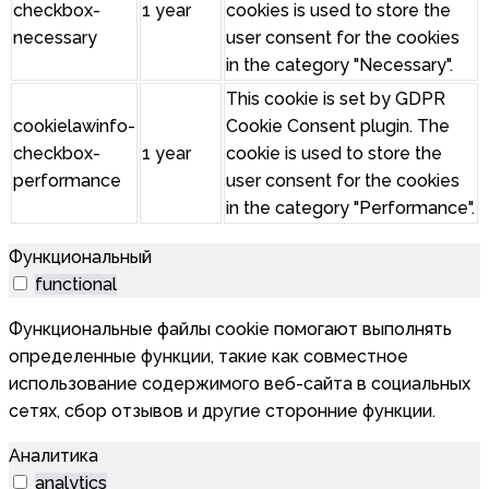
checkbox-
1 year
cookies is used to store the
necessary
user consent for the cookies
in the category "Necessary".
This cookie is set by GDPR
cookielawinfo-
Cookie Consent plugin. The
checkbox-
1 year
cookie is used to store the
performance
user consent for the cookies
in the category "Performance".
Функциональный
functional
Функциональные файлы cookie помогают выполнять
определенные функции, такие как совместное
использование содержимого веб-сайта в социальных
сетях, сбор отзывов и другие сторонние функции.
Аналитика
analytics