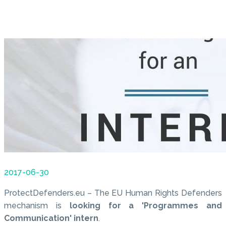
2017-06-30
ProtectDefenders.eu – The EU Human Rights Defenders
mechanism is
looking for a 'Programmes and
Communication' intern
.