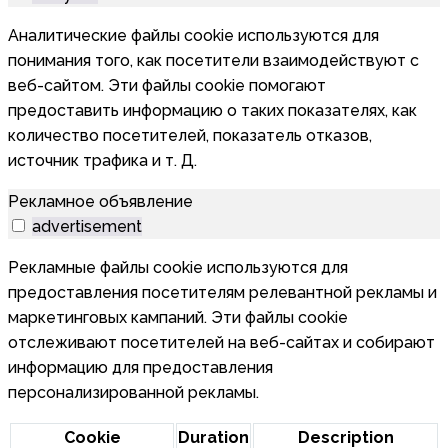
Аналитические файлы cookie используются для
понимания того, как посетители взаимодействуют с
веб-сайтом. Эти файлы cookie помогают
предоставить информацию о таких показателях, как
количество посетителей, показатель отказов,
источник трафика и т. Д.
Рекламное объявление
advertisement
Рекламные файлы cookie используются для
предоставления посетителям релевантной рекламы и
маркетинговых кампаний. Эти файлы cookie
отслеживают посетителей на веб-сайтах и собирают
информацию для предоставления
персонализированной рекламы.
Cookie
Duration
Description