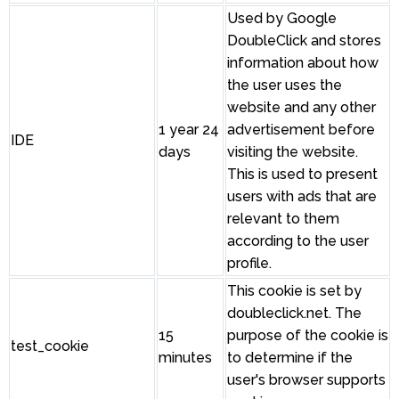
Used by Google
DoubleClick and stores
information about how
the user uses the
website and any other
1 year 24
advertisement before
IDE
days
visiting the website.
This is used to present
users with ads that are
relevant to them
according to the user
profile.
This cookie is set by
doubleclick.net. The
15
purpose of the cookie is
test_cookie
minutes
to determine if the
user's browser supports