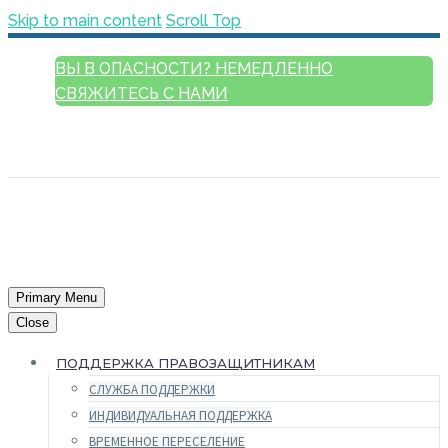
Skip to main content
Scroll Top
ВЫ В ОПАСНОСТИ? НЕМЕДЛЕННО
СВЯЖИТЕСЬ С НАМИ
РУССКИЙ
ENGLISH
FRANÇAIS
ESPAÑOL
العربية
Primary Menu
Close
ПОДДЕРЖКА ПРАВОЗАЩИТНИКАМ
СЛУЖБА ПОДДЕРЖКИ
ИНДИВИДУАЛЬНАЯ ПОДДЕРЖКА
ВРЕМЕННОЕ ПЕРЕСЕЛЕНИЕ