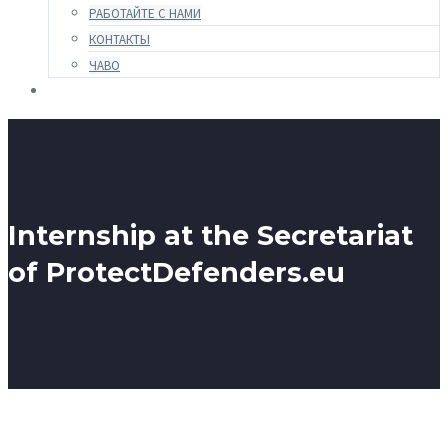
РАБОТАЙТЕ С НАМИ
КОНТАКТЫ
ЧАВО
Internship at the Secretariat
of ProtectDefenders.eu