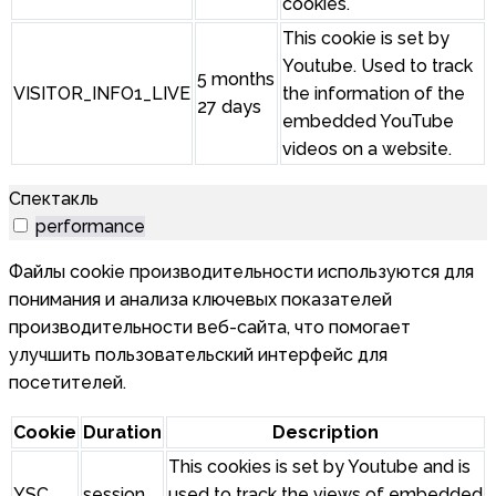
cookies.
This cookie is set by
Youtube. Used to track
5 months
VISITOR_INFO1_LIVE
the information of the
27 days
embedded YouTube
videos on a website.
Спектакль
performance
Файлы cookie производительности используются для
понимания и анализа ключевых показателей
производительности веб-сайта, что помогает
улучшить пользовательский интерфейс для
посетителей.
Cookie
Duration
Description
This cookies is set by Youtube and is
YSC
session
used to track the views of embedded