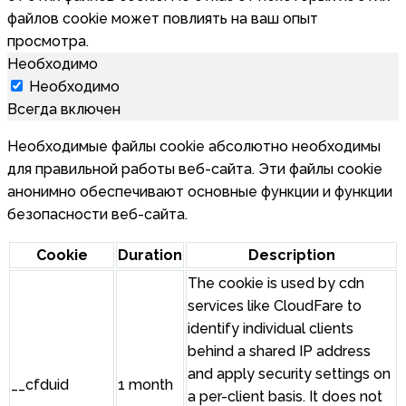
файлов cookie может повлиять на ваш опыт
просмотра.
Необходимо
Необходимо
Всегда включен
Необходимые файлы cookie абсолютно необходимы
для правильной работы веб-сайта. Эти файлы cookie
анонимно обеспечивают основные функции и функции
безопасности веб-сайта.
Cookie
Duration
Description
The cookie is used by cdn
services like CloudFare to
identify individual clients
behind a shared IP address
and apply security settings on
__cfduid
1 month
a per-client basis. It does not