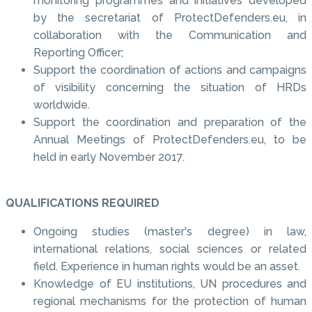
monitoring programmes and initiatives developed
by the secretariat of ProtectDefenders.eu, in
collaboration with the Communication and
Reporting Officer;
Support the coordination of actions and campaigns
of visibility concerning the situation of HRDs
worldwide.
Support the coordination and preparation of the
Annual Meetings of ProtectDefenders.eu, to be
held in early November 2017.
QUALIFICATIONS REQUIRED
Ongoing studies (master's degree) in law,
international relations, social sciences or related
field. Experience in human rights would be an asset.
Knowledge of EU institutions, UN procedures and
regional mechanisms for the protection of human