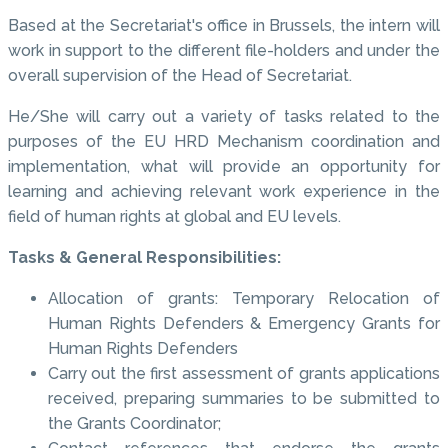
Based at the Secretariat's office in Brussels, the intern will
work in support to the different file-holders and under the
overall supervision of the Head of Secretariat.
He/She will carry out a variety of tasks related to the
purposes of the EU HRD Mechanism coordination and
implementation, what will provide an opportunity for
learning and achieving relevant work experience in the
field of human rights at global and EU levels.
Tasks & General Responsibilities:
Allocation of grants: Temporary Relocation of
Human Rights Defenders & Emergency Grants for
Human Rights Defenders
Carry out the first assessment of grants applications
received, preparing summaries to be submitted to
the Grants Coordinator;