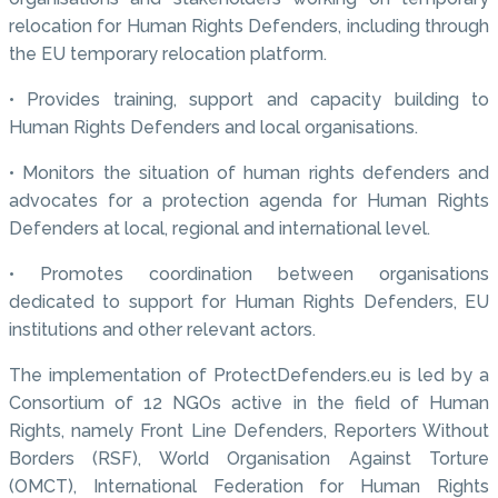
relocation for Human Rights Defenders, including through
the EU temporary relocation platform.
• Provides training, support and capacity building to
Human Rights Defenders and local organisations.
• Monitors the situation of human rights defenders and
advocates for a protection agenda for Human Rights
Defenders at local, regional and international level.
• Promotes coordination between organisations
dedicated to support for Human Rights Defenders, EU
institutions and other relevant actors.
The implementation of ProtectDefenders.eu is led by a
Consortium of 12 NGOs active in the field of Human
Rights, namely Front Line Defenders, Reporters Without
Borders (RSF), World Organisation Against Torture
(OMCT), International Federation for Human Rights