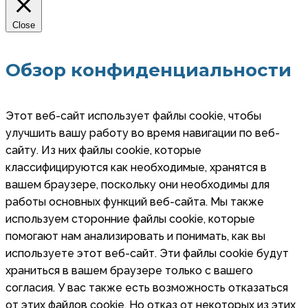
Close
Обзор конфиденциальности
Этот веб-сайт использует файлы cookie, чтобы
улучшить вашу работу во время навигации по веб-
сайту. Из них файлы cookie, которые
классифицируются как необходимые, хранятся в
вашем браузере, поскольку они необходимы для
работы основных функций веб-сайта. Мы также
используем сторонние файлы cookie, которые
помогают нам анализировать и понимать, как вы
используете этот веб-сайт. Эти файлы cookie будут
храниться в вашем браузере только с вашего
согласия. У вас также есть возможность отказаться
от этих файлов cookie. Но отказ от некоторых из этих