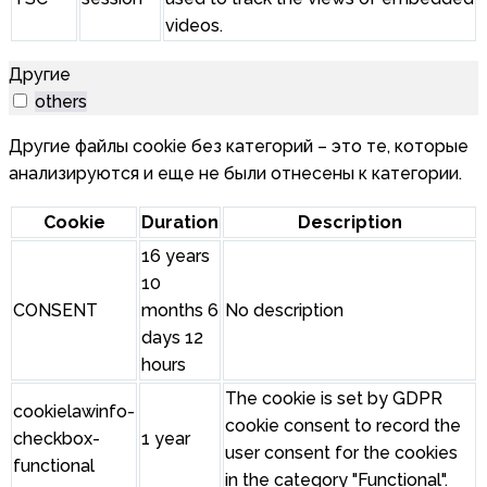
videos.
Другие
others
Другие файлы cookie без категорий – это те, которые
анализируются и еще не были отнесены к категории.
Cookie
Duration
Description
16 years
10
CONSENT
months 6
No description
days 12
hours
The cookie is set by GDPR
cookielawinfo-
cookie consent to record the
checkbox-
1 year
user consent for the cookies
functional
in the category "Functional".