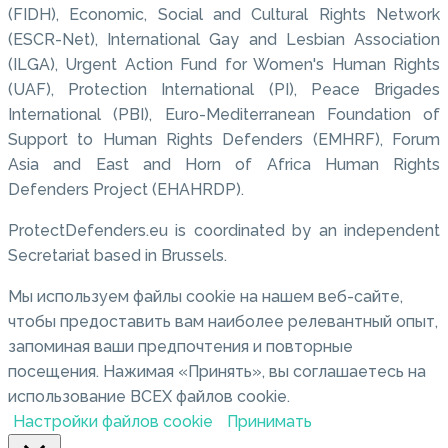
(FIDH), Economic, Social and Cultural Rights Network
(ESCR-Net), International Gay and Lesbian Association
(ILGA), Urgent Action Fund for Women's Human Rights
(UAF), Protection International (PI), Peace Brigades
International (PBI), Euro-Mediterranean Foundation of
Support to Human Rights Defenders (EMHRF), Forum
Asia and East and Horn of Africa Human Rights
Defenders Project (EHAHRDP).
ProtectDefenders.eu is coordinated by an independent
Secretariat based in Brussels.
Мы используем файлы cookie на нашем веб-сайте,
чтобы предоставить вам наиболее релевантный опыт,
запоминая ваши предпочтения и повторные
посещения. Нажимая «Принять», вы соглашаетесь на
использование ВСЕХ файлов cookie.
Настройки файлов cookie
Принимать