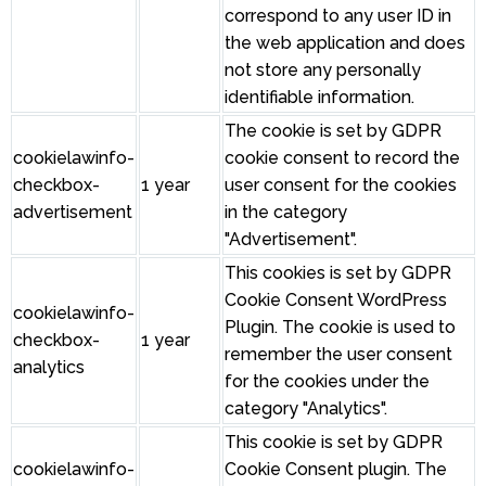
correspond to any user ID in
the web application and does
not store any personally
identifiable information.
The cookie is set by GDPR
cookielawinfo-
cookie consent to record the
checkbox-
1 year
user consent for the cookies
advertisement
in the category
"Advertisement".
This cookies is set by GDPR
Cookie Consent WordPress
cookielawinfo-
Plugin. The cookie is used to
checkbox-
1 year
remember the user consent
analytics
for the cookies under the
category "Analytics".
This cookie is set by GDPR
cookielawinfo-
Cookie Consent plugin. The