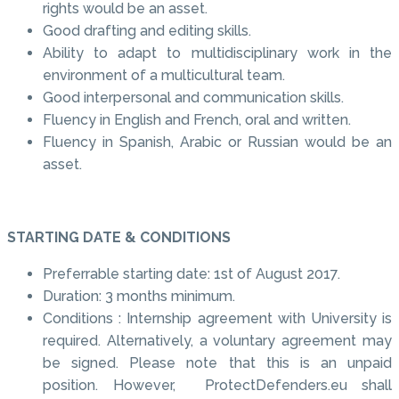
rights would be an asset.
Good drafting and editing skills.
Ability to adapt to multidisciplinary work in the
environment of a multicultural team.
Good interpersonal and communication skills.
Fluency in English and French, oral and written.
Fluency in Spanish, Arabic or Russian would be an
asset.
STARTING DATE & CONDITIONS
Preferrable starting date: 1st of August 2017.
Duration: 3 months minimum.
Conditions : Internship agreement with University is
required. Alternatively, a voluntary agreement may
be signed. Please note that this is an unpaid
position. However, ProtectDefenders.eu shall