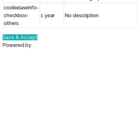
cookielawinfo-
checkbox-
1 year
No description
others
Save & Accept
Powered by