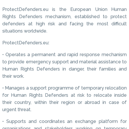
ProtectDefenders.eu is the European Union Human
Rights Defenders mechanism, established to protect
defenders at high risk and facing the most difficult
situations worldwide.
ProtectDefenders.eu:
• Operates a permanent and rapid response mechanism
to provide emergency support and material assistance to
Human Rights Defenders in danger, their families and
their work.
• Manages a support programme of temporary relocation
for Human Rights Defenders at risk to relocate inside
their country, within their region or abroad in case of
urgent threat.
• Supports and coordinates an exchange platform for
organisations and stakeholders working on temporary