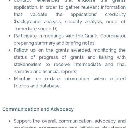
Contact references that endorse the grants
application, in order to gather relevant information
that validate the applications' credibility
(background analysis, security analysis, need of
immediate support);
Participate in meetings with the Grants Coordinator,
preparing summary and briefing notes;
Follow up on the grants awarded, monitoring the
status of progress of grants and liaising with
stakeholders to receive intermediate and final
narrative and financial reports;
Maintain up-to-date information within related
folders and database.
Communication and Advocacy
Support the overall communication, advocacy and