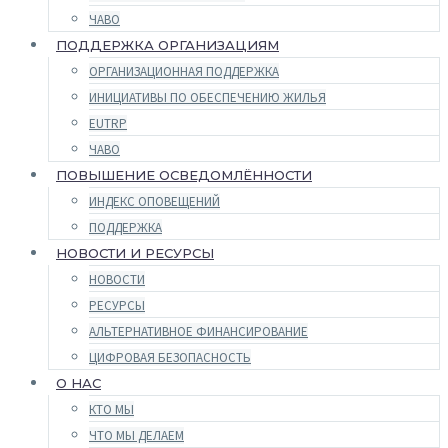
ЧАВО
ПОДДЕРЖКА ОРГАНИЗАЦИЯМ
ОРГАНИЗАЦИОННАЯ ПОДДЕРЖКА
ИНИЦИАТИВЫ ПО ОБЕСПЕЧЕНИЮ ЖИЛЬЯ
EUTRP
ЧАВО
ПОВЫШЕНИЕ ОСВЕДОМЛЁННОСТИ
ИНДЕКС ОПОВЕЩЕНИЙ
ПОДДЕРЖКА
НОВОСТИ И РЕСУРСЫ
НОВОСТИ
РЕСУРСЫ
АЛЬТЕРНАТИВНОЕ ФИНАНСИРОВАНИЕ
ЦИФРОВАЯ БЕЗОПАСНОСТЬ
О НАС
КТО МЫ
ЧТО МЫ ДЕЛАЕМ