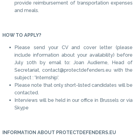
provide reimbursement of transportation expenses
and meals.
HOW TO APPLY?
Please send your CV and cover letter (please
include information about your availability) before
July 10th by email to: Joan Audierne, Head of
Secretariat, contact@protectdefenders.eu with the
subject : 'Internship'.
Please note that only short-listed candidates will be
contacted.
Interviews will be held in our office in Brussels or via
Skype
INFORMATION ABOUT PROTECTDEFENDERS.EU