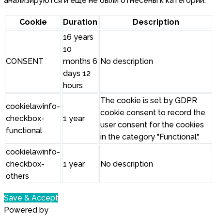
анализируются и еще не были отнесены к категории.
Cookie
Duration
Description
16 years
10
CONSENT
months 6
No description
days 12
hours
The cookie is set by GDPR
cookielawinfo-
cookie consent to record the
checkbox-
1 year
user consent for the cookies
functional
in the category "Functional".
cookielawinfo-
checkbox-
1 year
No description
others
Save & Accept
Powered by