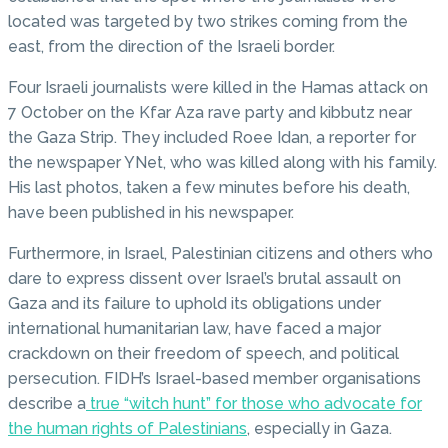
located was targeted by two strikes coming from the
east, from the direction of the Israeli border.
Four Israeli journalists were killed in the Hamas attack on
7 October on the Kfar Aza rave party and kibbutz near
the Gaza Strip. They included Roee Idan, a reporter for
the newspaper YNet, who was killed along with his family.
His last photos, taken a few minutes before his death,
have been published in his newspaper.
Furthermore, in Israel, Palestinian citizens and others who
dare to express dissent over Israel’s brutal assault on
Gaza and its failure to uphold its obligations under
international humanitarian law, have faced a major
crackdown on their freedom of speech, and political
persecution. FIDH’s Israel-based member organisations
describe a
true “witch hunt” for those who advocate for
the human rights of Palestinians
, especially in Gaza.