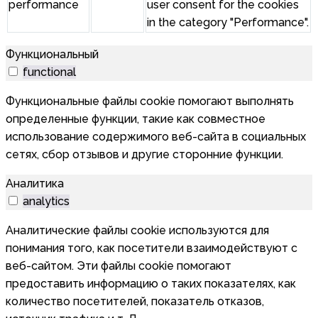
performance
user consent for the cookies
in the category "Performance".
Функциональный
functional
Функциональные файлы cookie помогают выполнять
определенные функции, такие как совместное
использование содержимого веб-сайта в социальных
сетях, сбор отзывов и другие сторонние функции.
Аналитика
analytics
Аналитические файлы cookie используются для
понимания того, как посетители взаимодействуют с
веб-сайтом. Эти файлы cookie помогают
предоставить информацию о таких показателях, как
количество посетителей, показатель отказов,