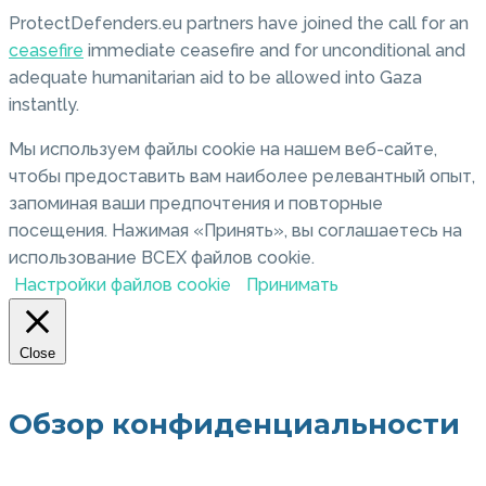
ProtectDefenders.eu partners have joined the call for an
ceasefire
immediate ceasefire and for unconditional and
adequate humanitarian aid to be allowed into Gaza
instantly.
Мы используем файлы cookie на нашем веб-сайте,
чтобы предоставить вам наиболее релевантный опыт,
запоминая ваши предпочтения и повторные
посещения. Нажимая «Принять», вы соглашаетесь на
использование ВСЕХ файлов cookie.
Настройки файлов cookie
Принимать
Close
Обзор конфиденциальности