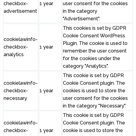
checkbox-
1 year
user consent for the cookies
advertisement
in the category
"Advertisement".
This cookies is set by GDPR
Cookie Consent WordPress
cookielawinfo-
Plugin. The cookie is used to
checkbox-
1 year
remember the user consent
analytics
for the cookies under the
category "Analytics".
This cookie is set by GDPR
cookielawinfo-
Cookie Consent plugin. The
checkbox-
1 year
cookies is used to store the
necessary
user consent for the cookies
in the category "Necessary".
This cookie is set by GDPR
cookielawinfo-
Cookie Consent plugin. The
checkbox-
1 year
cookie is used to store the