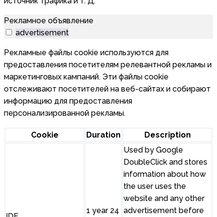
источник трафика и т. Д.
Рекламное объявление
advertisement
Рекламные файлы cookie используются для
предоставления посетителям релевантной рекламы и
маркетинговых кампаний. Эти файлы cookie
отслеживают посетителей на веб-сайтах и собирают
информацию для предоставления
персонализированной рекламы.
Cookie
Duration
Description
Used by Google
DoubleClick and stores
information about how
the user uses the
website and any other
1 year 24
advertisement before
IDE