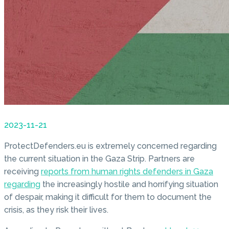
2023-11-21
ProtectDefenders.eu is extremely concerned regarding
the current situation in the Gaza Strip. Partners are
receiving
reports from human rights defenders in Gaza
regarding
the increasingly hostile and horrifying situation
of despair, making it difficult for them to document the
crisis, as they risk their lives.