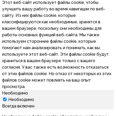
Этот веб-сайт использует файлы cookie, чтобы
улучшить вашу работу во время навигации по веб-
сайту. Из них файлы cookie, которые
классифицируются как необходимые, хранятся в
вашем браузере, поскольку они необходимы для
работы основных функций веб-сайта. Мы также
используем сторонние файлы cookie, которые
помогают нам анализировать и понимать, как вы
используете этот веб-сайт. Эти файлы cookie будут
храниться в вашем браузере только с вашего
согласия. У вас также есть возможность отказаться
от этих файлов cookie. Но отказ от некоторых из этих
файлов cookie может повлиять на ваш опыт
просмотра.
Необходимо
Необходимо
Всегда включен