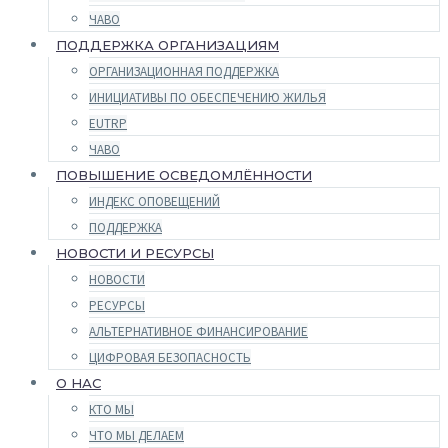
ЧАВО
ПОДДЕРЖКА ОРГАНИЗАЦИЯМ
ОРГАНИЗАЦИОННАЯ ПОДДЕРЖКА
ИНИЦИАТИВЫ ПО ОБЕСПЕЧЕНИЮ ЖИЛЬЯ
EUTRP
ЧАВО
ПОВЫШЕНИЕ ОСВЕДОМЛЁННОСТИ
ИНДЕКС ОПОВЕЩЕНИЙ
ПОДДЕРЖКА
НОВОСТИ И РЕСУРСЫ
НОВОСТИ
РЕСУРСЫ
АЛЬТЕРНАТИВНОЕ ФИНАНСИРОВАНИЕ
ЦИФРОВАЯ БЕЗОПАСНОСТЬ
О НАС
КТО МЫ
ЧТО МЫ ДЕЛАЕМ