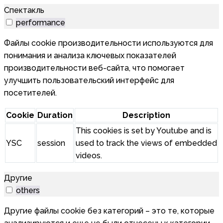
Спектакль
performance
Файлы cookie производительности используются для
понимания и анализа ключевых показателей
производительности веб-сайта, что помогает
улучшить пользовательский интерфейс для
посетителей.
Cookie
Duration
Description
This cookies is set by Youtube and is
YSC
session
used to track the views of embedded
videos.
Другие
others
Другие файлы cookie без категорий – это те, которые