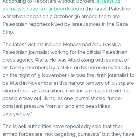
According to Reporters without Borders,
at least 41
journalists have so far been killed
in the Israel-Palestine
war which began on 7 October. 36 among them are
Palestinian reporters killed by Israeli strikes in the Gaza
Strip.
The latest victims include Mohammad Abu Hassir, a
Palestinian journalist working for the official Palestinian
press agency Wafa. He was killed along with several of
his family members by a strike on his home in Gaza City
on the night of 5 November. He was the ninth journalist to
be killed in November in this narrow territory of 45 square
kilometres – an area where civilians are trapped with no
possible way out, living, as one journalist said, “under
constant pressure from air, land and sea strikes
everywhere.”
The Israeli authorities have repeatedly said that their
armed forces are “not targeting journalists” but they have