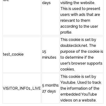
days
visiting the website.
This is used to present
users with ads that are
relevant to them
according to the user
profile.
This cookie is set by
doubleclick.net. The
15
purpose of the cookie is
test_cookie
minutes
to determine if the
user's browser supports
cookies.
This cookie is set by
Youtube. Used to track
5 months
VISITOR_INFO1_LIVE
the information of the
27 days
embedded YouTube
videos on a website.