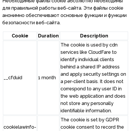
Необходимые файлы cookie абсолютно необходимы
для правильной работы веб-сайта. Эти файлы cookie
анонимно обеспечивают основные функции и функции
безопасности веб-сайта.
Cookie
Duration
Description
The cookie is used by cdn
services like CloudFare to
identify individual clients
behind a shared IP address
and apply security settings on
__cfduid
1 month
a per-client basis. It does not
correspond to any user ID in
the web application and does
not store any personally
identifiable information.
The cookie is set by GDPR
cookielawinfo-
cookie consent to record the