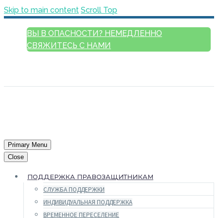
Skip to main content
Scroll Top
ВЫ В ОПАСНОСТИ? НЕМЕДЛЕННО
СВЯЖИТЕСЬ С НАМИ
РУССКИЙ
ENGLISH
FRANÇAIS
ESPAÑOL
العربية
Primary Menu
Close
ПОДДЕРЖКА ПРАВОЗАЩИТНИКАМ
СЛУЖБА ПОДДЕРЖКИ
ИНДИВИДУАЛЬНАЯ ПОДДЕРЖКА
ВРЕМЕННОЕ ПЕРЕСЕЛЕНИЕ