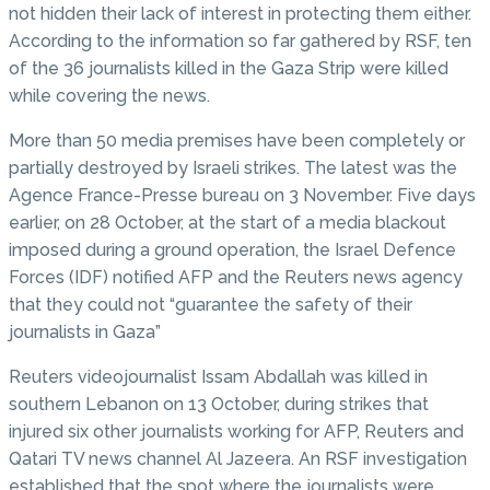
not hidden their lack of interest in protecting them either.
According to the information so far gathered by RSF, ten
of the 36 journalists killed in the Gaza Strip were killed
while covering the news.
More than 50 media premises have been completely or
partially destroyed by Israeli strikes. The latest was the
Agence France-Presse bureau on 3 November. Five days
earlier, on 28 October, at the start of a media blackout
imposed during a ground operation, the Israel Defence
Forces (IDF) notified AFP and the Reuters news agency
that they could not “guarantee the safety of their
journalists in Gaza”
Reuters videojournalist Issam Abdallah was killed in
southern Lebanon on 13 October, during strikes that
injured six other journalists working for AFP, Reuters and
Qatari TV news channel Al Jazeera. An RSF investigation
established that the spot where the journalists were