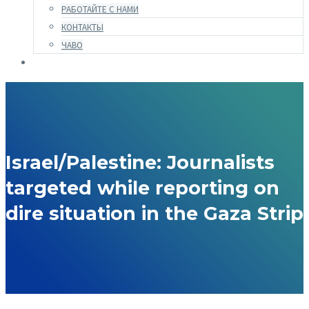
РАБОТАЙТЕ С НАМИ
КОНТАКТЫ
ЧАВО
Israel/Palestine: Journalists
targeted while reporting on
dire situation in the Gaza Strip