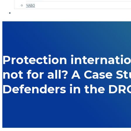
ЧАВО
Protection internati
not for all? A Case S
Defenders in the DR