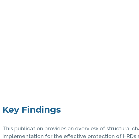
Key Findings
This publication provides an overview of structural ch
implementation for the effective protection of HRDs a