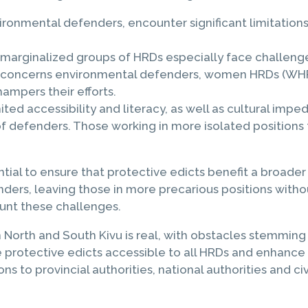
ronmental defenders, encounter significant limitations 
 marginalized groups of HRDs especially face challenge
arly concerns environmental defenders, women HRDs (WH
hampers their efforts.
mited accessibility and literacy, as well as cultural impe
 defenders. Those working in more isolated positions 
ential to ensure that protective edicts benefit a broa
ers, leaving those in more precarious positions withou
unt these challenges.
North and South Kivu is real, with obstacles stemming f
e protective edicts accessible to all HRDs and enhance 
 to provincial authorities, national authorities and ci