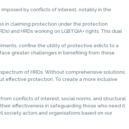
imposed by conflicts of interest, notably in the
s in claiming protection under the protection
RDs) and HRDs working on LGBTQIA+ rights. This dual
diments, confine the utility of protective edicts to a
face greater challenges in benefiting from these
der spectrum of HRDs. Without comprehensive solutions,
t effective protection. To create a more inclusive
rom conflicts of interest, social norms, and structural
their effectiveness in safeguarding those who need it
vil society actors and organisations based on our