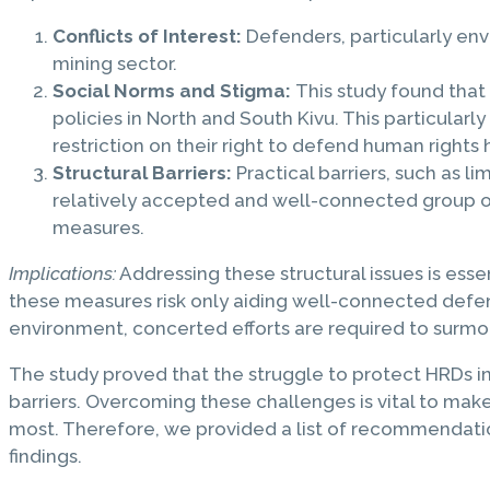
Conflicts of Interest:
Defenders, particularly envi
mining sector.
Social Norms and Stigma:
This study found that
policies in North and South Kivu. This particul
restriction on their right to defend human rights 
Structural Barriers:
Practical barriers, such as li
relatively accepted and well-connected group of
measures.
Implications:
Addressing these structural issues is ess
these measures risk only aiding well-connected defend
environment, concerted efforts are required to surmo
The study proved that the struggle to protect HRDs in 
barriers. Overcoming these challenges is vital to mak
most. Therefore, we provided a list of recommendations
findings.