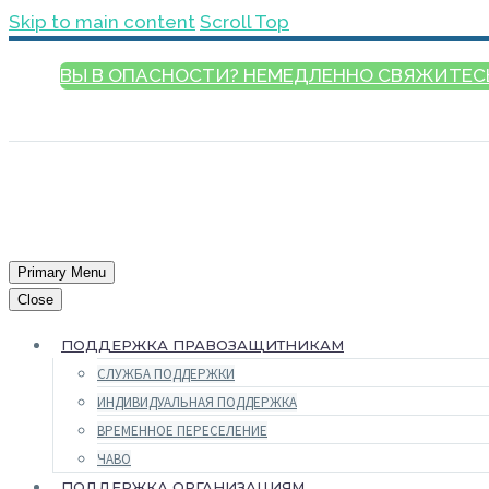
Skip to main content
Scroll Top
ВЫ В ОПАСНОСТИ? НЕМЕДЛЕННО СВЯЖИТЕС
РУССКИЙ
Primary Menu
Close
ПОДДЕРЖКА ПРАВОЗАЩИТНИКАМ
СЛУЖБА ПОДДЕРЖКИ
ИНДИВИДУАЛЬНАЯ ПОДДЕРЖКА
ВРЕМЕННОЕ ПЕРЕСЕЛЕНИЕ
ЧАВО
ПОДДЕРЖКА ОРГАНИЗАЦИЯМ