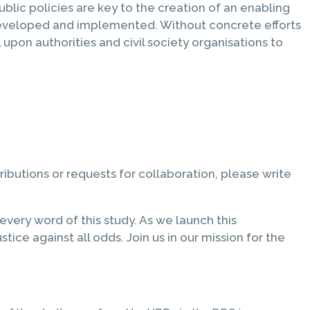
public policies are key to the creation of an enabling
 developed and implemented. Without concrete efforts
l upon authorities and civil society organisations to
tributions or requests for collaboration, please write
ery word of this study. As we launch this
tice against all odds. Join us in our mission for the