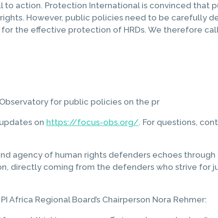
all to action. Protection International is convinced that 
rights. However, public policies need to be carefully
ce for the effective protection of HRDs. We therefore cal
bservatory for public policies on the pr
d updates on
https://focus-obs.org/
. For questions, con
and agency of human rights defenders echoes through ev
on, directly coming from the defenders who strive for jus
PI Africa Regional Board’s Chairperson Nora Rehmer: