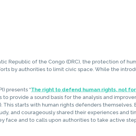
atic Republic of the Congo (DRC), the protection of hum
orts by authorities to limit civic space. While the intro
PI) presents “
The right to defend human rights, not for 
 is to provide a sound basis for the analysis and improv
 This starts with human rights defenders themselves. B
study, and courageously shared their experiences and ti
 they face and to calls upon authorities to take active 