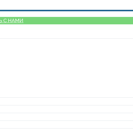
Ь С НАМИ