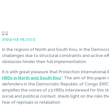


2024-03-05
2023
In the regions of North and South Kivu, in the Democr
challenges due to structural constraints and active eff
obstacles hinder their full implementation.
It is with great pleasure that Protection International (
HRDs in North and South Kivu
”. The aim of this paper
defenders in the Democratic Republic of Congo (DRC).
amplifies the voices of 23 HRDs interviewed for this 
social and political context, sheds light on the risks
fear of reprisals or retaliation.