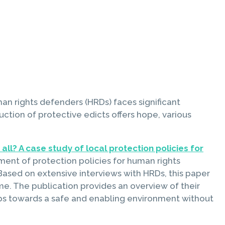
an rights defenders (HRDs) faces significant
duction of protective edicts offers hope, various
all? A case study of local protection policies for
ement of protection policies for human rights
ased on extensive interviews with HRDs, this paper
me. The publication provides an overview of their
steps towards a safe and enabling environment without