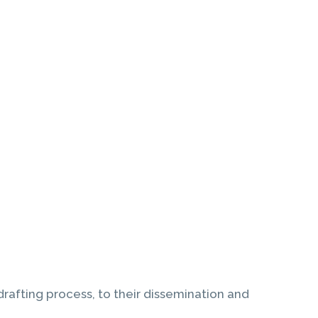
drafting process, to their dissemination and