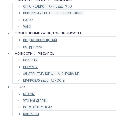
ОРГАНИЗАЦИОННАЯ ПОДДЕРЖКА
ИНИЦИАТИВЫ ПО ОБЕСПЕЧЕНИЮ ЖИЛЬЯ
EUTRP
ЧАВО
ПОВЫШЕНИЕ ОСВЕДОМЛЁННОСТИ
ИНДЕКС ОПОВЕЩЕНИЙ
ПОДДЕРЖКА
НОВОСТИ И РЕСУРСЫ
НОВОСТИ
РЕСУРСЫ
АЛЬТЕРНАТИВНОЕ ФИНАНСИРОВАНИЕ
ЦИФРОВАЯ БЕЗОПАСНОСТЬ
О НАС
КТО МЫ
ЧТО МЫ ДЕЛАЕМ
РАБОТАЙТЕ С НАМИ
КОНТАКТЫ