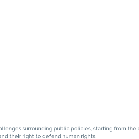
allenges surrounding public policies, starting from the 
nd their right to defend human rights.