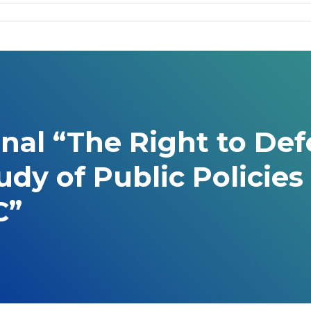
onal “The Right to D
tudy of Public Polici
C”