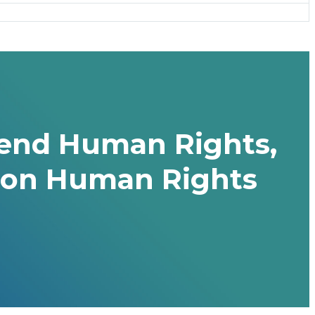
efend Human Rights,
es on Human Rights