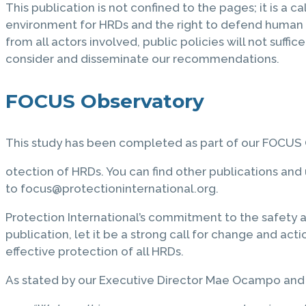
This publication is not confined to the pages; it is a c
environment for HRDs and the right to defend human 
from all actors involved, public policies will not suffi
consider and disseminate our recommendations.
FOCUS Observatory
This study has been completed as part of our FOCUS O
otection of HRDs. You can find other publications an
to focus@protectioninternational.org.
Protection International’s commitment to the safety 
publication, let it be a strong call for change and acti
effective protection of all HRDs.
As stated by our Executive Director Mae Ocampo and 