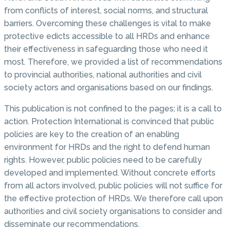
from conflicts of interest, social norms, and structural
barriers. Overcoming these challenges is vital to make
protective edicts accessible to all HRDs and enhance
their effectiveness in safeguarding those who need it
most. Therefore, we provided a list of recommendations
to provincial authorities, national authorities and civil
society actors and organisations based on our findings.
This publication is not confined to the pages; it is a call to
action. Protection International is convinced that public
policies are key to the creation of an enabling
environment for HRDs and the right to defend human
rights. However, public policies need to be carefully
developed and implemented. Without concrete efforts
from all actors involved, public policies will not suffice for
the effective protection of HRDs. We therefore call upon
authorities and civil society organisations to consider and
disseminate our recommendations.