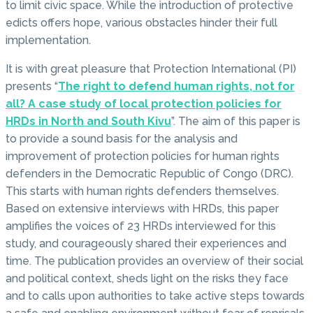
to limit civic space. While the introduction of protective
edicts offers hope, various obstacles hinder their full
implementation.
It is with great pleasure that Protection International (PI)
presents “
The right to defend human rights, not for
all? A case study of local protection policies for
HRDs in North and South Kivu
”. The aim of this paper is
to provide a sound basis for the analysis and
improvement of protection policies for human rights
defenders in the Democratic Republic of Congo (DRC).
This starts with human rights defenders themselves.
Based on extensive interviews with HRDs, this paper
amplifies the voices of 23 HRDs interviewed for this
study, and courageously shared their experiences and
time. The publication provides an overview of their social
and political context, sheds light on the risks they face
and to calls upon authorities to take active steps towards