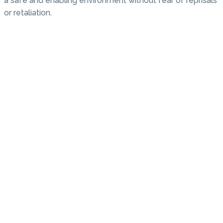
a safe and enabling environment without fear of reprisals
or retaliation.