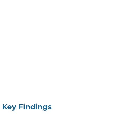
Key Findings