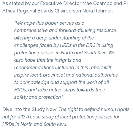
As stated by our Executive Director Mae Ocampo and PI
Africa Regional Board’s Chairperson Nora Rehmer:
“We hope this paper serves as a
comprehensive and forward-thinking resource,
offering a deep understanding of the
challenges faced by HRDs in the DRC in using
protection policies in North and South Kivu. We
also hope that the insights and
recommendations included in this report will
inspire local, provincial and national authorities
to acknowledge and support the work of all
HRDs, and take active steps towards their
safety and protection.”
Dive into the Study Now:
The right to defend human rights,
not for all? A case study of local protection policies for
HRDs in North and South Kivu
.