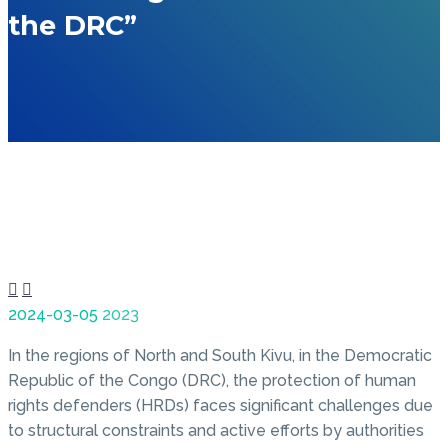
the DRC”


2024-03-05
2023
In the regions of North and South Kivu, in the Democratic
Republic of the Congo (DRC), the protection of human
rights defenders (HRDs) faces significant challenges due
to structural constraints and active efforts by authorities