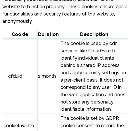
website to function properly. These cookies ensure basic
functionalities and security features of the website,
anonymously.
Cookie
Duration
Description
The cookie is used by cdn
services like CloudFare to
identify individual clients
behind a shared IP address
and apply security settings on
__cfduid
1 month
a per-client basis. It does not
correspond to any user ID in
the web application and does
not store any personally
identifiable information.
The cookie is set by GDPR
cookielawinfo-
cookie consent to record the