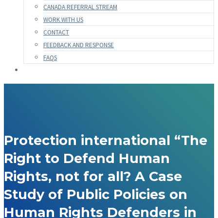
CANADA REFERRAL STREAM
WORK WITH US
CONTACT
FEEDBACK AND RESPONSE
FAQS
Protection international “The
Right to Defend Human
Rights, not for all? A Case
Study of Public Policies on
Human Rights Defenders in