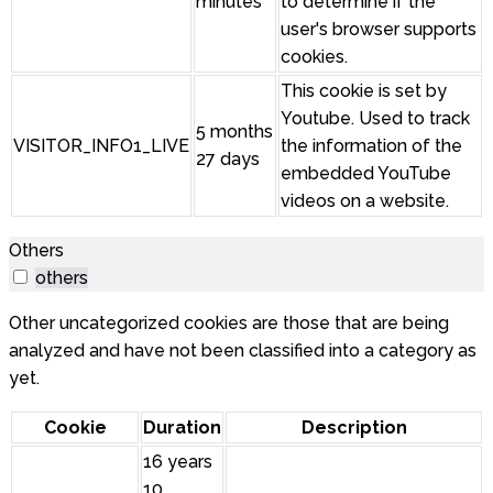
minutes
to determine if the
user's browser supports
cookies.
This cookie is set by
Youtube. Used to track
5 months
VISITOR_INFO1_LIVE
the information of the
27 days
embedded YouTube
videos on a website.
Others
others
Other uncategorized cookies are those that are being
analyzed and have not been classified into a category as
yet.
Cookie
Duration
Description
16 years
10