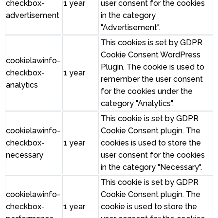
checkbox-
1 year
user consent for the cookies
advertisement
in the category
"Advertisement".
This cookies is set by GDPR
Cookie Consent WordPress
cookielawinfo-
Plugin. The cookie is used to
checkbox-
1 year
remember the user consent
analytics
for the cookies under the
category "Analytics".
This cookie is set by GDPR
cookielawinfo-
Cookie Consent plugin. The
checkbox-
1 year
cookies is used to store the
necessary
user consent for the cookies
in the category "Necessary".
This cookie is set by GDPR
cookielawinfo-
Cookie Consent plugin. The
checkbox-
1 year
cookie is used to store the