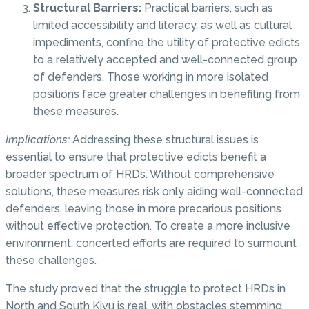
Structural Barriers:
Practical barriers, such as
limited accessibility and literacy, as well as cultural
impediments, confine the utility of protective edicts
to a relatively accepted and well-connected group
of defenders. Those working in more isolated
positions face greater challenges in benefiting from
these measures.
Implications:
Addressing these structural issues is
essential to ensure that protective edicts benefit a
broader spectrum of HRDs. Without comprehensive
solutions, these measures risk only aiding well-connected
defenders, leaving those in more precarious positions
without effective protection. To create a more inclusive
environment, concerted efforts are required to surmount
these challenges.
The study proved that the struggle to protect HRDs in
North and South Kivu is real, with obstacles stemming