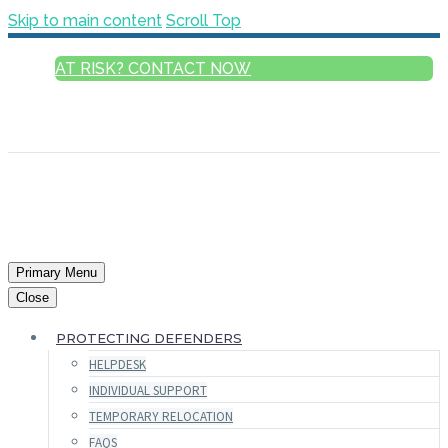
Skip to main content
Scroll Top
AT RISK? CONTACT NOW
ENGLISH
FRANÇAIS
РУССКИЙ
ESPAÑOL
العربية
Primary Menu
Close
PROTECTING DEFENDERS
HELPDESK
INDIVIDUAL SUPPORT
TEMPORARY RELOCATION
FAQS