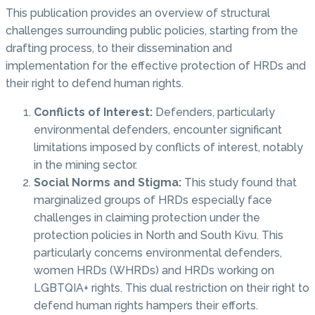
This publication provides an overview of structural
challenges surrounding public policies, starting from the
drafting process, to their dissemination and
implementation for the effective protection of HRDs and
their right to defend human rights.
Conflicts of Interest:
Defenders, particularly
environmental defenders, encounter significant
limitations imposed by conflicts of interest, notably
in the mining sector.
Social Norms and Stigma:
This study found that
marginalized groups of HRDs especially face
challenges in claiming protection under the
protection policies in North and South Kivu. This
particularly concerns environmental defenders,
women HRDs (WHRDs) and HRDs working on
LGBTQIA+ rights. This dual restriction on their right to
defend human rights hampers their efforts.