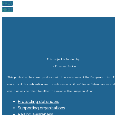
PREV
NEXT
This project is funded by
the European Union
This publication has been produced with the assistance of the European Union. 
contents of this publication are the sole responsibility of ProtectDefenders.eu and
can in no way be taken to reflect the views of the European Union.
Protecting defenders
Supporting organisations
Raising awareness