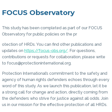
FOCUS Observatory
This study has been completed as part of our FOCUS
Observatory for public policies on the pr
otection of HRDs. You can find other publications and
updates on
https://focus-obs.org/
. For questions,
contributions or requests for collaboration, please write
to focus@protectioninternational.org.
Protection International’s commitment to the safety and
agency of human rights defenders echoes through every
word of this study. As we launch this publication, let it be
a strong call for change and action, directly coming from
the defenders who strive for justice against all odds. Join
us in our mission for the effective protection of all HRDs.