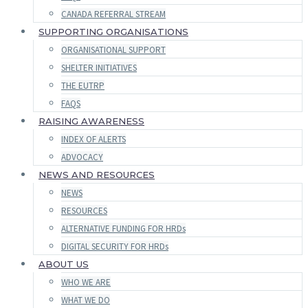
CANADA REFERRAL STREAM
SUPPORTING ORGANISATIONS
ORGANISATIONAL SUPPORT
SHELTER INITIATIVES
THE EUTRP
FAQS
RAISING AWARENESS
INDEX OF ALERTS
ADVOCACY
NEWS AND RESOURCES
NEWS
RESOURCES
ALTERNATIVE FUNDING FOR HRDs
DIGITAL SECURITY FOR HRDs
ABOUT US
WHO WE ARE
WHAT WE DO