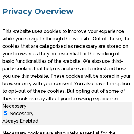
Privacy Overview
This website uses cookies to improve your experience
while you navigate through the website. Out of these, the
cookies that are categorized as necessary are stored on
your browser as they are essential for the working of
basic functionalities of the website. We also use third-
party cookies that help us analyze and understand how
you use this website. These cookies will be stored in your
browser only with your consent. You also have the option
to opt-out of these cookies. But opting out of some of
these cookies may affect your browsing experience.
Necessary
Necessary
Always Enabled
Necessary cookies are absolutely essential for the