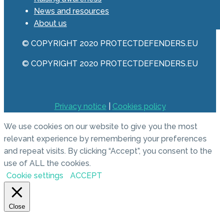
News and resources
About us
© COPYRIGHT 2020 PROTECTDEFENDERS.EU
© COPYRIGHT 2020 PROTECTDEFENDERS.EU
Privacy notice
|
Cookies policy
We use cookies on our website to give you the most
relevant experience by remembering your preferences
and repeat visits. By clicking “Accept”, you consent to the
use of ALL the cookies.
Cookie settings
ACCEPT
Close