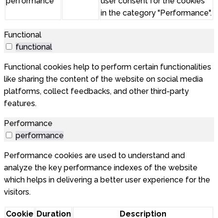
performance
user consent for the cookies
in the category "Performance".
Functional
functional
Functional cookies help to perform certain functionalities
like sharing the content of the website on social media
platforms, collect feedbacks, and other third-party
features.
Performance
performance
Performance cookies are used to understand and
analyze the key performance indexes of the website
which helps in delivering a better user experience for the
visitors.
Cookie
Duration
Description