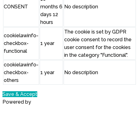
CONSENT
months 6
No description
days 12
hours
The cookie is set by GDPR
cookielawinfo-
cookie consent to record the
checkbox-
1 year
user consent for the cookies
functional
in the category "Functional".
cookielawinfo-
checkbox-
1 year
No description
others
Save & Accept
Powered by