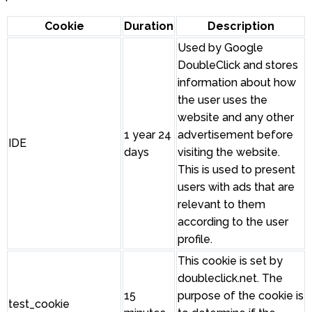
Cookie
Duration
Description
Used by Google
DoubleClick and stores
information about how
the user uses the
website and any other
1 year 24
advertisement before
IDE
days
visiting the website.
This is used to present
users with ads that are
relevant to them
according to the user
profile.
This cookie is set by
doubleclick.net. The
15
purpose of the cookie is
test_cookie