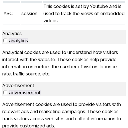
This cookies is set by Youtube and is
YSC
session
used to track the views of embedded
videos.
Analytics
analytics
Analytical cookies are used to understand how visitors
interact with the website. These cookies help provide
information on metrics the number of visitors, bounce
rate, traffic source, etc.
Advertisement
advertisement
Advertisement cookies are used to provide visitors with
relevant ads and marketing campaigns. These cookies
track visitors across websites and collect information to
provide customized ads.