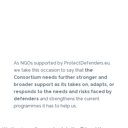
As NGOs supported by ProtectDefenders.eu,
we take this occasion to say that
the
Consortium needs further stronger and
broader support as its takes on, adapts, or
responds to the needs and risks faced by
defenders
and strengthens the current
programmes it has to help us.