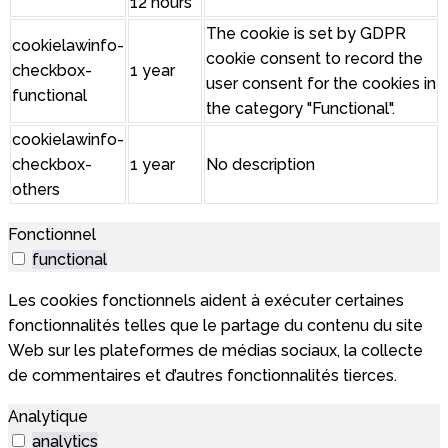
12 hours
The cookie is set by GDPR
cookielawinfo-
cookie consent to record the
checkbox-
1 year
user consent for the cookies in
functional
the category "Functional".
cookielawinfo-
checkbox-
1 year
No description
others
Fonctionnel
functional
Les cookies fonctionnels aident à exécuter certaines
fonctionnalités telles que le partage du contenu du site
Web sur les plateformes de médias sociaux, la collecte
de commentaires et d’autres fonctionnalités tierces.
Analytique
analytics