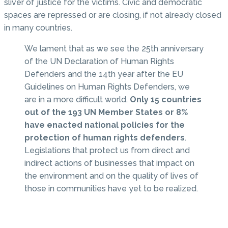
sliver of justice for the victims. Civic and democratic
spaces are repressed or are closing, if not already closed
in many countries.
We lament that as we see the 25th anniversary
of the UN Declaration of Human Rights
Defenders and the 14th year after the EU
Guidelines on Human Rights Defenders, we
are in a more difficult world.
Only 15 countries
out of the 193 UN Member States or 8%
have enacted national policies for the
protection of human rights defenders
.
Legislations that protect us from direct and
indirect actions of businesses that impact on
the environment and on the quality of lives of
those in communities have yet to be realized.