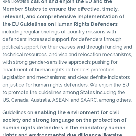
We likewise
call on and enjoin the EU and the
Member States to ensure the effective, timely,
relevant, and comprehensive implementation of
the EU Guidelines on Human Rights Defenders
including regular briefings of country missions with
defenders; increased support for defenders through
political support for their causes and through funding and
technical resources, and visa and relocation mechanisms,
with strong gender-sensitive approach; pushing for
enactment of human rights defenders protection
legislation and mechanisms; and clear, definite indicators
on justice for human rights defenders. We enjoin the EU
to promote the guidelines among States including the
US, Canada, Australia, ASEAN, and SAARC, among others.
Guidelines on
enabling the environment for civil
society and strong language on the protection of
human rights defenders in the mandatory human
rights and environmental due diligence likewise