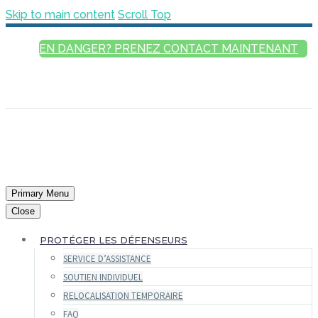
Skip to main content
Scroll Top
EN DANGER? PRENEZ CONTACT MAINTENANT
FRANÇAIS
ENGLISH
РУССКИЙ
ESPAÑOL
العربية
Primary Menu
Close
PROTÉGER LES DÉFENSEURS
SERVICE D’ASSISTANCE
SOUTIEN INDIVIDUEL
RELOCALISATION TEMPORAIRE
FAQ