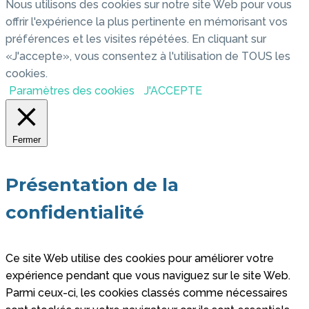
Nous utilisons des cookies sur notre site Web pour vous
offrir l'expérience la plus pertinente en mémorisant vos
préférences et les visites répétées. En cliquant sur
«J'accepte», vous consentez à l'utilisation de TOUS les
cookies.
Paramètres des cookies
J'ACCEPTE
Fermer
Présentation de la
confidentialité
Ce site Web utilise des cookies pour améliorer votre
expérience pendant que vous naviguez sur le site Web.
Parmi ceux-ci, les cookies classés comme nécessaires