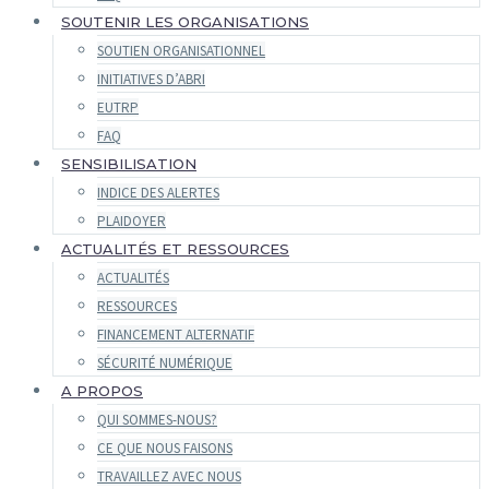
SOUTENIR LES ORGANISATIONS
SOUTIEN ORGANISATIONNEL
INITIATIVES D’ABRI
EUTRP
FAQ
SENSIBILISATION
INDICE DES ALERTES
PLAIDOYER
ACTUALITÉS ET RESSOURCES
ACTUALITÉS
RESSOURCES
FINANCEMENT ALTERNATIF
SÉCURITÉ NUMÉRIQUE
A PROPOS
QUI SOMMES-NOUS?
CE QUE NOUS FAISONS
TRAVAILLEZ AVEC NOUS