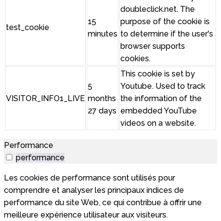
doubleclick.net. The
15
purpose of the cookie is
test_cookie
minutes
to determine if the user's
browser supports
cookies.
This cookie is set by
5
Youtube. Used to track
VISITOR_INFO1_LIVE
months
the information of the
27 days
embedded YouTube
videos on a website.
Performance
performance
Les cookies de performance sont utilisés pour
comprendre et analyser les principaux indices de
performance du site Web, ce qui contribue à offrir une
meilleure expérience utilisateur aux visiteurs.