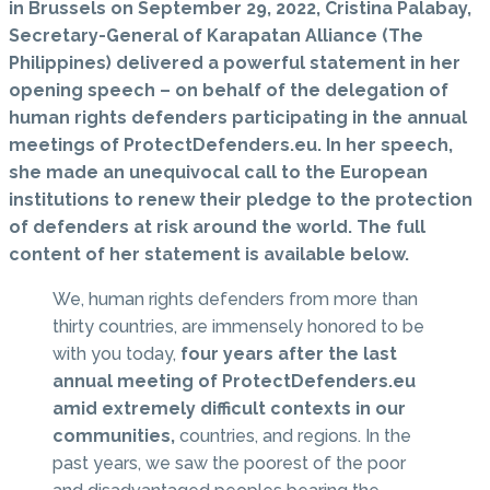
in Brussels on September 29, 2022, Cristina Palabay,
Secretary-General of Karapatan Alliance (The
Philippines) delivered a powerful statement in her
opening speech – on behalf of the delegation of
human rights defenders participating in the annual
meetings of ProtectDefenders.eu. In her speech,
she made an unequivocal call to the European
institutions to renew their pledge to the protection
of defenders at risk around the world. The full
content of her statement is available below.
We, human rights defenders from more than
thirty countries, are immensely honored to be
with you today,
four years after the last
annual meeting of ProtectDefenders.eu
amid extremely difficult contexts in our
communities,
countries, and regions. In the
past years, we saw the poorest of the poor