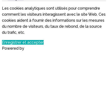
Les cookies analytiques sont utilisés pour comprendre
comment les visiteurs interagissent avec le site Web. Ces
cookies aident à fournir des informations sur les mesures
du nombre de visiteurs, du taux de rebond, de la source
du trafic, etc.
Enregistrer et accepter
Powered by