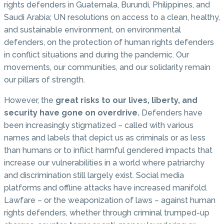
rights defenders in Guatemala, Burundi, Philippines, and
Saudi Arabia; UN resolutions on access to a clean, healthy,
and sustainable environment, on environmental
defenders, on the protection of human rights defenders
in conflict situations and during the pandemic. Our
movements, our communities, and our solidarity remain
our pillars of strength.
However, the
great risks to our lives, liberty, and
security have gone on overdrive.
Defenders have
been increasingly stigmatized – called with various
names and labels that depict us as criminals or as less
than humans or to inflict harmful gendered impacts that
increase our vulnerabilities in a world where patriarchy
and discrimination still largely exist. Social media
platforms and offline attacks have increased manifold.
Lawfare – or the weaponization of laws – against human
rights defenders, whether through criminal trumped-up