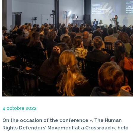
4 octobre 2022
On the occasion of the conference « The Human
Rights Defenders’ Movement at a Crossroad », held