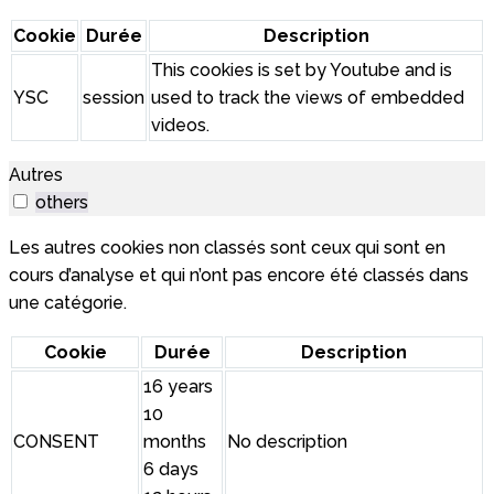
Cookie
Durée
Description
This cookies is set by Youtube and is
YSC
session
used to track the views of embedded
videos.
Autres
others
Les autres cookies non classés sont ceux qui sont en
cours d’analyse et qui n’ont pas encore été classés dans
une catégorie.
Cookie
Durée
Description
16 years
10
CONSENT
months
No description
6 days