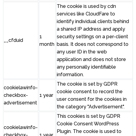
The cookie is used by cdn
services like CloudFare to
identify individual clients behind
a shared IP address and apply
1
security settings on a per-client
__cfduid
month
basis. It does not correspond to
any user ID in the web
application and does not store
any personally identifiable
information.
The cookie is set by GDPR
cookielawinfo-
cookie consent to record the
checkbox-
1 year
user consent for the cookies in
advertisement
the category "Advertisement".
This cookies is set by GDPR
Cookie Consent WordPress
cookielawinfo-
Plugin. The cookie is used to
checkbox-
1 year