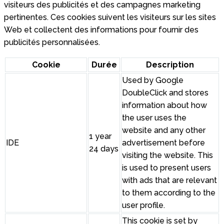
visiteurs des publicités et des campagnes marketing
pertinentes. Ces cookies suivent les visiteurs sur les sites
Web et collectent des informations pour fournir des
publicités personnalisées.
Cookie
Durée
Description
Used by Google
DoubleClick and stores
information about how
the user uses the
website and any other
1 year
IDE
advertisement before
24 days
visiting the website. This
is used to present users
with ads that are relevant
to them according to the
user profile.
This cookie is set by