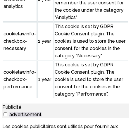
remember the user consent for
analytics
the cookies under the category
"Analytics".
This cookie is set by GDPR
cookielawinfo-
Cookie Consent plugin. The
checkbox-
1 year
cookies is used to store the user
necessary
consent for the cookies in the
category "Necessary".
This cookie is set by GDPR
cookielawinfo-
Cookie Consent plugin. The
checkbox-
1 year
cookie is used to store the user
performance
consent for the cookies in the
category "Performance".
Publicité
advertisement
Les cookies publicitaires sont utilisés pour fournir aux