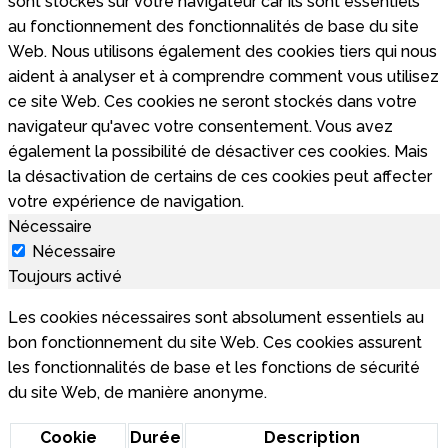
sont stockés sur votre navigateur car ils sont essentiels
au fonctionnement des fonctionnalités de base du site
Web. Nous utilisons également des cookies tiers qui nous
aident à analyser et à comprendre comment vous utilisez
ce site Web. Ces cookies ne seront stockés dans votre
navigateur qu'avec votre consentement. Vous avez
également la possibilité de désactiver ces cookies. Mais
la désactivation de certains de ces cookies peut affecter
votre expérience de navigation.
Nécessaire
Nécessaire
Toujours activé
Les cookies nécessaires sont absolument essentiels au
bon fonctionnement du site Web. Ces cookies assurent
les fonctionnalités de base et les fonctions de sécurité
du site Web, de manière anonyme.
Cookie
Durée
Description