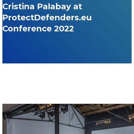
Cristina Palabay at
ProtectDefenders.eu
Conference 2022