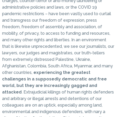
charges, counter-terror or anti-money laundering or
administrative policies and laws, or the COVID 19
pandemic restrictions – have been vastly used to curtail
and transgress our freedom of expression, press
freedom, freedom of assembly and association, of
mobility, of privacy, to access to funding and resources,
and many other rights and liberties. In an environment
that is likewise unprecedented, we see our journalists, our
lawyers, our judges and magistrates, our truth-tellers
from extremely distressed Palestine, Ukraine,
Afghanistan, Colombia, South Africa, Myanmar, and many
other countries,
experiencing the greatest
challenges in a supposedly democratic and free
world, but they are increasingly gagged and
attacked
. Extrajudicial killings of human rights defenders
and arbitrary or illegal arrests and detentions of our
colleagues are on an uptick, especially among land,
environmental and indigenous defenders, with nary a