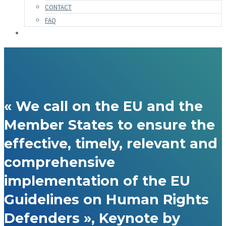
CONTACT
FAQ
« We call on the EU and the
Member States to ensure the
effective, timely, relevant and
comprehensive
implementation of the EU
Guidelines on Human Rights
Defenders », Keynote by