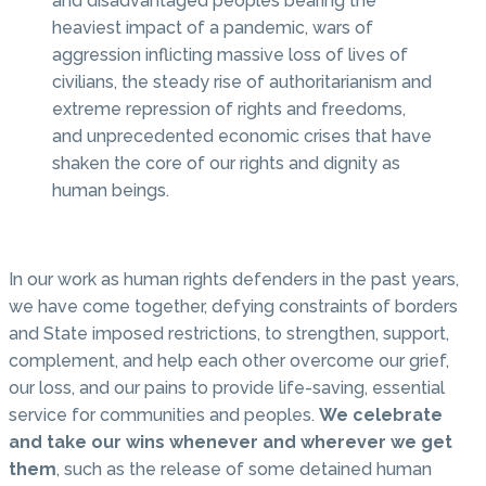
and disadvantaged peoples bearing the
heaviest impact of a pandemic, wars of
aggression inflicting massive loss of lives of
civilians, the steady rise of authoritarianism and
extreme repression of rights and freedoms,
and unprecedented economic crises that have
shaken the core of our rights and dignity as
human beings.
In our work as human rights defenders in the past years,
we have come together, defying constraints of borders
and State imposed restrictions, to strengthen, support,
complement, and help each other overcome our grief,
our loss, and our pains to provide life-saving, essential
service for communities and peoples.
We celebrate
and take our wins whenever and wherever we get
them
, such as the release of some detained human