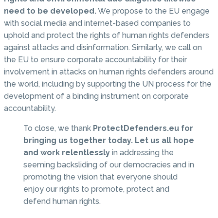
need to be developed.
We propose to the EU engage
with social media and internet-based companies to
uphold and protect the rights of human rights defenders
against attacks and disinformation. Similarly, we call on
the EU to ensure corporate accountability for their
involvement in attacks on human rights defenders around
the world, including by supporting the UN process for the
development of a binding instrument on corporate
accountability.
To close, we thank
ProtectDefenders.eu for
bringing us together today. Let us all hope
and work relentlessly
in addressing the
seeming backsliding of our democracies and in
promoting the vision that everyone should
enjoy our rights to promote, protect and
defend human rights.