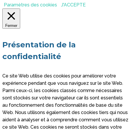
Paramètres des cookies
J'ACCEPTE
Fermer
Présentation de la
confidentialité
Ce site Web utilise des cookies pour améliorer votre
expérience pendant que vous naviguez sur le site Web.
Parmi ceux-ci, les cookies classés comme nécessaires
sont stockés sur votre navigateur car ils sont essentiels
au fonctionnement des fonctionnalités de base du site
Web. Nous utilisons également des cookies tiers qui nous
aident à analyser et à comprendre comment vous utilisez
ce site Web. Ces cookies ne seront stockés dans votre