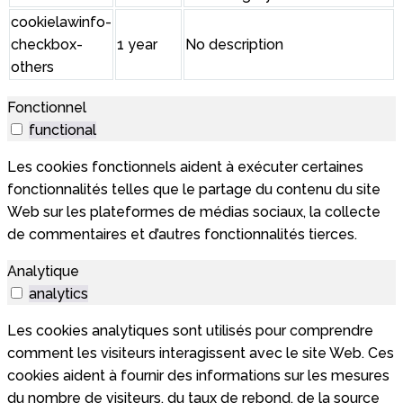
cookielawinfo-
checkbox-
1 year
No description
others
Fonctionnel
functional
Les cookies fonctionnels aident à exécuter certaines
fonctionnalités telles que le partage du contenu du site
Web sur les plateformes de médias sociaux, la collecte
de commentaires et d’autres fonctionnalités tierces.
Analytique
analytics
Les cookies analytiques sont utilisés pour comprendre
comment les visiteurs interagissent avec le site Web. Ces
cookies aident à fournir des informations sur les mesures
du nombre de visiteurs, du taux de rebond, de la source