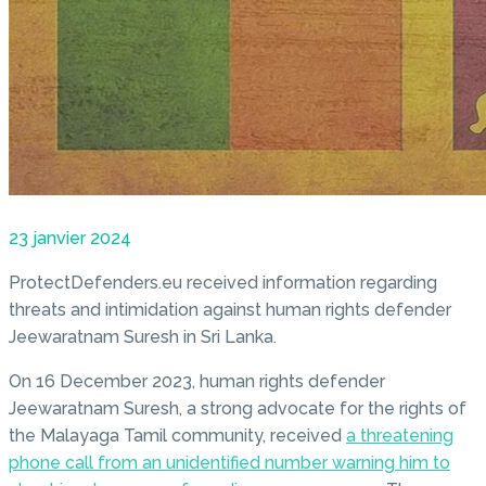
23 janvier 2024
ProtectDefenders.eu received information regarding
threats and intimidation against human rights defender
Jeewaratnam Suresh in Sri Lanka.
On 16 December 2023, human rights defender
Jeewaratnam Suresh, a strong advocate for the rights of
the Malayaga Tamil community, received
a threatening
phone call from an unidentified number warning him to