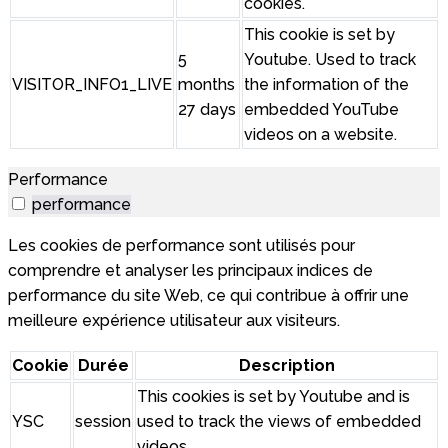
cookies.
This cookie is set by
5
Youtube. Used to track
VISITOR_INFO1_LIVE
months
the information of the
27 days
embedded YouTube
videos on a website.
Performance
performance
Les cookies de performance sont utilisés pour
comprendre et analyser les principaux indices de
performance du site Web, ce qui contribue à offrir une
meilleure expérience utilisateur aux visiteurs.
Cookie
Durée
Description
This cookies is set by Youtube and is
YSC
session
used to track the views of embedded
videos.