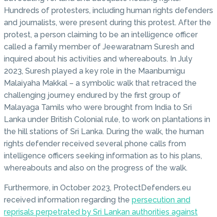
Hundreds of protesters, including human rights defenders
and journalists, were present during this protest. After the
protest, a person claiming to be an intelligence officer
called a family member of Jeewaratnam Suresh and
inquired about his activities and whereabouts. In July
2023, Suresh played a key role in the Maanbumigu
Malaiyaha Makkal – a symbolic walk that retraced the
challenging journey endured by the first group of
Malayaga Tamils who were brought from India to Sri
Lanka under British Colonial rule, to work on plantations in
the hill stations of Sri Lanka. During the walk, the human
rights defender received several phone calls from
intelligence officers seeking information as to his plans,
whereabouts and also on the progress of the walk.
Furthermore, in October 2023, ProtectDefenders.eu
received information regarding the
persecution and
reprisals perpetrated by Sri Lankan authorities against