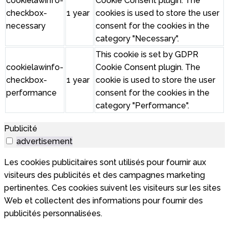
cookielawinfo-
Cookie Consent plugin. The
checkbox-
1 year
cookies is used to store the user
necessary
consent for the cookies in the
category "Necessary".
This cookie is set by GDPR
cookielawinfo-
Cookie Consent plugin. The
checkbox-
1 year
cookie is used to store the user
performance
consent for the cookies in the
category "Performance".
Publicité
advertisement
Les cookies publicitaires sont utilisés pour fournir aux
visiteurs des publicités et des campagnes marketing
pertinentes. Ces cookies suivent les visiteurs sur les sites
Web et collectent des informations pour fournir des
publicités personnalisées.