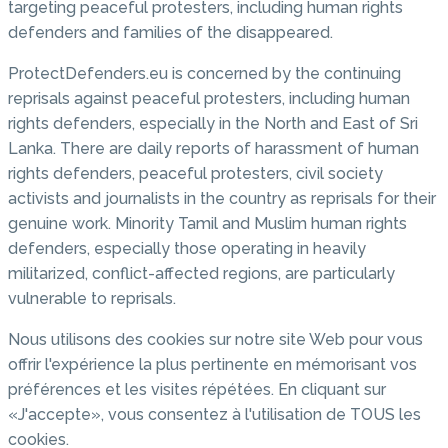
targeting peaceful protesters, including human rights
defenders and families of the disappeared.
ProtectDefenders.eu is concerned by the continuing
reprisals against peaceful protesters, including human
rights defenders, especially in the North and East of Sri
Lanka. There are daily reports of harassment of human
rights defenders, peaceful protesters, civil society
activists and journalists in the country as reprisals for their
genuine work. Minority Tamil and Muslim human rights
defenders, especially those operating in heavily
militarized, conflict-affected regions, are particularly
vulnerable to reprisals.
Nous utilisons des cookies sur notre site Web pour vous
offrir l'expérience la plus pertinente en mémorisant vos
préférences et les visites répétées. En cliquant sur
«J'accepte», vous consentez à l'utilisation de TOUS les
cookies.