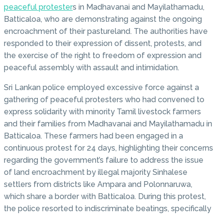
peaceful protester
s in Madhavanai and Mayilathamadu,
Batticaloa, who are demonstrating against the ongoing
encroachment of their pastureland. The authorities have
responded to their expression of dissent, protests, and
the exercise of the right to freedom of expression and
peaceful assembly with assault and intimidation.
Sri Lankan police employed excessive force against a
gathering of peaceful protesters who had convened to
express solidarity with minority Tamil livestock farmers
and their families from Madhavanai and Mayilathamadu in
Batticaloa. These farmers had been engaged in a
continuous protest for 24 days, highlighting their concerns
regarding the government’s failure to address the issue
of land encroachment by illegal majority Sinhalese
settlers from districts like Ampara and Polonnaruwa,
which share a border with Batticaloa. During this protest,
the police resorted to indiscriminate beatings, specifically