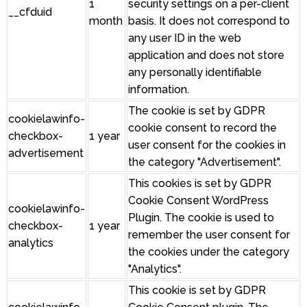
1
security settings on a per-client
__cfduid
month
basis. It does not correspond to
any user ID in the web
application and does not store
any personally identifiable
information.
The cookie is set by GDPR
cookielawinfo-
cookie consent to record the
checkbox-
1 year
user consent for the cookies in
advertisement
the category "Advertisement".
This cookies is set by GDPR
Cookie Consent WordPress
cookielawinfo-
Plugin. The cookie is used to
checkbox-
1 year
remember the user consent for
analytics
the cookies under the category
"Analytics".
This cookie is set by GDPR