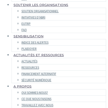
SOUTENIR LES ORGANISATIONS
SOUTIEN ORGANISATIONNEL
INITIATIVES D’ABRI
EUTRP
FAQ
SENSIBILISATION
INDICE DES ALERTES
PLAIDOYER
ACTUALITÉS ET RESSOURCES
ACTUALITÉS
RESSOURCES
FINANCEMENT ALTERNATIF
SÉCURITÉ NUMÉRIQUE
A PROPOS
QUI SOMMES-NOUS?
CE QUE NOUS FAISONS
TRAVAILLEZ AVEC NOUS