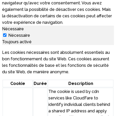
navigateur qu'avec votre consentement. Vous avez
également la possibilité de désactiver ces cookies. Mais
la désactivation de certains de ces cookies peut affecter
votre expérience de navigation.
Nécessaire
Nécessaire
Toujours activé
Les cookies nécessaires sont absolument essentiels au
bon fonctionnement du site Web. Ces cookies assurent
les fonctionnalités de base et les fonctions de sécurité
du site Web, de manière anonyme.
Cookie
Durée
Description
The cookie is used by cdn
services like CloudFare to
identify individual clients behind
a shared IP address and apply