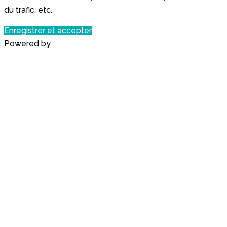
du trafic, etc.
Enregistrer et accepter
Powered by