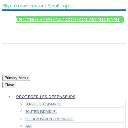
Skip to main content
Scroll Top
EN DANGER? PRENEZ CONTACT MAINTENANT
FRANÇAIS
ENGLISH
РУССКИЙ
ESPAÑOL
العربية
Primary Menu
Close
PROTÉGER LES DÉFENSEURS
SERVICE D’ASSISTANCE
SOUTIEN INDIVIDUEL
RELOCALISATION TEMPORAIRE
FAQ