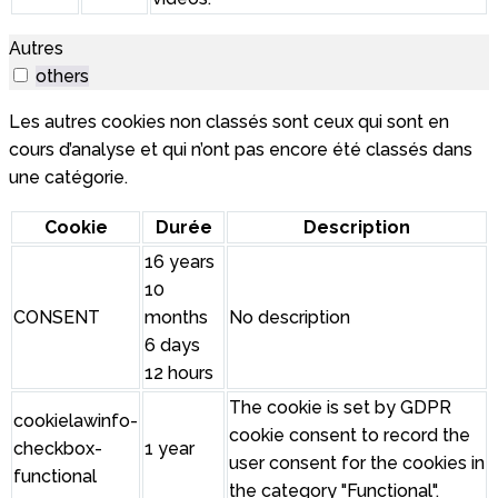
Autres
others
Les autres cookies non classés sont ceux qui sont en
cours d’analyse et qui n’ont pas encore été classés dans
une catégorie.
Cookie
Durée
Description
16 years
10
CONSENT
months
No description
6 days
12 hours
The cookie is set by GDPR
cookielawinfo-
cookie consent to record the
checkbox-
1 year
user consent for the cookies in
functional
the category "Functional".