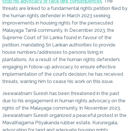
stop his advocacy or face dire consequences
. The
threats are linked to a fundamental rights petition filed by
the human rights defender in March 2023 seeking
improvements in housing rights for the persecuted
Malayaga Tamil community. In December 2023, the
Supreme Court of Sri Lanka found in favour of the
petition, mandating Sri Lankan authorities to provide
house numbers/addresses to persons living in
plantations. As a result of the human rights defender’s
engaging in follow-up advocacy to ensure effective
implementation of the court’s decision, he has received
threats, warning him to cease his work on this issue.
Jeewaratnam Suresh has been threatened in the past
due to his engagement in human rights advocacy on the
rights of the Malayaga community. In November 2023,
Jeewaratnam Suresh organized a peaceful protest in the
Mavathagama Ptiyakanda rubber estate, Kurunegala,
advocating for land and adequate housing rights.