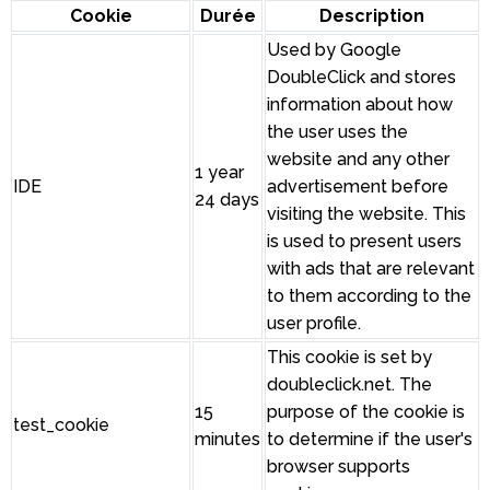
Cookie
Durée
Description
Used by Google
DoubleClick and stores
information about how
the user uses the
website and any other
1 year
IDE
advertisement before
24 days
visiting the website. This
is used to present users
with ads that are relevant
to them according to the
user profile.
This cookie is set by
doubleclick.net. The
15
purpose of the cookie is
test_cookie
minutes
to determine if the user's
browser supports