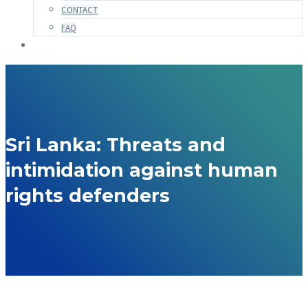
CONTACT
FAQ
Sri Lanka: Threats and
intimidation against human
rights defenders