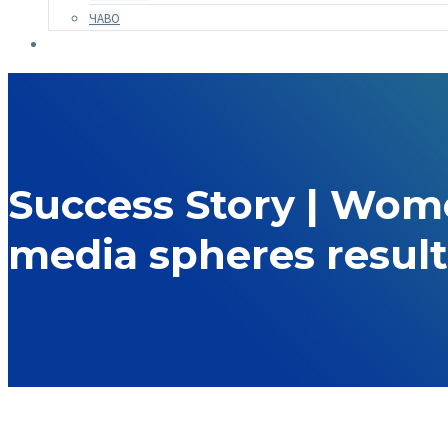
ЧАВО
Success Story | Women
media spheres result