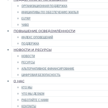
ОРГАНИЗАЦИОННАЯ ПОДДЕРЖКА
ИНИЦИАТИВЫ ПО ОБЕСПЕЧЕНИЮ ЖИЛЬЯ
EUTRP
ЧАВО
ПОВЫШЕНИЕ ОСВЕДОМЛЁННОСТИ
ИНДЕКС ОПОВЕЩЕНИЙ
ПОДДЕРЖКА
НОВОСТИ И РЕСУРСЫ
НОВОСТИ
РЕСУРСЫ
АЛЬТЕРНАТИВНОЕ ФИНАНСИРОВАНИЕ
ЦИФРОВАЯ БЕЗОПАСНОСТЬ
О НАС
КТО МЫ
ЧТО МЫ ДЕЛАЕМ
РАБОТАЙТЕ С НАМИ
КОНТАКТЫ