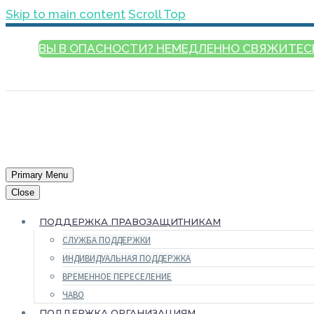
Skip to main content
Scroll Top
ВЫ В ОПАСНОСТИ? НЕМЕДЛЕННО СВЯЖИТЕС
РУССКИЙ
Primary Menu
Close
ПОДДЕРЖКА ПРАВОЗАЩИТНИКАМ
СЛУЖБА ПОДДЕРЖКИ
ИНДИВИДУАЛЬНАЯ ПОДДЕРЖКА
ВРЕМЕННОЕ ПЕРЕСЕЛЕНИЕ
ЧАВО
ПОДДЕРЖКА ОРГАНИЗАЦИЯМ