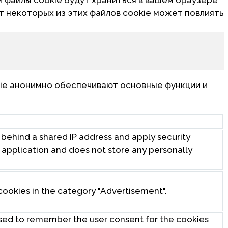
от некоторых из этих файлов cookie может повлиять
ie анонимно обеспечивают основные функции и
s behind a shared IP address and apply security
eb application and does not store any personally
cookies in the category "Advertisement".
used to remember the user consent for the cookies