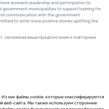
more women’s leadership and participation to
 government municipalities to support training for
n and communication with the government
ted to write more positive stories uplifting the
т, запоминая ваши предпочтения и повторные
. Из них файлы cookie, которые классифицируются
ий веб-сайта. Мы также используем сторонние
и файлы cookie будут храниться в вашем браузере