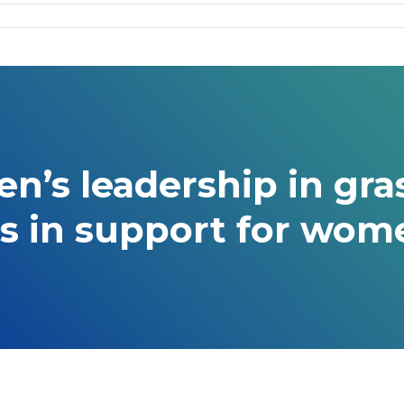
’s leadership in gras
s in support for wome