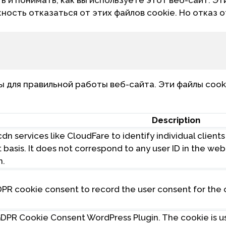
жность отказаться от этих файлов cookie. Но отказ 
для правильной работы веб-сайта. Эти файлы cook
Description
dn services like CloudFare to identify individual client
t basis. It does not correspond to any user ID in the w
n.
DPR cookie consent to record the user consent for the 
 GDPR Cookie Consent WordPress Plugin. The cookie is 