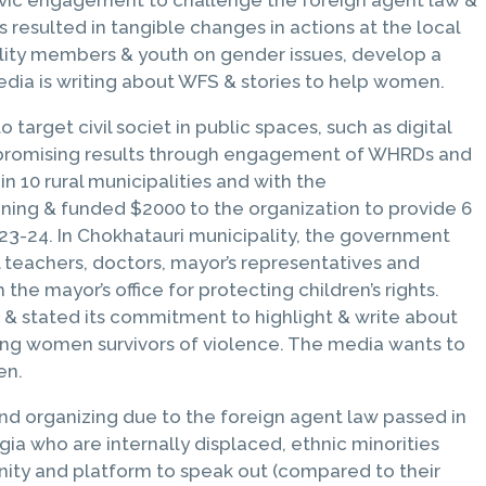
 resulted in tangible changes in actions at the local
ality members & youth on gender issues, develop a
edia is writing about WFS & stories to help women.
arget civil societ in public spaces, such as digital
ed promising results through engagement of WHRDs and
 10 rural municipalities and with the
aining & funded $2000 to the organization to provide 6
23-24. In Chokhatauri municipality, the government
 teachers, doctors, mayor’s representatives and
he mayor’s office for protecting children’s rights.
s & stated its commitment to highlight & write about
ing women survivors of violence. The media wants to
en.
and organizing due to the foreign agent law passed in
a who are internally displaced, ethnic minorities
nity and platform to speak out (compared to their