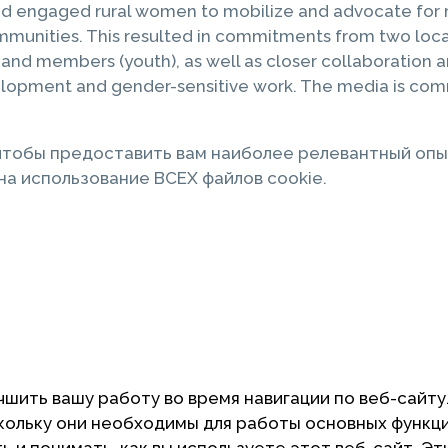
nd engaged rural women to mobilize and advocate for 
munities. This resulted in commitments from two local
) and members (youth), as well as closer collaboratio
opment and gender-sensitive work. The media is commit
 чтобы предоставить вам наиболее релевантный опы
а использование ВСЕХ файлов cookie.
чшить вашу работу во время навигации по веб-сайту
скольку они необходимы для работы основных функц
 и понимать, как вы используете этот веб-сайт. Эт