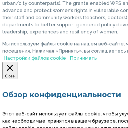
urban/city counterparts). The grante enabled WPS a
advance and protect women’s rights in vulnerable com
their staff and community workers (teachers, doctors
departments to better support gendered policy devel
leadership, experiences and resiliency of women.
Мы используем файлы cookie на нашем веб-сайте,
посещения. Нажимая «Принять», вы соглашаетесь н
Настройки файлов cookie
Принимать
Close
Обзор конфиденциальности
Этот веб-сайт использует файлы cookie, чтобы улу
как необходимые, хранятся в вашем браузере, по
файлы cookie, которые помогают нам анализировать