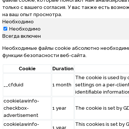
только с вашего согласия. У вас также есть возмо
на ваш опыт просмотра.
Необходимо
Необходимо
Всегда включен
Необходимые файлы cookie абсолютно необходимы 
функции безопасности веб-сайта.
Cookie
Duration
The cookie is used by c
__cfduid
1 month
settings on a per-clien
identifiable informatio
cookielawinfo-
checkbox-
1 year
The cookie is set by G
advertisement
cookielawinfo-
This cookies is set by
1 year