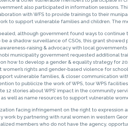
ernment also participated in information sessions. This
aboration with WFS to provide trainings to their munip
ork to support vulnerable families and children. The m
pealed, although government found ways to continue to t
 to be a shadow surveillance of CSOs, this grant show
awareness-raising & advocacy with local governments in
l Khobi municipality government requested additional tr
 on how to develop a gender & equality strategy for 20
ut women’s rights and gender-based violence for school
pport vulnerable families, & closer communication with t
ention to publicize the work of WPS, tour WPS facilitie
te 12 stories about WPS’ impact in the community serv
e, as well as name resources to support vulnerable wom
zation facing infringement on the right to expression 
work by partnering with rural women in western Georgi
inalized members who do not have the agency, opportu