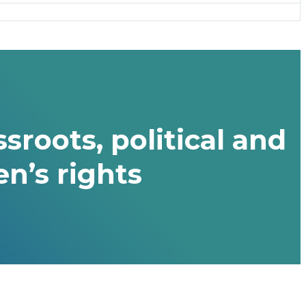
sroots, political and
n’s rights