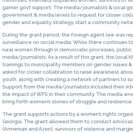
garner govt support. The media/journalists & local gov
government & media levels to request for closer coll
gender and equality strategy, start a community netw
During the grant period, the foreign agent law was re
surveillance on social media. While there continues
rural women through in democratic processes, public 
media/journalists. As a result of this grant, the loca
trainings to municipality members on gender issues &
asked for closer collabration to raise awareness abo
youth, along with creating a network of partners to su
Support from the media/journalists included their int
the impact of WFS in their community. The media wro
bring forth women’s stories of struggle and resilienc
The grant supports actions by a women’s rights organi
Georgia. The grant allowed them to conduct advocacy 
(Armenian and Azeri), survivors of violence and marg