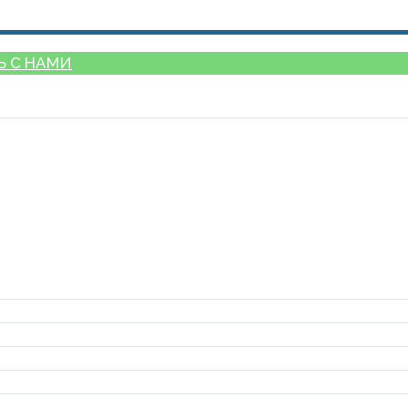
Ь С НАМИ