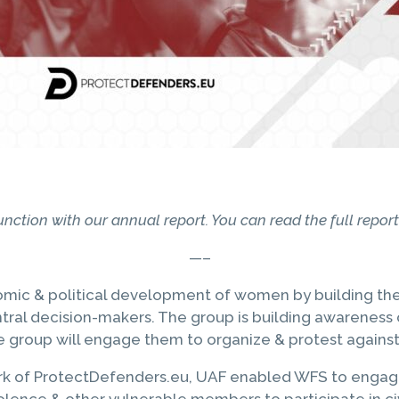
onjunction with our annual report. You can read the full repo
—–
 & political development of women by building their c
tral decision-makers. The group is building awareness o
he group will engage them to organize & protest against
ork of ProtectDefenders.eu, UAF enabled WFS to engage 
violence & other vulnerable members to participate in