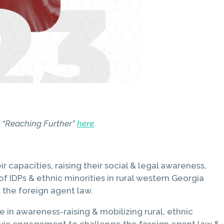
rt “Reaching Further”
here
.
apacities, raising their social & legal awareness,
f IDPs & ethnic minorities in rural western Georgia
 the foreign agent law.
in awareness-raising & mobilizing rural, ethnic
 civic engagement to challenge the foreign agent law &