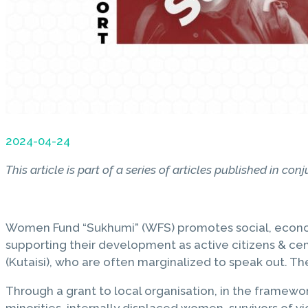
2024-04-24
This article is part of a series of articles published in c
Women Fund “Sukhumi” (WFS) promotes social, economic
supporting their development as active citizens & cen
(Kutaisi), who are often marginalized to speak out. T
Through a grant to local organisation, in the framew
minorities, internally displaced women, survivors of 