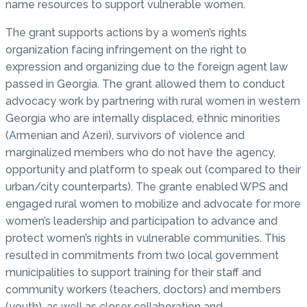
name resources to support vulnerable women.
The grant supports actions by a women’s rights
organization facing infringement on the right to
expression and organizing due to the foreign agent law
passed in Georgia. The grant allowed them to conduct
advocacy work by partnering with rural women in western
Georgia who are internally displaced, ethnic minorities
(Armenian and Azeri), survivors of violence and
marginalized members who do not have the agency,
opportunity and platform to speak out (compared to their
urban/city counterparts). The grante enabled WPS and
engaged rural women to mobilize and advocate for more
women’s leadership and participation to advance and
protect women’s rights in vulnerable communities. This
resulted in commitments from two local government
municipalities to support training for their staff and
community workers (teachers, doctors) and members
(youth), as well as closer collaboration and