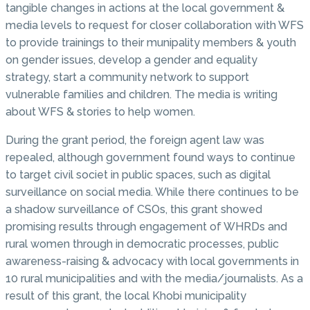
tangible changes in actions at the local government &
media levels to request for closer collaboration with WFS
to provide trainings to their munipality members & youth
on gender issues, develop a gender and equality
strategy, start a community network to support
vulnerable families and children. The media is writing
about WFS & stories to help women.
During the grant period, the foreign agent law was
repealed, although government found ways to continue
to target civil societ in public spaces, such as digital
surveillance on social media. While there continues to be
a shadow surveillance of CSOs, this grant showed
promising results through engagement of WHRDs and
rural women through in democratic processes, public
awareness-raising & advocacy with local governments in
10 rural municipalities and with the media/journalists. As a
result of this grant, the local Khobi municipality