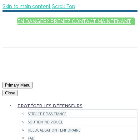
Skip to main content
Scroll Top
EN DANGER? PRENEZ CONTACT MAINTENANT
FRANÇAIS
ENGLISH
РУССКИЙ
ESPAÑOL
العربية
Primary Menu
Close
PROTÉGER LES DÉFENSEURS
SERVICE D’ASSISTANCE
SOUTIEN INDIVIDUEL
RELOCALISATION TEMPORAIRE
FAQ