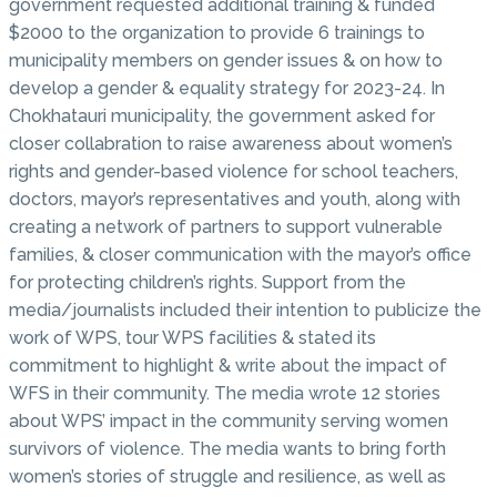
government requested additional training & funded
$2000 to the organization to provide 6 trainings to
municipality members on gender issues & on how to
develop a gender & equality strategy for 2023-24. In
Chokhatauri municipality, the government asked for
closer collabration to raise awareness about women’s
rights and gender-based violence for school teachers,
doctors, mayor’s representatives and youth, along with
creating a network of partners to support vulnerable
families, & closer communication with the mayor’s office
for protecting children’s rights. Support from the
media/journalists included their intention to publicize the
work of WPS, tour WPS facilities & stated its
commitment to highlight & write about the impact of
WFS in their community. The media wrote 12 stories
about WPS’ impact in the community serving women
survivors of violence. The media wants to bring forth
women’s stories of struggle and resilience, as well as