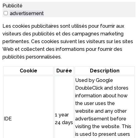
Publicité
advertisement
Les cookies publicitaires sont utilisés pour fournir aux
visiteurs des publicités et des campagnes marketing
pertinentes. Ces cookies suivent les visiteurs sur les sites
Web et collectent des informations pour fournir des
publicités personnalisées.
Cookie
Durée
Description
Used by Google
DoubleClick and stores
information about how
the user uses the
website and any other
1 year
IDE
advertisement before
24 days
visiting the website. This
is used to present users