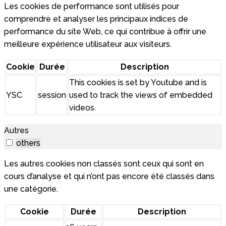
Les cookies de performance sont utilisés pour
comprendre et analyser les principaux indices de
performance du site Web, ce qui contribue à offrir une
meilleure expérience utilisateur aux visiteurs.
Cookie
Durée
Description
This cookies is set by Youtube and is
YSC
session
used to track the views of embedded
videos.
Autres
others
Les autres cookies non classés sont ceux qui sont en
cours d’analyse et qui n’ont pas encore été classés dans
une catégorie.
Cookie
Durée
Description