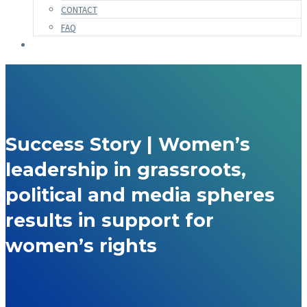
CONTACT
FAQ
Success Story | Women’s
leadership in grassroots,
political and media spheres
results in support for
women’s rights