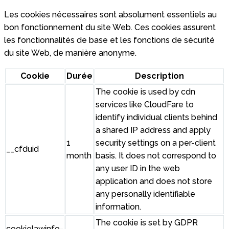
Les cookies nécessaires sont absolument essentiels au
bon fonctionnement du site Web. Ces cookies assurent
les fonctionnalités de base et les fonctions de sécurité
du site Web, de manière anonyme.
Cookie
Durée
Description
The cookie is used by cdn
services like CloudFare to
identify individual clients behind
a shared IP address and apply
1
security settings on a per-client
__cfduid
month
basis. It does not correspond to
any user ID in the web
application and does not store
any personally identifiable
information.
The cookie is set by GDPR
cookielawinfo-