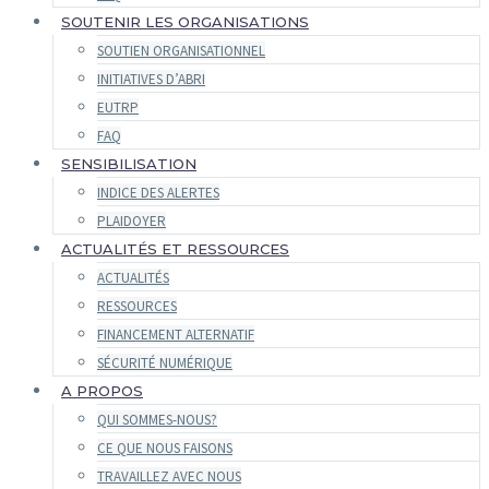
SOUTENIR LES ORGANISATIONS
SOUTIEN ORGANISATIONNEL
INITIATIVES D’ABRI
EUTRP
FAQ
SENSIBILISATION
INDICE DES ALERTES
PLAIDOYER
ACTUALITÉS ET RESSOURCES
ACTUALITÉS
RESSOURCES
FINANCEMENT ALTERNATIF
SÉCURITÉ NUMÉRIQUE
A PROPOS
QUI SOMMES-NOUS?
CE QUE NOUS FAISONS
TRAVAILLEZ AVEC NOUS