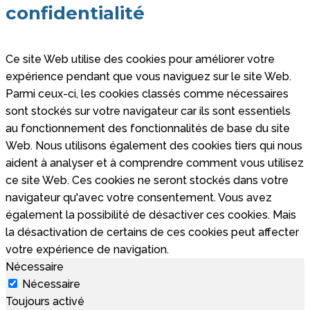
confidentialité
Ce site Web utilise des cookies pour améliorer votre
expérience pendant que vous naviguez sur le site Web.
Parmi ceux-ci, les cookies classés comme nécessaires
sont stockés sur votre navigateur car ils sont essentiels
au fonctionnement des fonctionnalités de base du site
Web. Nous utilisons également des cookies tiers qui nous
aident à analyser et à comprendre comment vous utilisez
ce site Web. Ces cookies ne seront stockés dans votre
navigateur qu'avec votre consentement. Vous avez
également la possibilité de désactiver ces cookies. Mais
la désactivation de certains de ces cookies peut affecter
votre expérience de navigation.
Nécessaire
Nécessaire
Toujours activé