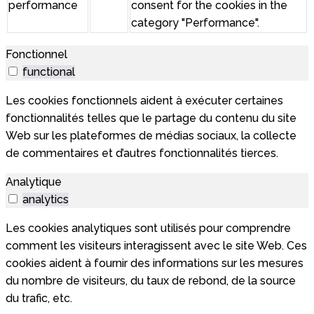
performance
consent for the cookies in the
category "Performance".
Fonctionnel
functional
Les cookies fonctionnels aident à exécuter certaines
fonctionnalités telles que le partage du contenu du site
Web sur les plateformes de médias sociaux, la collecte
de commentaires et d’autres fonctionnalités tierces.
Analytique
analytics
Les cookies analytiques sont utilisés pour comprendre
comment les visiteurs interagissent avec le site Web. Ces
cookies aident à fournir des informations sur les mesures
du nombre de visiteurs, du taux de rebond, de la source
du trafic, etc.