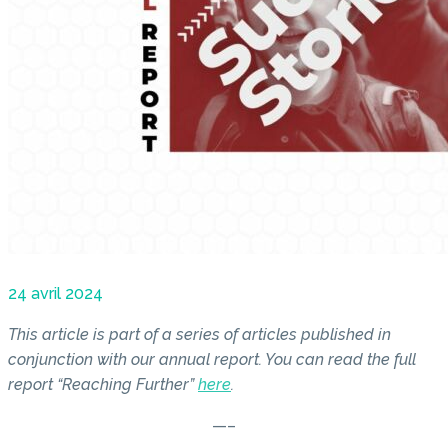
24 avril 2024
This article is part of a series of articles published in
conjunction with our annual report. You can read the full
report “Reaching Further”
here
.
—–