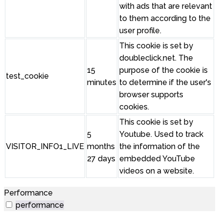
with ads that are relevant
to them according to the
user profile.
This cookie is set by
doubleclick.net. The
15
purpose of the cookie is
test_cookie
minutes
to determine if the user's
browser supports
cookies.
This cookie is set by
5
Youtube. Used to track
VISITOR_INFO1_LIVE
months
the information of the
27 days
embedded YouTube
videos on a website.
Performance
performance