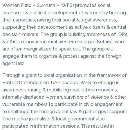
Women Fund « Sukhumi » (WFS) promotes social,
economic & political development of women by building
their capacities, raising their social & legal awareness,
supporting their development as active citizens & central
decision-makers. The group is building awareness of IDPs
& ethnic minorities in rural western Georgia (Kutaisi), who
are often marginalized to speak out. The group will
engage them to organize & protest against the foreign
agent law.
Through a grant to local organisation, in the framework of
ProtectDefenders.eu, UAF enabled WFS to engage in
awareness-raising & mobilizing rural, ethnic minorities,
internally displaced women, survivors of violence & other
vulnerable members to participate in civic engagement
to challenge the foreign agent law & garner govt support.
The media/journalists & local government also
participated in information sessions. This resulted in