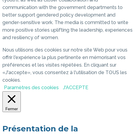
communication with the government departments to
better support gendered policy development and
gender-sensitive work. The media is committed to write
more positive stories uplifting the leadership, experiences
and resiliency of women.
Nous utilisons des cookies sur notre site Web pour vous
offrir l'expérience la plus pertinente en mémorisant vos
préférences et les visites répétées. En cliquant sur
«J'accepte», vous consentez à l'utilisation de TOUS les
cookies.
Paramètres des cookies
J'ACCEPTE
Fermer
Présentation de la