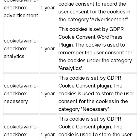
cookie consent to record the
checkbox-
1 year
user consent for the cookies in
advertisement
the category "Advertisement".
This cookies is set by GDPR
Cookie Consent WordPress
cookielawinfo-
Plugin. The cookie is used to
checkbox-
1 year
remember the user consent for
analytics
the cookies under the category
"Analytics".
This cookie is set by GDPR
cookielawinfo-
Cookie Consent plugin. The
checkbox-
1 year
cookies is used to store the user
necessary
consent for the cookies in the
category "Necessary".
This cookie is set by GDPR
cookielawinfo-
Cookie Consent plugin. The
checkbox-
1 year
cookie is used to store the user