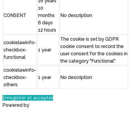
16 years
10
CONSENT
months
No description
6 days
12 hours
The cookie is set by GDPR
cookielawinfo-
cookie consent to record the
checkbox-
1 year
user consent for the cookies in
functional
the category "Functional".
cookielawinfo-
checkbox-
1 year
No description
others
Enregistrer et accepter
Powered by