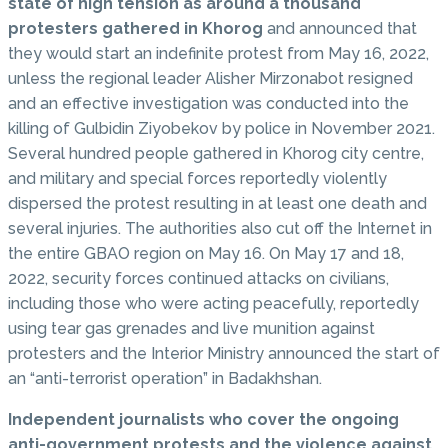
state of high tension as around a thousand
protesters gathered in Khorog
and announced that
they would start an indefinite protest from May 16, 2022,
unless the regional leader Alisher Mirzonabot resigned
and an effective investigation was conducted into the
killing of Gulbidin Ziyobekov by police in November 2021.
Several hundred people gathered in Khorog city centre,
and military and special forces reportedly violently
dispersed the protest resulting in at least one death and
several injuries. The authorities also cut off the Internet in
the entire GBAO region on May 16. On May 17 and 18,
2022, security forces continued attacks on civilians,
including those who were acting peacefully, reportedly
using tear gas grenades and live munition against
protesters and the Interior Ministry announced the start of
an “anti-terrorist operation” in Badakhshan.
Independent journalists who cover the ongoing
anti-government protests and the violence against