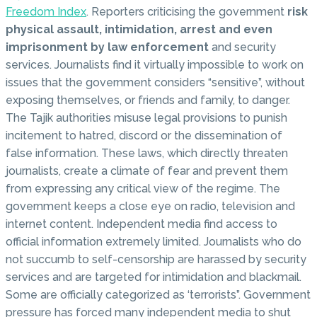
Freedom Index
. Reporters criticising the government
risk
physical assault, intimidation, arrest and even
imprisonment by law enforcement
and security
services. Journalists find it virtually impossible to work on
issues that the government considers “sensitive”, without
exposing themselves, or friends and family, to danger.
The Tajik authorities misuse legal provisions to punish
incitement to hatred, discord or the dissemination of
false information. These laws, which directly threaten
journalists, create a climate of fear and prevent them
from expressing any critical view of the regime. The
government keeps a close eye on radio, television and
internet content. Independent media find access to
official information extremely limited. Journalists who do
not succumb to self-censorship are harassed by security
services and are targeted for intimidation and blackmail.
Some are officially categorized as ‘terrorists”. Government
pressure has forced many independent media to shut