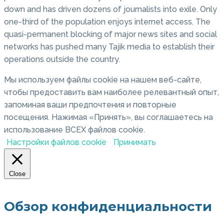
down and has driven dozens of journalists into exile. Only
one-third of the population enjoys internet access. The
quasi-permanent blocking of major news sites and social
networks has pushed many Tajik media to establish their
operations outside the country.
Мы используем файлы cookie на нашем веб-сайте,
чтобы предоставить вам наиболее релевантный опыт,
запоминая ваши предпочтения и повторные
посещения. Нажимая «Принять», вы соглашаетесь на
использование ВСЕХ файлов cookie.
Настройки файлов cookie
Принимать
Close
Обзор конфиденциальности