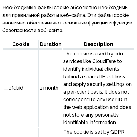
Необходимые файлы cookie абсолютно необходимы
для правильной работы веб-сайта. Эти файлы cookie
анонимно обеспечивают основные функции и функции
безопасности веб-сайта.
Cookie
Duration
Description
The cookie is used by cdn
services like CloudFare to
identify individual clients
behind a shared IP address
and apply security settings on
__cfduid
1 month
a per-client basis. It does not
correspond to any user ID in
the web application and does
not store any personally
identifiable information.
The cookie is set by GDPR