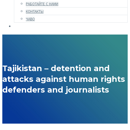
РАБОТАЙТЕ С НАМИ
КОНТАКТЫ
ЧАВО
Tajikistan – detention and
attacks against human rights
defenders and journalists