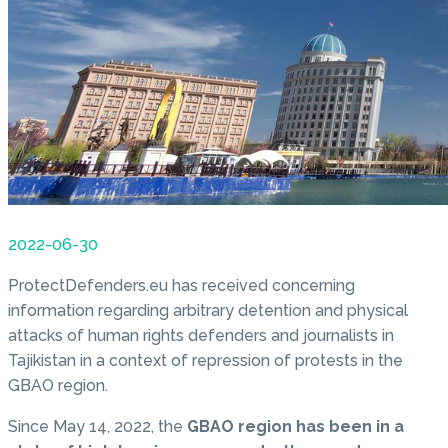
2022-06-30
ProtectDefenders.eu has received concerning
information regarding arbitrary detention and physical
attacks of human rights defenders and journalists in
Tajikistan in a context of repression of protests in the
GBAO region.
Since May 14, 2022, the
GBAO region has been in a