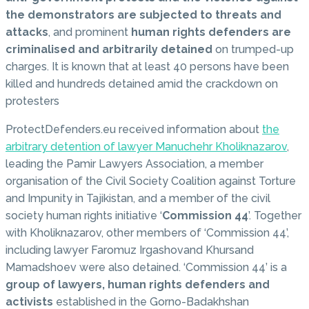
the demonstrators are subjected to threats and
attacks
, and prominent
human rights defenders are
criminalised and arbitrarily detained
on trumped-up
charges. It is known that at least 40 persons have been
killed and hundreds detained amid the crackdown on
protesters
ProtectDefenders.eu received information about
the
arbitrary detention of lawyer Manuchehr Kholiknazarov
,
leading the Pamir Lawyers Association, a member
organisation of the Civil Society Coalition against Torture
and Impunity in Tajikistan, and a member of the civil
society human rights initiative ‘
Commission 44
’. Together
with Kholiknazarov, other members of ‘Commission 44’,
including lawyer Faromuz Irgashovand Khursand
Mamadshoev were also detained. ‘Commission 44’ is a
group of lawyers, human rights defenders and
activists
established in the Gorno-Badakhshan