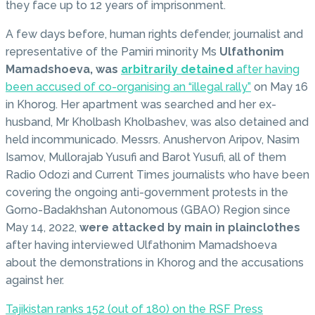
they face up to 12 years of imprisonment.
A few days before, human rights defender, journalist and
representative of the Pamiri minority Ms
Ulfathonim
Mamadshoeva, was
arbitrarily detained
after having
been accused of co-organising an “illegal rally”
on May 16
in Khorog. Her apartment was searched and her ex-
husband, Mr Kholbash Kholbashev, was also detained and
held incommunicado. Messrs. Anushervon Aripov, Nasim
Isamov, Mullorajab Yusufi and Barot Yusufi, all of them
Radio Odozi and Current Times journalists who have been
covering the ongoing anti-government protests in the
Gorno-Badakhshan Autonomous (GBAO) Region since
May 14, 2022,
were attacked by main in plainclothes
after having interviewed Ulfathonim Mamadshoeva
about the demonstrations in Khorog and the accusations
against her.
Tajikistan ranks 152 (out of 180) on the RSF Press