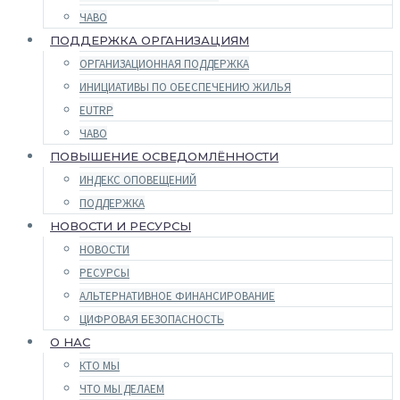
ЧАВО
ПОДДЕРЖКА ОРГАНИЗАЦИЯМ
ОРГАНИЗАЦИОННАЯ ПОДДЕРЖКА
ИНИЦИАТИВЫ ПО ОБЕСПЕЧЕНИЮ ЖИЛЬЯ
EUTRP
ЧАВО
ПОВЫШЕНИЕ ОСВЕДОМЛЁННОСТИ
ИНДЕКС ОПОВЕЩЕНИЙ
ПОДДЕРЖКА
НОВОСТИ И РЕСУРСЫ
НОВОСТИ
РЕСУРСЫ
АЛЬТЕРНАТИВНОЕ ФИНАНСИРОВАНИЕ
ЦИФРОВАЯ БЕЗОПАСНОСТЬ
О НАС
КТО МЫ
ЧТО МЫ ДЕЛАЕМ