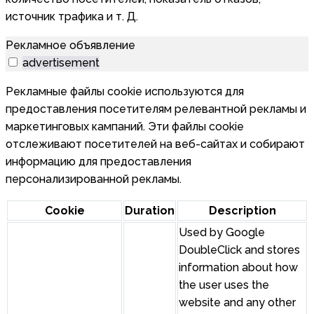
источник трафика и т. Д.
Рекламное объявление
advertisement
Рекламные файлы cookie используются для
предоставления посетителям релевантной рекламы и
маркетинговых кампаний. Эти файлы cookie
отслеживают посетителей на веб-сайтах и собирают
информацию для предоставления
персонализированной рекламы.
Cookie
Duration
Description
Used by Google
DoubleClick and stores
information about how
the user uses the
website and any other