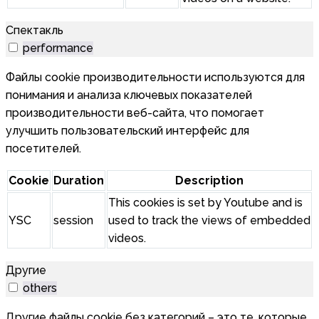
Спектакль
performance
Файлы cookie производительности используются для
понимания и анализа ключевых показателей
производительности веб-сайта, что помогает
улучшить пользовательский интерфейс для
посетителей.
Cookie
Duration
Description
This cookies is set by Youtube and is
YSC
session
used to track the views of embedded
videos.
Другие
others
Другие файлы cookie без категорий – это те, которые