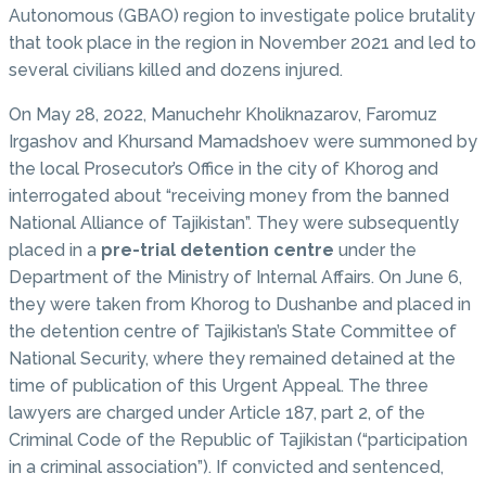
Autonomous (GBAO) region to investigate police brutality
that took place in the region in November 2021 and led to
several civilians killed and dozens injured.
On May 28, 2022, Manuchehr Kholiknazarov, Faromuz
Irgashov and Khursand Mamadshoev were summoned by
the local Prosecutor’s Office in the city of Khorog and
interrogated about “receiving money from the banned
National Alliance of Tajikistan”. They were subsequently
placed in a
pre-trial detention centre
under the
Department of the Ministry of Internal Affairs. On June 6,
they were taken from Khorog to Dushanbe and placed in
the detention centre of Tajikistan’s State Committee of
National Security, where they remained detained at the
time of publication of this Urgent Appeal. The three
lawyers are charged under Article 187, part 2, of the
Criminal Code of the Republic of Tajikistan (“participation
in a criminal association”). If convicted and sentenced,