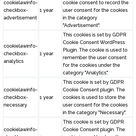
cookielawinfo-
cookie consent to record the
checkbox-
1 year
user consent for the cookies
advertisement
in the category
"Advertisement".
This cookies is set by GDPR
Cookie Consent WordPress
cookielawinfo-
Plugin. The cookie is used to
checkbox-
1 year
remember the user consent
analytics
for the cookies under the
category "Analytics".
This cookie is set by GDPR
cookielawinfo-
Cookie Consent plugin. The
checkbox-
1 year
cookies is used to store the
necessary
user consent for the cookies
in the category "Necessary".
This cookie is set by GDPR
cookielawinfo-
Cookie Consent plugin. The