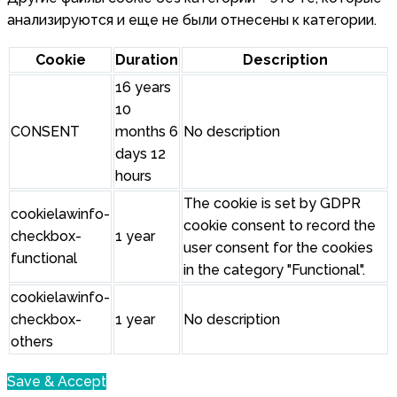
анализируются и еще не были отнесены к категории.
Cookie
Duration
Description
16 years
10
CONSENT
months 6
No description
days 12
hours
The cookie is set by GDPR
cookielawinfo-
cookie consent to record the
checkbox-
1 year
user consent for the cookies
functional
in the category "Functional".
cookielawinfo-
checkbox-
1 year
No description
others
Save & Accept