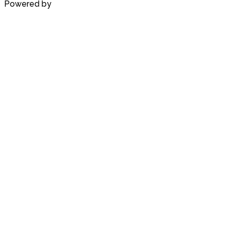
Powered by