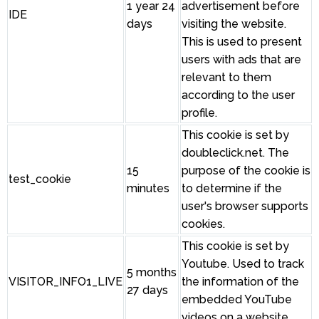
1 year 24
advertisement before
IDE
days
visiting the website.
This is used to present
users with ads that are
relevant to them
according to the user
profile.
This cookie is set by
doubleclick.net. The
15
purpose of the cookie is
test_cookie
minutes
to determine if the
user's browser supports
cookies.
This cookie is set by
Youtube. Used to track
5 months
VISITOR_INFO1_LIVE
the information of the
27 days
embedded YouTube
videos on a website.