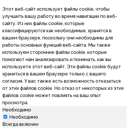
Этот веб-сайт использует файлы cookie, чтобы
улучшить вашу работу во время навигации по веб-
сайту. Из них файлы cookie, которые
классифицируются как необходимые, хранятся в
вашем браузере, поскольку они необходимы для
работы основных функций веб-сайта. Мы также
используем сторонние файлы cookie, которые
помогают нам анализировать и понимать, как вы
используете этот веб-сайт. Эти файлы cookie будут
храниться в вашем браузере только с вашего
согласия. У вас также есть возможность отказаться
от этих файлов cookie. Но отказ от некоторых из этих
файлов cookie может повлиять на ваш опыт
просмотра.
Необходимо
Необходимо
Всегда включен