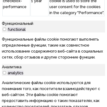
checkbox-
1 year
cookie is used to store the
performance
user consent for the cookies
in the category "Performance".
Функциональный
functional
Функциональные файлы cookie помогают выполнять
определенные функции, такие как совместное
использование содержимого веб-сайта в социальных
сетях, сбор отзывов и другие сторонние функции.
Аналитика
analytics
Аналитические файлы cookie используются для
понимания того, как посетители взаимодействуют с
веб-сайтом. Эти файлы cookie помогают
предоставить информацию о таких показателях, как
количество посетителей, показатель отказов,