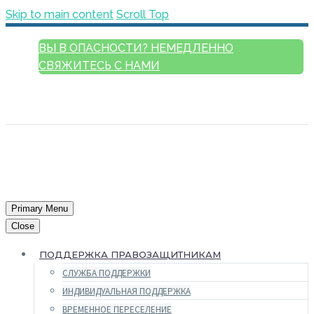
Skip to main content
Scroll Top
ВЫ В ОПАСНОСТИ? НЕМЕДЛЕННО
СВЯЖИТЕСЬ С НАМИ
РУССКИЙ
ENGLISH
FRANÇAIS
ESPAÑOL
العربية
Primary Menu
Close
ПОДДЕРЖКА ПРАВОЗАЩИТНИКАМ
СЛУЖБА ПОДДЕРЖКИ
ИНДИВИДУАЛЬНАЯ ПОДДЕРЖКА
ВРЕМЕННОЕ ПЕРЕСЕЛЕНИЕ