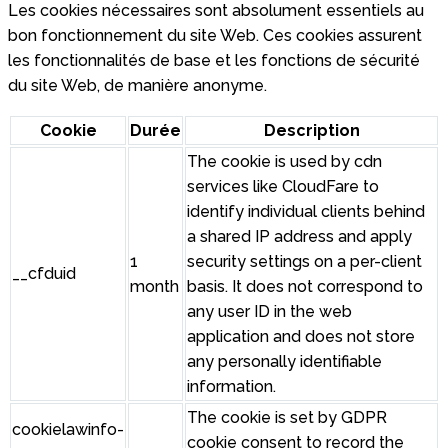
Les cookies nécessaires sont absolument essentiels au
bon fonctionnement du site Web. Ces cookies assurent
les fonctionnalités de base et les fonctions de sécurité
du site Web, de manière anonyme.
Cookie
Durée
Description
The cookie is used by cdn
services like CloudFare to
identify individual clients behind
a shared IP address and apply
1
security settings on a per-client
__cfduid
month
basis. It does not correspond to
any user ID in the web
application and does not store
any personally identifiable
information.
The cookie is set by GDPR
cookielawinfo-
cookie consent to record the