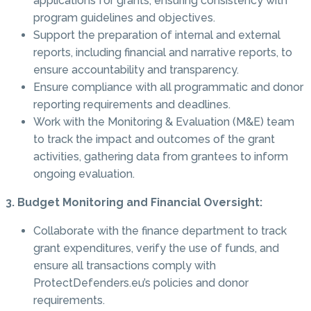
applications for grants, ensuring consistency with
program guidelines and objectives.
Support the preparation of internal and external
reports, including financial and narrative reports, to
ensure accountability and transparency.
Ensure compliance with all programmatic and donor
reporting requirements and deadlines.
Work with the Monitoring & Evaluation (M&E) team
to track the impact and outcomes of the grant
activities, gathering data from grantees to inform
ongoing evaluation.
3. Budget Monitoring and Financial Oversight:
Collaborate with the finance department to track
grant expenditures, verify the use of funds, and
ensure all transactions comply with
ProtectDefenders.eu’s policies and donor
requirements.