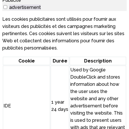
Publicité
advertisement
Les cookies publicitaires sont utilisés pour fournir aux
visiteurs des publicités et des campagnes marketing
pertinentes. Ces cookies suivent les visiteurs sur les sites
Web et collectent des informations pour fournir des
publicités personnalisées.
Cookie
Durée
Description
Used by Google
DoubleClick and stores
information about how
the user uses the
website and any other
1 year
IDE
advertisement before
24 days
visiting the website. This
is used to present users
with ads that are relevant