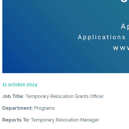
11 octobre 2024
Job Title:
Temporary Relocation Grants Officer
Department:
Programs
Reports To:
Temporary Relocation Manager