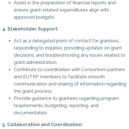
Assist in the preparation of financial reports and
ensure grant-related expenditures align with
approved budgets.
4. Stakeholder Support:
Act as a delegated point of contact for grantees,
responding to inquiries, providing updates on grant
decisions, and troubleshooting any issues related to
grant administration.
Contribute to coordination with Consortium partners
and EUTRP members to facilitate smooth
communication and sharing of information regarding
the grant process.
Provide guidance to grantees regarding program
requirements, budgeting, reporting, and
documentation.
5. Collaboration and Coordination: