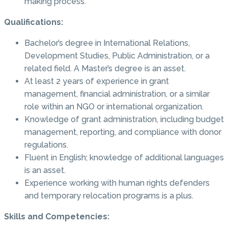
making process.
Qualifications:
Bachelor’s degree in International Relations,
Development Studies, Public Administration, or a
related field. A Master’s degree is an asset.
At least 2 years of experience in grant
management, financial administration, or a similar
role within an NGO or international organization.
Knowledge of grant administration, including budget
management, reporting, and compliance with donor
regulations.
Fluent in English; knowledge of additional languages
is an asset.
Experience working with human rights defenders
and temporary relocation programs is a plus.
Skills and Competencies: