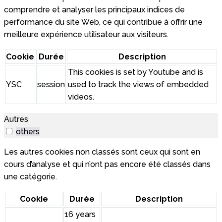
comprendre et analyser les principaux indices de
performance du site Web, ce qui contribue à offrir une
meilleure expérience utilisateur aux visiteurs.
Cookie
Durée
Description
This cookies is set by Youtube and is
YSC
session
used to track the views of embedded
videos.
Autres
others
Les autres cookies non classés sont ceux qui sont en
cours d’analyse et qui n’ont pas encore été classés dans
une catégorie.
Cookie
Durée
Description
16 years