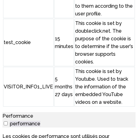
to them according to the
user profile.
This cookie is set by
doubleclick.net. The
15
purpose of the cookie is
test_cookie
minutes
to determine if the user's
browser supports
cookies.
This cookie is set by
5
Youtube. Used to track
VISITOR_INFO1_LIVE
months
the information of the
27 days
embedded YouTube
videos on a website.
Performance
performance
Les cookies de performance sont utilisés pour