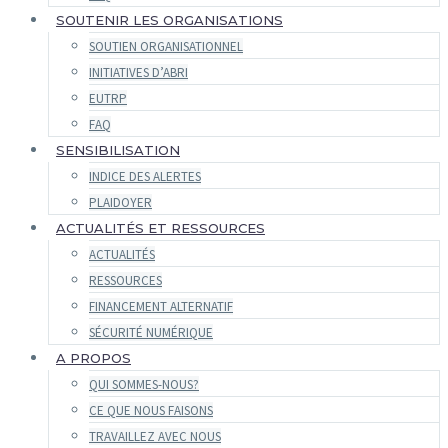
SOUTENIR LES ORGANISATIONS
SOUTIEN ORGANISATIONNEL
INITIATIVES D’ABRI
EUTRP
FAQ
SENSIBILISATION
INDICE DES ALERTES
PLAIDOYER
ACTUALITÉS ET RESSOURCES
ACTUALITÉS
RESSOURCES
FINANCEMENT ALTERNATIF
SÉCURITÉ NUMÉRIQUE
A PROPOS
QUI SOMMES-NOUS?
CE QUE NOUS FAISONS
TRAVAILLEZ AVEC NOUS