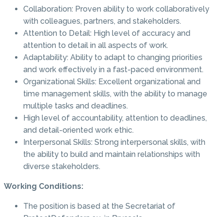
Collaboration: Proven ability to work collaboratively
with colleagues, partners, and stakeholders.
Attention to Detail: High level of accuracy and
attention to detail in all aspects of work.
Adaptability: Ability to adapt to changing priorities
and work effectively in a fast-paced environment.
Organizational Skills: Excellent organizational and
time management skills, with the ability to manage
multiple tasks and deadlines.
High level of accountability, attention to deadlines,
and detail-oriented work ethic.
Interpersonal Skills: Strong interpersonal skills, with
the ability to build and maintain relationships with
diverse stakeholders.
Working Conditions:
The position is based at the Secretariat of