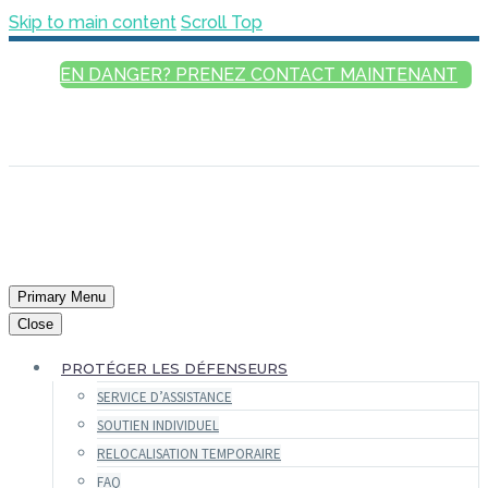
Skip to main content
Scroll Top
EN DANGER? PRENEZ CONTACT MAINTENANT
FRANÇAIS
ENGLISH
РУССКИЙ
ESPAÑOL
العربية
Primary Menu
Close
PROTÉGER LES DÉFENSEURS
SERVICE D’ASSISTANCE
SOUTIEN INDIVIDUEL
RELOCALISATION TEMPORAIRE
FAQ