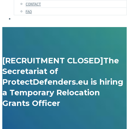
CONTACT
FAQ
[RECRUITMENT CLOSED]The
Secretariat of
ProtectDefenders.eu is hiring
a Temporary Relocation
Grants Officer