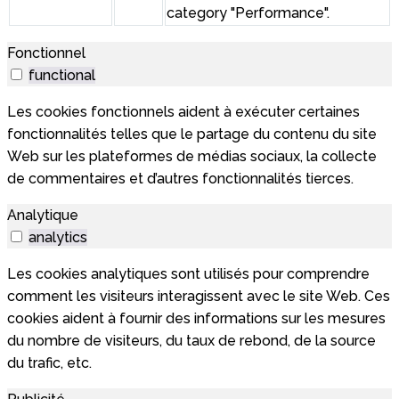
category "Performance".
Fonctionnel
functional
Les cookies fonctionnels aident à exécuter certaines
fonctionnalités telles que le partage du contenu du site
Web sur les plateformes de médias sociaux, la collecte
de commentaires et d’autres fonctionnalités tierces.
Analytique
analytics
Les cookies analytiques sont utilisés pour comprendre
comment les visiteurs interagissent avec le site Web. Ces
cookies aident à fournir des informations sur les mesures
du nombre de visiteurs, du taux de rebond, de la source
du trafic, etc.