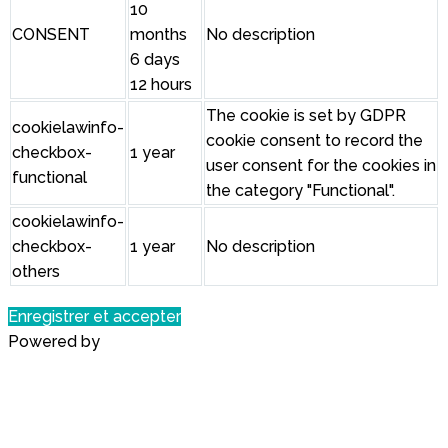
10
CONSENT
months
No description
6 days
12 hours
The cookie is set by GDPR
cookielawinfo-
cookie consent to record the
checkbox-
1 year
user consent for the cookies in
functional
the category "Functional".
cookielawinfo-
checkbox-
1 year
No description
others
Enregistrer et accepter
Powered by