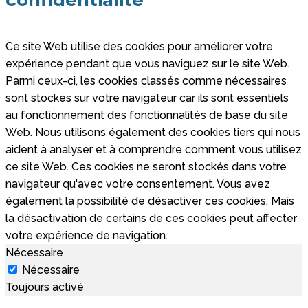
confidentialité
Ce site Web utilise des cookies pour améliorer votre
expérience pendant que vous naviguez sur le site Web.
Parmi ceux-ci, les cookies classés comme nécessaires
sont stockés sur votre navigateur car ils sont essentiels
au fonctionnement des fonctionnalités de base du site
Web. Nous utilisons également des cookies tiers qui nous
aident à analyser et à comprendre comment vous utilisez
ce site Web. Ces cookies ne seront stockés dans votre
navigateur qu'avec votre consentement. Vous avez
également la possibilité de désactiver ces cookies. Mais
la désactivation de certains de ces cookies peut affecter
votre expérience de navigation.
Nécessaire
Nécessaire
Toujours activé