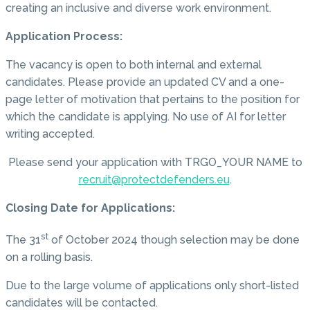
creating an inclusive and diverse work environment.
Application Process:
The vacancy is open to both internal and external
candidates. Please provide an updated CV and a one-
page letter of motivation that pertains to the position for
which the candidate is applying. No use of AI for letter
writing accepted.
Please send your application with TRGO_YOUR NAME to
recruit@protectdefenders.eu
.
Closing Date for Applications:
st
The 31
of October 2024 though selection may be done
on a rolling basis.
Due to the large volume of applications only short-listed
candidates will be contacted.