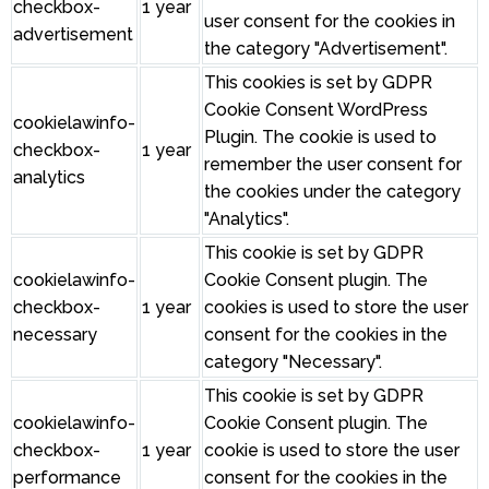
checkbox-
1 year
user consent for the cookies in
advertisement
the category "Advertisement".
This cookies is set by GDPR
Cookie Consent WordPress
cookielawinfo-
Plugin. The cookie is used to
checkbox-
1 year
remember the user consent for
analytics
the cookies under the category
"Analytics".
This cookie is set by GDPR
cookielawinfo-
Cookie Consent plugin. The
checkbox-
1 year
cookies is used to store the user
necessary
consent for the cookies in the
category "Necessary".
This cookie is set by GDPR
cookielawinfo-
Cookie Consent plugin. The
checkbox-
1 year
cookie is used to store the user
performance
consent for the cookies in the