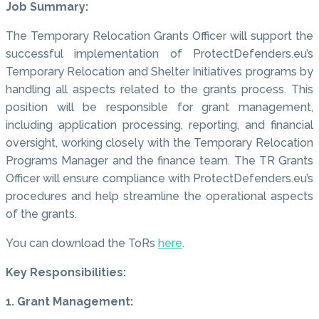
Job Summary:
The Temporary Relocation Grants Officer will support the
successful implementation of ProtectDefenders.eu’s
Temporary Relocation and Shelter Initiatives programs by
handling all aspects related to the grants process. This
position will be responsible for grant management,
including application processing, reporting, and financial
oversight, working closely with the Temporary Relocation
Programs Manager and the finance team. The TR Grants
Officer will ensure compliance with ProtectDefenders.eu’s
procedures and help streamline the operational aspects
of the grants.
You can download the ToRs
here
.
Key Responsibilities:
1. Grant Management: