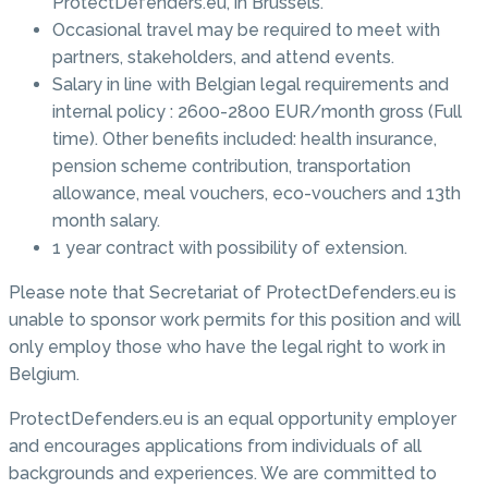
ProtectDefenders.eu, in Brussels.
Occasional travel may be required to meet with
partners, stakeholders, and attend events.
Salary in line with Belgian legal requirements and
internal policy : 2600-2800 EUR/month gross (Full
time). Other benefits included: health insurance,
pension scheme contribution, transportation
allowance, meal vouchers, eco-vouchers and 13th
month salary.
1 year contract with possibility of extension.
Please note that Secretariat of ProtectDefenders.eu is
unable to sponsor work permits for this position and will
only employ those who have the legal right to work in
Belgium.
ProtectDefenders.eu is an equal opportunity employer
and encourages applications from individuals of all
backgrounds and experiences. We are committed to