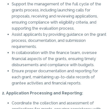
Support the management of the full cycle of the
grants process, including launching calls for
proposals, receiving and reviewing applications,
ensuring compliance with eligibility criteria, and
supporting the evaluation process.
Assist applicants by providing guidance on the grant
process, documentation, and submission
requirements.
In collaboration with the finance team, oversee
financial aspects of the grants, ensuring timely
disbursements and compliance with budgets.
Ensure proper documentation and reporting for
each grant, maintaining up-to-date records of
grantee activities and financial reports.
2. Application Processing and Reporting:
Coordinate the collection and assessment of