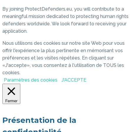
By joining ProtectDefenders.eu, you will contribute to a
meaningful mission dedicated to protecting human rights
defenders worldwide. We look forward to receiving your
application.
Nous utilisons des cookies sur notre site Web pour vous
offrir l'expérience la plus pertinente en mémorisant vos
préférences et les visites répétées. En cliquant sur
«J'accepte», vous consentez à l'utilisation de TOUS les
cookies.
Paramètres des cookies
J'ACCEPTE
Fermer
Présentation de la