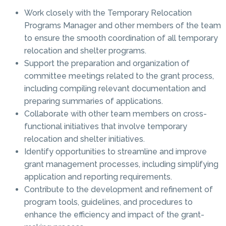
Work closely with the Temporary Relocation
Programs Manager and other members of the team
to ensure the smooth coordination of all temporary
relocation and shelter programs.
Support the preparation and organization of
committee meetings related to the grant process,
including compiling relevant documentation and
preparing summaries of applications.
Collaborate with other team members on cross-
functional initiatives that involve temporary
relocation and shelter initiatives.
Identify opportunities to streamline and improve
grant management processes, including simplifying
application and reporting requirements.
Contribute to the development and refinement of
program tools, guidelines, and procedures to
enhance the efficiency and impact of the grant-