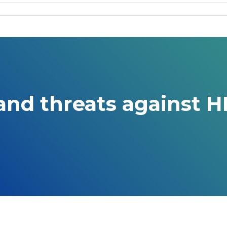
nd threats against H