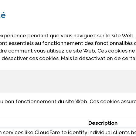
té
 expérience pendant que vous naviguez sur le site Web.
 sont essentiels au fonctionnement des fonctionnalités
ndre comment vous utilisez ce site Web. Ces cookies ne
désactiver ces cookies. Mais la désactivation de certa
u bon fonctionnement du site Web. Ces cookies assuren
Description
 services like CloudFare to identify individual clients 