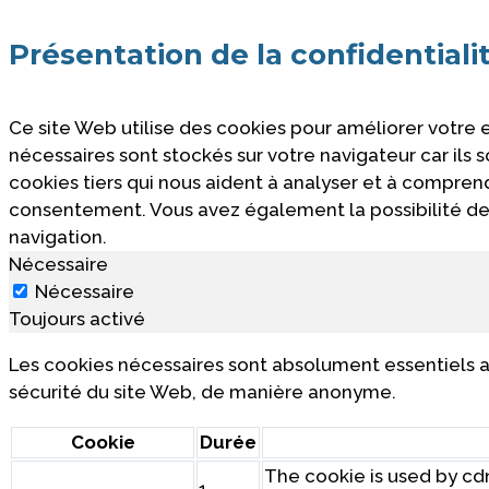
Présentation de la confidentiali
Ce site Web utilise des cookies pour améliorer votre
nécessaires sont stockés sur votre navigateur car ils
cookies tiers qui nous aident à analyser et à compre
consentement. Vous avez également la possibilité de 
navigation.
Nécessaire
Nécessaire
Toujours activé
Les cookies nécessaires sont absolument essentiels a
sécurité du site Web, de manière anonyme.
Cookie
Durée
The cookie is used by cdn
1