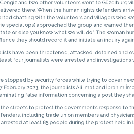
 Cengiz and two other volunteers went to Güzelburç villa
delivered there. When the human rights defenders arriv
rted chatting with the volunteers and villagers who w
erie special ops) approached the group and warned the
 state or else you know what we will do”. The woman h
fence they should record it and initiate an inquiry agai
ists have been threatened, attacked, detained and even
 least four journalists were arrested and investigations 
e stopped by security forces while trying to cover news
February 2023, the journalists Ali İmat and İbrahim İm
seminating false information concerning a post they sh
the streets to protest the government’s response to th
defenders, including trade union members and physician
arrested at least 85 people during the protest held in