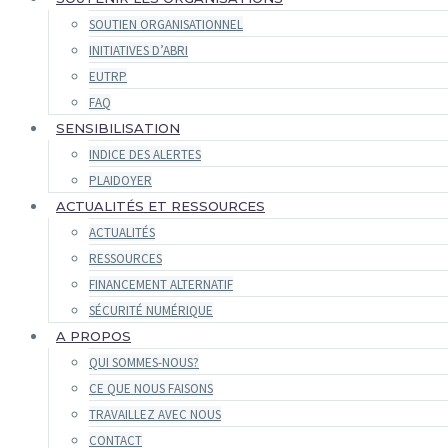
SOUTIEN ORGANISATIONNEL
INITIATIVES D’ABRI
EUTRP
FAQ
SENSIBILISATION
INDICE DES ALERTES
PLAIDOYER
ACTUALITÉS ET RESSOURCES
ACTUALITÉS
RESSOURCES
FINANCEMENT ALTERNATIF
SÉCURITÉ NUMÉRIQUE
A PROPOS
QUI SOMMES-NOUS?
CE QUE NOUS FAISONS
TRAVAILLEZ AVEC NOUS
CONTACT