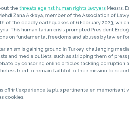
bout the
threats against human rights lawyers
Messrs. E
Mehdi Zana Akkaya, member of the Association of Lawye
th of the deadly earthquakes of 6 February 2023, whic
yria. This humanitarian crisis prompted President Erd
ictions on fundamental freedoms and abuses by law enf
itarianism is gaining ground in Turkey, challenging med
rnalists and media outlets, such as stripping them of p
bate by censoring online articles tackling corruption an
theless tried to remain faithful to their mission to re
s offrir l'expérience la plus pertinente en mémorisant v
es cookies.