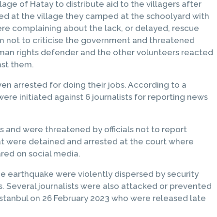
ge of Hatay to distribute aid to the villagers after
ed at the village they camped at the schoolyard with
ere complaining about the lack, or delayed, rescue
m not to criticise the government and threatened
uman rights defender and the other volunteers reacted
nst them.
 arrested for doing their jobs. According to a
were initiated against 6 journalists for reporting news
 and were threatened by officials not to report
at were detained and arrested at the court where
ared on social media.
e earthquake were violently dispersed by security
s. Several journalists were also attacked or prevented
 Istanbul on 26 February 2023 who were released late