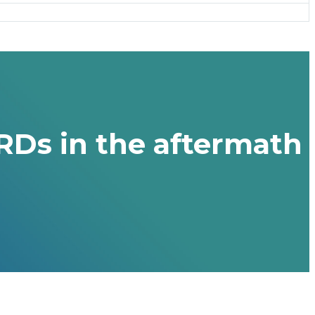
RDs in the aftermath