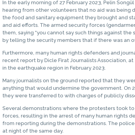
In the early morning of 27 February 2023, Pelin Songül
hearing from other volunteers that no aid was being 
the food and sanitary equipment they brought and sta
and aid efforts. The armed security forces (gendarm
them, saying “you cannot say such things against the
by telling the security members that if there was an of
Furthermore, many human rights defenders and journal
recent report by Dicle Firat Journalists Association, at
in the earthquake region in February 2023.
Many journalists on the ground reported that they wer
anything that would undermine the government. On 27 
they were transferred to with charges of publicly dis
Several demonstrations where the protesters took to 
forces, resulting in the arrest of many human rights 
from reporting during the demonstrations. The police 
at night of the same day.