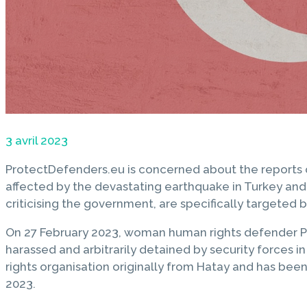
3 avril 2023
ProtectDefenders.eu is concerned about the reports
affected by the devastating earthquake in Turkey and 
criticising the government, are specifically targeted 
On 27 February 2023, woman human rights defender Pel
harassed and arbitrarily detained by security forces i
rights organisation originally from Hatay and has bee
2023.