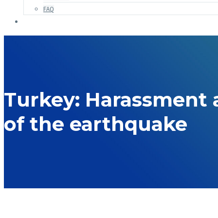
FAQ
Turkey: Harassment a
of the earthquake