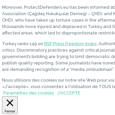
Moreover, ProtectDefenders.eu has been informed a
Association (Çağdaş Hukukçular Derneği – ÇHD), and 
ÖHD), who have taken up torture cases in the afterma
thousands more injured and displaced in Turkey and S
affected areas, which led to disproportionate restr
Turkey ranks 149 on
RSF Press Freedom Index
. Author
critics. Discriminatory practices against critical jou
government’s bidding are trying to limit democratic de
publish quality reporting. Some journalists have none
are demanding recognition of a “media ombudsman”.
Nous utilisons des cookies sur notre site Web pour vou
«J'accepte», vous consentez à l'utilisation de TOUS l
Paramètres des cookies
J'ACCEPTE
Fermer