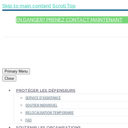
Skip to main content
Scroll Top
EN DANGER? PRENEZ CONTACT MAINTENANT
FRANÇAIS
Primary Menu
Close
PROTÉGER LES DÉFENSEURS
SERVICE D’ASSISTANCE
SOUTIEN INDIVIDUEL
RELOCALISATION TEMPORAIRE
FAQ
SOUTENIR LES ORGANISATIONS