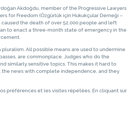
rdoğan Akdoğdu, member of the Progressive Lawyers
rs for Freedom (Özgürlük için Hukukçular Derneği –
h caused the death of over 52,000 people and left
oğan to enact a three-month state of emergency in the
orcement.
ia pluralism. All possible means are used to undermine
ress passes, are commonplace. Judges who do the
d similarly sensitive topics. This makes it hard to
port the news with complete independence, and they
os préférences et les visites répétées. En cliquant sur