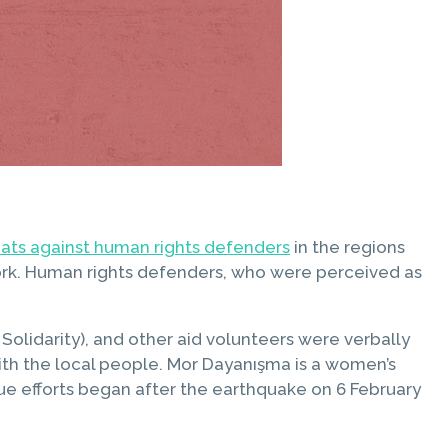
reats against human rights defenders
in the regions
 work. Human rights defenders, who were perceived as
lidarity), and other aid volunteers were verbally
with the local people. Mor Dayanışma is a women’s
cue efforts began after the earthquake on 6 February