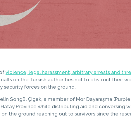
 of
violence, legal harassment, arbitrary arrests and th
calls on the Turkish authorities not to obstruct their
by security forces on the ground.
in Songül Çiçek, a member of Mor Dayanışma (Purple So
n Hatay Province while distributing aid and conversing 
n on the ground reaching out to survivors since the res