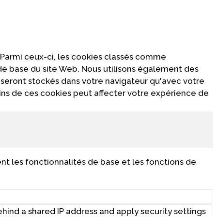
 Parmi ceux-ci, les cookies classés comme
 de base du site Web. Nous utilisons également des
 seront stockés dans votre navigateur qu'avec votre
ins de ces cookies peut affecter votre expérience de
t les fonctionnalités de base et les fonctions de
behind a shared IP address and apply security settings