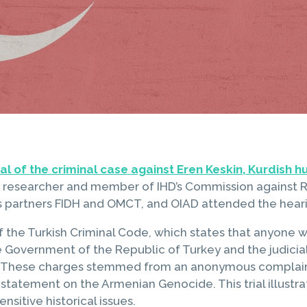
ial of the criminal case against Eren Keskin, Kurdish 
researcher and member of IHD’s Commission against R
u’s partners FIDH and OMCT, and OIAD attended the hear
the Turkish Criminal Code, which states that anyone wh
e Government of the Republic of Turkey and the judicia
». These charges stemmed from an anonymous complaint
tatement on the Armenian Genocide. This trial illustra
nsitive historical issues.