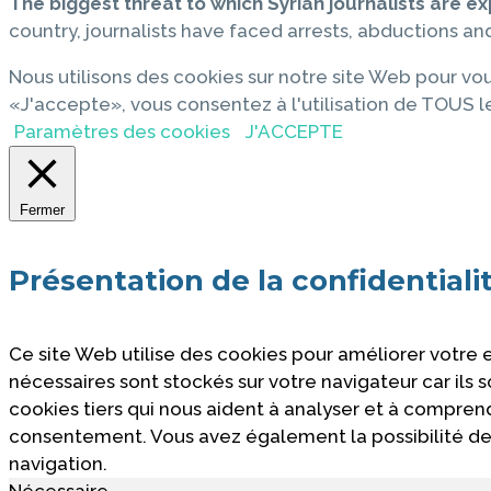
The biggest threat to which Syrian journalists are ex
country, journalists have faced arrests, abductions and 
Nous utilisons des cookies sur notre site Web pour vou
«J'accepte», vous consentez à l'utilisation de TOUS l
Paramètres des cookies
J'ACCEPTE
Fermer
Présentation de la confidentiali
Ce site Web utilise des cookies pour améliorer votre
nécessaires sont stockés sur votre navigateur car ils
cookies tiers qui nous aident à analyser et à compre
consentement. Vous avez également la possibilité de 
navigation.
Nécessaire