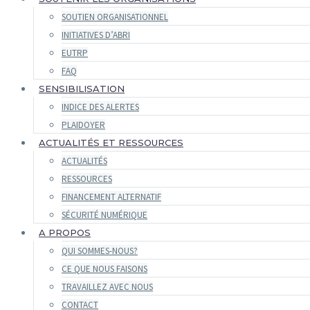
SOUTIEN ORGANISATIONNEL
INITIATIVES D’ABRI
EUTRP
FAQ
SENSIBILISATION
INDICE DES ALERTES
PLAIDOYER
ACTUALITÉS ET RESSOURCES
ACTUALITÉS
RESSOURCES
FINANCEMENT ALTERNATIF
SÉCURITÉ NUMÉRIQUE
A PROPOS
QUI SOMMES-NOUS?
CE QUE NOUS FAISONS
TRAVAILLEZ AVEC NOUS
CONTACT