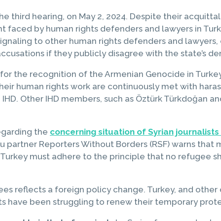
he third hearing, on May 2, 2024. Despite their acquitta
nt faced by human rights defenders and lawyers in Turke
, signaling to other human rights defenders and lawyers, 
ccusations if they publicly disagree with the state’s d
 for the recognition of the Armenian Genocide in Turk
Their human rights work are continuously met with har
e IHD. Other IHD members, such as Öztürk Türkdoğan and
egarding the
concerning situation of Syrian journalists
partner Reporters Without Borders (RSF) warns that many
a. Turkey must adhere to the principle that no refugee
es reflects a foreign policy change. Turkey, and other 
sts have been struggling to renew their temporary prote