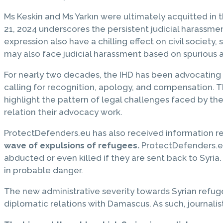
Ms Keskin and Ms Yarkın were ultimately acquitted in t
21, 2024 underscores the persistent judicial harassme
expression also have a chilling effect on civil society
may also face judicial harassment based on spurious a
For nearly two decades, the IHD has been advocating
calling for recognition, apology, and compensation. 
highlight the pattern of legal challenges faced by th
relation their advocacy work.
ProtectDefenders.eu has also received information r
wave of expulsions of refugees.
ProtectDefenders.eu 
abducted or even killed if they are sent back to Syri
in probable danger.
The new administrative severity towards Syrian refuge
diplomatic relations with Damascus. As such, journali