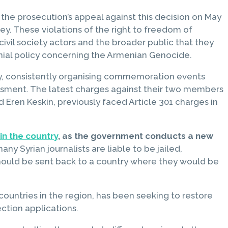
l the prosecution’s appeal against this decision on May
y. These violations of the right to freedom of
civil society actors and the broader public that they
enial policy concerning the Armenian Genocide.
ey, consistently organising commemoration events
assment. The latest charges against their two members
 Eren Keskin, previously faced Article 301 charges in
 in the country
, as the government conducts a new
 Syrian journalists are liable to be jailed,
 should be sent back to a country where they would be
countries in the region, has been seeking to restore
ction applications.