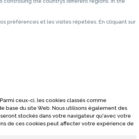
 controlling the country’s different regions. In the
os préférences et les visites répétées. En cliquant sur
 Parmi ceux-ci, les cookies classés comme
 de base du site Web. Nous utilisons également des
 seront stockés dans votre navigateur qu'avec votre
ins de ces cookies peut affecter votre expérience de