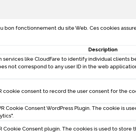
u bon fonctionnement du site Web. Ces cookies assuren
Description
 services like CloudFare to identify individual clients 
 does not correspond to any user ID in the web applicati
R cookie consent to record the user consent for the co
DPR Cookie Consent WordPress Plugin. The cookie is us
tics".
R Cookie Consent plugin. The cookies is used to store 