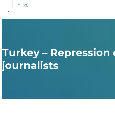
FAQ
Turkey – Repression 
journalists