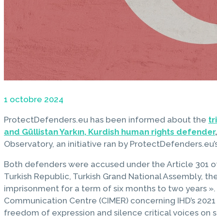
1 octobre 2024
ProtectDefenders.eu has been informed about the
tr
and Güllistan Yarkın, Kurdish human rights defender
,
Observatory, an initiative ran by ProtectDefenders.e
Both defenders were accused under the Article 301 of 
Turkish Republic, Turkish Grand National Assembly, th
imprisonment for a term of six months to two years 
Communication Centre (CIMER) concerning IHD’s 2021 s
freedom of expression and silence critical voices on se