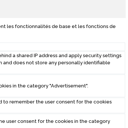
t les fonctionnalités de base et les fonctions de
behind a shared IP address and apply security settings
on and does not store any personally identifiable
okies in the category "Advertisement".
ed to remember the user consent for the cookies
the user consent for the cookies in the category