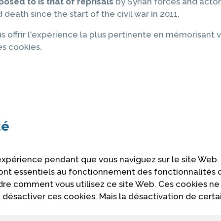
posed to is that of reprisals
by Syrian forces and actors
death since the start of the civil war in 2011.
s offrir l'expérience la plus pertinente en mémorisant v
es cookies.
té
 expérience pendant que vous naviguez sur le site Web.
 sont essentiels au fonctionnement des fonctionnalités
ndre comment vous utilisez ce site Web. Ces cookies ne
désactiver ces cookies. Mais la désactivation de certa