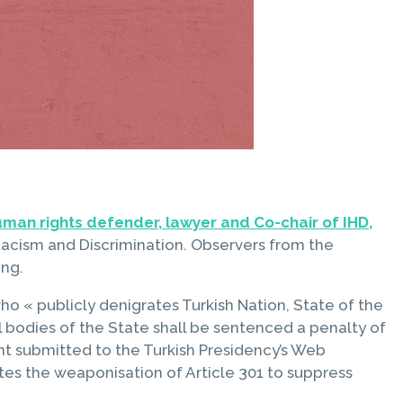
human rights defender, lawyer and Co-chair of IHD,
acism and Discrimination. Observers from the
ing.
o « publicly denigrates Turkish Nation, State of the
l bodies of the State shall be sentenced a penalty of
 submitted to the Turkish Presidency’s Web
tes the weaponisation of Article 301 to suppress