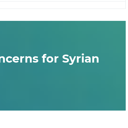
ncerns for Syrian