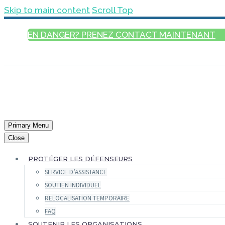
Skip to main content
Scroll Top
EN DANGER? PRENEZ CONTACT MAINTENANT
FRANÇAIS
Primary Menu
Close
PROTÉGER LES DÉFENSEURS
SERVICE D’ASSISTANCE
SOUTIEN INDIVIDUEL
RELOCALISATION TEMPORAIRE
FAQ
SOUTENIR LES ORGANISATIONS