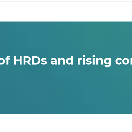
of HRDs and rising co