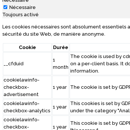
Nécessaire
Toujours activé
Les cookies nécessaires sont absolument essentiels a
sécurité du site Web, de manière anonyme.
Cookie
Durée
The cookie is used by cdn
1
__cfduid
on a per-client basis. It
month
information.
cookielawinfo-
checkbox-
1 year
The cookie is set by GDP
advertisement
cookielawinfo-
This cookies is set by G
1 year
checkbox-analytics
under the category "Analy
cookielawinfo-
This cookie is set by GDP
checkbox-
1 year