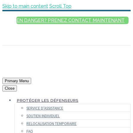
Skip to main content
Scroll Top
EN DANGER? PRENEZ CONTACT MAINTENANT
FRANÇAIS
ENGLISH
РУССКИЙ
ESPAÑOL
العربية
Primary Menu
Close
PROTÉGER LES DÉFENSEURS
SERVICE D’ASSISTANCE
SOUTIEN INDIVIDUEL
RELOCALISATION TEMPORAIRE
FAQ