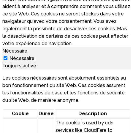
aident à analyser et à comprendre comment vous utilisez
ce site Web. Ces cookies ne seront stockés dans votre
navigateur qu'avec votre consentement. Vous avez
également la possibilité de désactiver ces cookies. Mais
la désactivation de certains de ces cookies peut affecter
votre expérience de navigation.
Nécessaire
Nécessaire
Toujours activé
Les cookies nécessaires sont absolument essentiels au
bon fonctionnement du site Web. Ces cookies assurent
les fonctionnalités de base et les fonctions de sécurité
du site Web, de manière anonyme.
Cookie
Durée
Description
The cookie is used by cdn
services like CloudFare to