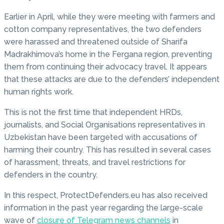
Earlier in April, while they were meeting with farmers and
cotton company representatives, the two defenders
were harassed and threatened outside of Sharifa
Madrakhimova’s home in the Fergana region, preventing
them from continuing their advocacy travel. It appears
that these attacks are due to the defenders’ independent
human rights work.
This is not the first time that independent HRDs,
journalists, and Social Organisations representatives in
Uzbekistan have been targeted with accusations of
harming their country. This has resulted in several cases
of harassment, threats, and travel restrictions for
defenders in the country.
In this respect, ProtectDefenders.eu has also received
information in the past year regarding the large-scale
wave of
closure of Telegram news channels
in