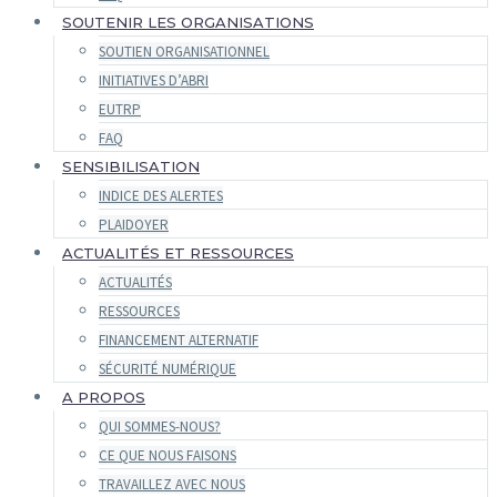
SOUTENIR LES ORGANISATIONS
SOUTIEN ORGANISATIONNEL
INITIATIVES D’ABRI
EUTRP
FAQ
SENSIBILISATION
INDICE DES ALERTES
PLAIDOYER
ACTUALITÉS ET RESSOURCES
ACTUALITÉS
RESSOURCES
FINANCEMENT ALTERNATIF
SÉCURITÉ NUMÉRIQUE
A PROPOS
QUI SOMMES-NOUS?
CE QUE NOUS FAISONS
TRAVAILLEZ AVEC NOUS