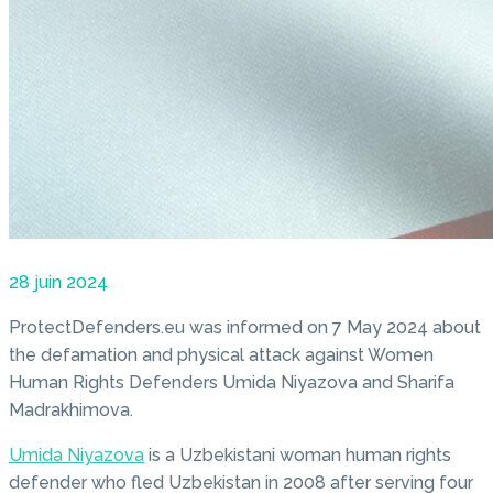
28 juin 2024
ProtectDefenders.eu was informed on 7 May 2024 about
the defamation and physical attack against Women
Human Rights Defenders Umida Niyazova and Sharifa
Madrakhimova.
Umida Niyazova
is a Uzbekistani woman human rights
defender who fled Uzbekistan in 2008 after serving four