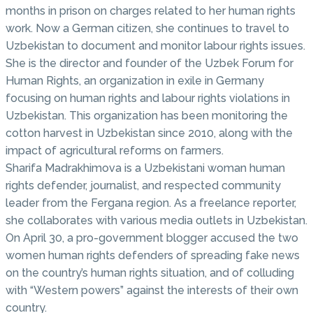
months in prison on charges related to her human rights
work. Now a German citizen, she continues to travel to
Uzbekistan to document and monitor labour rights issues.
She is the director and founder of the Uzbek Forum for
Human Rights, an organization in exile in Germany
focusing on human rights and labour rights violations in
Uzbekistan. This organization has been monitoring the
cotton harvest in Uzbekistan since 2010, along with the
impact of agricultural reforms on farmers.
Sharifa Madrakhimova is a Uzbekistani woman human
rights defender, journalist, and respected community
leader from the Fergana region. As a freelance reporter,
she collaborates with various media outlets in Uzbekistan.
On April 30, a pro-government blogger accused the two
women human rights defenders of spreading fake news
on the country’s human rights situation, and of colluding
with “Western powers” against the interests of their own
country.