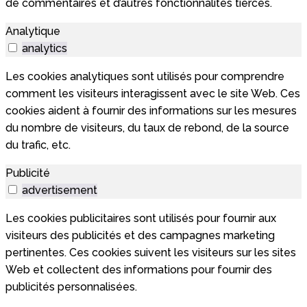
de commentaires et d’autres fonctionnalités tierces.
Analytique
analytics
Les cookies analytiques sont utilisés pour comprendre
comment les visiteurs interagissent avec le site Web. Ces
cookies aident à fournir des informations sur les mesures
du nombre de visiteurs, du taux de rebond, de la source
du trafic, etc.
Publicité
advertisement
Les cookies publicitaires sont utilisés pour fournir aux
visiteurs des publicités et des campagnes marketing
pertinentes. Ces cookies suivent les visiteurs sur les sites
Web et collectent des informations pour fournir des
publicités personnalisées.