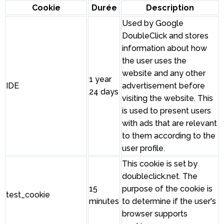
Cookie
Durée
Description
Used by Google
DoubleClick and stores
information about how
the user uses the
website and any other
1 year
IDE
advertisement before
24 days
visiting the website. This
is used to present users
with ads that are relevant
to them according to the
user profile.
This cookie is set by
doubleclick.net. The
15
purpose of the cookie is
test_cookie
minutes
to determine if the user's
browser supports