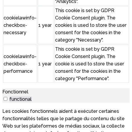
"Analytics".
This cookie is set by GDPR
cookielawinfo-
Cookie Consent plugin. The
checkbox-
1 year
cookies is used to store the user
necessary
consent for the cookies in the
category "Necessary".
This cookie is set by GDPR
cookielawinfo-
Cookie Consent plugin. The
checkbox-
1 year
cookie is used to store the user
performance
consent for the cookies in the
category "Performance".
Fonctionnel
functional
Les cookies fonctionnels aident à exécuter certaines
fonctionnalités telles que le partage du contenu du site
Web sur les plateformes de médias sociaux, la collecte