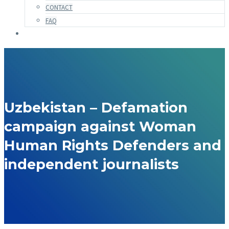
CONTACT
FAQ
Uzbekistan – Defamation
campaign against Woman
Human Rights Defenders and
independent journalists