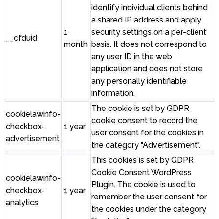
identify individual clients behind
a shared IP address and apply
1
security settings on a per-client
__cfduid
month
basis. It does not correspond to
any user ID in the web
application and does not store
any personally identifiable
information.
The cookie is set by GDPR
cookielawinfo-
cookie consent to record the
checkbox-
1 year
user consent for the cookies in
advertisement
the category "Advertisement".
This cookies is set by GDPR
Cookie Consent WordPress
cookielawinfo-
Plugin. The cookie is used to
checkbox-
1 year
remember the user consent for
analytics
the cookies under the category