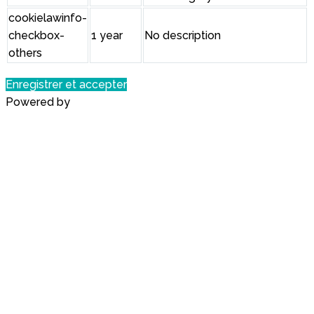
cookielawinfo-
checkbox-
1 year
No description
others
Enregistrer et accepter
Powered by