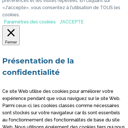
préférences et les visites répétées. En cliquant sur
«J'accepte», vous consentez à l'utilisation de TOUS les
cookies.
Paramètres des cookies
J'ACCEPTE
Fermer
Présentation de la
confidentialité
Ce site Web utilise des cookies pour améliorer votre
expérience pendant que vous naviguez sur le site Web.
Parmi ceux-ci, les cookies classés comme nécessaires
sont stockés sur votre navigateur car ils sont essentiels
au fonctionnement des fonctionnalités de base du site
Web. Nous utilisons également des cookies tiers qui nous