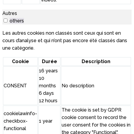
Autres
others
Les autres cookies non classés sont ceux qui sont en
cours d’analyse et qui n’ont pas encore été classés dans
une catégorie.
Cookie
Durée
Description
16 years
10
CONSENT
months
No description
6 days
12 hours
The cookie is set by GDPR
cookielawinfo-
cookie consent to record the
checkbox-
1 year
user consent for the cookies in
functional
the category "Functional".