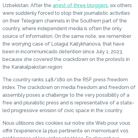
Uzbekistan. After the
arrest of three bloggers
, six others
were suddenly forced to stop their journalistic activities
on their Telegram channels in the Southern part of the
country, where independent media is often the only
source of information. On the same note, we remember
the worrying case of Lolagul Kallykhanova, that have
been in incommunicado detention since July 1, 2023,
because she covered the crackdown on the protests in
the Karakalpakstan region.
The country ranks 148/180 on the RSF press freedom
index. The crackdown on media freedom and freedom of
assembly poses a challenge to the very possibility of a
free and pluralistic press and is representative of a state-
led progressive erosion of civic space in the country.
Nous utilisons des cookies sur notre site Web pour vous
offrir l'expérience la plus pertinente en mémorisant vos