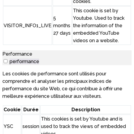
cookies.
This cookie is set by
5
Youtube. Used to track
VISITOR_INFO1_LIVE
months
the information of the
27 days
embedded YouTube
videos on a website.
Performance
performance
Les cookies de performance sont utilisés pour
comprendre et analyser les principaux indices de
performance du site Web, ce qui contribue à offrir une
meilleure expérience utilisateur aux visiteurs.
Cookie
Durée
Description
This cookies is set by Youtube and is
YSC
session
used to track the views of embedded
videos.