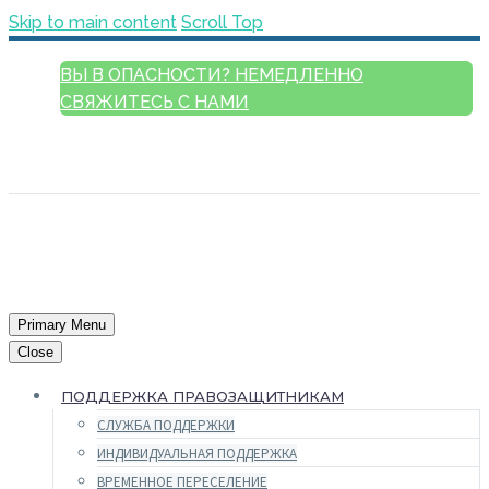
Skip to main content
Scroll Top
ВЫ В ОПАСНОСТИ? НЕМЕДЛЕННО
СВЯЖИТЕСЬ С НАМИ
РУССКИЙ
ENGLISH
FRANÇAIS
ESPAÑOL
العربية
Primary Menu
Close
ПОДДЕРЖКА ПРАВОЗАЩИТНИКАМ
СЛУЖБА ПОДДЕРЖКИ
ИНДИВИДУАЛЬНАЯ ПОДДЕРЖКА
ВРЕМЕННОЕ ПЕРЕСЕЛЕНИЕ