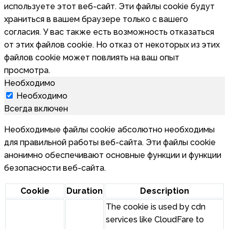
используете этот веб-сайт. Эти файлы cookie будут
храниться в вашем браузере только с вашего
согласия. У вас также есть возможность отказаться
от этих файлов cookie. Но отказ от некоторых из этих
файлов cookie может повлиять на ваш опыт
просмотра.
Необходимо
Необходимо
Всегда включен
Необходимые файлы cookie абсолютно необходимы
для правильной работы веб-сайта. Эти файлы cookie
анонимно обеспечивают основные функции и функции
безопасности веб-сайта.
Cookie
Duration
Description
The cookie is used by cdn
services like CloudFare to