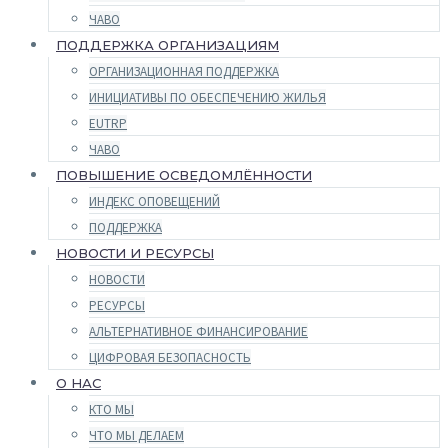
ЧАВО
ПОДДЕРЖКА ОРГАНИЗАЦИЯМ
ОРГАНИЗАЦИОННАЯ ПОДДЕРЖКА
ИНИЦИАТИВЫ ПО ОБЕСПЕЧЕНИЮ ЖИЛЬЯ
EUTRP
ЧАВО
ПОВЫШЕНИЕ ОСВЕДОМЛЁННОСТИ
ИНДЕКС ОПОВЕЩЕНИЙ
ПОДДЕРЖКА
НОВОСТИ И РЕСУРСЫ
НОВОСТИ
РЕСУРСЫ
АЛЬТЕРНАТИВНОЕ ФИНАНСИРОВАНИЕ
ЦИФРОВАЯ БЕЗОПАСНОСТЬ
О НАС
КТО МЫ
ЧТО МЫ ДЕЛАЕМ