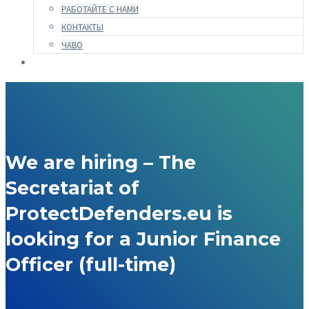
РАБОТАЙТЕ С НАМИ
КОНТАКТЫ
ЧАВО
We are hiring – The
Secretariat of
ProtectDefenders.eu is
looking for a Junior Finance
Officer (full-time)