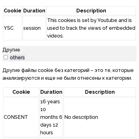
Cookie
Duration
Description
This cookies is set by Youtube and is
YSC
session
used to track the views of embedded
videos.
Другие
others
Другие файлы cookie без категорий – это те, которые
анализируются и еще не были отнесены к категории.
Cookie
Duration
Description
16 years
10
CONSENT
months 6
No description
days 12
hours