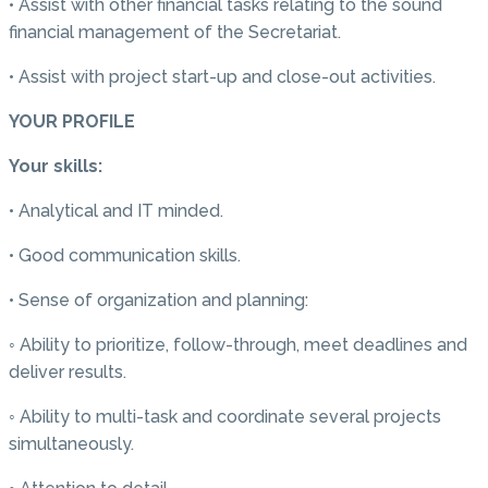
• Assist with other financial tasks relating to the sound
financial management of the Secretariat.
• Assist with project start-up and close-out activities.
YOUR PROFILE
Your skills:
• Analytical and IT minded.
• Good communication skills.
• Sense of organization and planning:
◦ Ability to prioritize, follow-through, meet deadlines and
deliver results.
◦ Ability to multi-task and coordinate several projects
simultaneously.