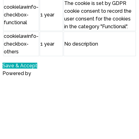
The cookie is set by GDPR
cookielawinfo-
cookie consent to record the
checkbox-
1 year
user consent for the cookies
functional
in the category "Functional".
cookielawinfo-
checkbox-
1 year
No description
others
Save & Accept
Powered by