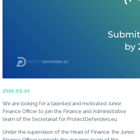
2021-03-10
We are looking for a talented and motivated Junior
Finance Officer to join the Finance and Administrative
team of the Secretariat for ProtectDefenders.eu.
Under the supervision of the Head of Finance, the Junior
Finance Officer supports the dynamic team of the