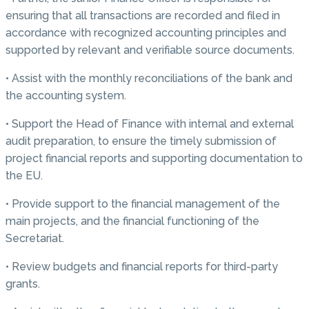
ensuring that all transactions are recorded and filed in
accordance with recognized accounting principles and
supported by relevant and verifiable source documents.
• Assist with the monthly reconciliations of the bank and
the accounting system.
• Support the Head of Finance with internal and external
audit preparation, to ensure the timely submission of
project financial reports and supporting documentation to
the EU.
• Provide support to the financial management of the
main projects, and the financial functioning of the
Secretariat.
• Review budgets and financial reports for third-party
grants.