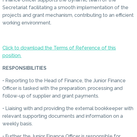
Secretariat facilitating a smooth implementation of the
projects and grant mechanism, contributing to an efficient
working environment.
Click to download the Terms of Reference of this
position.
RESPONSIBILITIES
• Reporting to the Head of Finance, the Junior Finance
Officer is tasked with the preparation, processing and
follow-up of supplier and grant payments.
• Liaising with and providing the external bookkeeper with
relevant supporting documents and information on a
weekly basis.
• Further, the Junior Finance Officer is responsible for