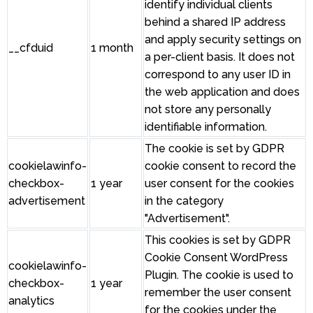
identify individual clients
behind a shared IP address
and apply security settings on
__cfduid
1 month
a per-client basis. It does not
correspond to any user ID in
the web application and does
not store any personally
identifiable information.
The cookie is set by GDPR
cookielawinfo-
cookie consent to record the
checkbox-
1 year
user consent for the cookies
advertisement
in the category
"Advertisement".
This cookies is set by GDPR
Cookie Consent WordPress
cookielawinfo-
Plugin. The cookie is used to
checkbox-
1 year
remember the user consent
analytics
for the cookies under the