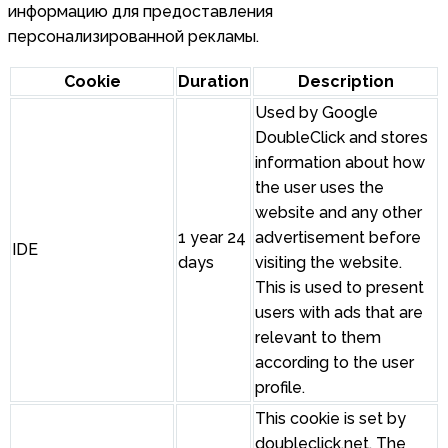
информацию для предоставления
персонализированной рекламы.
Cookie
Duration
Description
Used by Google
DoubleClick and stores
information about how
the user uses the
website and any other
1 year 24
advertisement before
IDE
days
visiting the website.
This is used to present
users with ads that are
relevant to them
according to the user
profile.
This cookie is set by
doubleclick.net. The