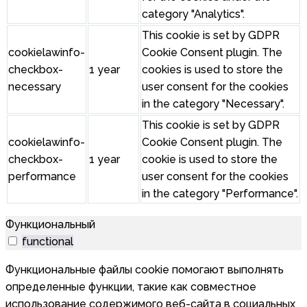
category "Analytics".
This cookie is set by GDPR
cookielawinfo-
Cookie Consent plugin. The
checkbox-
1 year
cookies is used to store the
necessary
user consent for the cookies
in the category "Necessary".
This cookie is set by GDPR
cookielawinfo-
Cookie Consent plugin. The
checkbox-
1 year
cookie is used to store the
performance
user consent for the cookies
in the category "Performance".
Функциональный
functional
Функциональные файлы cookie помогают выполнять
определенные функции, такие как совместное
использование содержимого веб-сайта в социальных