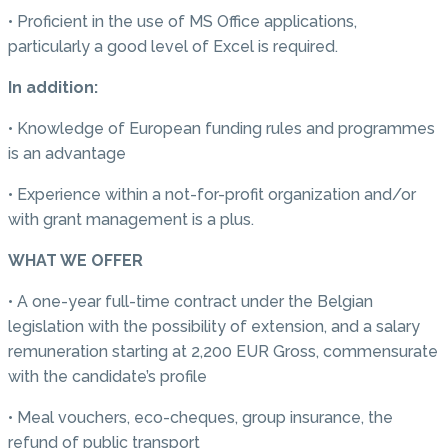
• Proficient in the use of MS Office applications,
particularly a good level of Excel is required.
In addition:
• Knowledge of European funding rules and programmes
is an advantage
• Experience within a not-for-profit organization and/or
with grant management is a plus.
WHAT WE OFFER
• A one-year full-time contract under the Belgian
legislation with the possibility of extension, and a salary
remuneration starting at 2,200 EUR Gross, commensurate
with the candidate’s profile
• Meal vouchers, eco-cheques, group insurance, the
refund of public transport