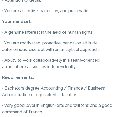
◦ Attention to detail.
• You are assertive, hands-on, and pragmatic.
Your mindset:
• A genuine interest in the field of human rights.
• You are motivated, proactive, hands-on attitude,
autonomous, discreet with an analytical approach.
• Ability to work collaboratively in a team-oriented
atmosphere as well as independently.
Requirements:
• Bachelor’s degree Accounting / Finance / Business
Administration or equivalent education
• Very good level in English (oral and written); and a good
command of French