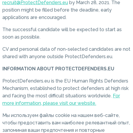
recruit@ProtectDefenders.eu
by March 28, 2021. The
position might be filled before the deadline, early
applications are encouraged.
The successful candidate will be expected to start as
soon as possible.
CV and personal data of non-selected candidates are not
shared with anyone outside ProtectDefenders.eu.
INFORMATION ABOUT PROTECTDEFENDERS.EU
ProtectDefenders.eu is the EU Human Rights Defenders
Mechanism, established to protect defenders at high risk
and facing the most difficult situations worldwide.
For
more information, please visit our website.
Мы используем файлы cookie на нашем веб-сайте,
чтобы предоставить вам наиболее релевантный опыт,
запоминая ваши предпочтения и повторные