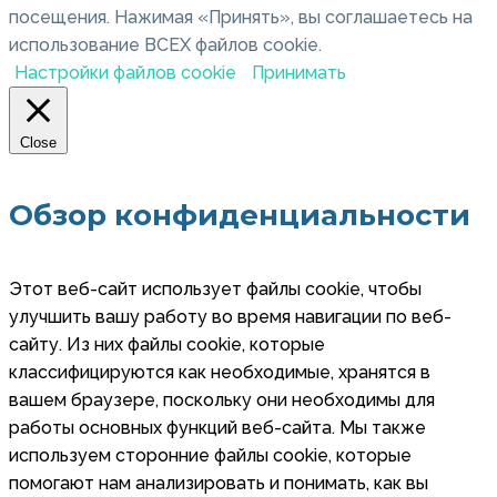
посещения. Нажимая «Принять», вы соглашаетесь на
использование ВСЕХ файлов cookie.
Настройки файлов cookie
Принимать
Close
Обзор конфиденциальности
Этот веб-сайт использует файлы cookie, чтобы
улучшить вашу работу во время навигации по веб-
сайту. Из них файлы cookie, которые
классифицируются как необходимые, хранятся в
вашем браузере, поскольку они необходимы для
работы основных функций веб-сайта. Мы также
используем сторонние файлы cookie, которые
помогают нам анализировать и понимать, как вы