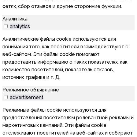
сетях, сбор отзывов и другие сторонние функции.
Аналитика
analytics
Аналитические файлы cookie используются для
понимания того, как посетители взаимодействуют с
веб-сайтом. Эти файлы cookie помогают
предоставить информацию о таких показателях, как
количество посетителей, показатель отказов,
источник трафика и т. Д.
Рекламное объявление
advertisement
Рекламные файлы cookie используются для
предоставления посетителям релевантной рекламы и
маркетинговых кампаний. Эти файлы cookie
отслеживают посетителей на веб-сайтах и собирают