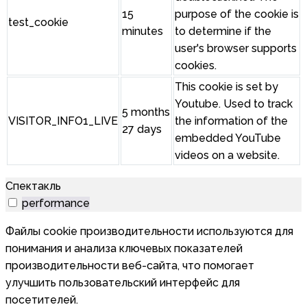
15
purpose of the cookie is
test_cookie
minutes
to determine if the
user's browser supports
cookies.
This cookie is set by
Youtube. Used to track
5 months
VISITOR_INFO1_LIVE
the information of the
27 days
embedded YouTube
videos on a website.
Спектакль
performance
Файлы cookie производительности используются для
понимания и анализа ключевых показателей
производительности веб-сайта, что помогает
улучшить пользовательский интерфейс для
посетителей.