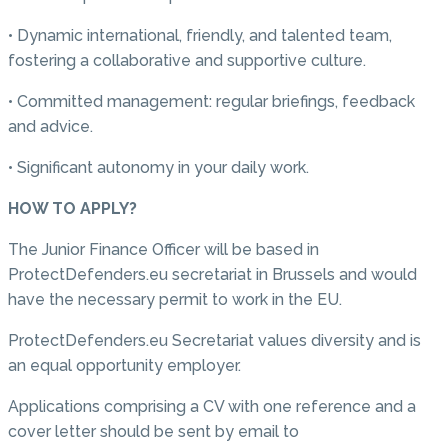
• Dynamic international, friendly, and talented team,
fostering a collaborative and supportive culture.
• Committed management: regular briefings, feedback
and advice.
• Significant autonomy in your daily work.
HOW TO APPLY?
The Junior Finance Officer will be based in
ProtectDefenders.eu secretariat in Brussels and would
have the necessary permit to work in the EU.
ProtectDefenders.eu Secretariat values diversity and is
an equal opportunity employer.
Applications comprising a CV with one reference and a
cover letter should be sent by email to