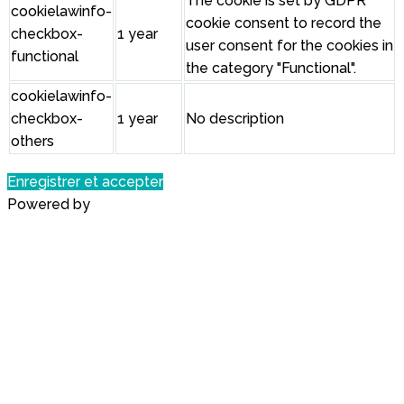
The cookie is set by GDPR
cookielawinfo-
cookie consent to record the
checkbox-
1 year
user consent for the cookies in
functional
the category "Functional".
cookielawinfo-
checkbox-
1 year
No description
others
Enregistrer et accepter
Powered by