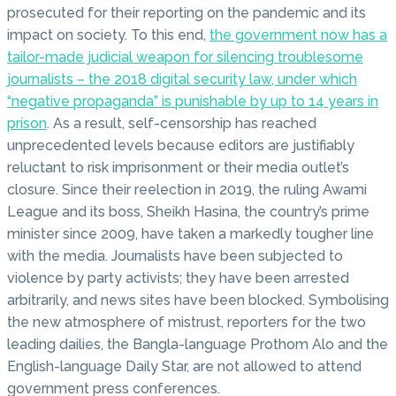
prosecuted for their reporting on the pandemic and its
impact on society. To this end,
the government now has a
tailor-made judicial weapon for silencing troublesome
journalists – the 2018 digital security law, under which
“negative propaganda” is punishable by up to 14 years in
prison
. As a result, self-censorship has reached
unprecedented levels because editors are justifiably
reluctant to risk imprisonment or their media outlet’s
closure. Since their reelection in 2019, the ruling Awami
League and its boss, Sheikh Hasina, the country’s prime
minister since 2009, have taken a markedly tougher line
with the media. Journalists have been subjected to
violence by party activists; they have been arrested
arbitrarily, and news sites have been blocked. Symbolising
the new atmosphere of mistrust, reporters for the two
leading dailies, the Bangla-language Prothom Alo and the
English-language Daily Star, are not allowed to attend
government press conferences.