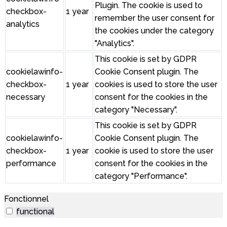
Plugin. The cookie is used to
checkbox-
1 year
remember the user consent for
analytics
the cookies under the category
"Analytics".
This cookie is set by GDPR
cookielawinfo-
Cookie Consent plugin. The
checkbox-
1 year
cookies is used to store the user
necessary
consent for the cookies in the
category "Necessary".
This cookie is set by GDPR
cookielawinfo-
Cookie Consent plugin. The
checkbox-
1 year
cookie is used to store the user
performance
consent for the cookies in the
category "Performance".
Fonctionnel
functional