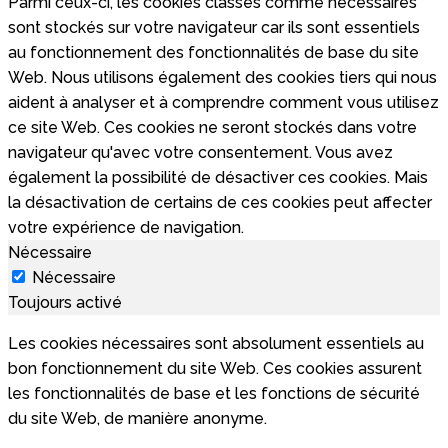
Parmi ceux-ci, les cookies classés comme nécessaires
sont stockés sur votre navigateur car ils sont essentiels
au fonctionnement des fonctionnalités de base du site
Web. Nous utilisons également des cookies tiers qui nous
aident à analyser et à comprendre comment vous utilisez
ce site Web. Ces cookies ne seront stockés dans votre
navigateur qu'avec votre consentement. Vous avez
également la possibilité de désactiver ces cookies. Mais
la désactivation de certains de ces cookies peut affecter
votre expérience de navigation.
Nécessaire
Nécessaire
Toujours activé
Les cookies nécessaires sont absolument essentiels au
bon fonctionnement du site Web. Ces cookies assurent
les fonctionnalités de base et les fonctions de sécurité
du site Web, de manière anonyme.