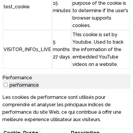
15
purpose of the cookie is
test_cookie
minutes
to determine if the user's
browser supports
cookies.
This cookie is set by
5
Youtube. Used to track
VISITOR_INFO1_LIVE
months
the information of the
27 days
embedded YouTube
videos on a website.
Performance
performance
Les cookies de performance sont utilisés pour
comprendre et analyser les principaux indices de
performance du site Web, ce qui contribue à offrir une
meilleure expérience utilisateur aux visiteurs.
Cookie
Durée
Description