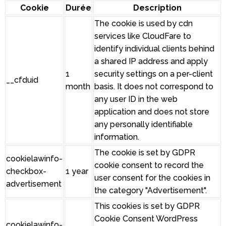
Cookie
Durée
Description
The cookie is used by cdn
services like CloudFare to
identify individual clients behind
a shared IP address and apply
1
security settings on a per-client
__cfduid
month
basis. It does not correspond to
any user ID in the web
application and does not store
any personally identifiable
information.
The cookie is set by GDPR
cookielawinfo-
cookie consent to record the
checkbox-
1 year
user consent for the cookies in
advertisement
the category "Advertisement".
This cookies is set by GDPR
Cookie Consent WordPress
cookielawinfo-