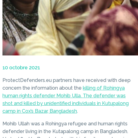
10 octobre 2021
ProtectDefenders.eu partners have received with deep
concern the information about the
killing of Rohingya
human rights defender Mohib Ulla. The defender was
shot and killed by unidentified individuals in Kutupalong
camp in Cox’s Bazar, Bangladesh
.
Mohib Ullah was a Rohingya refugee and human rights
defender living in the Kutapalong camp in Bangladesh.