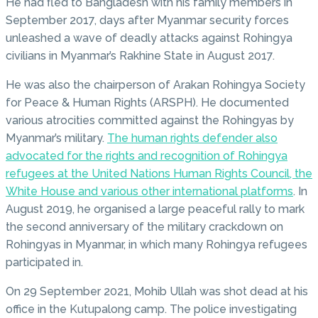
He had fled to Bangladesh with his family members in
September 2017, days after Myanmar security forces
unleashed a wave of deadly attacks against Rohingya
civilians in Myanmar’s Rakhine State in August 2017.
He was also the chairperson of Arakan Rohingya Society
for Peace & Human Rights (ARSPH). He documented
various atrocities committed against the Rohingyas by
Myanmar’s military.
The human rights defender also
advocated for the rights and recognition of Rohingya
refugees at the United Nations Human Rights Council, the
White House and various other international platforms
. In
August 2019, he organised a large peaceful rally to mark
the second anniversary of the military crackdown on
Rohingyas in Myanmar, in which many Rohingya refugees
participated in.
On 29 September 2021, Mohib Ullah was shot dead at his
office in the Kutupalong camp. The police investigating