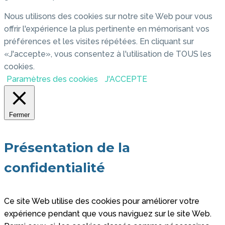
Nous utilisons des cookies sur notre site Web pour vous
offrir l'expérience la plus pertinente en mémorisant vos
préférences et les visites répétées. En cliquant sur
«J'accepte», vous consentez à l'utilisation de TOUS les
cookies.
Paramètres des cookies
J'ACCEPTE
Fermer
Présentation de la
confidentialité
Ce site Web utilise des cookies pour améliorer votre
expérience pendant que vous naviguez sur le site Web.