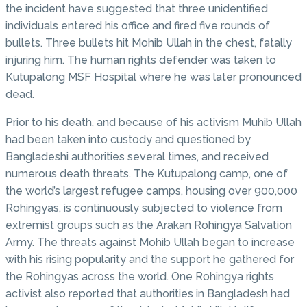
the incident have suggested that three unidentified
individuals entered his office and fired five rounds of
bullets. Three bullets hit Mohib Ullah in the chest, fatally
injuring him. The human rights defender was taken to
Kutupalong MSF Hospital where he was later pronounced
dead.
Prior to his death, and because of his activism Muhib Ullah
had been taken into custody and questioned by
Bangladeshi authorities several times, and received
numerous death threats. The Kutupalong camp, one of
the world’s largest refugee camps, housing over 900,000
Rohingyas, is continuously subjected to violence from
extremist groups such as the Arakan Rohingya Salvation
Army. The threats against Mohib Ullah began to increase
with his rising popularity and the support he gathered for
the Rohingyas across the world. One Rohingya rights
activist also reported that authorities in Bangladesh had