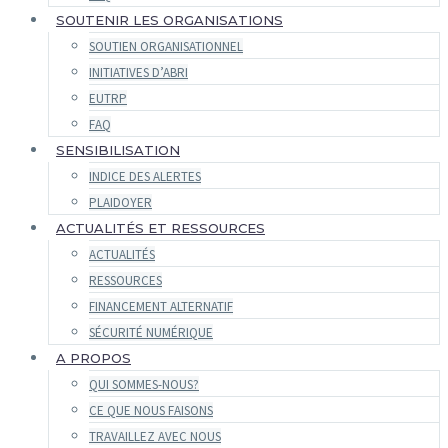
SOUTENIR LES ORGANISATIONS
SOUTIEN ORGANISATIONNEL
INITIATIVES D’ABRI
EUTRP
FAQ
SENSIBILISATION
INDICE DES ALERTES
PLAIDOYER
ACTUALITÉS ET RESSOURCES
ACTUALITÉS
RESSOURCES
FINANCEMENT ALTERNATIF
SÉCURITÉ NUMÉRIQUE
A PROPOS
QUI SOMMES-NOUS?
CE QUE NOUS FAISONS
TRAVAILLEZ AVEC NOUS