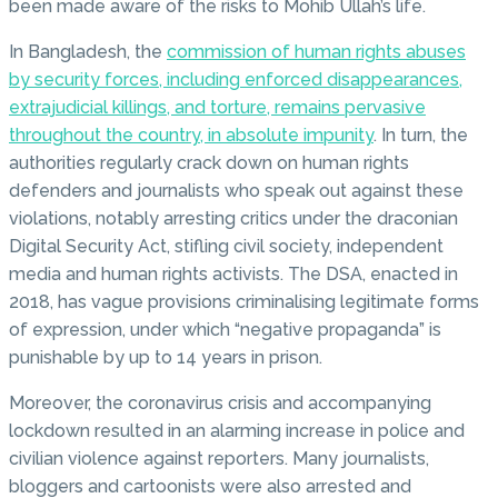
been made aware of the risks to Mohib Ullah’s life.
In Bangladesh, the
commission of human rights abuses
by security forces, including enforced disappearances,
extrajudicial killings, and torture, remains pervasive
throughout the country, in absolute impunity
. In turn, the
authorities regularly crack down on human rights
defenders and journalists who speak out against these
violations, notably arresting critics under the draconian
Digital Security Act, stifling civil society, independent
media and human rights activists. The DSA, enacted in
2018, has vague provisions criminalising legitimate forms
of expression, under which “negative propaganda” is
punishable by up to 14 years in prison.
Moreover, the coronavirus crisis and accompanying
lockdown resulted in an alarming increase in police and
civilian violence against reporters. Many journalists,
bloggers and cartoonists were also arrested and