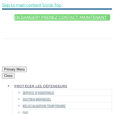
Skip to main content
Scroll Top
EN DANGER? PRENEZ CONTACT MAINTENANT
FRANÇAIS
ENGLISH
РУССКИЙ
ESPAÑOL
العربية
Primary Menu
Close
PROTÉGER LES DÉFENSEURS
SERVICE D’ASSISTANCE
SOUTIEN INDIVIDUEL
RELOCALISATION TEMPORAIRE
FAQ