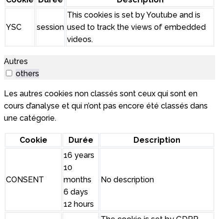
This cookies is set by Youtube and is
YSC
session
used to track the views of embedded
videos.
Autres
others
Les autres cookies non classés sont ceux qui sont en
cours d’analyse et qui n’ont pas encore été classés dans
une catégorie.
Cookie
Durée
Description
16 years
10
CONSENT
months
No description
6 days
12 hours