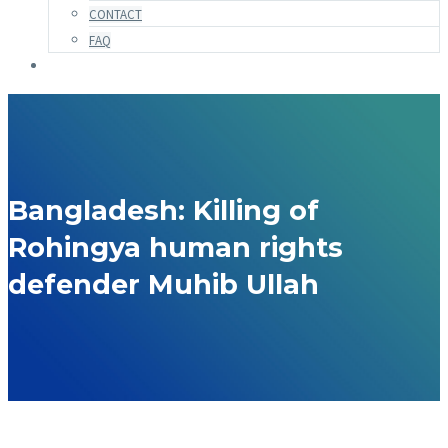
CONTACT
FAQ
Bangladesh: Killing of
Rohingya human rights
defender Muhib Ullah