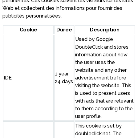
pertinentes. Ces cookies suivent les visiteurs sur les sites
Web et collectent des informations pour fournir des
publicités personnalisées.
Cookie
Durée
Description
Used by Google
DoubleClick and stores
information about how
the user uses the
website and any other
1 year
IDE
advertisement before
24 days
visiting the website. This
is used to present users
with ads that are relevant
to them according to the
user profile.
This cookie is set by
doubleclick.net. The