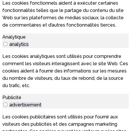
Les cookies fonctionnels aident à exécuter certaines
fonctionnalités telles que le partage du contenu du site
Web sur les plateformes de médias sociaux, la collecte
de commentaires et d’autres fonctionnalités tierces.
Analytique
analytics
Les cookies analytiques sont utilisés pour comprendre
comment les visiteurs interagissent avec le site Web. Ces
cookies aident à fournir des informations sur les mesures
du nombre de visiteurs, du taux de rebond, de la source
du trafic, etc.
Publicité
advertisement
Les cookies publicitaires sont utilisés pour fournir aux
visiteurs des publicités et des campagnes marketing