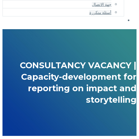
جهة الاتصال
أسئلة متكررة
CONSULTANCY VACANCY |
Capacity-development for
reporting on impact and
storytelling