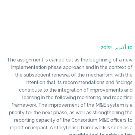
10 أكتوبر، 2022
The assignment is carried out as the beginning of a new
implementation phase approach and in the context of
the subsequent renewal of the mechanism, with the
intention that its recommendations and findings
contribute to the integration of improvements and
learning in the following monitoring and reporting
framework. The improvement of the M&E system is a
priority for the next phase, as well as strengthening the
reporting capacity of the Consortium M&E officers to
report on impact. A storytelling framework is seen as a