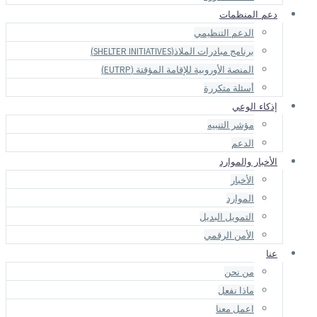
دعم المنظمات
الدعم التنظيمي
برنامج مبادرات الملاذ(SHELTER INITIATIVES)
المنصة الأوروبية للإقامة المؤقتة (EUTRP)
أسئلة متكررة
إذكاء الوعي
مؤشر التنبيه
الدعم
الأخبار والموارد
الأخبار
الموارد
التمويل البديل
الأمن الرقمي
عنا
من نحن
ماذا نفعل
اعمل معنا