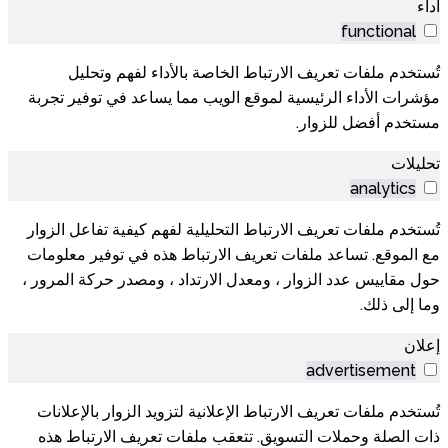
أداء
functional
تُستخدم ملفات تعريف الارتباط الخاصة بالأداء لفهم وتحليل
مؤشرات الأداء الرئيسية لموقع الويب مما يساعد في توفير تجربة
مستخدم أفضل للزوار.
تحليلات
analytics
تُستخدم ملفات تعريف الارتباط التحليلية لفهم كيفية تفاعل الزوار
مع الموقع. تساعد ملفات تعريف الارتباط هذه في توفير معلومات
حول مقاييس عدد الزوار ، ومعدل الارتداد ، ومصدر حركة المرور ،
وما إلى ذلك.
إعلان
advertisement
تُستخدم ملفات تعريف الارتباط الإعلانية لتزويد الزوار بالإعلانات
ذات الصلة وحملات التسويق. تتعقب ملفات تعريف الارتباط هذه