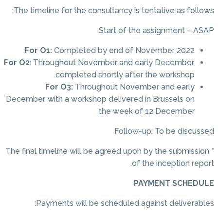
The timeline for the consultancy is tentative as follows:
Start of the assignment – ASAP;
For O1:
Completed by end of November 2022;
For O2
: Throughout November and early December,
completed shortly after the workshop.
For O3:
Throughout November and early
December, with a workshop delivered in Brussels on
the week of 12 December
Follow-up: To be discussed
* The final timeline will be agreed upon by the submission
of the inception report.
PAYMENT SCHEDULE
Payments will be scheduled against deliverables: