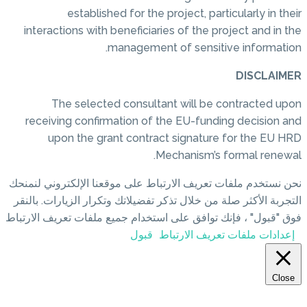
established for the project, particularly in their
interactions with beneficiaries of the project and in the
management of sensitive information.
DISCLAIMER
The selected consultant will be contracted upon
receiving confirmation of the EU-funding decision and
upon the grant contract signature for the EU HRD
Mechanism’s formal renewal.
نحن نستخدم ملفات تعريف الارتباط على موقعنا الإلكتروني لنمنحك
التجربة الأكثر صلة من خلال تذكر تفضيلاتك وتكرار الزيارات. بالنقر
فوق "قبول" ، فإنك توافق على استخدام جميع ملفات تعريف الارتباط
قبول
إعدادات ملفات تعريف الارتباط
Close