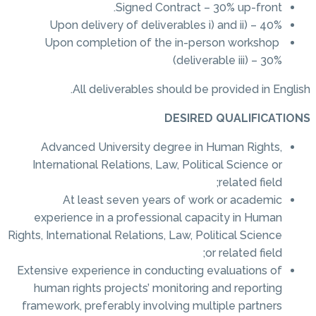
Signed Contract – 30% up-front.
Upon delivery of deliverables i) and ii) – 40%
Upon completion of the in-person workshop
(deliverable iii) – 30%
All deliverables should be provided in English.
DESIRED QUALIFICATIONS
Advanced University degree in Human Rights,
International Relations, Law, Political Science or
related field;
At least seven years of work or academic
experience in a professional capacity in Human
Rights, International Relations, Law, Political Science
or related field;
Extensive experience in conducting evaluations of
human rights projects’ monitoring and reporting
framework, preferably involving multiple partners