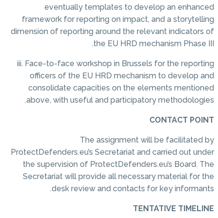
eventually templates to develop an enhanced
framework for reporting on impact, and a storytelling
dimension of reporting around the relevant indicators of
the EU HRD mechanism Phase III.
iii. Face-to-face workshop in Brussels for the reporting
officers of the EU HRD mechanism to develop and
consolidate capacities on the elements mentioned
above, with useful and participatory methodologies.
CONTACT POINT
The assignment will be facilitated by
ProtectDefenders.eu’s Secretariat and carried out under
the supervision of ProtectDefenders.eu’s Board. The
Secretariat will provide all necessary material for the
desk review and contacts for key informants.
TENTATIVE TIMELINE