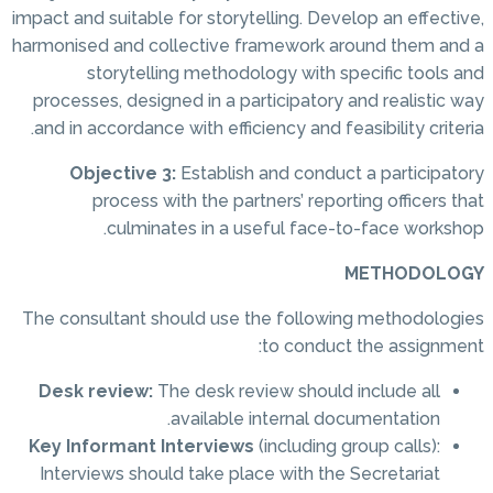
impact and suitable for storytelling. Develop an effective,
harmonised and collective framework around them and a
storytelling methodology with specific tools and
processes, designed in a participatory and realistic way
and in accordance with efficiency and feasibility criteria.
Objective 3:
Establish and conduct a participatory
process with the partners’ reporting officers that
culminates in a useful face-to-face workshop.
METHODOLOGY
The consultant should use the following methodologies
to conduct the assignment:
Desk review:
The desk review should include all
available internal documentation.
Key Informant Interviews
(including group calls):
Interviews should take place with the Secretariat