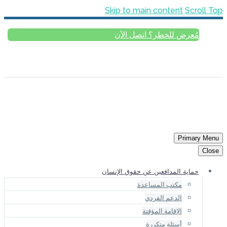
Skip to main content
Scroll Top
مُعرض للخطر؟ اتصل الآن
العربية
ESPAÑOL
РУССКИЙ
FRANÇAIS
ENGLISH
Primary Menu
Close
حماية المدافعين عن حقوق الإنسان
مكتب المساعدة
الدعم الفردي
الإقامة المؤقتة
أسئلة متكررة