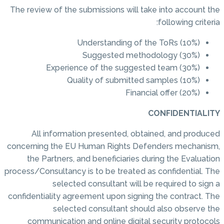
The review of the submissions will take into account the
following criteria:
Understanding of the ToRs (10%)
Suggested methodology (30%)
Experience of the suggested team (30%)
Quality of submitted samples (10%)
Financial offer (20%)
CONFIDENTIALITY
All information presented, obtained, and produced
concerning the EU Human Rights Defenders mechanism,
the Partners, and beneficiaries during the Evaluation
process/Consultancy is to be treated as confidential. The
selected consultant will be required to sign a
confidentiality agreement upon signing the contract. The
selected consultant should also observe the
communication and online digital security protocols