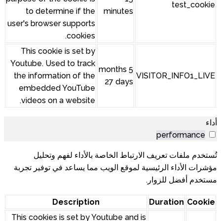
test_cookie
to determine if the
minutes
user's browser supports
cookies.
This cookie is set by
Youtube. Used to track
5 months
the information of the
VISITOR_INFO1_LIVE
27 days
embedded YouTube
videos on a website.
أداء
performance
تُستخدم ملفات تعريف الارتباط الخاصة بالأداء لفهم وتحليل
مؤشرات الأداء الرئيسية لموقع الويب مما يساعد في توفير تجربة
مستخدم أفضل للزوار.
Description
Duration
Cookie
This cookies is set by Youtube and is