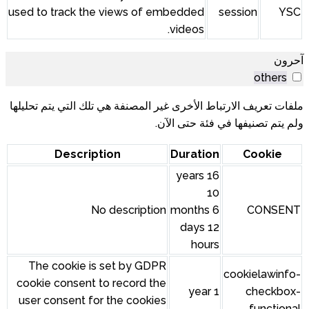
used to track the views of embedded
session
YSC
videos.
آحرون
others
ملفات تعريف الارتباط الأخرى غير المصنفة هي تلك التي يتم تحليلها
ولم يتم تصنيفها في فئة حتى الآن.
Description
Duration
Cookie
16 years
10
No description
months 6
CONSENT
days 12
hours
The cookie is set by GDPR
cookielawinfo-
cookie consent to record the
1 year
checkbox-
user consent for the cookies
functional