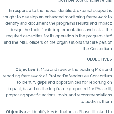
possible tool to achieve this.
In response to the needs identified, external support is
sought to develop an enhanced monitoring framework to
identify and document the program’s results and impact;
design the tools for its implementation; and install the
required capacities for its operation in the program staff
and the M&E officers of the organizations that are part of
the Consortium.
OBJECTIVES
Objective 1:
Map and review the existing M&E and
reporting framework of ProtectDefenders.eu Consortium
to identify gaps and opportunities for reporting on
impact, based on the log frame proposed for Phase III,
proposing specific actions, tools, and recommendations
to address them.
Objective 2:
Identify key indicators in Phase III linked to