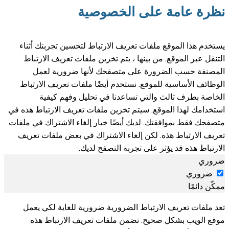
نظرة عامة على الخصوصية
يستخدم هذا الموقع ملفات تعريف الارتباط لتحسين تجربتك أثناء
التنقل عبر الموقع. من بينها ، يتم تخزين ملفات تعريف الارتباط
المصنفة حسب الضرورة على متصفحك لأنها ضرورية لعمل
الوظائف الأساسية للموقع. نستخدم أيضًا ملفات تعريف الارتباط
الخاصة بطرف ثالث والتي تساعدنا في تحليل وفهم كيفية
استخدامك لهذا الموقع. سيتم تخزين ملفات تعريف الارتباط هذه في
متصفحك فقط بموافقتك. لديك أيضًا خيار إلغاء الاشتراك في ملفات
تعريف الارتباط هذه. لكن إلغاء الاشتراك في بعض ملفات تعريف
الارتباط هذه قد يؤثر على تجربة التصفح لديك.
ضروري
ضروري
ممكّن دائمًا
تعد ملفات تعريف الارتباط الضرورية ضرورية للغاية لكي يعمل
موقع الويب بشكل صحيح. تضمن ملفات تعريف الارتباط هذه