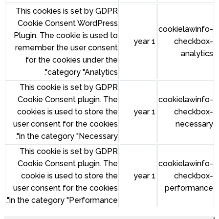
This cookies is set by GDPR
Cookie Consent WordPress
cookielawinfo-
Plugin. The cookie is used to
1 year
checkbox-
remember the user consent
analytics
for the cookies under the
category "Analytics".
This cookie is set by GDPR
Cookie Consent plugin. The
cookielawinfo-
cookies is used to store the
1 year
checkbox-
user consent for the cookies
necessary
in the category "Necessary".
This cookie is set by GDPR
Cookie Consent plugin. The
cookielawinfo-
cookie is used to store the
1 year
checkbox-
user consent for the cookies
performance
in the category "Performance".