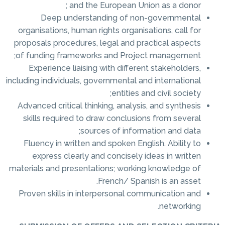
and the European Union as a donor ;
Deep understanding of non-governmental
organisations, human rights organisations, call for
proposals procedures, legal and practical aspects
of funding frameworks and Project management;
Experience liaising with different stakeholders,
including individuals, governmental and international
entities and civil society;
Advanced critical thinking, analysis, and synthesis
skills required to draw conclusions from several
sources of information and data;
Fluency in written and spoken English. Ability to
express clearly and concisely ideas in written
materials and presentations; working knowledge of
French/ Spanish is an asset.
Proven skills in interpersonal communication and
networking.