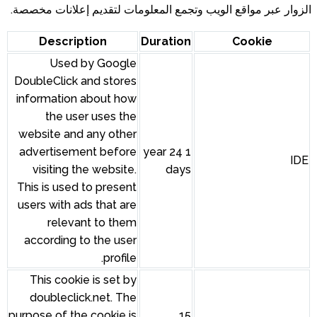
الزوار عبر مواقع الويب وتجمع المعلومات لتقديم إعلانات مخصصة.
Description
Duration
Cookie
Used by Google
DoubleClick and stores
information about how
the user uses the
website and any other
advertisement before
1 year 24
IDE
visiting the website.
days
This is used to present
users with ads that are
relevant to them
according to the user
profile.
This cookie is set by
doubleclick.net. The
purpose of the cookie is
15