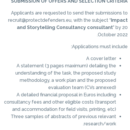
SUBMISSION OF OFFERS AND SELECTION CRITERIA
Applicants are requested to send their submissions to
recruit@protectdefenders.eu, with the subject “
Impact
and Storytelling Consultancy consultant
” by 20
October 2022.
Applications must include:
A cover letter
A statement (3 pages maximum) detailing the
understanding of the task, the proposed study
methodology, a work plan and the proposed
evaluation team (CVs annexed)
A detailed financial proposal in Euros including
consultancy fees and other eligible costs (transport
and accommodation for field visits, printing, etc)
Three samples of abstracts of previous relevant
research/work.