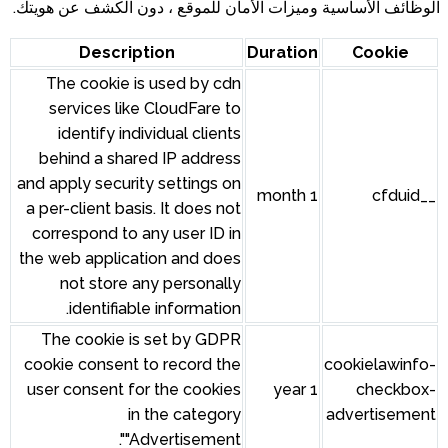
الوظائف الأساسية وميزات الأمان للموقع ، دون الكشف عن هويتك.
Description
Duration
Cookie
The cookie is used by cdn
services like CloudFare to
identify individual clients
behind a shared IP address
and apply security settings on
1 month
__cfduid
a per-client basis. It does not
correspond to any user ID in
the web application and does
not store any personally
identifiable information.
The cookie is set by GDPR
cookie consent to record the
cookielawinfo-
user consent for the cookies
1 year
checkbox-
in the category
advertisement
"Advertisement".