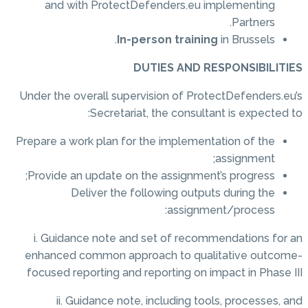
and with ProtectDefenders.eu implementing
Partners.
In-person training
in Brussels.
DUTIES AND RESPONSIBILITIES
Under the overall supervision of ProtectDefenders.eu’s
Secretariat, the consultant is expected to:
Prepare a work plan for the implementation of the
assignment;
Provide an update on the assignment’s progress;
Deliver the following outputs during the
assignment/process:
i. Guidance note and set of recommendations for an
enhanced common approach to qualitative outcome-
focused reporting and reporting on impact in Phase III
ii. Guidance note, including tools, processes, and