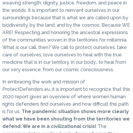
weaving strength, dignity, justice, freedom, and peace in
the worlds. It is important to reinvent ourselves in our
surroundings because that is what we are called upon by
biodiversity, by the land, and by the cosmos. Because WE
ARE! Respecting and honoring the ancestral expressions
of the communities woven in the territories for millennia.
What is our call, then? We call to protect ourselves, take
care of ourselves, love ourselves to heal with the true
medicine that is in our territory, in our body… to heal from
our very essence, from our cosmic consciousness.
In embracing the work and mission of
ProtectDefenders.eu, it is important to recognize that this
2020 report gives an overview of where women human
rights defenders find ourselves and how difficult this path
is for us.
The pandemic situation shows more clearly
what we have been shouting from the territories we
defend: We are in a civilizational crisis!
The