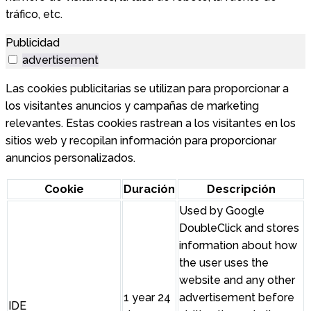
tráfico, etc.
Publicidad
advertisement
Las cookies publicitarias se utilizan para proporcionar a
los visitantes anuncios y campañas de marketing
relevantes. Estas cookies rastrean a los visitantes en los
sitios web y recopilan información para proporcionar
anuncios personalizados.
Cookie
Duración
Descripción
Used by Google
DoubleClick and stores
information about how
the user uses the
website and any other
1 year 24
advertisement before
IDE