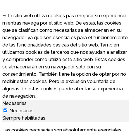
Este sitio web utiliza cookies para mejorar su experiencia
mientras navega por el sitio web. De estas, las cookies
que se clasifican como necesarias se almacenan en su
navegador, ya que son esenciales para el funcionamiento
de las funcionalidades básicas del sitio web. También
utilizamos cookies de terceros que nos ayudan a analizar
y comprender cómo utiliza este sitio web. Estas cookies
se almacenarán en su navegador solo con su
consentimiento. También tiene la opción de optar por no
recibir estas cookies. Pero la exclusión voluntaria de
algunas de estas cookies puede afectar su experiencia
de navegación.
Necesarias
Necesarias
Siempre habilitadas
Las cookies necesarias son absolutamente esenciales