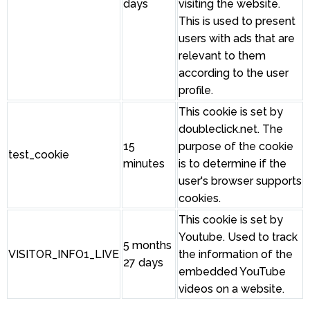
days
visiting the website.
This is used to present
users with ads that are
relevant to them
according to the user
profile.
This cookie is set by
doubleclick.net. The
15
purpose of the cookie
test_cookie
minutes
is to determine if the
user's browser supports
cookies.
This cookie is set by
Youtube. Used to track
5 months
VISITOR_INFO1_LIVE
the information of the
27 days
embedded YouTube
videos on a website.