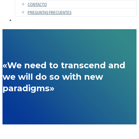
CONTACTO
PREGUNTAS FRECUENTES
«We need to transcend and
we will do so with new
paradigms»