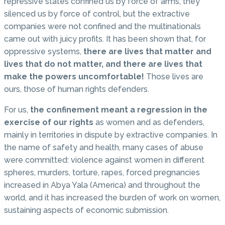
repressive states confined us by force of arms, they
silenced us by force of control, but the extractive
companies were not confined and the multinationals
came out with juicy profits. It has been shown that, for
oppressive systems,
there are lives that matter and
lives that do not matter, and there are lives that
make the powers uncomfortable!
Those lives are
ours, those of human rights defenders.
For us,
the confinement meant a regression in the
exercise of our rights
as women and as defenders,
mainly in territories in dispute by extractive companies. In
the name of safety and health, many cases of abuse
were committed: violence against women in different
spheres, murders, torture, rapes, forced pregnancies
increased in Abya Yala (America) and throughout the
world, and it has increased the burden of work on women,
sustaining aspects of economic submission.