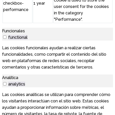
cookie is used to store the
checkbox-
1 year
user consent for the cookies
performance
in the category
"Performance".
Funcionales
functional
Las cookies funcionales ayudan a realizar ciertas
funcionalidades, como compartir el contenido del sitio
web en plataformas de redes sociales, recopilar
comentarios y otras características de terceros.
Analítica
analytics
Las cookies analíticas se utilizan para comprender cómo
los visitantes interactúan con el sitio web. Estas cookies
ayudan a proporcionar información sobre métricas, el
número de visitantes, la tasa de rebote, la fuente de