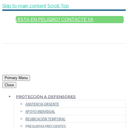
Skip to main content
Scroll Top
¿ESTÁ EN PELIGRO? CONTACTE YA
ESPAÑOL
ENGLISH
FRANÇAIS
РУССКИЙ
العربية
Primary Menu
Close
PROTECCIÓN A DEFENSORES
ASISTENCIA URGENTE
APOYO INDIVIDUAL
REUBICACIÓN TEMPORAL
PREGUNTAS FRECUENTES