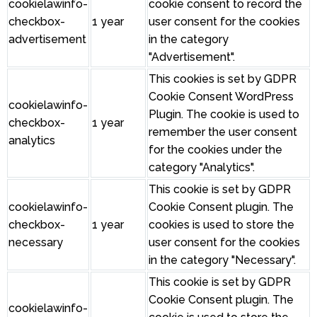
cookielawinfo-
cookie consent to record the
checkbox-
1 year
user consent for the cookies
advertisement
in the category
"Advertisement".
This cookies is set by GDPR
Cookie Consent WordPress
cookielawinfo-
Plugin. The cookie is used to
checkbox-
1 year
remember the user consent
analytics
for the cookies under the
category "Analytics".
This cookie is set by GDPR
cookielawinfo-
Cookie Consent plugin. The
checkbox-
1 year
cookies is used to store the
necessary
user consent for the cookies
in the category "Necessary".
This cookie is set by GDPR
Cookie Consent plugin. The
cookielawinfo-