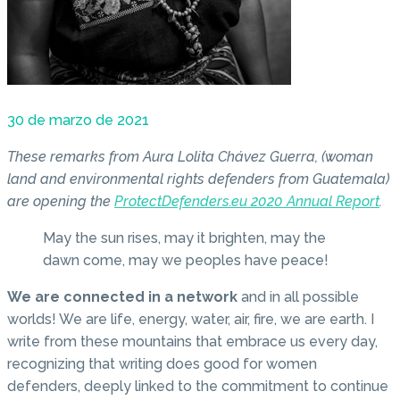
30 de marzo de 2021
These remarks from Aura Lolita Chávez Guerra, (woman
land and environmental rights defenders from Guatemala)
are opening the
ProtectDefenders.eu 2020 Annual Report
.
May the sun rises, may it brighten, may the
dawn come, may we peoples have peace!
We are connected in a network
and in all possible
worlds! We are life, energy, water, air, fire, we are earth. I
write from these mountains that embrace us every day,
recognizing that writing does good for women
defenders, deeply linked to the commitment to continue