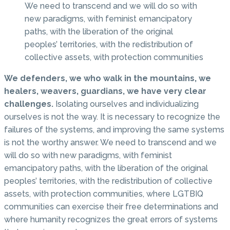
We need to transcend and we will do so with
new paradigms, with feminist emancipatory
paths, with the liberation of the original
peoples’ territories, with the redistribution of
collective assets, with protection communities
We defenders, we who walk in the mountains, we
healers, weavers, guardians, we have very clear
challenges.
Isolating ourselves and individualizing
ourselves is not the way. It is necessary to recognize the
failures of the systems, and improving the same systems
is not the worthy answer. We need to transcend and we
will do so with new paradigms, with feminist
emancipatory paths, with the liberation of the original
peoples’ territories, with the redistribution of collective
assets, with protection communities, where LGTBIQ
communities can exercise their free determinations and
where humanity recognizes the great errors of systems