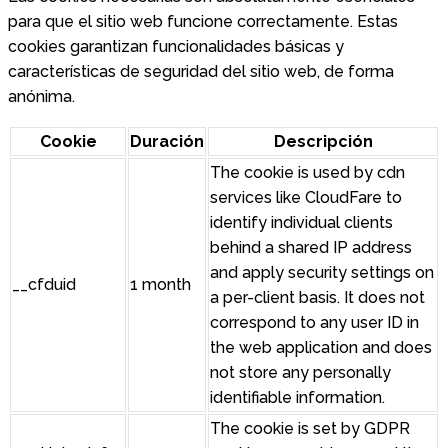
para que el sitio web funcione correctamente. Estas
cookies garantizan funcionalidades básicas y
características de seguridad del sitio web, de forma
anónima.
Cookie
Duración
Descripción
The cookie is used by cdn
services like CloudFare to
identify individual clients
behind a shared IP address
and apply security settings on
__cfduid
1 month
a per-client basis. It does not
correspond to any user ID in
the web application and does
not store any personally
identifiable information.
The cookie is set by GDPR