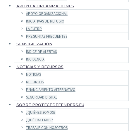
APOYO A ORGANIZACIONES
APOYO ORGANIZACIONAL
INICIATIVAS DE REFUGIO
LA EUTRP
PREGUNTAS FRECUENTES
SENSIBILIZACIÓN
ÍNDICE DE ALERTAS
INCIDENCIA
NOTICIAS Y RECURSOS
NOTICIAS
RECURSOS
FINANCIAMIENTO ALTERNATIVO
SEGURIDAD DIGITAL
SOBRE PROTECTDEFENDERS.EU
¿QUIÉNES SOMOS?
¿QUÉ HACEMOS?
TRABAJE CON NOSOTROS