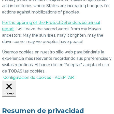
and in territories where States are increasing budgets for
actions against mobilizations of peoples.
For the opening of the ProtectDefenders.eu annual
report
, I will leave the sacred words from my Mayan
ancestors: May the sun rises, may it brighten, may the
dawn come, may we peoples have peace!
Usamos cookies en nuestro sitio web para brindarle la
experiencia más relevante recordando sus preferencias y
visitas repetidas. Al hacer clic en "Aceptar", acepta el uso
de TODAS las cookies.
Configuración de cookies
ACEPTAR
Cerrar
Resumen de privacidad