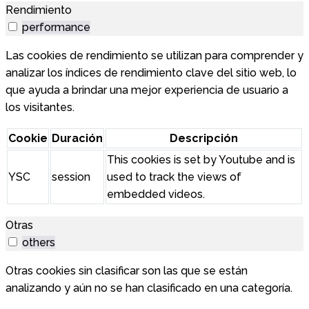
Rendimiento
performance
Las cookies de rendimiento se utilizan para comprender y
analizar los índices de rendimiento clave del sitio web, lo
que ayuda a brindar una mejor experiencia de usuario a
los visitantes.
Cookie
Duración
Descripción
This cookies is set by Youtube and is
YSC
session
used to track the views of
embedded videos.
Otras
others
Otras cookies sin clasificar son las que se están
analizando y aún no se han clasificado en una categoría.