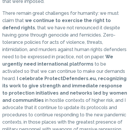
that were imposed.
There remain great challenges for humanity: we must
claim that
we continue to exercise the right to
defend rights
, that we have not renounced it despite
having gone through genocide and femicides. Zero-
tolerance policies for acts of violence, threats,
intimidation, and murders against human rights defenders
need to be expressed in practice, not on paper.
We
urgently need international platforms
to be
activated so that we can continue to make our demands
heard.
I celebrate ProtectDefenders.eu, recognizing
its work to give strength and immediate response
to protection initiatives and networks led by women
and communities
in hostile contexts of higher risk, and I
advocate that it continue to update its protocols and
procedures to continue responding to the new pandemic
contexts, in those places with the greatest presence of
military personnel with weapons of massive repression,