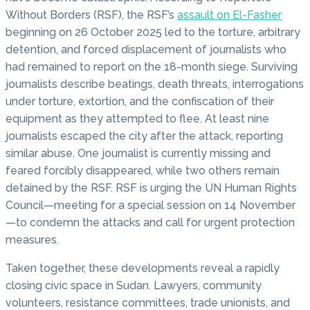
Without Borders (RSF), the RSF’s
assault on El-Fasher
beginning on 26 October 2025 led to the torture, arbitrary
detention, and forced displacement of journalists who
had remained to report on the 18-month siege. Surviving
journalists describe beatings, death threats, interrogations
under torture, extortion, and the confiscation of their
equipment as they attempted to flee. At least nine
journalists escaped the city after the attack, reporting
similar abuse. One journalist is currently missing and
feared forcibly disappeared, while two others remain
detained by the RSF. RSF is urging the UN Human Rights
Council—meeting for a special session on 14 November
—to condemn the attacks and call for urgent protection
measures.
Taken together, these developments reveal a rapidly
closing civic space in Sudan. Lawyers, community
volunteers, resistance committees, trade unionists, and