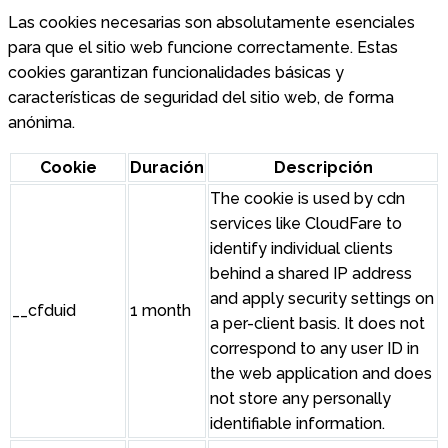
Las cookies necesarias son absolutamente esenciales
para que el sitio web funcione correctamente. Estas
cookies garantizan funcionalidades básicas y
características de seguridad del sitio web, de forma
anónima.
Cookie
Duración
Descripción
The cookie is used by cdn
services like CloudFare to
identify individual clients
behind a shared IP address
and apply security settings on
__cfduid
1 month
a per-client basis. It does not
correspond to any user ID in
the web application and does
not store any personally
identifiable information.