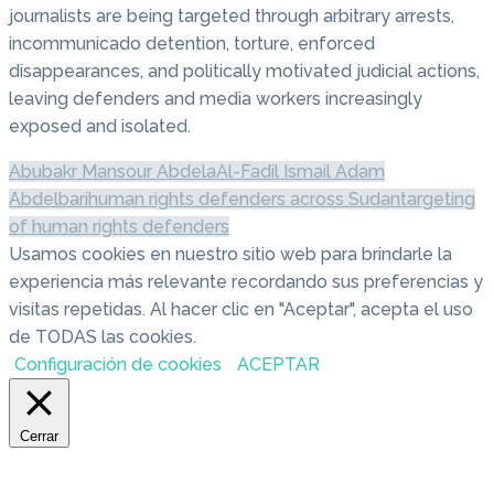
journalists are being targeted through arbitrary arrests,
incommunicado detention, torture, enforced
disappearances, and politically motivated judicial actions,
leaving defenders and media workers increasingly
exposed and isolated.
Abubakr Mansour Abdela
Al-Fadil Ismail Adam
Abdelbari
human rights defenders across Sudan
targeting
of human rights defenders
Usamos cookies en nuestro sitio web para brindarle la
experiencia más relevante recordando sus preferencias y
visitas repetidas. Al hacer clic en "Aceptar", acepta el uso
de TODAS las cookies.
Configuración de cookies
ACEPTAR
Cerrar