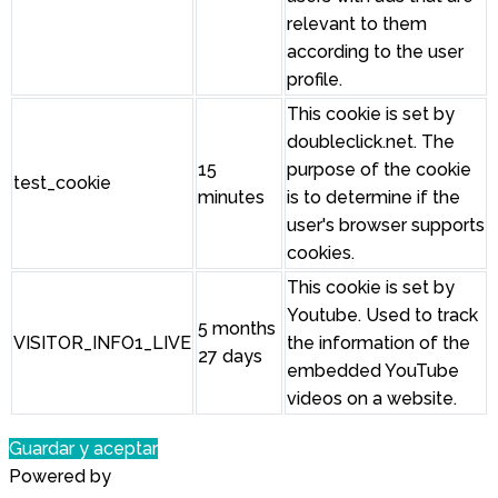
relevant to them
according to the user
profile.
This cookie is set by
doubleclick.net. The
15
purpose of the cookie
test_cookie
minutes
is to determine if the
user's browser supports
cookies.
This cookie is set by
Youtube. Used to track
5 months
VISITOR_INFO1_LIVE
the information of the
27 days
embedded YouTube
videos on a website.
Guardar y aceptar
Powered by