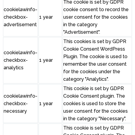
The cookie is set by GDPR
cookielawinfo-
cookie consent to record the
checkbox-
1 year
user consent for the cookies
advertisement
in the category
"Advertisement".
This cookies is set by GDPR
Cookie Consent WordPress
cookielawinfo-
Plugin. The cookie is used to
checkbox-
1 year
remember the user consent
analytics
for the cookies under the
category "Analytics".
This cookie is set by GDPR
cookielawinfo-
Cookie Consent plugin. The
checkbox-
1 year
cookies is used to store the
necessary
user consent for the cookies
in the category "Necessary".
This cookie is set by GDPR