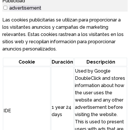
Publicidad
advertisement
Las cookies publicitarias se utilizan para proporcionar a
los visitantes anuncios y campañas de marketing
relevantes. Estas cookies rastrean a los visitantes en los
sitios web y recopilan información para proporcionar
anuncios personalizados.
Cookie
Duración
Descripción
Used by Google
DoubleClick and stores
information about how
the user uses the
website and any other
1 year 24
advertisement before
IDE
days
visiting the website.
This is used to present
users with ads that are