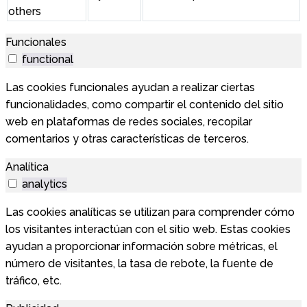
others
Funcionales
functional
Las cookies funcionales ayudan a realizar ciertas
funcionalidades, como compartir el contenido del sitio
web en plataformas de redes sociales, recopilar
comentarios y otras características de terceros.
Analítica
analytics
Las cookies analíticas se utilizan para comprender cómo
los visitantes interactúan con el sitio web. Estas cookies
ayudan a proporcionar información sobre métricas, el
número de visitantes, la tasa de rebote, la fuente de
tráfico, etc.