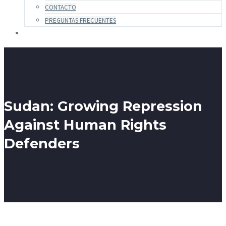
CONTACTO
PREGUNTAS FRECUENTES
Sudan: Growing Repression
Against Human Rights
Defenders