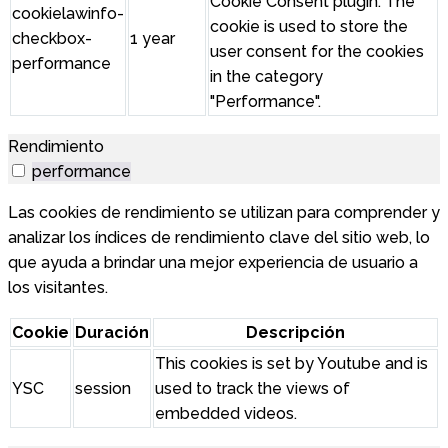
Cookie Consent plugin. The
cookielawinfo-
cookie is used to store the
checkbox-
1 year
user consent for the cookies
performance
in the category
"Performance".
Rendimiento
performance
Las cookies de rendimiento se utilizan para comprender y
analizar los índices de rendimiento clave del sitio web, lo
que ayuda a brindar una mejor experiencia de usuario a
los visitantes.
Cookie
Duración
Descripción
This cookies is set by Youtube and is
YSC
session
used to track the views of
embedded videos.