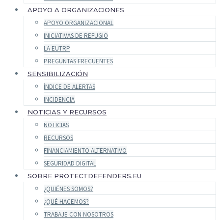
APOYO A ORGANIZACIONES
APOYO ORGANIZACIONAL
INICIATIVAS DE REFUGIO
LA EUTRP
PREGUNTAS FRECUENTES
SENSIBILIZACIÓN
ÍNDICE DE ALERTAS
INCIDENCIA
NOTICIAS Y RECURSOS
NOTICIAS
RECURSOS
FINANCIAMIENTO ALTERNATIVO
SEGURIDAD DIGITAL
SOBRE PROTECTDEFENDERS.EU
¿QUIÉNES SOMOS?
¿QUÉ HACEMOS?
TRABAJE CON NOSOTROS