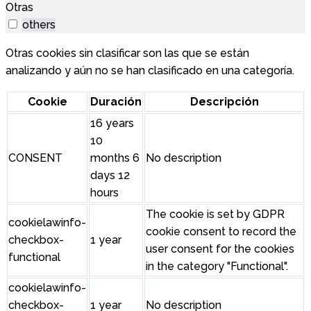
Otras
others
Otras cookies sin clasificar son las que se están
analizando y aún no se han clasificado en una categoría.
Cookie
Duración
Descripción
16 years
10
CONSENT
months 6
No description
days 12
hours
The cookie is set by GDPR
cookielawinfo-
cookie consent to record the
checkbox-
1 year
user consent for the cookies
functional
in the category "Functional".
cookielawinfo-
checkbox-
1 year
No description