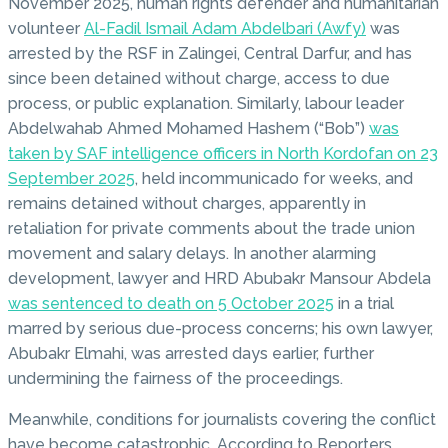
November 2025, human rights defender and humanitarian
volunteer
Al-Fadil Ismail Adam Abdelbari (Awfy)
was
arrested by the RSF in Zalingei, Central Darfur, and has
since been detained without charge, access to due
process, or public explanation. Similarly, labour leader
Abdelwahab Ahmed Mohamed Hashem (“Bob”)
was
taken by SAF intelligence officers in North Kordofan on 23
September 2025
, held incommunicado for weeks, and
remains detained without charges, apparently in
retaliation for private comments about the trade union
movement and salary delays. In another alarming
development, lawyer and HRD Abubakr Mansour Abdela
was sentenced to death on 5 October 2025
in a trial
marred by serious due-process concerns; his own lawyer,
Abubakr Elmahi, was arrested days earlier, further
undermining the fairness of the proceedings.
Meanwhile, conditions for journalists covering the conflict
have become catastrophic. According to Reporters