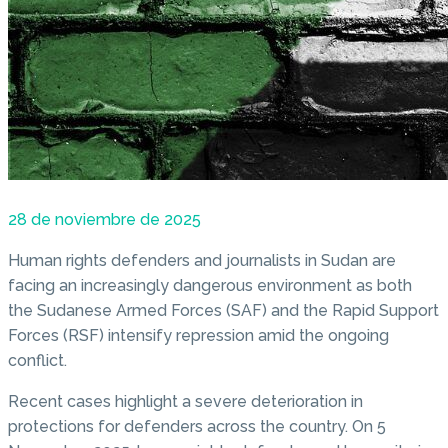
28 de noviembre de 2025
Human rights defenders and journalists in Sudan are
facing an increasingly dangerous environment as both
the Sudanese Armed Forces (SAF) and the Rapid Support
Forces (RSF) intensify repression amid the ongoing
conflict.
Recent cases highlight a severe deterioration in
protections for defenders across the country. On 5