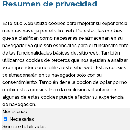
Resumen de privacidad
Este sitio web utiliza cookies para mejorar su experiencia
mientras navega por el sitio web. De estas, las cookies
que se clasifican como necesarias se almacenan en su
navegador, ya que son esenciales para el funcionamiento
de las funcionalidades básicas del sitio web. También
utilizamos cookies de terceros que nos ayudan a analizar
y comprender cómo utiliza este sitio web. Estas cookies
se almacenarán en su navegador solo con su
consentimiento. También tiene la opción de optar por no
recibir estas cookies. Pero la exclusión voluntaria de
algunas de estas cookies puede afectar su experiencia
de navegación.
Necesarias
Necesarias
Siempre habilitadas