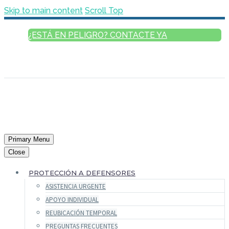
Skip to main content
Scroll Top
¿ESTÁ EN PELIGRO? CONTACTE YA
ESPAÑOL
ENGLISH
FRANÇAIS
РУССКИЙ
العربية
Primary Menu
Close
PROTECCIÓN A DEFENSORES
ASISTENCIA URGENTE
APOYO INDIVIDUAL
REUBICACIÓN TEMPORAL
PREGUNTAS FRECUENTES