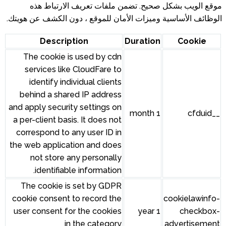
موقع الويب بشكل صحيح. تضم
الوظائف الأساسية وميزات الأمان ل
Description
The cookie is used by cdn
services like CloudFare to
identify individual clients
behind a shared IP address
and apply security settings on
a per-client basis. It does not
correspond to any user ID in
the web application and does
not store any personally
identifiable information.
The cookie is set by GDPR
cookie consent to record the
user consent for the cookies
in the category