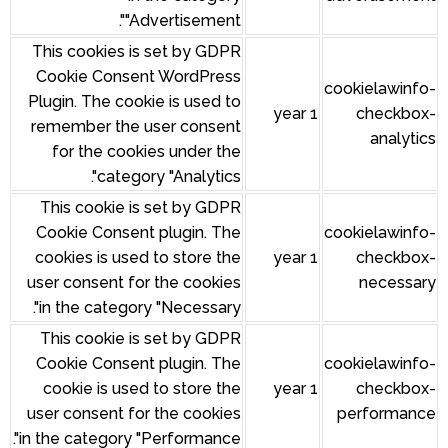
"Advertisement".
This cookies is set by GDPR
Cookie Consent WordPress
Plugin. The cookie is used to
remember the user consent
for the cookies under the
category "Analytics".
This cookie is set by GDPR
Cookie Consent plugin. The
cookies is used to store the
user consent for the cookies
in the category "Necessary".
This cookie is set by GDPR
Cookie Consent plugin. The
cookie is used to store the
user consent for the cookies
in the category "Performance".