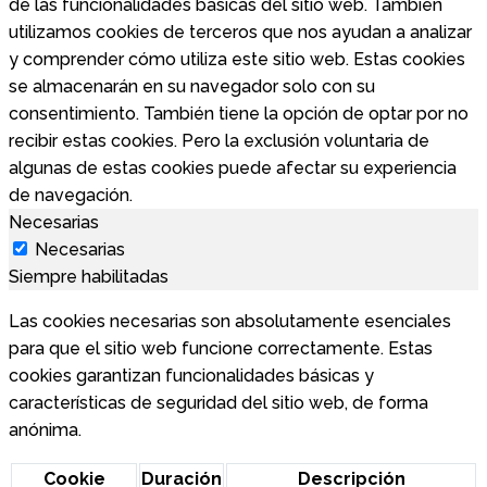
de las funcionalidades básicas del sitio web. También
utilizamos cookies de terceros que nos ayudan a analizar
y comprender cómo utiliza este sitio web. Estas cookies
se almacenarán en su navegador solo con su
consentimiento. También tiene la opción de optar por no
recibir estas cookies. Pero la exclusión voluntaria de
algunas de estas cookies puede afectar su experiencia
de navegación.
Necesarias
Necesarias
Siempre habilitadas
Las cookies necesarias son absolutamente esenciales
para que el sitio web funcione correctamente. Estas
cookies garantizan funcionalidades básicas y
características de seguridad del sitio web, de forma
anónima.
Cookie
Duración
Descripción