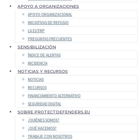
APOYO A ORGANIZACIONES
APOYO ORGANIZACIONAL
INICIATIVAS DE REFUGIO
LA EUTRP
PREGUNTAS FRECUENTES
SENSIBILIZACIÓN
ÍNDICE DE ALERTAS
INCIDENCIA
NOTICIAS Y RECURSOS
NOTICIAS
RECURSOS
FINANCIAMIENTO ALTERNATIVO
SEGURIDAD DIGITAL
SOBRE PROTECTDEFENDERS.EU
¿QUIÉNES SOMOS?
¿QUÉ HACEMOS?
TRABAJE CON NOSOTROS