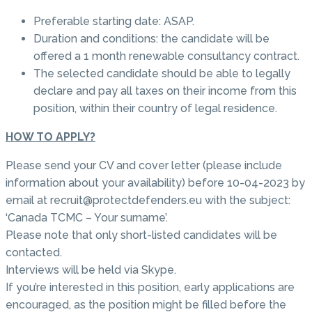
Preferable starting date: ASAP.
Duration and conditions: the candidate will be
offered a 1 month renewable consultancy contract.
The selected candidate should be able to legally
declare and pay all taxes on their income from this
position, within their country of legal residence.
HOW TO APPLY?
Please send your CV and cover letter (please include
information about your availability) before 10-04-2023 by
email at recruit@protectdefenders.eu with the subject:
‘Canada TCMC – Your surname’.
Please note that only short-listed candidates will be
contacted.
Interviews will be held via Skype.
If you’re interested in this position, early applications are
encouraged, as the position might be filled before the