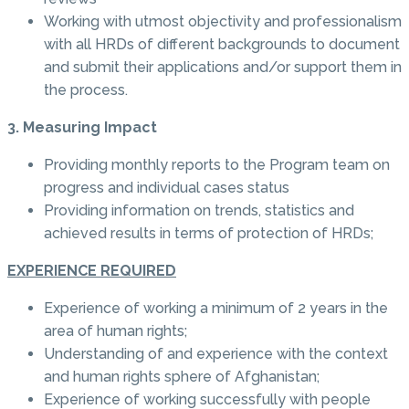
Working with utmost objectivity and professionalism
with all HRDs of different backgrounds to document
and submit their applications and/or support them in
the process.
3. Measuring Impact
Providing monthly reports to the Program team on
progress and individual cases status
Providing information on trends, statistics and
achieved results in terms of protection of HRDs;
EXPERIENCE REQUIRED
Experience of working a minimum of 2 years in the
area of human rights;
Understanding of and experience with the context
and human rights sphere of Afghanistan;
Experience of working successfully with people