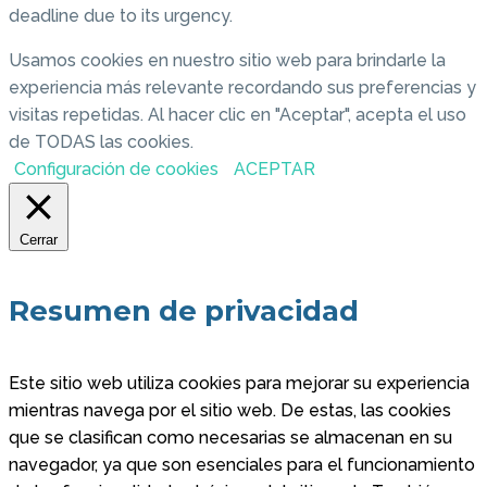
deadline due to its urgency.
Usamos cookies en nuestro sitio web para brindarle la
experiencia más relevante recordando sus preferencias y
visitas repetidas. Al hacer clic en "Aceptar", acepta el uso
de TODAS las cookies.
Configuración de cookies
ACEPTAR
Cerrar
Resumen de privacidad
Este sitio web utiliza cookies para mejorar su experiencia
mientras navega por el sitio web. De estas, las cookies
que se clasifican como necesarias se almacenan en su
navegador, ya que son esenciales para el funcionamiento