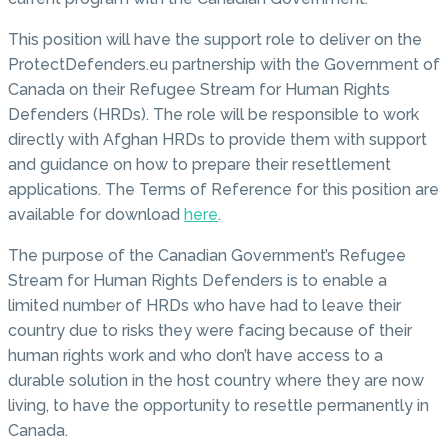
This position will have the support role to deliver on the
ProtectDefenders.eu partnership with the Government of
Canada on their Refugee Stream for Human Rights
Defenders (HRDs). The role will be responsible to work
directly with Afghan HRDs to provide them with support
and guidance on how to prepare their resettlement
applications. The Terms of Reference for this position are
available for download
here
.
The purpose of the Canadian Government’s Refugee
Stream for Human Rights Defenders is to enable a
limited number of HRDs who have had to leave their
country due to risks they were facing because of their
human rights work and who don’t have access to a
durable solution in the host country where they are now
living, to have the opportunity to resettle permanently in
Canada.