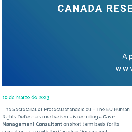
10 de marzo de 2023
The Secretariat of ProtectDefenders.eu – The EU Human
Rights Defenders mechanism – is recruiting a
Case
Management Consultant
on short term basis for its
current program with the Canadian Government.