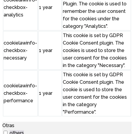
Plugin. The cookie is used to
checkbox-
1 year
remember the user consent
analytics
for the cookies under the
category "Analytics".
This cookie is set by GDPR
cookielawinfo-
Cookie Consent plugin. The
checkbox-
1 year
cookies is used to store the
necessary
user consent for the cookies
in the category "Necessary".
This cookie is set by GDPR
Cookie Consent plugin. The
cookielawinfo-
cookie is used to store the
checkbox-
1 year
user consent for the cookies
performance
in the category
"Performance".
Otras
others