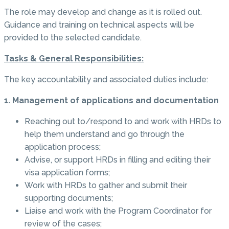
The role may develop and change as it is rolled out.
Guidance and training on technical aspects will be
provided to the selected candidate.
Tasks & General Responsibilities:
The key accountability and associated duties include:
1. Management of applications and documentation
Reaching out to/respond to and work with HRDs to
help them understand and go through the
application process;
Advise, or support HRDs in filling and editing their
visa application forms;
Work with HRDs to gather and submit their
supporting documents;
Liaise and work with the Program Coordinator for
review of the cases;