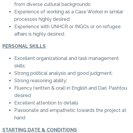
from diverse cultural backgrounds;
Experience of working as a Case Worker in similar
processes highly desired;
Experience with UNHCR or INGOs or on refugee
affairs is highly desired;
PERSONAL SKILLS
Excellent organizational and task management
skills;
Strong political analysis and good judgment;
Strong reasoning ability;
Fluency (written & oral) in English and Dari, Pashtou
desired
Excellent attention to details
Passionate and empathetic towards the project at
hand
STARTING DATE & CONDITIONS