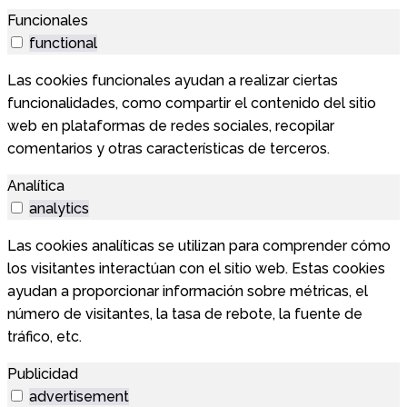
Funcionales
functional
Las cookies funcionales ayudan a realizar ciertas
funcionalidades, como compartir el contenido del sitio
web en plataformas de redes sociales, recopilar
comentarios y otras características de terceros.
Analítica
analytics
Las cookies analíticas se utilizan para comprender cómo
los visitantes interactúan con el sitio web. Estas cookies
ayudan a proporcionar información sobre métricas, el
número de visitantes, la tasa de rebote, la fuente de
tráfico, etc.
Publicidad
advertisement