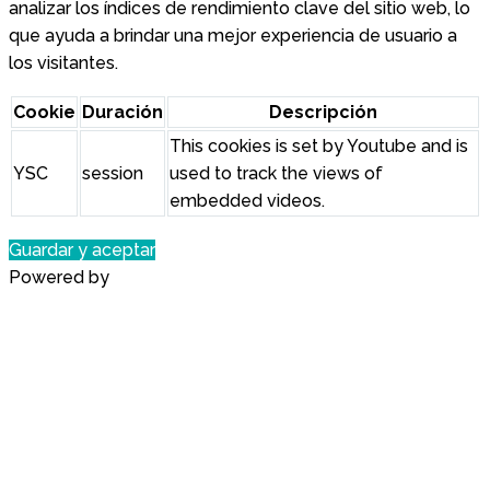
analizar los índices de rendimiento clave del sitio web, lo
que ayuda a brindar una mejor experiencia de usuario a
los visitantes.
Cookie
Duración
Descripción
This cookies is set by Youtube and is
YSC
session
used to track the views of
embedded videos.
Guardar y aceptar
Powered by