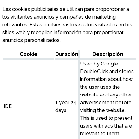
Las cookies publicitarias se utilizan para proporcionar a
los visitantes anuncios y campañas de marketing
relevantes. Estas cookies rastrean a los visitantes en los
sitios web y recopilan información para proporcionar
anuncios personalizados.
Cookie
Duración
Descripción
Used by Google
DoubleClick and stores
information about how
the user uses the
website and any other
1 year 24
advertisement before
IDE
days
visiting the website.
This is used to present
users with ads that are
relevant to them