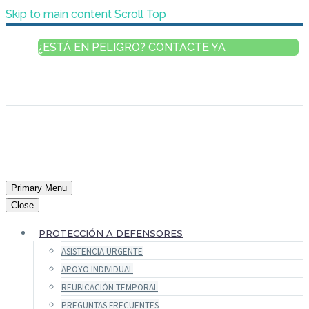
Skip to main content
Scroll Top
¿ESTÁ EN PELIGRO? CONTACTE YA
ESPAÑOL
ENGLISH
FRANÇAIS
РУССКИЙ
العربية
Primary Menu
Close
PROTECCIÓN A DEFENSORES
ASISTENCIA URGENTE
APOYO INDIVIDUAL
REUBICACIÓN TEMPORAL
PREGUNTAS FRECUENTES