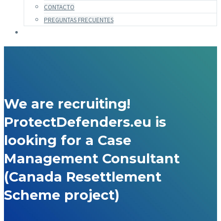
CONTACTO
PREGUNTAS FRECUENTES
We are recruiting!
ProtectDefenders.eu is
looking for a Case
Management Consultant
(Canada Resettlement
Scheme project)