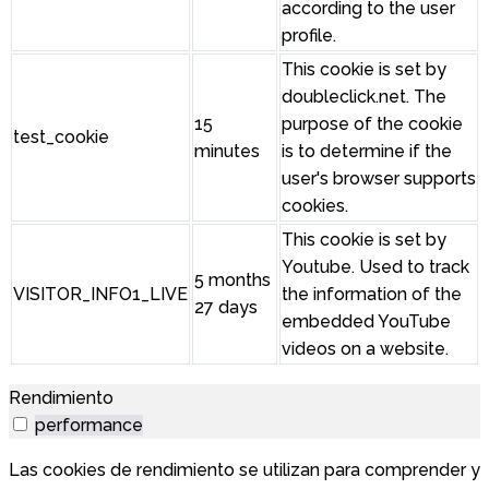
according to the user
profile.
This cookie is set by
doubleclick.net. The
15
purpose of the cookie
test_cookie
minutes
is to determine if the
user's browser supports
cookies.
This cookie is set by
Youtube. Used to track
5 months
VISITOR_INFO1_LIVE
the information of the
27 days
embedded YouTube
videos on a website.
Rendimiento
performance
Las cookies de rendimiento se utilizan para comprender y