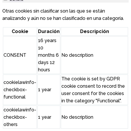
Otras cookies sin clasificar son las que se están
analizando y aún no se han clasificado en una categoría.
Cookie
Duración
Descripción
16 years
10
CONSENT
months 6
No description
days 12
hours
The cookie is set by GDPR
cookielawinfo-
cookie consent to record the
checkbox-
1 year
user consent for the cookies
functional
in the category "Functional".
cookielawinfo-
checkbox-
1 year
No description
others