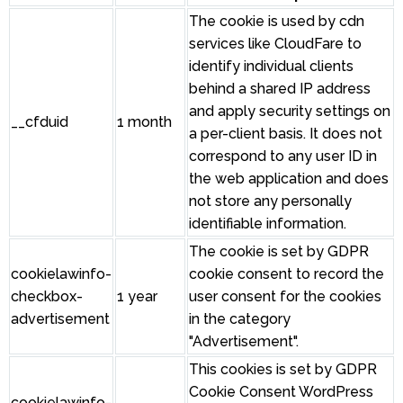
The cookie is used by cdn
services like CloudFare to
identify individual clients
behind a shared IP address
and apply security settings on
__cfduid
1 month
a per-client basis. It does not
correspond to any user ID in
the web application and does
not store any personally
identifiable information.
The cookie is set by GDPR
cookielawinfo-
cookie consent to record the
checkbox-
1 year
user consent for the cookies
advertisement
in the category
"Advertisement".
This cookies is set by GDPR
Cookie Consent WordPress
cookielawinfo-