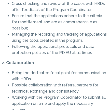
Cross checking and review of the cases with HRDs
after feedback of the Program Coordinator;
Ensure that the applications adhere to the criteria
for resettlement and are as comprehensive as
possible;
Managing the recording and tracking of applications
using the tools created in the program,
Following the operational protocols and data
protection policies of the PD.EU at all times
2. Collaboration
Being the dedicated focal point for communication
with HRDs
Possible collaboration with referral partners for
technical exchange and consistency
Working with the Program Coordinator to submit all
application on time and apply the necessary
reviews