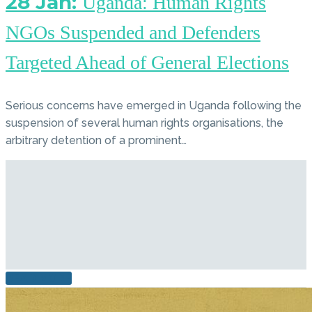
28 Jan:
Uganda: Human Rights
NGOs Suspended and Defenders
Targeted Ahead of General Elections
Serious concerns have emerged in Uganda following the
suspension of several human rights organisations, the
arbitrary detention of a prominent…
READ MORE