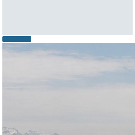
READ MORE