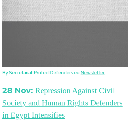
By Secretariat ProtectDefenders.eu
Newsletter
28 Nov:
Repression Against Civil
Society and Human Rights Defenders
in Egypt Intensifies