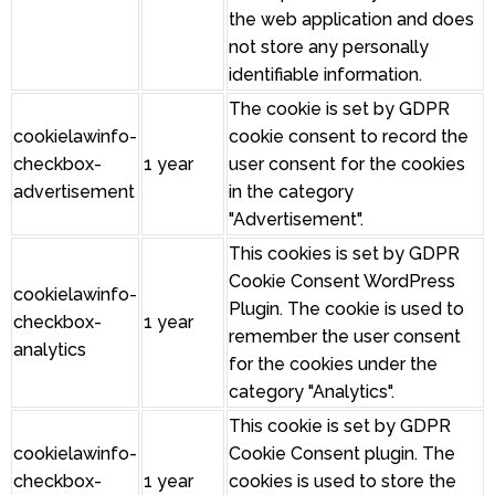
the web application and does
not store any personally
identifiable information.
The cookie is set by GDPR
cookielawinfo-
cookie consent to record the
checkbox-
1 year
user consent for the cookies
advertisement
in the category
"Advertisement".
This cookies is set by GDPR
Cookie Consent WordPress
cookielawinfo-
Plugin. The cookie is used to
checkbox-
1 year
remember the user consent
analytics
for the cookies under the
category "Analytics".
This cookie is set by GDPR
cookielawinfo-
Cookie Consent plugin. The
checkbox-
1 year
cookies is used to store the