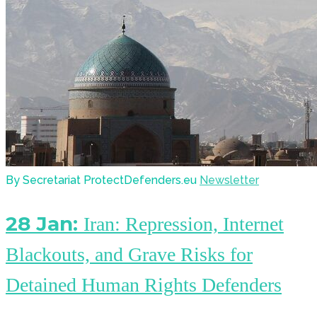
By Secretariat ProtectDefenders.eu
Newsletter
28 Jan:
Iran: Repression, Internet
Blackouts, and Grave Risks for
Detained Human Rights Defenders