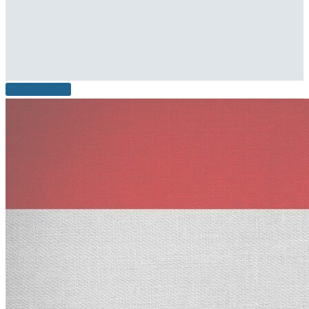
READ MORE