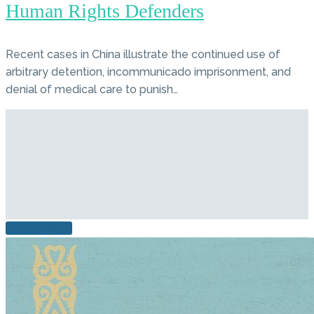
Human Rights Defenders
Recent cases in China illustrate the continued use of
arbitrary detention, incommunicado imprisonment, and
denial of medical care to punish…
READ MORE