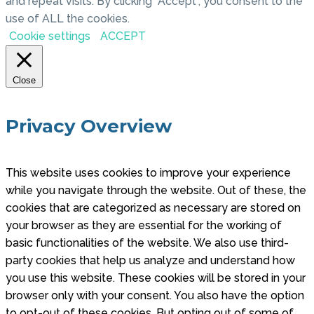
and repeat visits. By clicking “Accept”, you consent to the
use of ALL the cookies.
Cookie settings
ACCEPT
Close
Privacy Overview
This website uses cookies to improve your experience
while you navigate through the website. Out of these, the
cookies that are categorized as necessary are stored on
your browser as they are essential for the working of
basic functionalities of the website. We also use third-
party cookies that help us analyze and understand how
you use this website. These cookies will be stored in your
browser only with your consent. You also have the option
to opt-out of these cookies. But opting out of some of