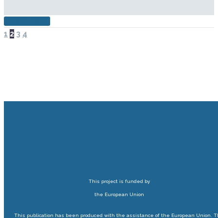
READ MORE
PREV
NEXT
1
2
3
4
This project is funded by
the European Union
This publication has been produced with the assistance of the European Union. 