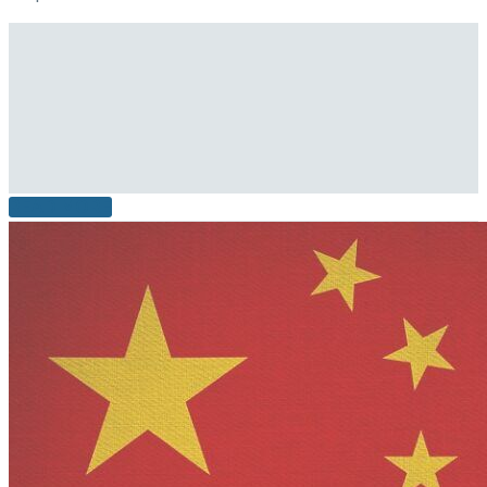
READ MORE