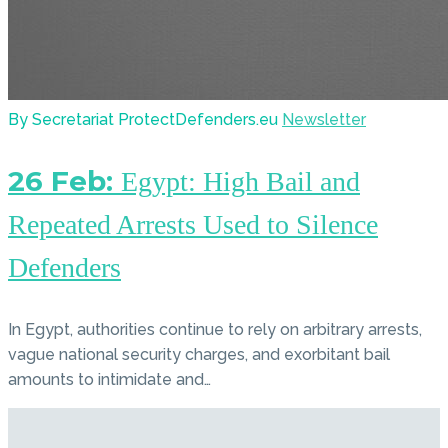
By Secretariat ProtectDefenders.eu
Newsletter
26 Feb:
Egypt: High Bail and
Repeated Arrests Used to Silence
Defenders
In Egypt, authorities continue to rely on arbitrary arrests,
vague national security charges, and exorbitant bail
amounts to intimidate and…