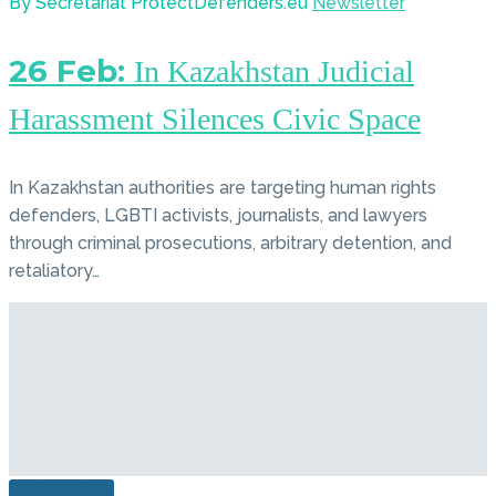
By Secretariat ProtectDefenders.eu
Newsletter
26 Feb:
In Kazakhstan Judicial
Harassment Silences Civic Space
In Kazakhstan authorities are targeting human rights
defenders, LGBTI activists, journalists, and lawyers
through criminal prosecutions, arbitrary detention, and
retaliatory…
READ MORE