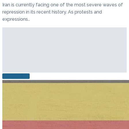
Iran is currently facing one of the most severe waves of
repression in its recent history. As protests and
expressions…
READ MORE