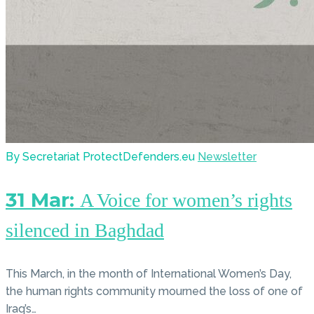
By Secretariat ProtectDefenders.eu
Newsletter
31 Mar:
A Voice for women’s rights
silenced in Baghdad
This March, in the month of International Women’s Day,
the human rights community mourned the loss of one of
Iraq’s…