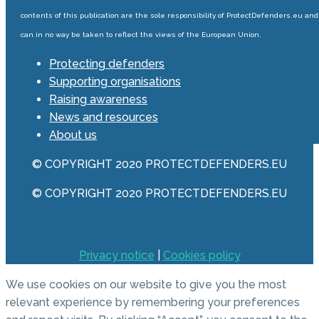
contents of this publication are the sole responsibility of ProtectDefenders.eu and
can in no way be taken to reflect the views of the European Union.
Protecting defenders
Supporting organisations
Raising awareness
News and resources
About us
© COPYRIGHT 2020 PROTECTDEFENDERS.EU
© COPYRIGHT 2020 PROTECTDEFENDERS.EU
Privacy notice
|
Cookies policy
We use cookies on our website to give you the most
relevant experience by remembering your preferences