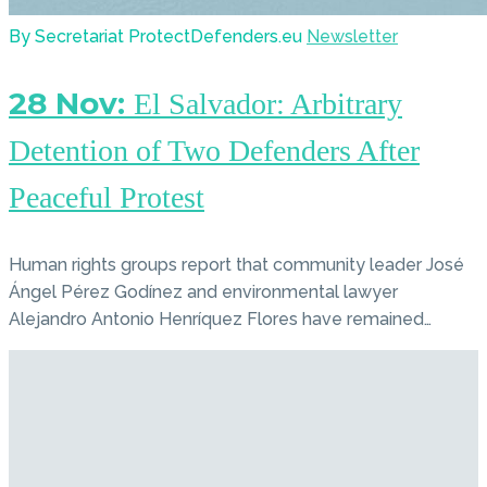
By Secretariat ProtectDefenders.eu
Newsletter
28 Nov:
El Salvador: Arbitrary
Detention of Two Defenders After
Peaceful Protest
Human rights groups report that community leader José
Ángel Pérez Godínez and environmental lawyer
Alejandro Antonio Henríquez Flores have remained…