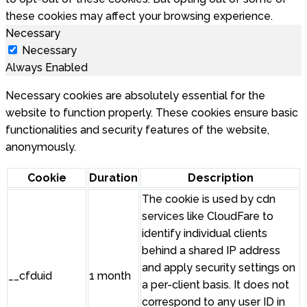
these cookies may affect your browsing experience.
Necessary
Necessary
Always Enabled
Necessary cookies are absolutely essential for the
website to function properly. These cookies ensure basic
functionalities and security features of the website,
anonymously.
Cookie
Duration
Description
The cookie is used by cdn
services like CloudFare to
identify individual clients
behind a shared IP address
and apply security settings on
__cfduid
1 month
a per-client basis. It does not
correspond to any user ID in