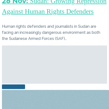
28 Nov:
Sudan: Growing Repression
Against Human Rights Defenders
Human rights defenders and journalists in Sudan are
facing an increasingly dangerous environment as both
the Sudanese Armed Forces (SAF)…
READ MORE