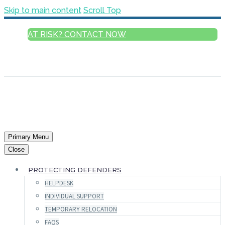
Skip to main content
Scroll Top
AT RISK? CONTACT NOW
ENGLISH
FRANÇAIS
РУССКИЙ
ESPAÑOL
العربية
Primary Menu
Close
PROTECTING DEFENDERS
HELPDESK
INDIVIDUAL SUPPORT
TEMPORARY RELOCATION
FAQS