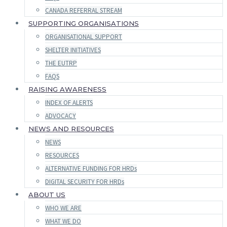
CANADA REFERRAL STREAM
SUPPORTING ORGANISATIONS
ORGANISATIONAL SUPPORT
SHELTER INITIATIVES
THE EUTRP
FAQS
RAISING AWARENESS
INDEX OF ALERTS
ADVOCACY
NEWS AND RESOURCES
NEWS
RESOURCES
ALTERNATIVE FUNDING FOR HRDs
DIGITAL SECURITY FOR HRDs
ABOUT US
WHO WE ARE
WHAT WE DO