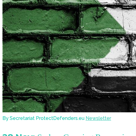
By Secretariat ProtectDefenders.eu
Newsletter