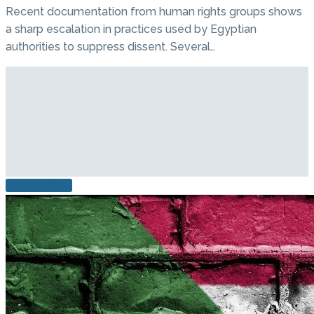
Recent documentation from human rights groups shows
a sharp escalation in practices used by Egyptian
authorities to suppress dissent. Several…
READ MORE