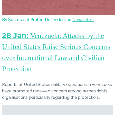
By Secretariat ProtectDefenders.eu
Newsletter
28 Jan:
Venezuela: Attacks by the
United States Raise Serious Concerns
over International Law and Civilian
Protection
Reports of United States military operations in Venezuela
have prompted renewed concern among human rights
organisations, particularly regarding the protection…