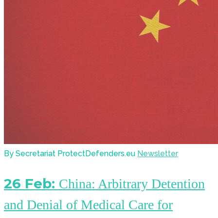
By Secretariat ProtectDefenders.eu
Newsletter
26 Feb:
China: Arbitrary Detention
and Denial of Medical Care for