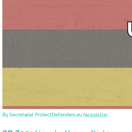
By Secretariat ProtectDefenders.eu
Newsletter