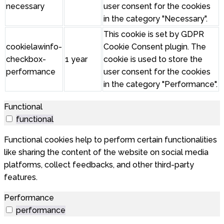
necessary
user consent for the cookies
in the category "Necessary".
This cookie is set by GDPR
cookielawinfo-
Cookie Consent plugin. The
checkbox-
1 year
cookie is used to store the
performance
user consent for the cookies
in the category "Performance".
Functional
functional
Functional cookies help to perform certain functionalities
like sharing the content of the website on social media
platforms, collect feedbacks, and other third-party
features.
Performance
performance