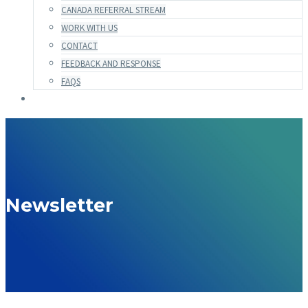
CANADA REFERRAL STREAM
WORK WITH US
CONTACT
FEEDBACK AND RESPONSE
FAQS
Newsletter