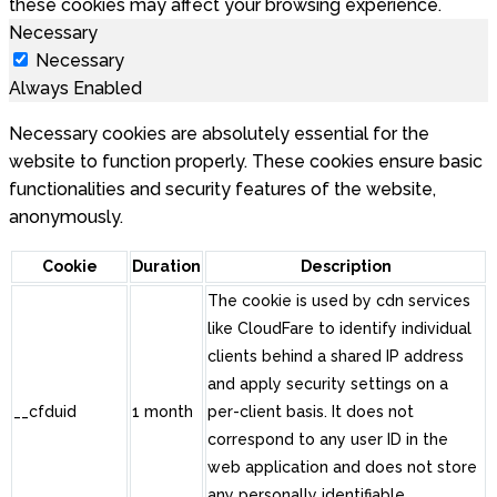
these cookies may affect your browsing experience.
Necessary
Necessary
Always Enabled
Necessary cookies are absolutely essential for the
website to function properly. These cookies ensure basic
functionalities and security features of the website,
anonymously.
Cookie
Duration
Description
The cookie is used by cdn services
like CloudFare to identify individual
clients behind a shared IP address
and apply security settings on a
__cfduid
1 month
per-client basis. It does not
correspond to any user ID in the
web application and does not store
any personally identifiable