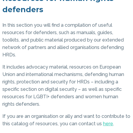
defenders
In this section you will find a compilation of useful
resources for defenders, such as manuals, guides,
toolkits, and public material produced by our extended
network of partners and allied organisations defending
HRDs.
It includes advocacy material, resources on European
Union and international mechanisms, defending human
rights, protection and security for HRDs – including a
specific section on digital security – as well as specific
resources for LGBTI+ defenders and women human
rights defenders.
If you are an organisation or ally and want to contribute to
this catalog of resources, you can contact us
here
.