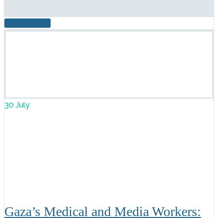
READ MORE
30 July
Gaza’s Medical and Media Workers: