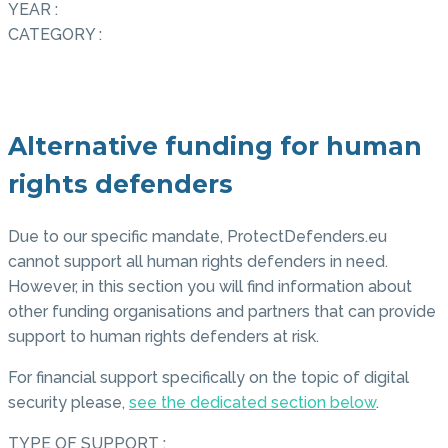
YEAR :
CATEGORY :
Alternative funding for human
rights defenders
Due to our specific mandate, ProtectDefenders.eu
cannot support all human rights defenders in need.
However, in this section you will find information about
other funding organisations and partners that can provide
support to human rights defenders at risk.
For financial support specifically on the topic of digital
security please,
see the dedicated section below
.
TYPE OF SUPPORT :