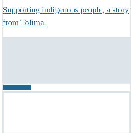
Supporting indigenous people, a story
from Tolima.
READ MORE