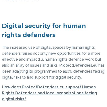
Digital security for human
rights defenders
The increased use of digital spaces by human rights
defenders raises not only new opportunities for a more
effective and impactful human rights defence work, but
also an array of issues and risks. ProtectDefenders.eu has
been adapting its programmes to allow defenders facing
digital risks to find support for digital security.
How does ProtectDefenders.eu support Human
Rights Defenders and local organisations facing
digital risks?