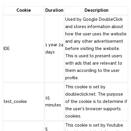
Cookie
Duration
Description
Used by Google DoubleClick
and stores information about
how the user uses the website
and any other advertisement
1 year 24
IDE
before visiting the website.
days
This is used to present users
with ads that are relevant to
them according to the user
profile.
This cookie is set by
doubleclick.net. The purpose
15
test_cookie
of the cookie is to determine if
minutes
the user's browser supports
cookies.
This cookie is set by Youtube.
5