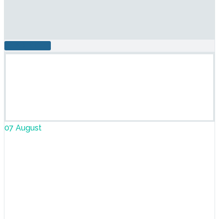
READ MORE
07 August