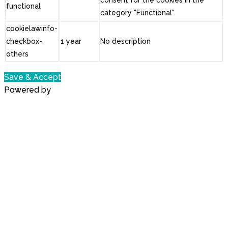
functional
category "Functional".
cookielawinfo-
checkbox-
1 year
No description
others
Save & Accept
Powered by