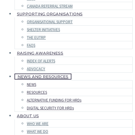
CANADA REFERRAL STREAM
SUPPORTING ORGANISATIONS
ORGANISATIONAL SUPPORT
SHELTER INITIATIVES
THE EUTRP
FAQS
RAISING AWARENESS
INDEX OF ALERTS
ADVOCACY
NEWS AND RESOURCES
NEWS
RESOURCES
ALTERNATIVE FUNDING FOR HRDs
DIGITAL SECURITY FOR HRDs
ABOUT US
WHO WE ARE
WHAT WE DO