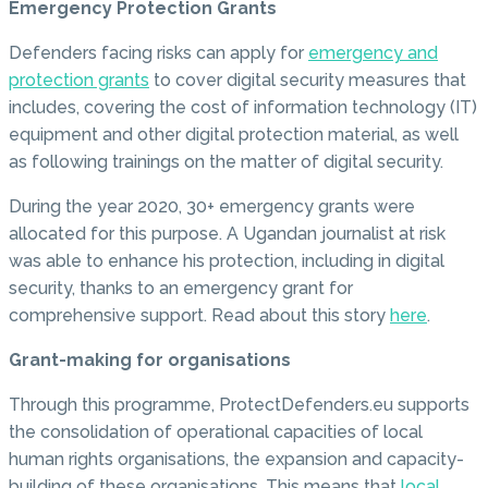
Emergency Protection Grants
Defenders facing risks can apply for
emergency and
protection grants
to cover digital security measures that
includes, covering the cost of information technology (IT)
equipment and other digital protection material, as well
as following trainings on the matter of digital security.
During the year 2020, 30+ emergency grants were
allocated for this purpose. A Ugandan journalist at risk
was able to enhance his protection, including in digital
security, thanks to an emergency grant for
comprehensive support. Read about this story
here
.
Grant-making for organisations
Through this programme, ProtectDefenders.eu supports
the consolidation of operational capacities of local
human rights organisations, the expansion and capacity-
building of these organisations. This means that
local