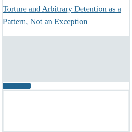
Torture and Arbitrary Detention as a
Pattern, Not an Exception
READ MORE