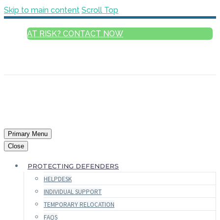
Skip to main content
Scroll Top
AT RISK? CONTACT NOW
ENGLISH
FRANÇAIS
РУССКИЙ
ESPAÑOL
العربية
Primary Menu
Close
PROTECTING DEFENDERS
HELPDESK
INDIVIDUAL SUPPORT
TEMPORARY RELOCATION
FAQS