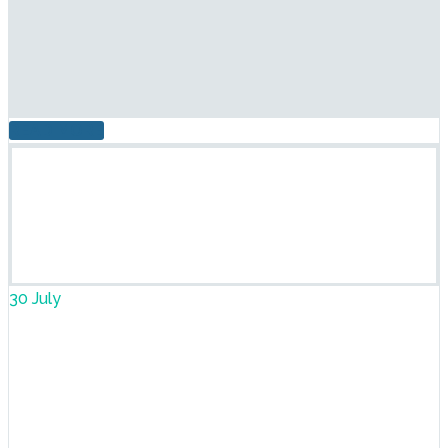
READ MORE
30 July