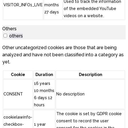
Used to track the information
VISITOR_INFO1_LIVE
months
of the embedded YouTube
27 days
videos on a website.
Others
others
Other uncategorized cookies are those that are being
analyzed and have not been classified into a category as
yet.
Cookie
Duration
Description
16 years
10 months
CONSENT
No description
6 days 12
hours
The cookie is set by GDPR cookie
cookielawinfo-
consent to record the user
checkbox-
1 year
consent for the cookies in the