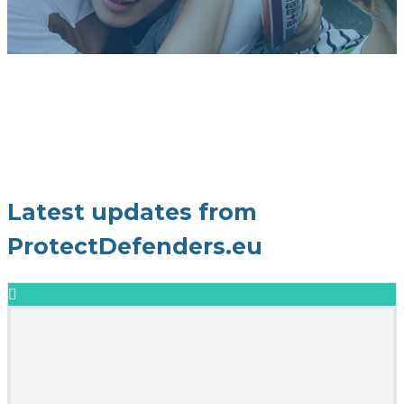
Latest updates from
ProtectDefenders.eu
