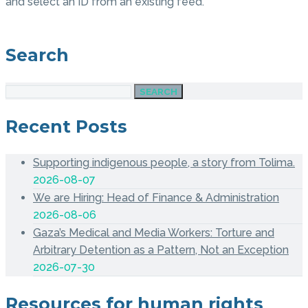
and select an ID from an existing feed.
Search
SEARCH
Recent Posts
Supporting indigenous people, a story from Tolima.
2026-08-07
We are Hiring: Head of Finance & Administration
2026-08-06
Gaza’s Medical and Media Workers: Torture and
Arbitrary Detention as a Pattern, Not an Exception
2026-07-30
Resources for human rights