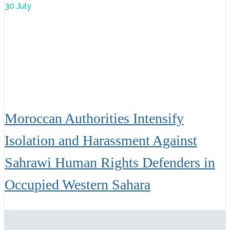
30 July
Moroccan Authorities Intensify
Isolation and Harassment Against
Sahrawi Human Rights Defenders in
Occupied Western Sahara