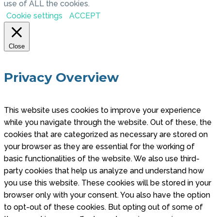
use of ALL the cookies.
Cookie settings
ACCEPT
Close
Privacy Overview
This website uses cookies to improve your experience
while you navigate through the website. Out of these, the
cookies that are categorized as necessary are stored on
your browser as they are essential for the working of
basic functionalities of the website. We also use third-
party cookies that help us analyze and understand how
you use this website. These cookies will be stored in your
browser only with your consent. You also have the option
to opt-out of these cookies. But opting out of some of