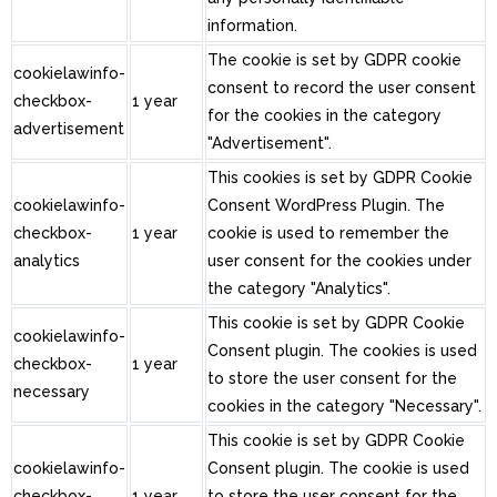
information.
The cookie is set by GDPR cookie
cookielawinfo-
consent to record the user consent
checkbox-
1 year
for the cookies in the category
advertisement
"Advertisement".
This cookies is set by GDPR Cookie
cookielawinfo-
Consent WordPress Plugin. The
checkbox-
1 year
cookie is used to remember the
analytics
user consent for the cookies under
the category "Analytics".
This cookie is set by GDPR Cookie
cookielawinfo-
Consent plugin. The cookies is used
checkbox-
1 year
to store the user consent for the
necessary
cookies in the category "Necessary".
This cookie is set by GDPR Cookie
cookielawinfo-
Consent plugin. The cookie is used
checkbox-
1 year
to store the user consent for the