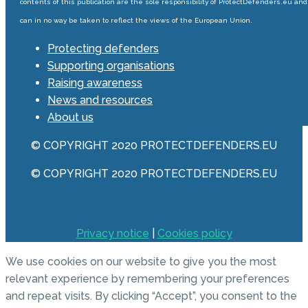
contents of this publication are the sole responsibility of ProtectDefenders.eu and
can in no way be taken to reflect the views of the European Union.
Protecting defenders
Supporting organisations
Raising awareness
News and resources
About us
© COPYRIGHT 2020 PROTECTDEFENDERS.EU
© COPYRIGHT 2020 PROTECTDEFENDERS.EU
Privacy notice
|
Cookies policy
We use cookies on our website to give you the most
relevant experience by remembering your preferences
and repeat visits. By clicking “Accept”, you consent to the