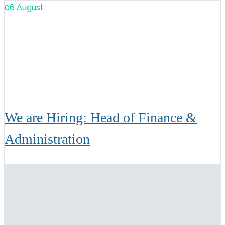
06 August
We are Hiring: Head of Finance &
Administration