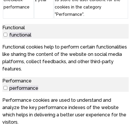
performance
cookies in the category
"Performance".
Functional
functional
Functional cookies help to perform certain functionalities
like sharing the content of the website on social media
platforms, collect feedbacks, and other third-party
features.
Performance
performance
Performance cookies are used to understand and
analyze the key performance indexes of the website
which helps in delivering a better user experience for the
visitors.