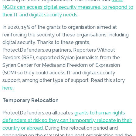
NGOs can access digital security measures, to respond to
their IT and digital security needs
.
In 2020, 15% of the grants to organisation aimed at
reinforcing the security of these organisations, including
digital security. Thanks to these grants,
ProtectDefenders.eu partners, Reporters Without
Borders (RSF), supported Syrian journalists from the
Syrian Center for Media and Freedom of Expression
(SCM) so they could access IT and digital security
support, among other type of support. Read this story
here
.
Temporary Relocation
ProtectDefenders.eu allocates
grants to human rights
defenders at risk so they can temporarily relocate in their
country or abroad
. During the relocation period and
depending on the stay plan the host organisation and the