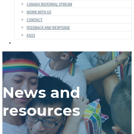
CANADA REFERRAL STREAM
WORK WITH US
CONTACT
FEEDBACK AND RESPONSE
FAQS
News and
resources