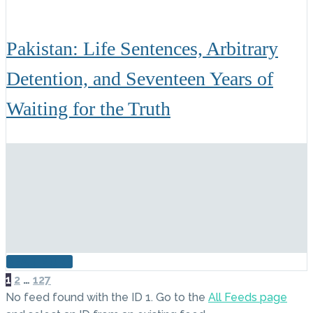
Pakistan: Life Sentences, Arbitrary
Detention, and Seventeen Years of
Waiting for the Truth
READ MORE
NEXT
1
2
…
127
No feed found with the ID 1. Go to the
All Feeds page