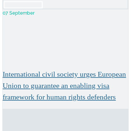
07 September
International civil society urges European
Union to guarantee an enabling visa
framework for human rights defenders