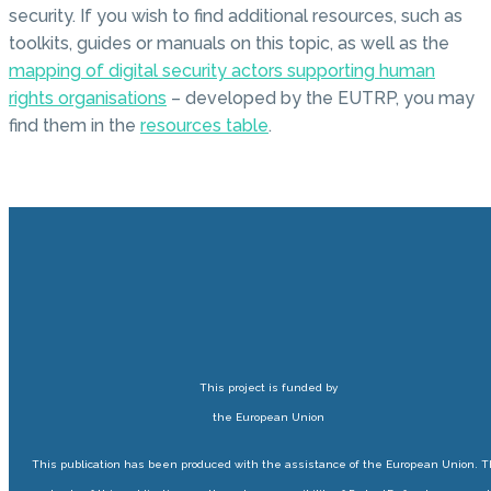
security. If you wish to find additional resources, such as
toolkits, guides or manuals on this topic, as well as the
mapping of digital security actors supporting human
rights organisations
– developed by the EUTRP, you may
find them in the
resources table
.
This project is funded by
the European Union
This publication has been produced with the assistance of the European Union. 