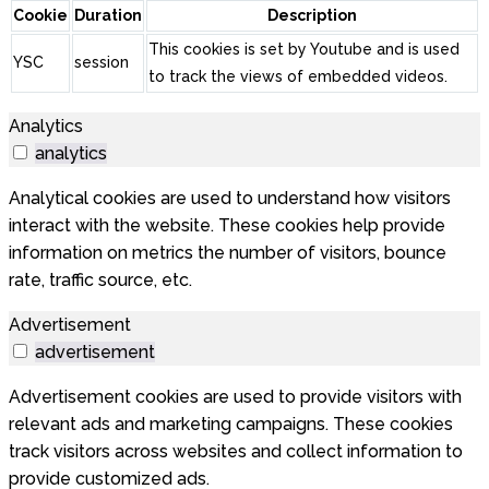
Cookie
Duration
Description
This cookies is set by Youtube and is used
YSC
session
to track the views of embedded videos.
Analytics
analytics
Analytical cookies are used to understand how visitors
interact with the website. These cookies help provide
information on metrics the number of visitors, bounce
rate, traffic source, etc.
Advertisement
advertisement
Advertisement cookies are used to provide visitors with
relevant ads and marketing campaigns. These cookies
track visitors across websites and collect information to
provide customized ads.