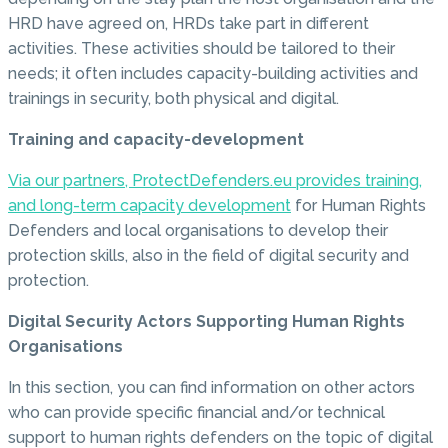
HRD have agreed on, HRDs take part in different
activities. These activities should be tailored to their
needs; it often includes capacity-building activities and
trainings in security, both physical and digital.
Training and capacity-development
Via our partners, ProtectDefenders.eu provides training,
and long-term capacity development
for Human Rights
Defenders and local organisations to develop their
protection skills, also in the field of digital security and
protection.
Digital Security Actors Supporting Human Rights
Organisations
In this section, you can find information on other actors
who can provide specific financial and/or technical
support to human rights defenders on the topic of digital