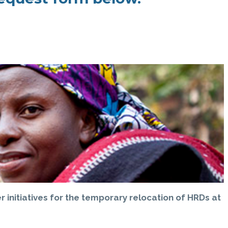
 initiatives for the temporary relocation of HRDs at