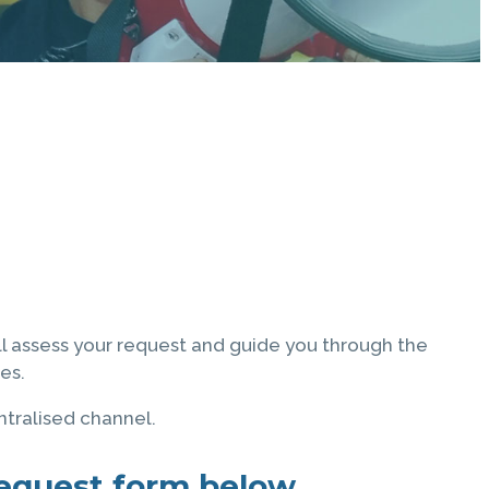
ll assess your request and guide you through the
es.
ntralised channel.
 request form below.