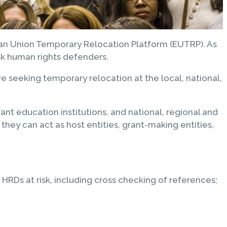
ean Union Temporary Relocation Platform (EUTRP). As
isk human rights defenders.
 seeking temporary relocation at the local, national,
nt education institutions, and national, regional and
they can act as host entities, grant-making entities,
RDs at risk, including cross checking of references;