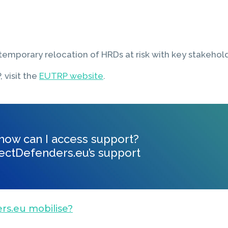
emporary relocation of HRDs at risk with key stakehold
 visit the
EUTRP website
.
, how can I access support?
ectDefenders.eu’s support
rs.eu mobilise?