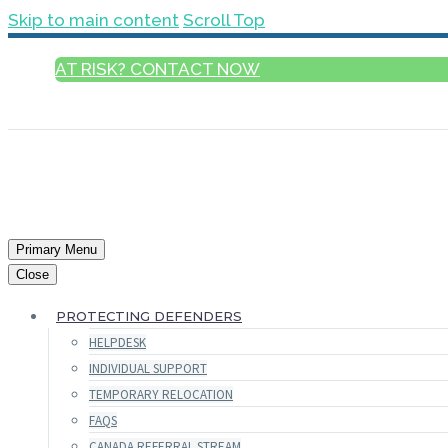
Skip to main content
Scroll Top
AT RISK? CONTACT NOW
ENGLISH
Primary Menu
Close
PROTECTING DEFENDERS
HELPDESK
INDIVIDUAL SUPPORT
TEMPORARY RELOCATION
FAQS
CANADA REFERRAL STREAM