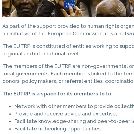
As part of the support provided to human rights org
an initiative of the European Commission, it is a netw
The EUTRP is constituted of entities working to supp
regional and international level.
The members of the EUTRP are non-governmental organiz
local governments. Each member is linked to the tempor
donors, policy makers, or referral entities, coordinati
The EUTRP is a space for its members to to:
Network with other members to provide collectiv
Provide and receive advice and expertise;
Facilitate knowledge-sharing and peer-to-peer l
Facilitate networking opportunities;