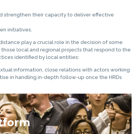
strengthen their capacity to deliver effective
 initiatives.
istance play a crucial role in the decision of some
 those local and regional projects that respond to the
ices identified by local entities:
textual information, close relations with actors working
ertise in handling in-depth follow-up once the HRDs
tform