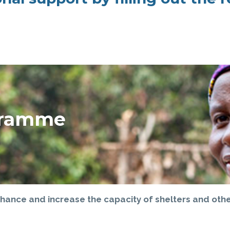
ogramme
hance and increase the capacity of shelters and other