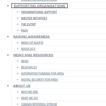
SUPPORTING ORGANISATIONS
ORGANISATIONAL SUPPORT
SHELTER INITIATIVES
THE EUTRP
FAQS
RAISING AWARENESS
INDEX OF ALERTS
ADVOCACY
NEWS AND RESOURCES
NEWS
RESOURCES
ALTERNATIVE FUNDING FOR HRDs
DIGITAL SECURITY FOR HRDs
ABOUT US
WHO WE ARE
WHAT WE DO
CANADA REFERRAL STREAM