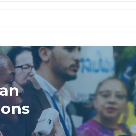
man
ions