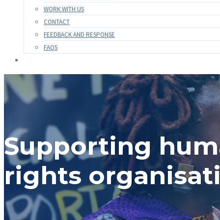
WORK WITH US
CONTACT
FEEDBACK AND RESPONSE
FAQS
Supporting hu
rights organisat