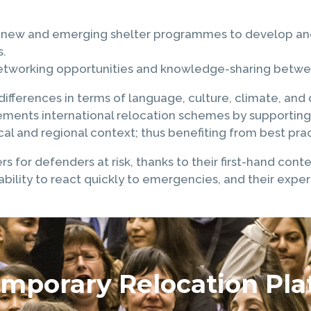
to new and emerging shelter programmes to develop and 
s.
networking opportunities and knowledge-sharing between
fferences in terms of language, culture, climate, and d
lements international relocation schemes by supporting
al and regional context; thus benefiting from best pract
ers for defenders at risk, thanks to their first-hand con
r ability to react quickly to emergencies, and their exp
mporary Relocation Pla