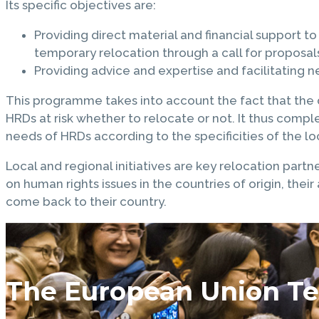
Its specific objectives are:
Providing direct material and financial support 
temporary relocation through a call for proposal
Providing advice and expertise and facilitating 
This programme takes into account the fact that the di
HRDs at risk whether to relocate or not. It thus comp
needs of HRDs according to the specificities of the loc
Local and regional initiatives are key relocation partn
on human rights issues in the countries of origin, thei
come back to their country.
The European Union Te