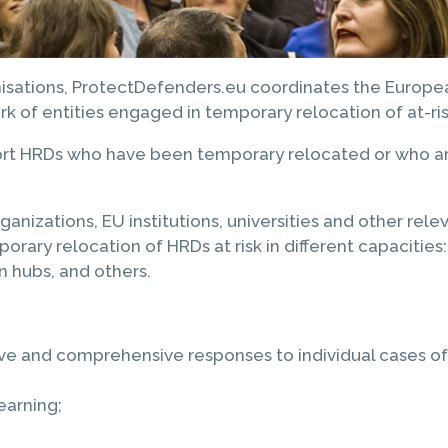
anisations, ProtectDefenders.eu coordinates the Europ
ork of entities engaged in temporary relocation of at-r
ort HRDs who have been temporary relocated or who are
ations, EU institutions, universities and other releva
ary relocation of HRDs at risk in different capacities: 
on hubs, and others.
e and comprehensive responses to individual cases of H
earning;