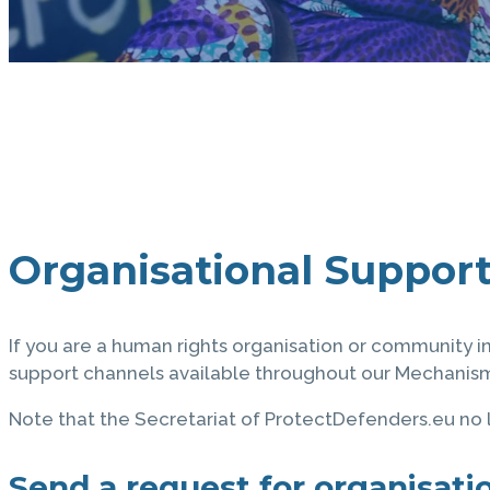
Organisational Suppor
If you are a human rights organisation or community i
support channels available throughout our Mechanism,
Note that the Secretariat of ProtectDefenders.eu no l
Send a request for organisatio