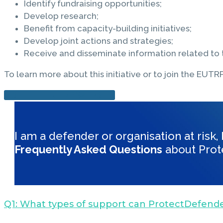
Identify fundraising opportunities;
Develop research;
Benefit from capacity-building initiatives;
Develop joint actions and strategies;
Receive and disseminate information related to t
To learn more about this initiative or to join the EUTRP,
VISIT THE EUTRP WEBSITE
I am a defender or organisation at risk
Frequently Asked Questions
about Prot
Q1: What types of support can ProtectDefende