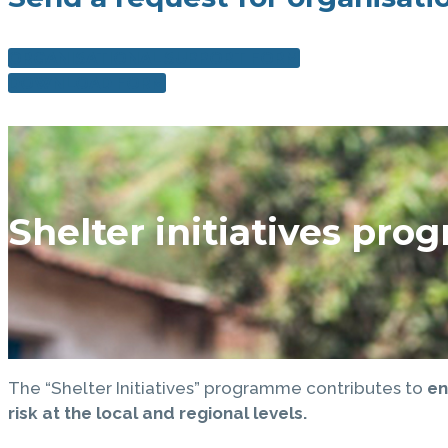
ORGANISATIONAL SUPPORT FORM
DOWNLOAD FORM
Shelter initiatives pr
The “Shelter Initiatives” programme contributes to
en
risk at the local and regional levels.