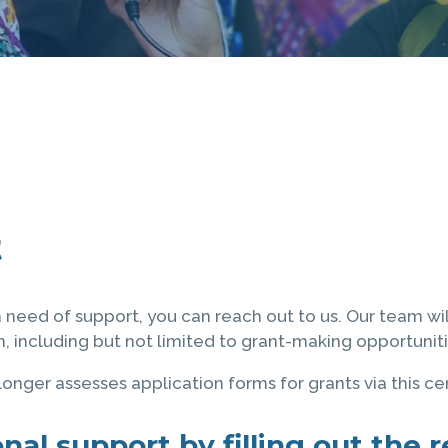
t
n need of support, you can reach out to us. Our team wi
 including but not limited to grant-making opportuniti
onger assesses application forms for grants via this ce
nal support by filling out the