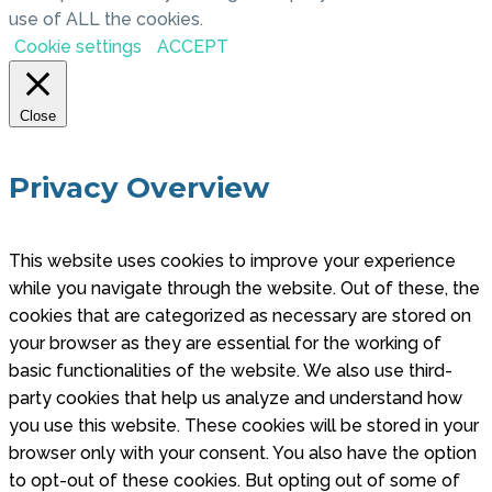
use of ALL the cookies.
Cookie settings
ACCEPT
Close
Privacy Overview
This website uses cookies to improve your experience
while you navigate through the website. Out of these, the
cookies that are categorized as necessary are stored on
your browser as they are essential for the working of
basic functionalities of the website. We also use third-
party cookies that help us analyze and understand how
you use this website. These cookies will be stored in your
browser only with your consent. You also have the option
to opt-out of these cookies. But opting out of some of