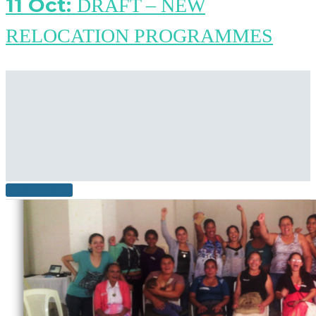
11 Oct:
DRAFT – NEW
RELOCATION PROGRAMMES
READ MORE