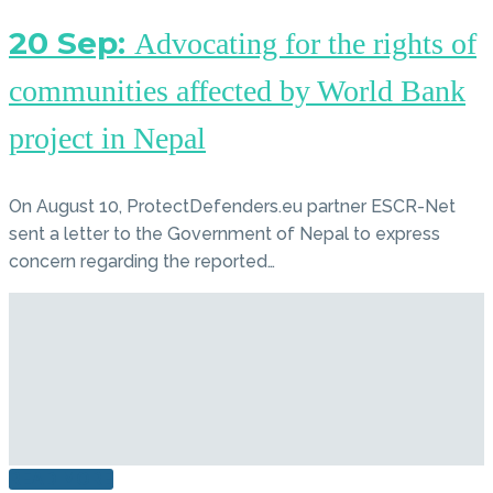
20 Sep:
Advocating for the rights of
communities affected by World Bank
project in Nepal
On August 10, ProtectDefenders.eu partner ESCR-Net
sent a letter to the Government of Nepal to express
concern regarding the reported…
READ MORE