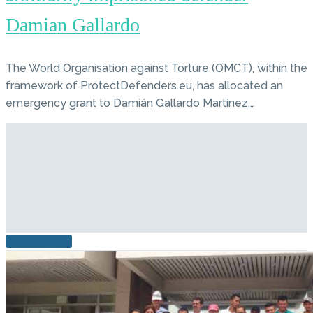
Damian Gallardo
The World Organisation against Torture (OMCT), within the
framework of ProtectDefenders.eu, has allocated an
emergency grant to Damián Gallardo Martínez,…
READ MORE