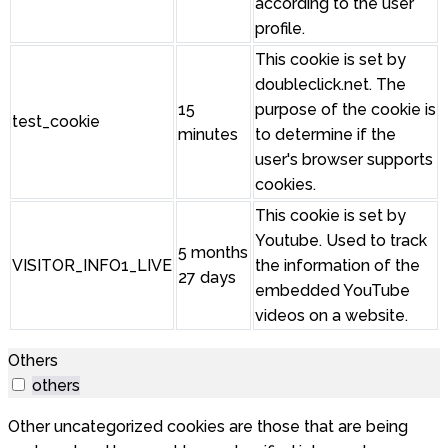
according to the user
profile.
This cookie is set by
doubleclick.net. The
15
purpose of the cookie is
test_cookie
minutes
to determine if the
user's browser supports
cookies.
This cookie is set by
Youtube. Used to track
5 months
VISITOR_INFO1_LIVE
the information of the
27 days
embedded YouTube
videos on a website.
Others
others
Other uncategorized cookies are those that are being