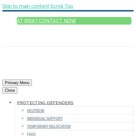
Skip to main content
Scroll Top
AT RISK? CONTACT NOW
ENGLISH
FRANÇAIS
РУССКИЙ
ESPAÑOL
العربية
Primary Menu
Close
PROTECTING DEFENDERS
HELPDESK
INDIVIDUAL SUPPORT
TEMPORARY RELOCATION
FAQS