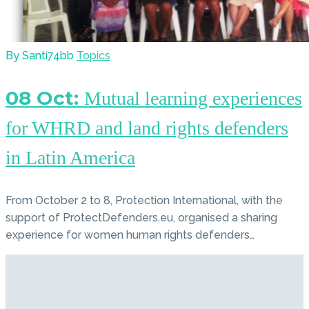
By Santi74bb
Topics
08 Oct:
Mutual learning experiences
for WHRD and land rights defenders
in Latin America
From October 2 to 8, Protection International, with the
support of ProtectDefenders.eu, organised a sharing
experience for women human rights defenders…