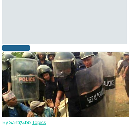
READ MORE
By Santi74bb
Topics