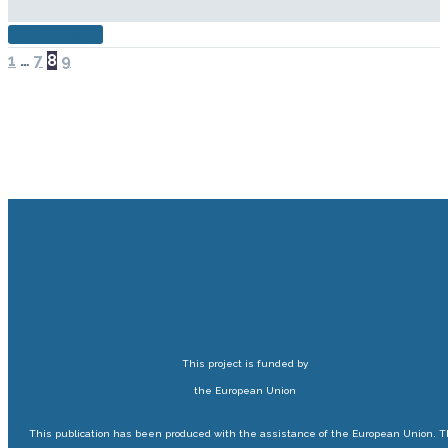
READ MORE
PREV
NEXT
1
…
7
8
9
This project is funded by
the European Union
This publication has been produced with the assistance of the European Union. 