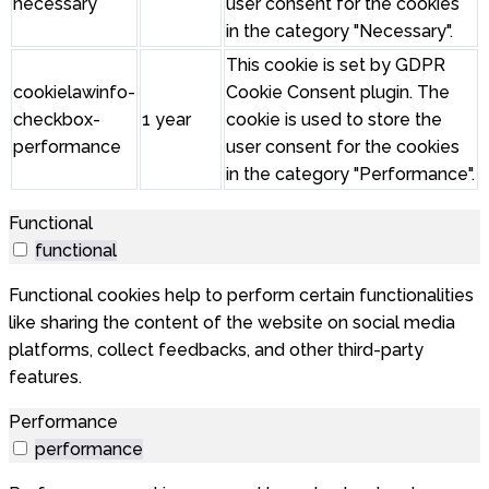
necessary
user consent for the cookies
in the category "Necessary".
This cookie is set by GDPR
cookielawinfo-
Cookie Consent plugin. The
checkbox-
1 year
cookie is used to store the
performance
user consent for the cookies
in the category "Performance".
Functional
functional
Functional cookies help to perform certain functionalities
like sharing the content of the website on social media
platforms, collect feedbacks, and other third-party
features.
Performance
performance