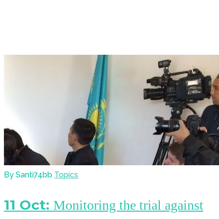
By Santi74bb
Topics
11 Oct:
Monitoring the trial against