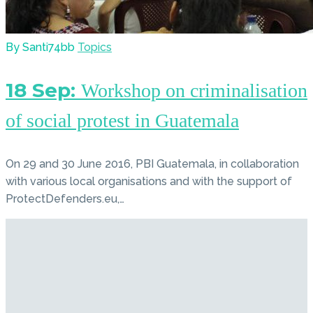
By Santi74bb
Topics
18 Sep:
Workshop on criminalisation
of social protest in Guatemala
On 29 and 30 June 2016, PBI Guatemala, in collaboration
with various local organisations and with the support of
ProtectDefenders.eu,…