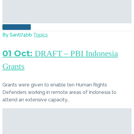
READ MORE
By Santi74bb
Topics
01 Oct:
DRAFT – PBI Indonesia
Grants
Grants were given to enable ten Human Rights
Defenders working in remote areas of Indonesia to
attend an extensive capacity…