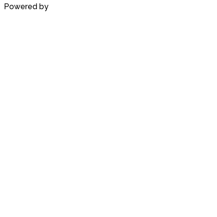
Powered by