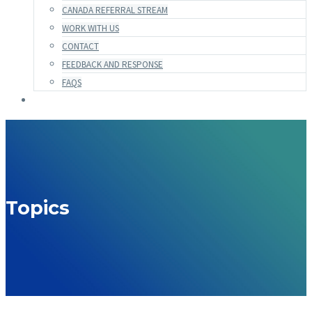
CANADA REFERRAL STREAM
WORK WITH US
CONTACT
FEEDBACK AND RESPONSE
FAQS
Topics