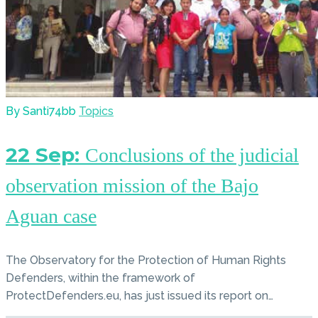
By Santi74bb
Topics
22 Sep:
Conclusions of the judicial
observation mission of the Bajo
Aguan case
The Observatory for the Protection of Human Rights
Defenders, within the framework of
ProtectDefenders.eu, has just issued its report on…