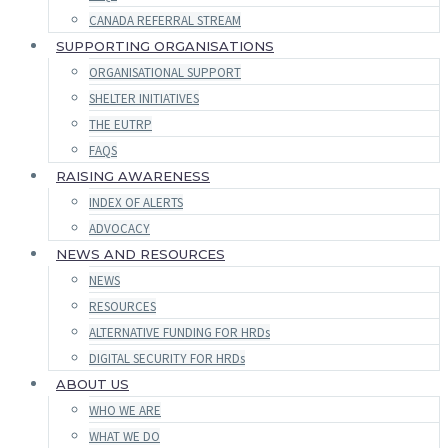
CANADA REFERRAL STREAM
SUPPORTING ORGANISATIONS
ORGANISATIONAL SUPPORT
SHELTER INITIATIVES
THE EUTRP
FAQS
RAISING AWARENESS
INDEX OF ALERTS
ADVOCACY
NEWS AND RESOURCES
NEWS
RESOURCES
ALTERNATIVE FUNDING FOR HRDs
DIGITAL SECURITY FOR HRDs
ABOUT US
WHO WE ARE
WHAT WE DO