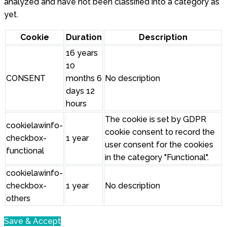
analyzed and have not been classified into a category as
yet.
Cookie
Duration
Description
16 years
10
CONSENT
months 6
No description
days 12
hours
The cookie is set by GDPR
cookielawinfo-
cookie consent to record the
checkbox-
1 year
user consent for the cookies
functional
in the category "Functional".
cookielawinfo-
checkbox-
1 year
No description
others
Save & Accept