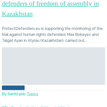
defenders of freedom of assembly in
Kazakhstan
ProtectDefenders.eu is supporting the monitoring of the
trial against human rights defenders Max Bokayev and
Talgat Ayan in Atyrau (Kazakhstan), carried out…
READ MORE
By Santi74bb
Topics