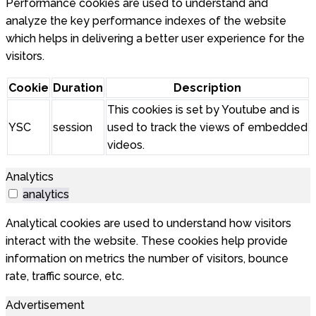
Performance cookies are used to understand and
analyze the key performance indexes of the website
which helps in delivering a better user experience for the
visitors.
Cookie
Duration
Description
This cookies is set by Youtube and is
YSC
session
used to track the views of embedded
videos.
Analytics
analytics
Analytical cookies are used to understand how visitors
interact with the website. These cookies help provide
information on metrics the number of visitors, bounce
rate, traffic source, etc.
Advertisement