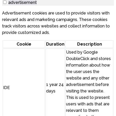
advertisement
Advertisement cookies are used to provide visitors with
relevant ads and marketing campaigns. These cookies
track visitors across websites and collect information to
provide customized ads.
Cookie
Duration
Description
Used by Google
DoubleClick and stores
information about how
the user uses the
website and any other
1 year 24
advertisement before
IDE
days
visiting the website.
This is used to present
users with ads that are
relevant to them