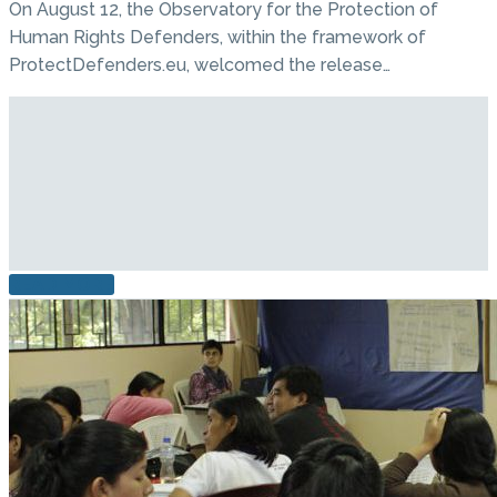
On August 12, the Observatory for the Protection of
Human Rights Defenders, within the framework of
ProtectDefenders.eu, welcomed the release…
READ MORE