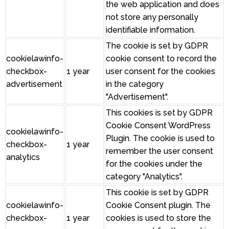
the web application and does
not store any personally
identifiable information.
The cookie is set by GDPR
cookielawinfo-
cookie consent to record the
checkbox-
1 year
user consent for the cookies
advertisement
in the category
"Advertisement".
This cookies is set by GDPR
Cookie Consent WordPress
cookielawinfo-
Plugin. The cookie is used to
checkbox-
1 year
remember the user consent
analytics
for the cookies under the
category "Analytics".
This cookie is set by GDPR
cookielawinfo-
Cookie Consent plugin. The
checkbox-
1 year
cookies is used to store the