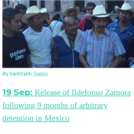
By Santi74bb
Topics
19 Sep:
Release of Ildefonso Zamora
following 9 months of arbitrary
detention in Mexico