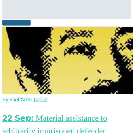
READ MORE
By Santi74bb
Topics
22 Sep:
Material assistance to
arbitrarily imprisoned defender