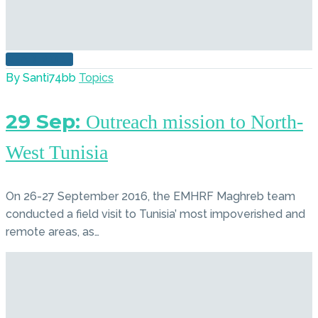
READ MORE
By Santi74bb
Topics
29 Sep:
Outreach mission to North-
West Tunisia
On 26-27 September 2016, the EMHRF Maghreb team
conducted a field visit to Tunisia’ most impoverished and
remote areas, as…