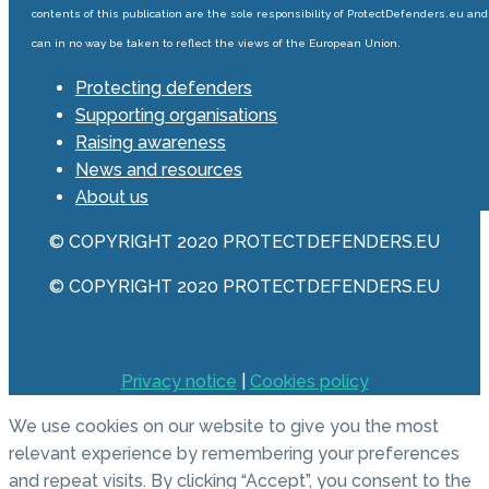
contents of this publication are the sole responsibility of ProtectDefenders.eu and
can in no way be taken to reflect the views of the European Union.
Protecting defenders
Supporting organisations
Raising awareness
News and resources
About us
© COPYRIGHT 2020 PROTECTDEFENDERS.EU
© COPYRIGHT 2020 PROTECTDEFENDERS.EU
Privacy notice
|
Cookies policy
We use cookies on our website to give you the most
relevant experience by remembering your preferences
and repeat visits. By clicking “Accept”, you consent to the