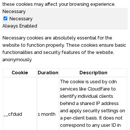
these cookies may affect your browsing experience.
Necessary
Necessary
Always Enabled
Necessary cookies are absolutely essential for the
website to function properly. These cookies ensure basic
functionalities and security features of the website,
anonymously.
Cookie
Duration
Description
The cookie is used by cdn
services like CloudFare to
identify individual clients
behind a shared IP address
and apply security settings on
__cfduid
1 month
a per-client basis. It does not
correspond to any user ID in