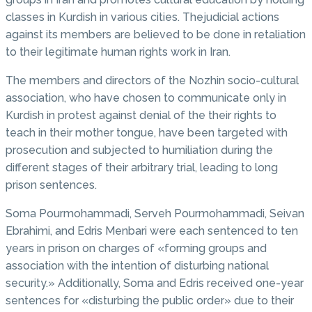
classes in Kurdish in various cities. Thejudicial actions
against its members are believed to be done in retaliation
to their legitimate human rights work in Iran.
The members and directors of the Nozhin socio-cultural
association, who have chosen to communicate only in
Kurdish in protest against denial of the their rights to
teach in their mother tongue, have been targeted with
prosecution and subjected to humiliation during the
different stages of their arbitrary trial, leading to long
prison sentences.
Soma Pourmohammadi, Serveh Pourmohammadi, Seivan
Ebrahimi, and Edris Menbari were each sentenced to ten
years in prison on charges of «forming groups and
association with the intention of disturbing national
security.» Additionally, Soma and Edris received one-year
sentences for «disturbing the public order» due to their