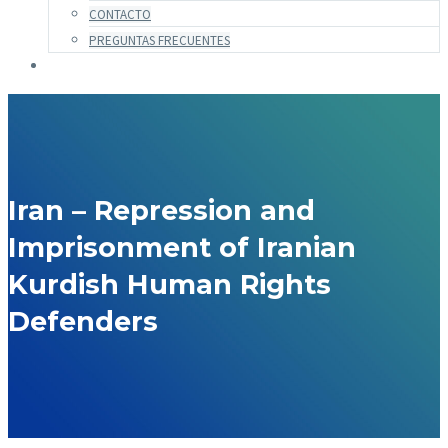
CONTACTO
PREGUNTAS FRECUENTES
Iran – Repression and
Imprisonment of Iranian
Kurdish Human Rights
Defenders