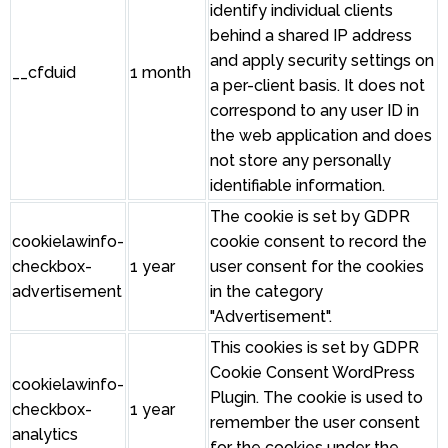
identify individual clients
behind a shared IP address
and apply security settings on
__cfduid
1 month
a per-client basis. It does not
correspond to any user ID in
the web application and does
not store any personally
identifiable information.
The cookie is set by GDPR
cookielawinfo-
cookie consent to record the
checkbox-
1 year
user consent for the cookies
advertisement
in the category
"Advertisement".
This cookies is set by GDPR
Cookie Consent WordPress
cookielawinfo-
Plugin. The cookie is used to
checkbox-
1 year
remember the user consent
analytics
for the cookies under the