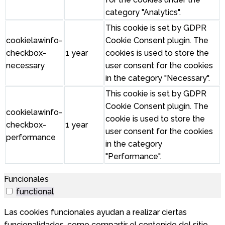
category "Analytics".
This cookie is set by GDPR
cookielawinfo-
Cookie Consent plugin. The
checkbox-
1 year
cookies is used to store the
necessary
user consent for the cookies
in the category "Necessary".
This cookie is set by GDPR
Cookie Consent plugin. The
cookielawinfo-
cookie is used to store the
checkbox-
1 year
user consent for the cookies
performance
in the category
"Performance".
Funcionales
functional
Las cookies funcionales ayudan a realizar ciertas
funcionalidades, como compartir el contenido del sitio