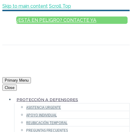
Skip to main content
Scroll Top
¿ESTÁ EN PELIGRO? CONTACTE YA
ESPAÑOL
ENGLISH
FRANÇAIS
РУССКИЙ
العربية
Primary Menu
Close
PROTECCIÓN A DEFENSORES
ASISTENCIA URGENTE
APOYO INDIVIDUAL
REUBICACIÓN TEMPORAL
PREGUNTAS FRECUENTES