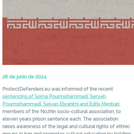
28 de junio de 2024
ProtectDefenders.eu was informed of the recent
sentencing of Soma Pourmohammadi, Serveh
Pourmohammadi, Seivan Ebrahimi and Edris Menbari
,
members of the Nozhin socio-cultural association, to
eleven years prison sentence each. The association
raises awareness of the legal and cultural rights of ethnic
groups in Iran and promotes cultural education by holding