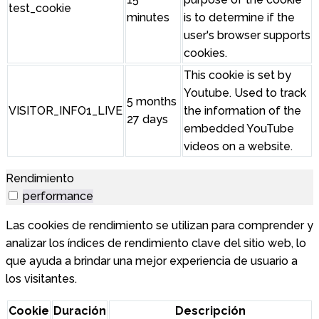
test_cookie
minutes
is to determine if the
user's browser supports
cookies.
This cookie is set by
Youtube. Used to track
5 months
VISITOR_INFO1_LIVE
the information of the
27 days
embedded YouTube
videos on a website.
Rendimiento
performance
Las cookies de rendimiento se utilizan para comprender y
analizar los índices de rendimiento clave del sitio web, lo
que ayuda a brindar una mejor experiencia de usuario a
los visitantes.
Cookie
Duración
Descripción