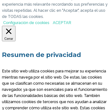
experiencia más relevante recordando sus preferencias y
visitas repetidas. Al hacer clic en "Aceptar", acepta el uso
de TODAS las cookies.
Configuración de cookies
ACEPTAR
Cerrar
Resumen de privacidad
Este sitio web utiliza cookies para mejorar su experiencia
mientras navega por el sitio web. De estas, las cookies
que se clasifican como necesarias se almacenan en su
navegador, ya que son esenciales para el funcionamiento
de las funcionalidades básicas del sitio web. También
utilizamos cookies de terceros que nos ayudan a analizar
y comprender cómo utiliza este sitio web. Estas cookies