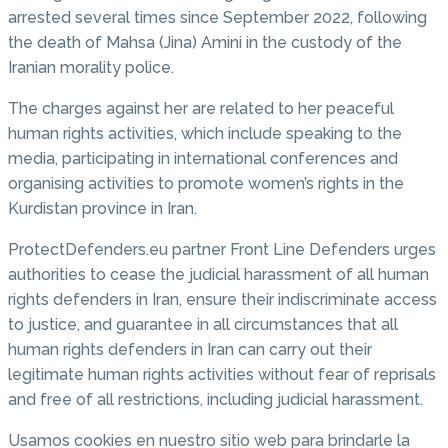
arrested several times since September 2022, following
the death of Mahsa (Jina) Amini in the custody of the
Iranian morality police.
The charges against her are related to her peaceful
human rights activities, which include speaking to the
media, participating in international conferences and
organising activities to promote women’s rights in the
Kurdistan province in Iran.
ProtectDefenders.eu partner Front Line Defenders urges
authorities to cease the judicial harassment of all human
rights defenders in Iran, ensure their indiscriminate access
to justice, and guarantee in all circumstances that all
human rights defenders in Iran can carry out their
legitimate human rights activities without fear of reprisals
and free of all restrictions, including judicial harassment.
Usamos cookies en nuestro sitio web para brindarle la