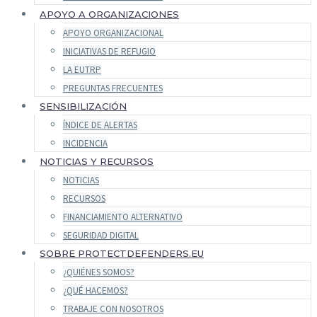
APOYO A ORGANIZACIONES
APOYO ORGANIZACIONAL
INICIATIVAS DE REFUGIO
LA EUTRP
PREGUNTAS FRECUENTES
SENSIBILIZACIÓN
ÍNDICE DE ALERTAS
INCIDENCIA
NOTICIAS Y RECURSOS
NOTICIAS
RECURSOS
FINANCIAMIENTO ALTERNATIVO
SEGURIDAD DIGITAL
SOBRE PROTECTDEFENDERS.EU
¿QUIÉNES SOMOS?
¿QUÉ HACEMOS?
TRABAJE CON NOSOTROS