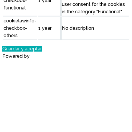
checkbox-
1 year
user consent for the cookies
functional
in the category "Functional".
cookielawinfo-
checkbox-
1 year
No description
others
Guardar y aceptar
Powered by