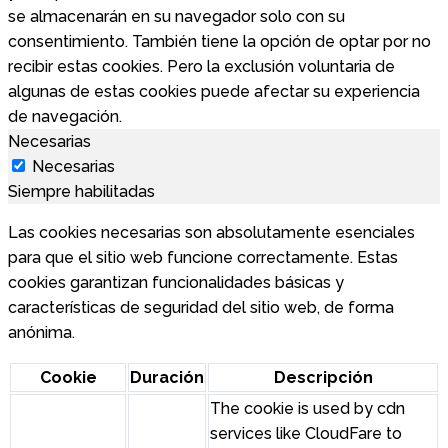
se almacenarán en su navegador solo con su
consentimiento. También tiene la opción de optar por no
recibir estas cookies. Pero la exclusión voluntaria de
algunas de estas cookies puede afectar su experiencia
de navegación.
Necesarias
Necesarias
Siempre habilitadas
Las cookies necesarias son absolutamente esenciales
para que el sitio web funcione correctamente. Estas
cookies garantizan funcionalidades básicas y
características de seguridad del sitio web, de forma
anónima.
Cookie
Duración
Descripción
The cookie is used by cdn
services like CloudFare to