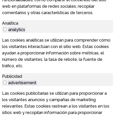
web en plataformas de redes sociales, recopilar
comentarios y otras características de terceros.
Analítica
analytics
Las cookies analíticas se utilizan para comprender cómo
los visitantes interactúan con el sitio web. Estas cookies
ayudan a proporcionar información sobre métricas, el
número de visitantes, la tasa de rebote, la fuente de
tráfico, etc.
Publicidad
advertisement
Las cookies publicitarias se utilizan para proporcionar a
los visitantes anuncios y campañas de marketing
relevantes. Estas cookies rastrean a los visitantes en los
sitios web y recopilan información para proporcionar