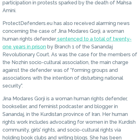
participation in protests sparked by the death of Mahsa
Amini.
ProtectDefenders.eu has also received alarming news
concerning the case of Jina Modares Gorji, a woman
human rights defender
sentenced to a total of twenty-
one years in prison
by Branch 1 of the Sanandaj
Revolutionary Court. As was the case for the members of
the Nozhin socio-cultural association, the main charge
against the defender was of ”forming groups and
associations with the intention of disturbing national
security”.
Jina Modares Gorji is a woman human rights defender,
bookseller, and feminist podcaster and blogger in
Sanandaj, in the Kurdistan province of Iran. Her human
rights work includes advocating for women in the Kurdish
community, girls’ rights, and socio-cultural rights via
holding book clubs and writing blogs. She has been