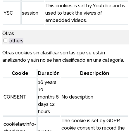
This cookies is set by Youtube and is
YSC
session
used to track the views of
embedded videos.
Otras
others
Otras cookies sin clasificar son las que se están
analizando y aún no se han clasificado en una categoría.
Cookie
Duración
Descripción
16 years
10
CONSENT
months 6
No description
days 12
hours
The cookie is set by GDPR
cookielawinfo-
cookie consent to record the