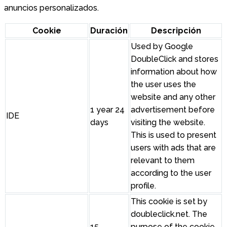
anuncios personalizados.
Cookie
Duración
Descripción
Used by Google
DoubleClick and stores
information about how
the user uses the
website and any other
1 year 24
advertisement before
IDE
days
visiting the website.
This is used to present
users with ads that are
relevant to them
according to the user
profile.
This cookie is set by
doubleclick.net. The
15
purpose of the cookie