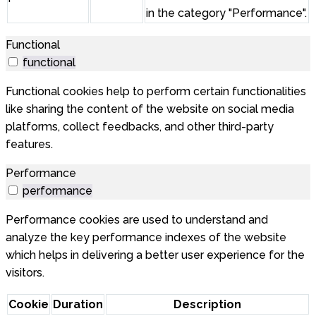
in the category "Performance".
Functional
functional
Functional cookies help to perform certain functionalities
like sharing the content of the website on social media
platforms, collect feedbacks, and other third-party
features.
Performance
performance
Performance cookies are used to understand and
analyze the key performance indexes of the website
which helps in delivering a better user experience for the
visitors.
Cookie
Duration
Description