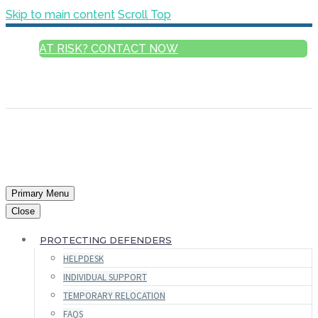
Skip to main content
Scroll Top
AT RISK? CONTACT NOW
ENGLISH
FRANÇAIS
РУССКИЙ
ESPAÑOL
العربية
Primary Menu
Close
PROTECTING DEFENDERS
HELPDESK
INDIVIDUAL SUPPORT
TEMPORARY RELOCATION
FAQS