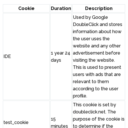
Cookie
Duration
Description
Used by Google
DoubleClick and stores
information about how
the user uses the
website and any other
1 year 24
advertisement before
IDE
days
visiting the website.
This is used to present
users with ads that are
relevant to them
according to the user
profile.
This cookie is set by
doubleclick.net. The
15
purpose of the cookie is
test_cookie
minutes
to determine if the