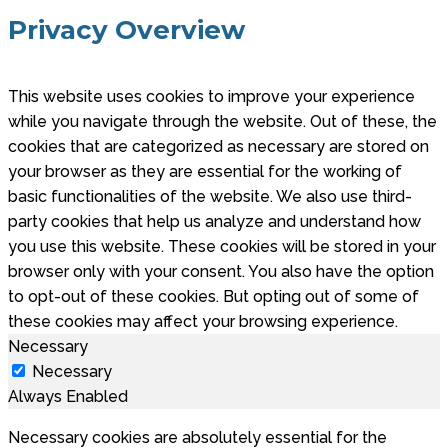
Privacy Overview
This website uses cookies to improve your experience
while you navigate through the website. Out of these, the
cookies that are categorized as necessary are stored on
your browser as they are essential for the working of
basic functionalities of the website. We also use third-
party cookies that help us analyze and understand how
you use this website. These cookies will be stored in your
browser only with your consent. You also have the option
to opt-out of these cookies. But opting out of some of
these cookies may affect your browsing experience.
Necessary
Necessary
Always Enabled
Necessary cookies are absolutely essential for the