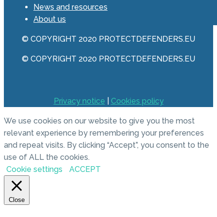
News and resources
About us
© COPYRIGHT 2020 PROTECTDEFENDERS.EU
© COPYRIGHT 2020 PROTECTDEFENDERS.EU
Privacy notice
|
Cookies policy
We use cookies on our website to give you the most
relevant experience by remembering your preferences
and repeat visits. By clicking “Accept”, you consent to the
use of ALL the cookies.
Cookie settings
ACCEPT
Close