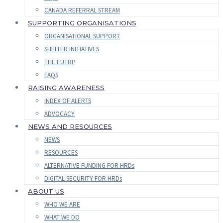
CANADA REFERRAL STREAM
SUPPORTING ORGANISATIONS
ORGANISATIONAL SUPPORT
SHELTER INITIATIVES
THE EUTRP
FAQS
RAISING AWARENESS
INDEX OF ALERTS
ADVOCACY
NEWS AND RESOURCES
NEWS
RESOURCES
ALTERNATIVE FUNDING FOR HRDs
DIGITAL SECURITY FOR HRDs
ABOUT US
WHO WE ARE
WHAT WE DO