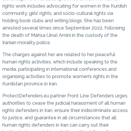
rights work includes advocating for women in the Kurdish
community, girls’ rights, and socio-cultural rights via
holding book clubs and writing blogs. She has been
arrested several times since September 2022, following
the death of Mahsa (Jina) Amini in the custody of the
Iranian morality police.
The charges against her are related to her peaceful
human rights activities, which include speaking to the
media, participating in international conferences and
organising activities to promote women’s rights in the
Kurdistan province in Iran.
ProtectDefenders.eu partner Front Line Defenders urges
authorities to cease the judicial harassment of all human
rights defenders in Iran, ensure their indiscriminate access
to justice, and guarantee in all circumstances that all
human rights defenders in Iran can carry out their