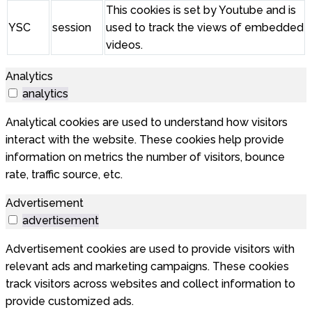
This cookies is set by Youtube and is
YSC
session
used to track the views of embedded
videos.
Analytics
analytics
Analytical cookies are used to understand how visitors
interact with the website. These cookies help provide
information on metrics the number of visitors, bounce
rate, traffic source, etc.
Advertisement
advertisement
Advertisement cookies are used to provide visitors with
relevant ads and marketing campaigns. These cookies
track visitors across websites and collect information to
provide customized ads.