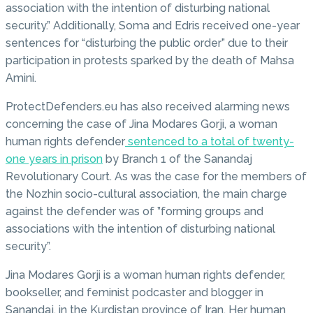
association with the intention of disturbing national
security.” Additionally, Soma and Edris received one-year
sentences for “disturbing the public order” due to their
participation in protests sparked by the death of Mahsa
Amini.
ProtectDefenders.eu has also received alarming news
concerning the case of Jina Modares Gorji, a woman
human rights defender
sentenced to a total of twenty-
one years in prison
by Branch 1 of the Sanandaj
Revolutionary Court. As was the case for the members of
the Nozhin socio-cultural association, the main charge
against the defender was of ”forming groups and
associations with the intention of disturbing national
security”.
Jina Modares Gorji is a woman human rights defender,
bookseller, and feminist podcaster and blogger in
Sanandaj, in the Kurdistan province of Iran. Her human