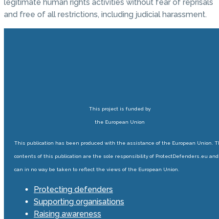
legitimate human rights activities without fear of reprisals
and free of all restrictions, including judicial harassment.
This project is funded by
the European Union
This publication has been produced with the assistance of the European Union. 
contents of this publication are the sole responsibility of ProtectDefenders.eu and
can in no way be taken to reflect the views of the European Union.
Protecting defenders
Supporting organisations
Raising awareness