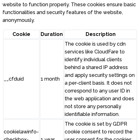
website to function properly. These cookies ensure basic
functionalities and security features of the website,
anonymously.
Cookie
Duration
Description
The cookie is used by cdn
services like CloudFare to
identify individual clients
behind a shared IP address
and apply security settings on
__cfduid
1 month
a per-client basis. It does not
correspond to any user ID in
the web application and does
not store any personally
identifiable information.
The cookie is set by GDPR
cookielawinfo-
cookie consent to record the
checkbox-
1 year
user consent for the cookies