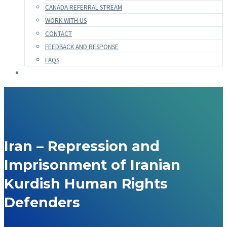
CANADA REFERRAL STREAM
WORK WITH US
CONTACT
FEEDBACK AND RESPONSE
FAQS
Iran – Repression and
Imprisonment of Iranian
Kurdish Human Rights
Defenders