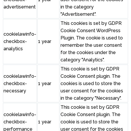
advertisement
in the category
"Advertisement".
This cookies is set by GDPR
Cookie Consent WordPress
cookielawinfo-
Plugin. The cookie is used to
checkbox-
1 year
remember the user consent
analytics
for the cookies under the
category "Analytics".
This cookie is set by GDPR
cookielawinfo-
Cookie Consent plugin. The
checkbox-
1 year
cookies is used to store the
necessary
user consent for the cookies
in the category "Necessary".
This cookie is set by GDPR
cookielawinfo-
Cookie Consent plugin. The
checkbox-
1 year
cookie is used to store the
performance
user consent for the cookies