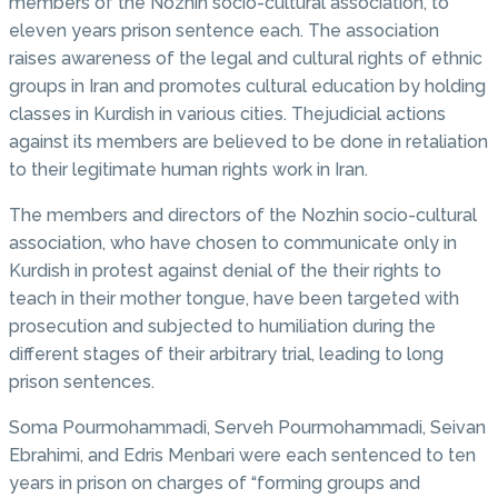
members of the Nozhin socio-cultural association, to
eleven years prison sentence each. The association
raises awareness of the legal and cultural rights of ethnic
groups in Iran and promotes cultural education by holding
classes in Kurdish in various cities. Thejudicial actions
against its members are believed to be done in retaliation
to their legitimate human rights work in Iran.
The members and directors of the Nozhin socio-cultural
association, who have chosen to communicate only in
Kurdish in protest against denial of the their rights to
teach in their mother tongue, have been targeted with
prosecution and subjected to humiliation during the
different stages of their arbitrary trial, leading to long
prison sentences.
Soma Pourmohammadi, Serveh Pourmohammadi, Seivan
Ebrahimi, and Edris Menbari were each sentenced to ten
years in prison on charges of “forming groups and