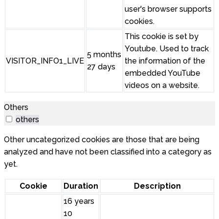
user's browser supports
cookies.
This cookie is set by
Youtube. Used to track
5 months
VISITOR_INFO1_LIVE
the information of the
27 days
embedded YouTube
videos on a website.
Others
others
Other uncategorized cookies are those that are being
analyzed and have not been classified into a category as
yet.
Cookie
Duration
Description
16 years
10