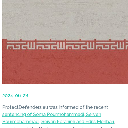
2024-06-28
ProtectDefenders.eu was informed of the recent
sentencing of Soma Pourmohammadi, Serveh
Pourmohammadi, Seivan Ebrahimi and Edris Menbari
,