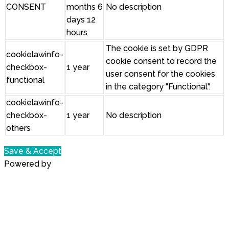
CONSENT
months 6
No description
days 12
hours
The cookie is set by GDPR
cookielawinfo-
cookie consent to record the
checkbox-
1 year
user consent for the cookies
functional
in the category "Functional".
cookielawinfo-
checkbox-
1 year
No description
others
Save & Accept
Powered by