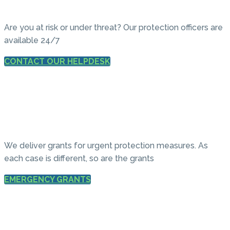
Are you at risk or under threat? Our protection officers are
available 24/7
CONTACT OUR HELPDESK
We deliver grants for urgent protection measures. As
each case is different, so are the grants
EMERGENCY GRANTS