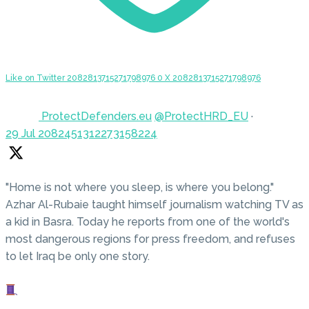
Like on Twitter 2082813715271798976
0
X
2082813715271798976
ProtectDefenders.eu
@ProtectHRD_EU
·
29 Jul
2082451312273158224
"Home is not where you sleep, is where you belong."
Azhar Al-Rubaie taught himself journalism watching TV as
a kid in Basra. Today he reports from one of the world's
most dangerous regions for press freedom, and refuses
to let Iraq be only one story.