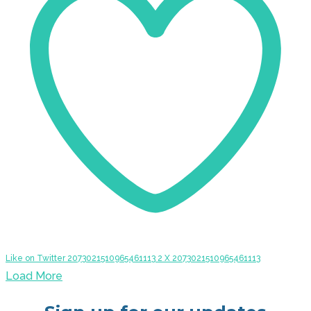
Like on Twitter 2073021510965461113
2
X
2073021510965461113
Load More