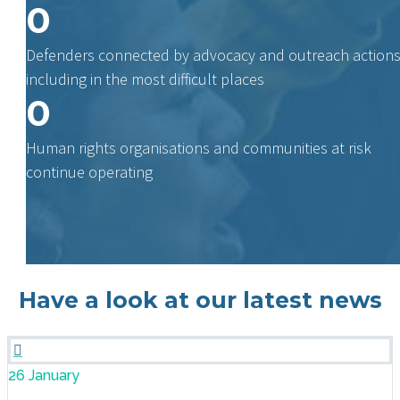
0
Defenders connected by advocacy and outreach actions
including in the most difficult places
0
Human rights organisations and communities at risk
continue operating
Have a look at our latest news

26 January