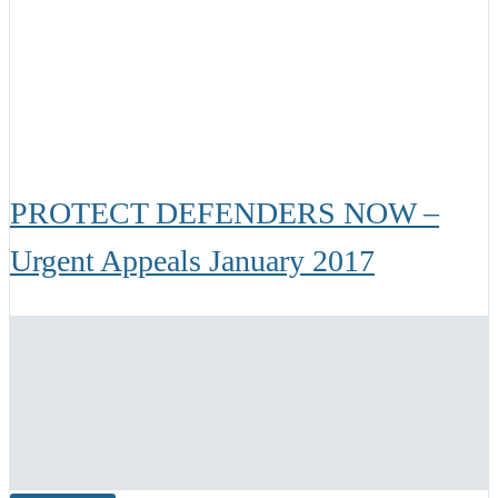
PROTECT DEFENDERS NOW –
Urgent Appeals January 2017