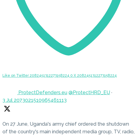
Like on Twitter 2082451312273158224
0
X
2082451312273158224
ProtectDefenders.eu
@ProtectHRD_EU
·
3 Jul
2073021510965461113
On 27 June, Uganda's army chief ordered the shutdown
of the country's main independent media group, TV, radio,