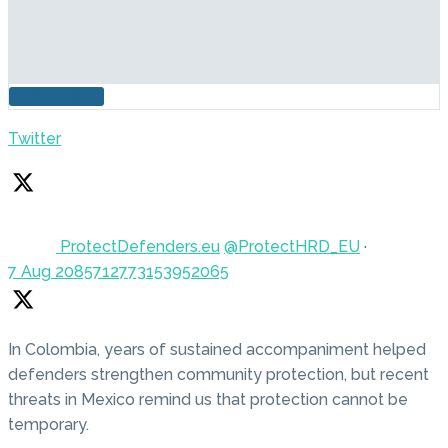
READ MORE
Twitter
ProtectDefenders.eu
@ProtectHRD_EU
·
7 Aug
2085712773153952065
In Colombia, years of sustained accompaniment helped
defenders strengthen community protection, but recent
threats in Mexico remind us that protection cannot be
temporary.