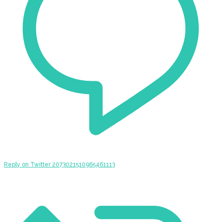
Reply on Twitter 2073021510965461113