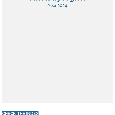
(Year 2024)
CHECK THE INDEX