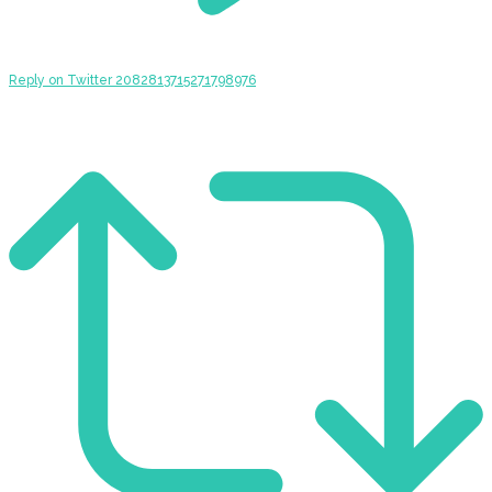
Reply on Twitter 2082813715271798976