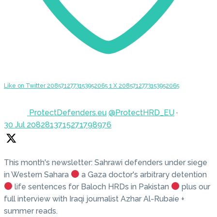
Like on Twitter 2085712773153952065
1
X
2085712773153952065
ProtectDefenders.eu
@ProtectHRD_EU
·
30 Jul
2082813715271798976
This month's newsletter: Sahrawi defenders under siege
in Western Sahara
a Gaza doctor's arbitrary detention
life sentences for Baloch HRDs in Pakistan
plus our
full interview with Iraqi journalist Azhar Al-Rubaie +
summer reads.