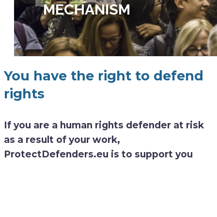
MECHANISM
You have the right to defend
rights
If you are a human rights defender at risk
as a result of your work,
ProtectDefenders.eu is to support you