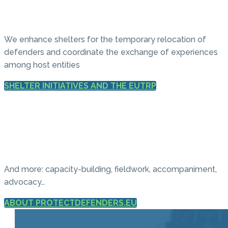
We enhance shelters for the temporary relocation of
defenders and coordinate the exchange of experiences
among host entities
SHELTER INITIATIVES AND THE EUTRP
And more: capacity-building, fieldwork, accompaniment,
advocacy…
ABOUT PROTECTDEFENDERS.EU