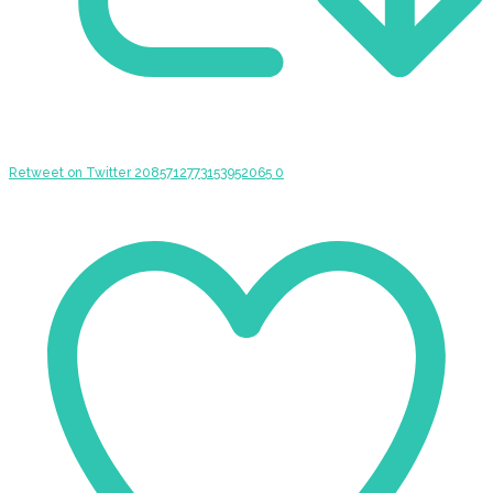
Retweet on Twitter 2085712773153952065
0