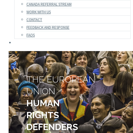
CANADA REFERRAL STREAM
WORK WITH US
CONTACT
FEEDBACK AND RESPONSE
FAQS
THE EUROPEAN
UNION
HUMAN
RIGHTS
DEFENDERS