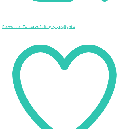
Retweet on Twitter 2082813715271798976
0