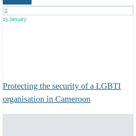
READ MORE

15 January
Protecting the security of a LGBTI
organisation in Cameroon