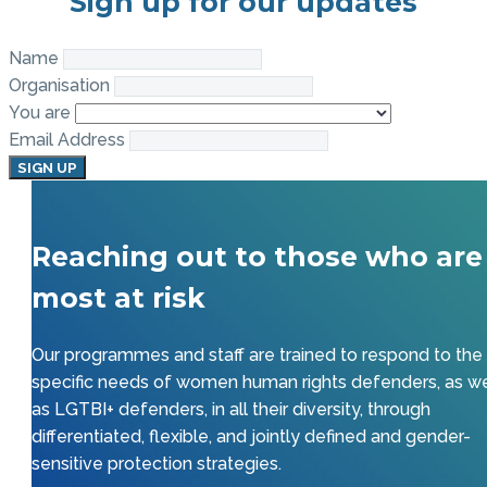
Sign up for our updates
Name
Organisation
You are
Email Address
SIGN UP
Reaching out to those who are
most at risk
Our programmes and staff are trained to respond to the
specific needs of women human rights defenders, as we
as LGTBI+ defenders, in all their diversity, through
differentiated, flexible, and jointly defined and gender-
sensitive protection strategies.