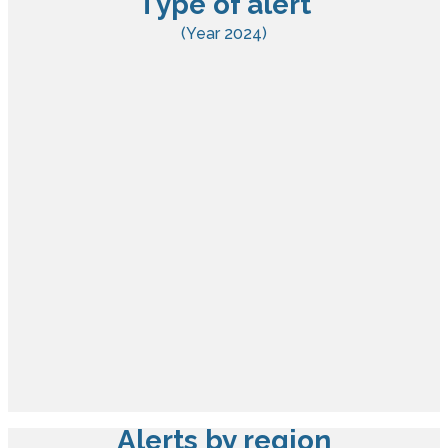
Type of alert
(Year 2024)
Alerts by region