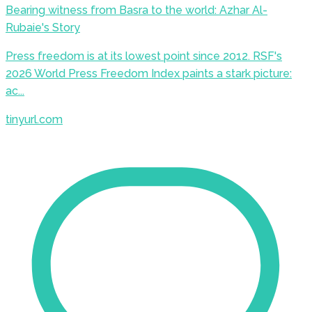
Bearing witness from Basra to the world: Azhar Al-
Rubaie's Story
Press freedom is at its lowest point since 2012. RSF's
2026 World Press Freedom Index paints a stark picture:
ac...
tinyurl.com