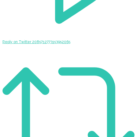
Reply on Twitter 2085712773153952065