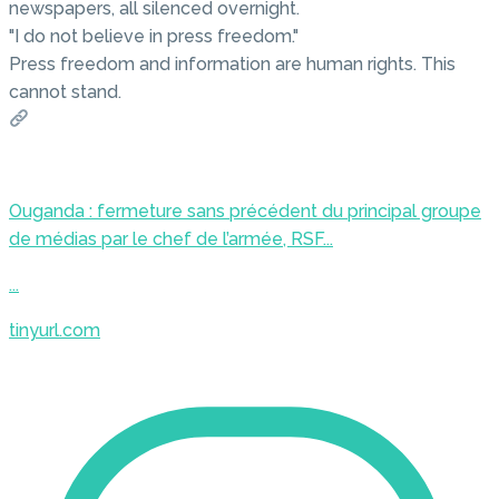
newspapers, all silenced overnight.
"I do not believe in press freedom."
Press freedom and information are human rights. This
cannot stand.
Ouganda : fermeture sans précédent du principal groupe
de médias par le chef de l’armée, RSF...
...
tinyurl.com