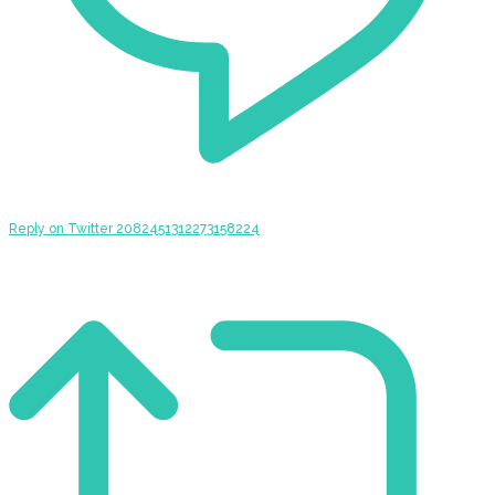
Reply on Twitter 2082451312273158224