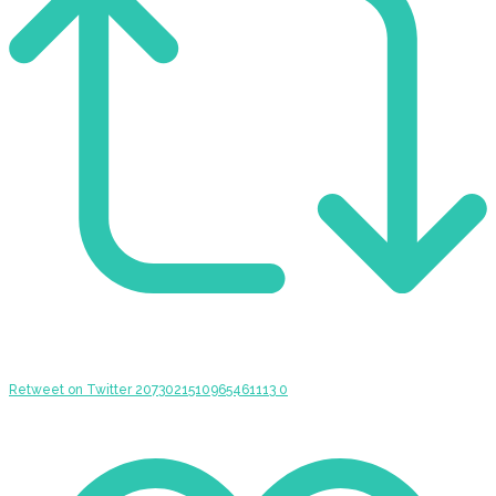
Retweet on Twitter 2073021510965461113
0