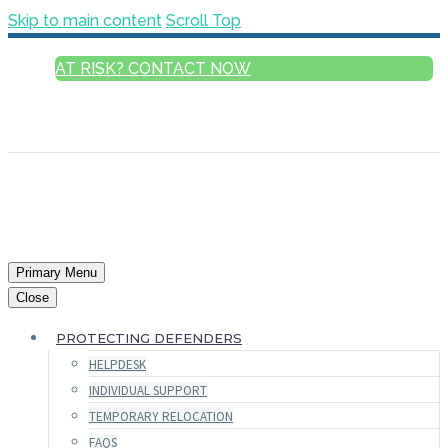
Skip to main content
Scroll Top
AT RISK? CONTACT NOW
ENGLISH
FRANÇAIS
РУССКИЙ
ESPAÑOL
العربية
Primary Menu
Close
PROTECTING DEFENDERS
HELPDESK
INDIVIDUAL SUPPORT
TEMPORARY RELOCATION
FAQS