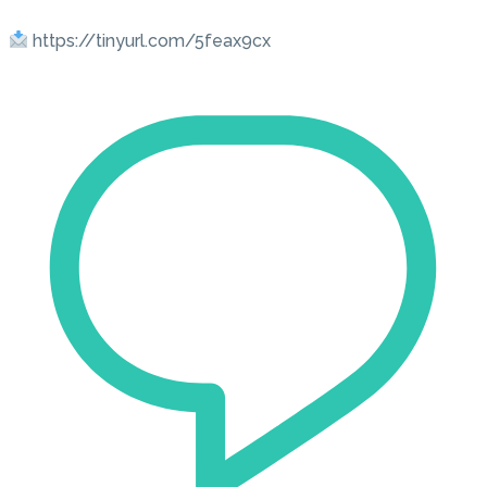
https://tinyurl.com/5feax9cx