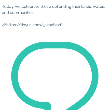
Today, we celebrate those defending their lands, waters
and communities.
https://tinyurl.com/3waebszf