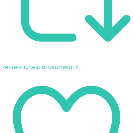
Retweet on Twitter 2082451312273158224
0