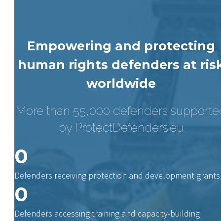
Empowering and protecting
human rights defenders at ris
worldwide
More than 55,000 defenders supporte
by ProtectDefenders.eu
0
Defenders receiving protection and development grants
0
Defenders accessing training and capacity-building