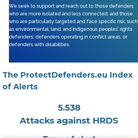
We seek to support and reach out to those defenders
who are more isolated and less connected, and those
who are particularly targeted and face specific risk, such
as environmental, land, and indigenous peoples’ rights
defenders; defenders operating in conflict areas, or
defenders with disabilities.
The ProtectDefenders.eu Index
of Alerts
5.538
Attacks against HRDS