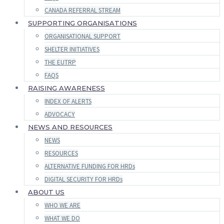
CANADA REFERRAL STREAM
SUPPORTING ORGANISATIONS
ORGANISATIONAL SUPPORT
SHELTER INITIATIVES
THE EUTRP
FAQS
RAISING AWARENESS
INDEX OF ALERTS
ADVOCACY
NEWS AND RESOURCES
NEWS
RESOURCES
ALTERNATIVE FUNDING FOR HRDs
DIGITAL SECURITY FOR HRDs
ABOUT US
WHO WE ARE
WHAT WE DO