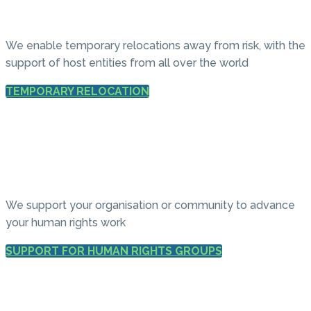
We enable temporary relocations away from risk, with the
support of host entities from all over the world
TEMPORARY RELOCATION
We support your organisation or community to advance
your human rights work
SUPPORT FOR HUMAN RIGHTS GROUPS