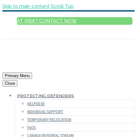
Skip to main content
Scroll Top
AT RISK? CONTACT NOW
ENGLISH
Primary Menu
Close
PROTECTING DEFENDERS
HELPDESK
INDIVIDUAL SUPPORT
TEMPORARY RELOCATION
FAQS
CANADA REFERRAL STREAM