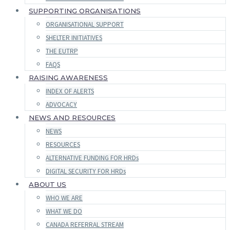
SUPPORTING ORGANISATIONS
ORGANISATIONAL SUPPORT
SHELTER INITIATIVES
THE EUTRP
FAQS
RAISING AWARENESS
INDEX OF ALERTS
ADVOCACY
NEWS AND RESOURCES
NEWS
RESOURCES
ALTERNATIVE FUNDING FOR HRDs
DIGITAL SECURITY FOR HRDs
ABOUT US
WHO WE ARE
WHAT WE DO
CANADA REFERRAL STREAM