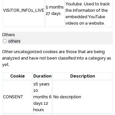
Youtube. Used to track
5 months
VISITOR_INFO1_LIVE
the information of the
27 days
embedded YouTube
videos on a website.
Others
others
Other uncategorized cookies are those that are being
analyzed and have not been classified into a category as
yet.
Cookie
Duration
Description
16 years
10
CONSENT
months 6
No description
days 12
hours