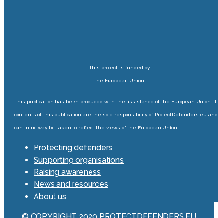
This project is funded by
the European Union
This publication has been produced with the assistance of the European Union. 
contents of this publication are the sole responsibility of ProtectDefenders.eu and
can in no way be taken to reflect the views of the European Union.
Protecting defenders
Supporting organisations
Raising awareness
News and resources
About us
© COPYRIGHT 2020 PROTECTDEFENDERS.EU