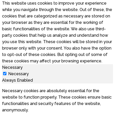
This website uses cookies to improve your experience
while you navigate through the website. Out of these, the
cookies that are categorized as necessary are stored on
your browser as they are essential for the working of
basic functionalities of the website. We also use third-
party cookies that help us analyze and understand how
you use this website. These cookies will be stored in your
browser only with your consent. You also have the option
to opt-out of these cookies. But opting out of some of
these cookies may affect your browsing experience.
Necessary
Necessary
Always Enabled
Necessary cookies are absolutely essential for the
website to function properly. These cookies ensure basic
functionalities and security features of the website,
anonymously.