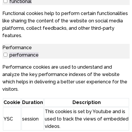
functional
Functional cookies help to perform certain functionalities
like sharing the content of the website on social media
platforms, collect feedbacks, and other third-party
features.
Performance
performance
Performance cookies are used to understand and
analyze the key performance indexes of the website
which helps in delivering a better user experience for the
visitors.
Cookie
Duration
Description
This cookies is set by Youtube and is
YSC
session
used to track the views of embedded
videos.