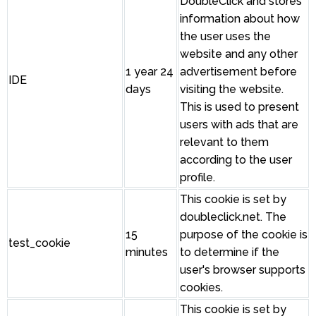
DoubleClick and stores
information about how
the user uses the
website and any other
1 year 24
advertisement before
IDE
days
visiting the website.
This is used to present
users with ads that are
relevant to them
according to the user
profile.
This cookie is set by
doubleclick.net. The
15
purpose of the cookie is
test_cookie
minutes
to determine if the
user's browser supports
cookies.
This cookie is set by