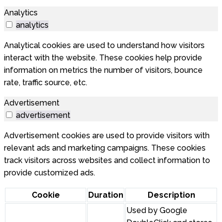
Analytics
analytics
Analytical cookies are used to understand how visitors
interact with the website. These cookies help provide
information on metrics the number of visitors, bounce
rate, traffic source, etc.
Advertisement
advertisement
Advertisement cookies are used to provide visitors with
relevant ads and marketing campaigns. These cookies
track visitors across websites and collect information to
provide customized ads.
Cookie
Duration
Description
Used by Google