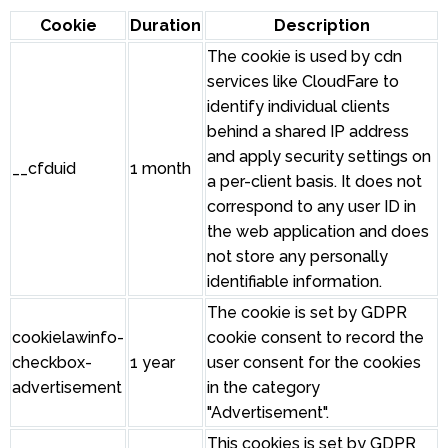
Cookie
Duration
Description
The cookie is used by cdn
services like CloudFare to
identify individual clients
behind a shared IP address
and apply security settings on
__cfduid
1 month
a per-client basis. It does not
correspond to any user ID in
the web application and does
not store any personally
identifiable information.
The cookie is set by GDPR
cookielawinfo-
cookie consent to record the
checkbox-
1 year
user consent for the cookies
advertisement
in the category
"Advertisement".
This cookies is set by GDPR