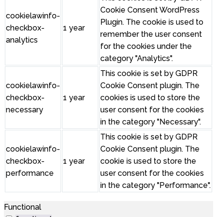
Cookie Consent WordPress
cookielawinfo-
Plugin. The cookie is used to
checkbox-
1 year
remember the user consent
analytics
for the cookies under the
category "Analytics".
This cookie is set by GDPR
cookielawinfo-
Cookie Consent plugin. The
checkbox-
1 year
cookies is used to store the
necessary
user consent for the cookies
in the category "Necessary".
This cookie is set by GDPR
cookielawinfo-
Cookie Consent plugin. The
checkbox-
1 year
cookie is used to store the
performance
user consent for the cookies
in the category "Performance".
Functional