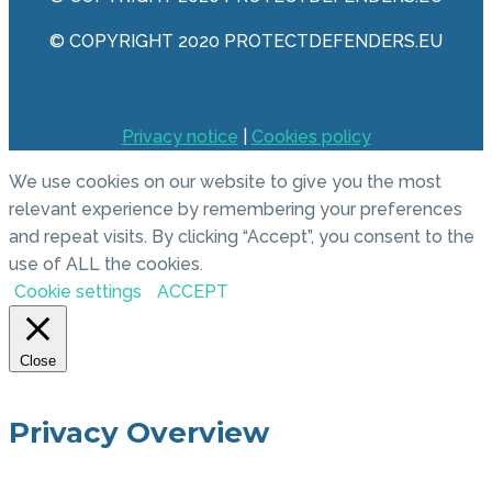
© COPYRIGHT 2020 PROTECTDEFENDERS.EU
Privacy notice
|
Cookies policy
We use cookies on our website to give you the most
relevant experience by remembering your preferences
and repeat visits. By clicking “Accept”, you consent to the
use of ALL the cookies.
Cookie settings
ACCEPT
Close
Privacy Overview