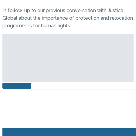
In follow-up to our previous conversation with Justica
Global about the importance of protection and relocation
programmes for human rights…
READ MORE