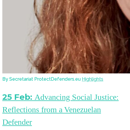
By Secretariat ProtectDefenders.eu
Highlights
25 Feb:
Advancing Social Justice:
Reflections from a Venezuelan
Defender