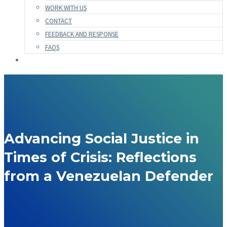
WORK WITH US
CONTACT
FEEDBACK AND RESPONSE
FAQS
Advancing Social Justice in
Times of Crisis: Reflections
from a Venezuelan Defender