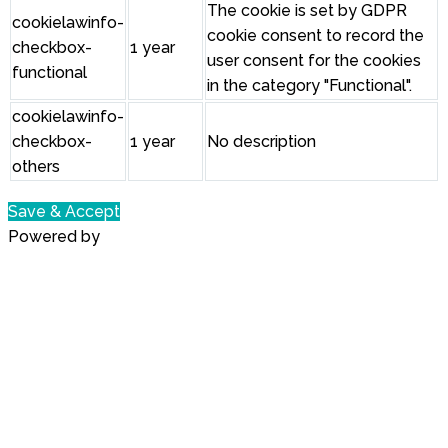
The cookie is set by GDPR
cookielawinfo-
cookie consent to record the
checkbox-
1 year
user consent for the cookies
functional
in the category "Functional".
cookielawinfo-
checkbox-
1 year
No description
others
Save & Accept
Powered by