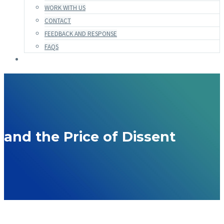
WORK WITH US
CONTACT
FEEDBACK AND RESPONSE
FAQS
and the Price of Dissent