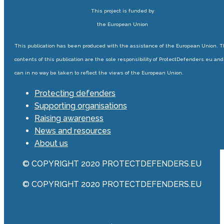
This project is funded by
the European Union
This publication has been produced with the assistance of the European Union. 
contents of this publication are the sole responsibility of ProtectDefenders.eu and
can in no way be taken to reflect the views of the European Union.
Protecting defenders
Supporting organisations
Raising awareness
News and resources
About us
© COPYRIGHT 2020 PROTECTDEFENDERS.EU
© COPYRIGHT 2020 PROTECTDEFENDERS.EU