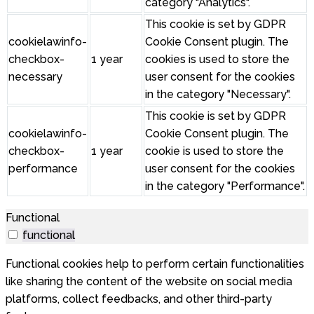
category "Analytics".
This cookie is set by GDPR
cookielawinfo-
Cookie Consent plugin. The
checkbox-
1 year
cookies is used to store the
necessary
user consent for the cookies
in the category "Necessary".
This cookie is set by GDPR
cookielawinfo-
Cookie Consent plugin. The
checkbox-
1 year
cookie is used to store the
performance
user consent for the cookies
in the category "Performance".
Functional
functional
Functional cookies help to perform certain functionalities
like sharing the content of the website on social media
platforms, collect feedbacks, and other third-party