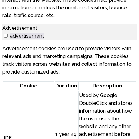
information on metrics the number of visitors, bounce
rate, traffic source, etc.
Advertisement
advertisement
Advertisement cookies are used to provide visitors with
relevant ads and marketing campaigns. These cookies
track visitors across websites and collect information to
provide customized ads.
Cookie
Duration
Description
Used by Google
DoubleClick and stores
information about how
the user uses the
website and any other
1 year 24
advertisement before
IDE