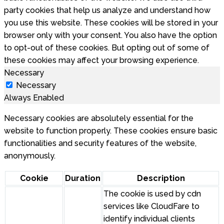
party cookies that help us analyze and understand how
you use this website. These cookies will be stored in your
browser only with your consent. You also have the option
to opt-out of these cookies. But opting out of some of
these cookies may affect your browsing experience.
Necessary
Necessary
Always Enabled
Necessary cookies are absolutely essential for the
website to function properly. These cookies ensure basic
functionalities and security features of the website,
anonymously.
Cookie
Duration
Description
The cookie is used by cdn
services like CloudFare to
identify individual clients