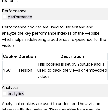
features.
Performance
performance
Performance cookies are used to understand and
analyze the key performance indexes of the website
which helps in delivering a better user experience for the
visitors.
Cookie
Duration
Description
This cookies is set by Youtube and is
YSC
session
used to track the views of embedded
videos.
Analytics
analytics
Analytical cookies are used to understand how visitors
interact with the website. These cookies help provide