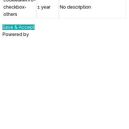
checkbox-
1 year
No description
others
Save & Accept
Powered by