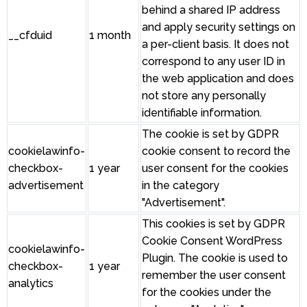
behind a shared IP address
and apply security settings on
__cfduid
1 month
a per-client basis. It does not
correspond to any user ID in
the web application and does
not store any personally
identifiable information.
The cookie is set by GDPR
cookielawinfo-
cookie consent to record the
checkbox-
1 year
user consent for the cookies
advertisement
in the category
"Advertisement".
This cookies is set by GDPR
Cookie Consent WordPress
cookielawinfo-
Plugin. The cookie is used to
checkbox-
1 year
remember the user consent
analytics
for the cookies under the