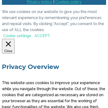
Privacy notice
|
Cookies policy
We use cookies on our website to give you the most
relevant experience by remembering your preferences
and repeat visits. By clicking “Accept”, you consent to the
use of ALL the cookies.
Cookie settings
ACCEPT
Close
Privacy Overview
This website uses cookies to improve your experience
while you navigate through the website. Out of these, the
cookies that are categorized as necessary are stored on
your browser as they are essential for the working of
basic functionalities of the website. We also use third-