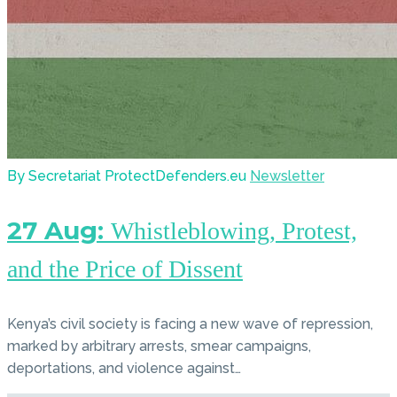
By Secretariat ProtectDefenders.eu
Newsletter
27 Aug:
Whistleblowing, Protest,
and the Price of Dissent
Kenya’s civil society is facing a new wave of repression,
marked by arbitrary arrests, smear campaigns,
deportations, and violence against…