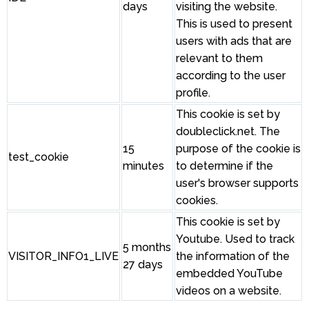
days
visiting the website.
This is used to present
users with ads that are
relevant to them
according to the user
profile.
This cookie is set by
doubleclick.net. The
15
purpose of the cookie is
test_cookie
minutes
to determine if the
user's browser supports
cookies.
This cookie is set by
Youtube. Used to track
5 months
VISITOR_INFO1_LIVE
the information of the
27 days
embedded YouTube
videos on a website.