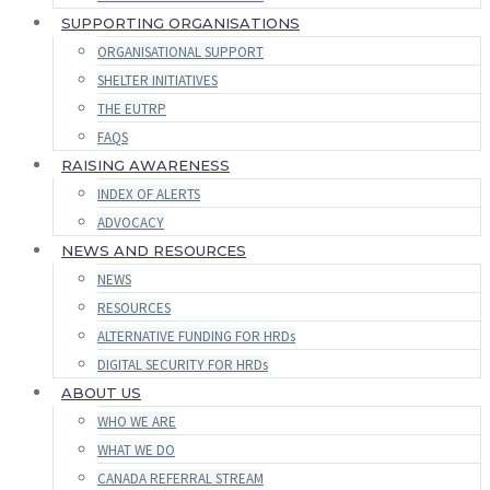
SUPPORTING ORGANISATIONS
ORGANISATIONAL SUPPORT
SHELTER INITIATIVES
THE EUTRP
FAQS
RAISING AWARENESS
INDEX OF ALERTS
ADVOCACY
NEWS AND RESOURCES
NEWS
RESOURCES
ALTERNATIVE FUNDING FOR HRDs
DIGITAL SECURITY FOR HRDs
ABOUT US
WHO WE ARE
WHAT WE DO
CANADA REFERRAL STREAM