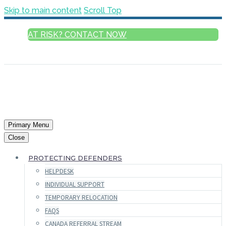
Skip to main content
Scroll Top
AT RISK? CONTACT NOW
ENGLISH
Primary Menu
Close
PROTECTING DEFENDERS
HELPDESK
INDIVIDUAL SUPPORT
TEMPORARY RELOCATION
FAQS
CANADA REFERRAL STREAM