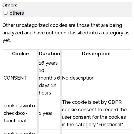
Others
others
Other uncategorized cookies are those that are being
analyzed and have not been classified into a category as
yet.
Cookie
Duration
Description
16 years
10
CONSENT
months 6
No description
days 12
hours
The cookie is set by GDPR
cookielawinfo-
cookie consent to record the
checkbox-
1 year
user consent for the cookies
functional
in the category "Functional".
cookielawinfo-