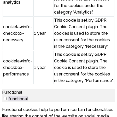
analytics
for the cookies under the
category "Analytics".
This cookie is set by GDPR
cookielawinfo-
Cookie Consent plugin. The
checkbox-
1 year
cookies is used to store the
necessary
user consent for the cookies
in the category "Necessary".
This cookie is set by GDPR
cookielawinfo-
Cookie Consent plugin. The
checkbox-
1 year
cookie is used to store the
performance
user consent for the cookies
in the category "Performance".
Functional
functional
Functional cookies help to perform certain functionalities
like sharing the content of the website on social media