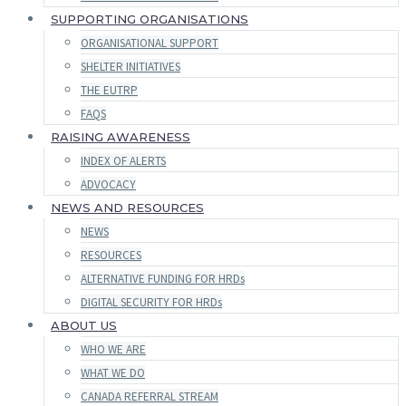
SUPPORTING ORGANISATIONS
ORGANISATIONAL SUPPORT
SHELTER INITIATIVES
THE EUTRP
FAQS
RAISING AWARENESS
INDEX OF ALERTS
ADVOCACY
NEWS AND RESOURCES
NEWS
RESOURCES
ALTERNATIVE FUNDING FOR HRDs
DIGITAL SECURITY FOR HRDs
ABOUT US
WHO WE ARE
WHAT WE DO
CANADA REFERRAL STREAM