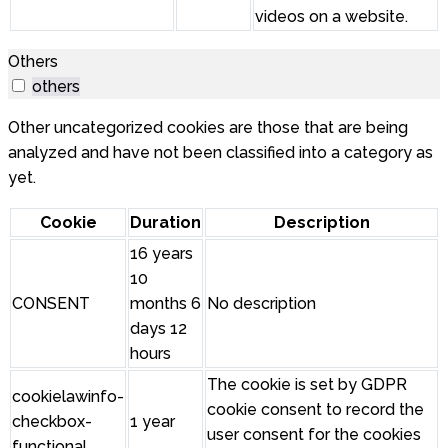
videos on a website.
Others
others
Other uncategorized cookies are those that are being
analyzed and have not been classified into a category as
yet.
Cookie
Duration
Description
16 years
10
CONSENT
months 6
No description
days 12
hours
The cookie is set by GDPR
cookielawinfo-
cookie consent to record the
checkbox-
1 year
user consent for the cookies
functional