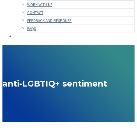
WORK WITH US
CONTACT
FEEDBACK AND RESPONSE
FAQS
anti-LGBTIQ+ sentiment