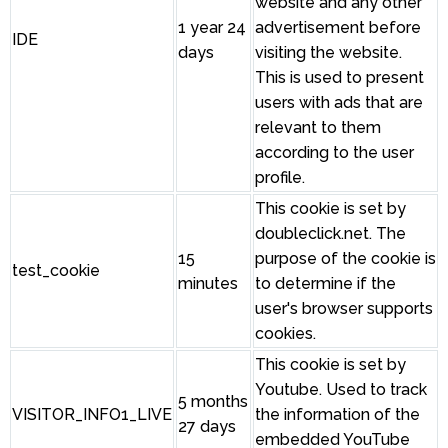
website and any other
1 year 24
advertisement before
IDE
days
visiting the website.
This is used to present
users with ads that are
relevant to them
according to the user
profile.
This cookie is set by
doubleclick.net. The
15
purpose of the cookie is
test_cookie
minutes
to determine if the
user's browser supports
cookies.
This cookie is set by
Youtube. Used to track
5 months
VISITOR_INFO1_LIVE
the information of the
27 days
embedded YouTube