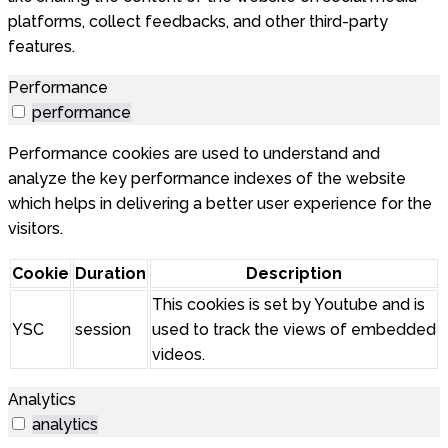
platforms, collect feedbacks, and other third-party
features.
Performance
performance
Performance cookies are used to understand and
analyze the key performance indexes of the website
which helps in delivering a better user experience for the
visitors.
Cookie
Duration
Description
This cookies is set by Youtube and is
YSC
session
used to track the views of embedded
videos.
Analytics
analytics