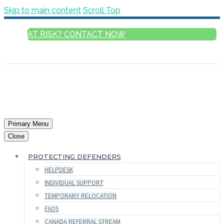
Skip to main content
Scroll Top
AT RISK? CONTACT NOW
ENGLISH
Primary Menu
Close
PROTECTING DEFENDERS
HELPDESK
INDIVIDUAL SUPPORT
TEMPORARY RELOCATION
FAQS
CANADA REFERRAL STREAM