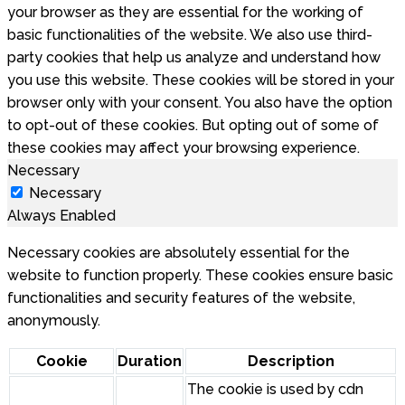
your browser as they are essential for the working of
basic functionalities of the website. We also use third-
party cookies that help us analyze and understand how
you use this website. These cookies will be stored in your
browser only with your consent. You also have the option
to opt-out of these cookies. But opting out of some of
these cookies may affect your browsing experience.
Necessary
Necessary
Always Enabled
Necessary cookies are absolutely essential for the
website to function properly. These cookies ensure basic
functionalities and security features of the website,
anonymously.
Cookie
Duration
Description
The cookie is used by cdn