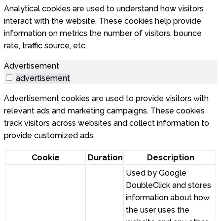
Analytical cookies are used to understand how visitors
interact with the website. These cookies help provide
information on metrics the number of visitors, bounce
rate, traffic source, etc.
Advertisement
advertisement
Advertisement cookies are used to provide visitors with
relevant ads and marketing campaigns. These cookies
track visitors across websites and collect information to
provide customized ads.
Cookie
Duration
Description
Used by Google
DoubleClick and stores
information about how
the user uses the