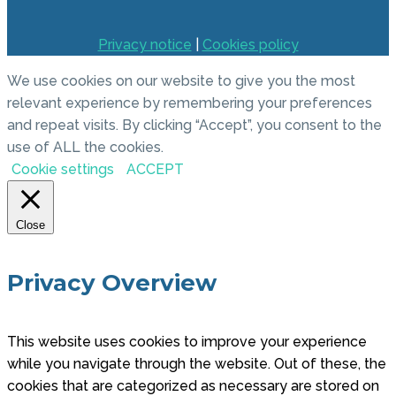
Privacy notice
|
Cookies policy
We use cookies on our website to give you the most
relevant experience by remembering your preferences
and repeat visits. By clicking “Accept”, you consent to the
use of ALL the cookies.
Cookie settings
ACCEPT
Close
Privacy Overview
This website uses cookies to improve your experience
while you navigate through the website. Out of these, the
cookies that are categorized as necessary are stored on