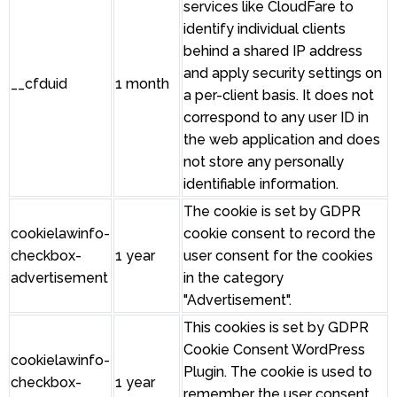
services like CloudFare to
identify individual clients
behind a shared IP address
and apply security settings on
__cfduid
1 month
a per-client basis. It does not
correspond to any user ID in
the web application and does
not store any personally
identifiable information.
The cookie is set by GDPR
cookielawinfo-
cookie consent to record the
checkbox-
1 year
user consent for the cookies
advertisement
in the category
"Advertisement".
This cookies is set by GDPR
Cookie Consent WordPress
cookielawinfo-
Plugin. The cookie is used to
checkbox-
1 year
remember the user consent