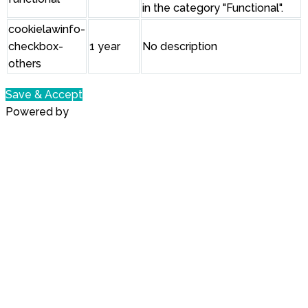
in the category "Functional".
cookielawinfo-
checkbox-
1 year
No description
others
Save & Accept
Powered by