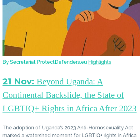
By Secretariat ProtectDefenders.eu
Highlights
21 Nov:
Beyond Uganda: A
Continental Backslide, the State of
LGBTIQ+ Rights in Africa After 2023
The adoption of Uganda’s 2023 Anti-Homosexuality Act
marked a watershed moment for LGBTIQ+ rights in Africa.