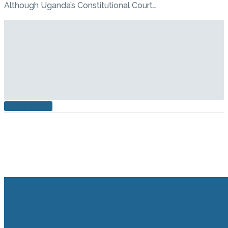
Although Uganda’s Constitutional Court…
READ MORE