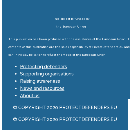
This project is funded by
the European Union
This publication has been produced with the assistance of the European Union. 
contents of this publication are the sole responsibility of ProtectDefenders.eu and
can in no way be taken to reflect the views of the European Union.
Protecting defenders
Supporting organisations
Raising awareness
News and resources
About us
© COPYRIGHT 2020 PROTECTDEFENDERS.EU
© COPYRIGHT 2020 PROTECTDEFENDERS.EU