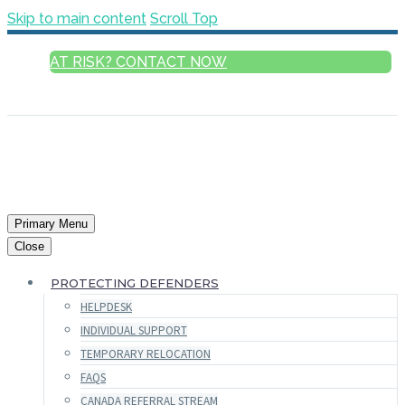
Skip to main content
Scroll Top
AT RISK? CONTACT NOW
ENGLISH
Primary Menu
Close
PROTECTING DEFENDERS
HELPDESK
INDIVIDUAL SUPPORT
TEMPORARY RELOCATION
FAQS
CANADA REFERRAL STREAM