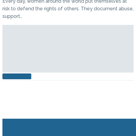
Every day, women around the world put themselves at
risk to defend the rights of others. They document abuse,
support…
READ MORE