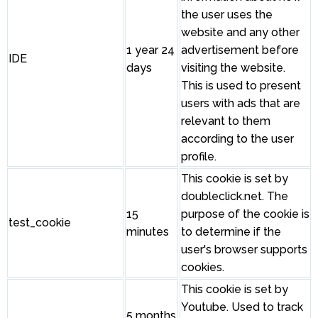
the user uses the
website and any other
1 year 24
advertisement before
IDE
days
visiting the website.
This is used to present
users with ads that are
relevant to them
according to the user
profile.
This cookie is set by
doubleclick.net. The
15
purpose of the cookie is
test_cookie
minutes
to determine if the
user's browser supports
cookies.
This cookie is set by
Youtube. Used to track
5 months