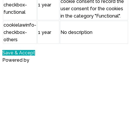
cookie consent to record the
checkbox-
1 year
user consent for the cookies
functional
in the category "Functional".
cookielawinfo-
checkbox-
1 year
No description
others
Save & Accept
Powered by