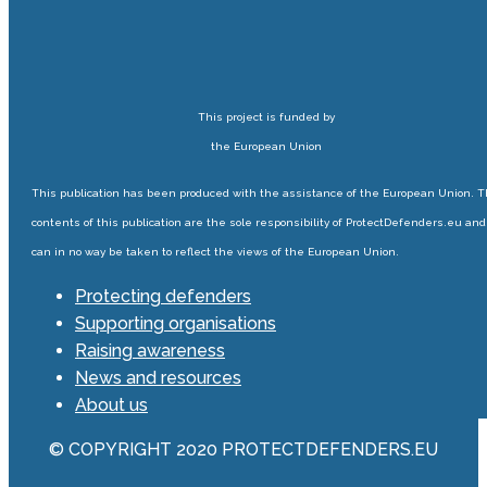
This project is funded by
the European Union
This publication has been produced with the assistance of the European Union. 
contents of this publication are the sole responsibility of ProtectDefenders.eu and
can in no way be taken to reflect the views of the European Union.
Protecting defenders
Supporting organisations
Raising awareness
News and resources
About us
© COPYRIGHT 2020 PROTECTDEFENDERS.EU