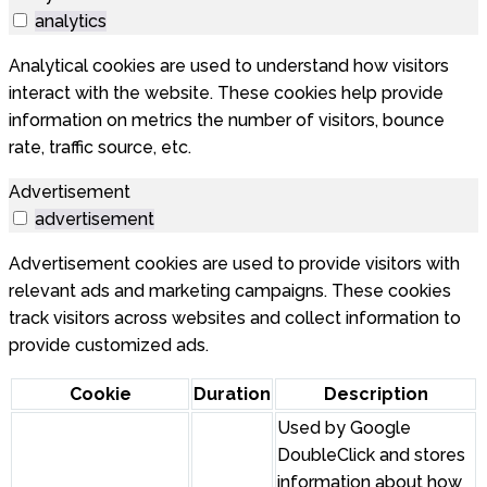
analytics
Analytical cookies are used to understand how visitors
interact with the website. These cookies help provide
information on metrics the number of visitors, bounce
rate, traffic source, etc.
Advertisement
advertisement
Advertisement cookies are used to provide visitors with
relevant ads and marketing campaigns. These cookies
track visitors across websites and collect information to
provide customized ads.
Cookie
Duration
Description
Used by Google
DoubleClick and stores
information about how