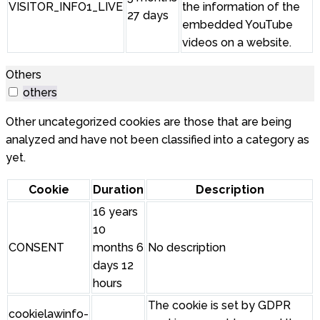
VISITOR_INFO1_LIVE
the information of the
27 days
embedded YouTube
videos on a website.
Others
others
Other uncategorized cookies are those that are being
analyzed and have not been classified into a category as
yet.
Cookie
Duration
Description
16 years
10
CONSENT
months 6
No description
days 12
hours
The cookie is set by GDPR
cookielawinfo-