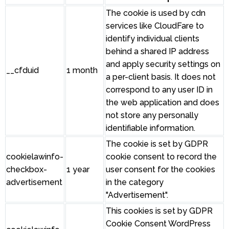
The cookie is used by cdn
services like CloudFare to
identify individual clients
behind a shared IP address
and apply security settings on
__cfduid
1 month
a per-client basis. It does not
correspond to any user ID in
the web application and does
not store any personally
identifiable information.
The cookie is set by GDPR
cookielawinfo-
cookie consent to record the
checkbox-
1 year
user consent for the cookies
advertisement
in the category
"Advertisement".
This cookies is set by GDPR
Cookie Consent WordPress