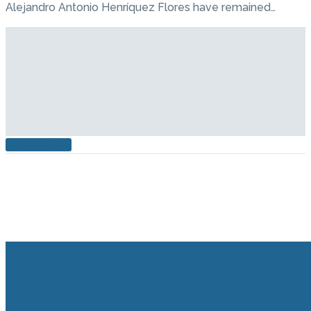
Alejandro Antonio Henríquez Flores have remained…
READ MORE