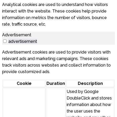
Analytical cookies are used to understand how visitors
interact with the website. These cookies help provide
information on metrics the number of visitors, bounce
rate, traffic source, etc.
Advertisement
advertisement
Advertisement cookies are used to provide visitors with
relevant ads and marketing campaigns. These cookies
track visitors across websites and collect information to
provide customized ads.
Cookie
Duration
Description
Used by Google
DoubleClick and stores
information about how
the user uses the