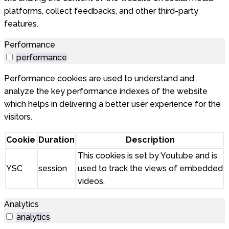
platforms, collect feedbacks, and other third-party
features.
Performance
performance
Performance cookies are used to understand and
analyze the key performance indexes of the website
which helps in delivering a better user experience for the
visitors.
Cookie
Duration
Description
This cookies is set by Youtube and is
YSC
session
used to track the views of embedded
videos.
Analytics
analytics