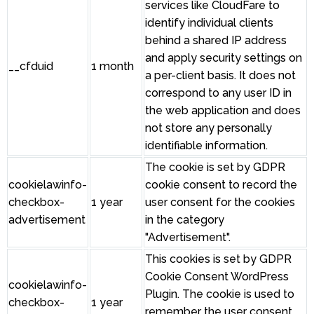
services like CloudFare to
identify individual clients
behind a shared IP address
and apply security settings on
__cfduid
1 month
a per-client basis. It does not
correspond to any user ID in
the web application and does
not store any personally
identifiable information.
The cookie is set by GDPR
cookielawinfo-
cookie consent to record the
checkbox-
1 year
user consent for the cookies
advertisement
in the category
"Advertisement".
This cookies is set by GDPR
Cookie Consent WordPress
cookielawinfo-
Plugin. The cookie is used to
checkbox-
1 year
remember the user consent