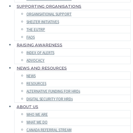
SUPPORTING ORGANISATIONS
ORGANISATIONAL SUPPORT
SHELTER INITIATIVES
THE EUTRP
FAQS
RAISING AWARENESS
INDEX OF ALERTS
ADVOCACY
NEWS AND RESOURCES
NEWS
RESOURCES
ALTERNATIVE FUNDING FOR HRDs
DIGITAL SECURITY FOR HRDs
ABOUT US
WHO WE ARE
WHAT WE DO
CANADA REFERRAL STREAM