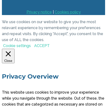
Privacy notice
|
Cookies policy
We use cookies on our website to give you the most
relevant experience by remembering your preferences
and repeat visits. By clicking “Accept”, you consent to the
use of ALL the cookies.
Cookie settings
ACCEPT
Close
Privacy Overview
This website uses cookies to improve your experience
while you navigate through the website. Out of these, the
cookies that are categorized as necessary are stored on