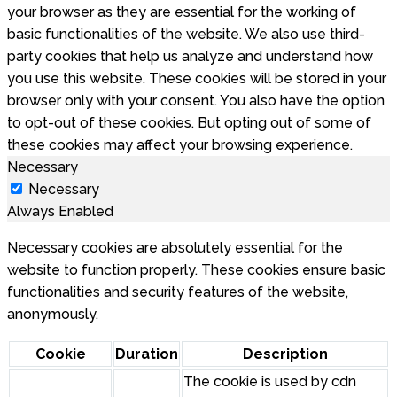
your browser as they are essential for the working of
basic functionalities of the website. We also use third-
party cookies that help us analyze and understand how
you use this website. These cookies will be stored in your
browser only with your consent. You also have the option
to opt-out of these cookies. But opting out of some of
these cookies may affect your browsing experience.
Necessary
Necessary
Always Enabled
Necessary cookies are absolutely essential for the
website to function properly. These cookies ensure basic
functionalities and security features of the website,
anonymously.
Cookie
Duration
Description
The cookie is used by cdn