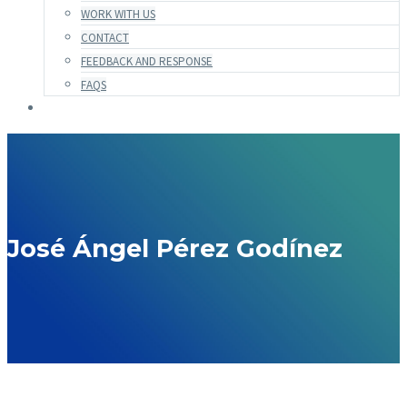
WORK WITH US
CONTACT
FEEDBACK AND RESPONSE
FAQS
José Ángel Pérez Godínez