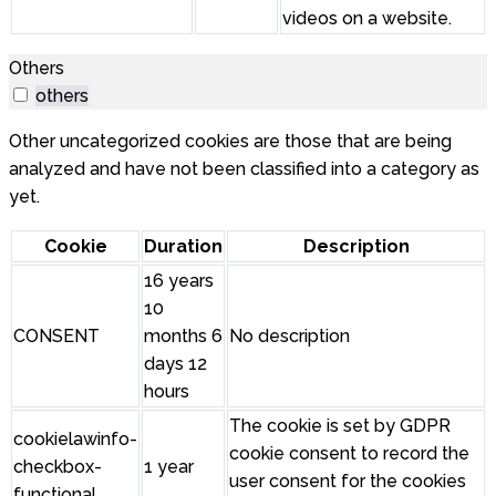
videos on a website.
Others
others
Other uncategorized cookies are those that are being
analyzed and have not been classified into a category as
yet.
Cookie
Duration
Description
16 years
10
CONSENT
months 6
No description
days 12
hours
The cookie is set by GDPR
cookielawinfo-
cookie consent to record the
checkbox-
1 year
user consent for the cookies
functional