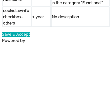
in the category "Functional".
cookielawinfo-
checkbox-
1 year
No description
others
Save & Accept
Powered by