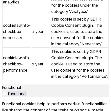
analytics
for the cookies under the
category "Analytics".
This cookie is set by GDPR
cookielawinfo-
Cookie Consent plugin. The
checkbox-
1 year
cookies is used to store the
necessary
user consent for the cookies
in the category "Necessary".
This cookie is set by GDPR
cookielawinfo-
Cookie Consent plugin. The
checkbox-
1 year
cookie is used to store the
performance
user consent for the cookies
in the category "Performance".
Functional
functional
Functional cookies help to perform certain functionalities
like sharing the content of the website on social media