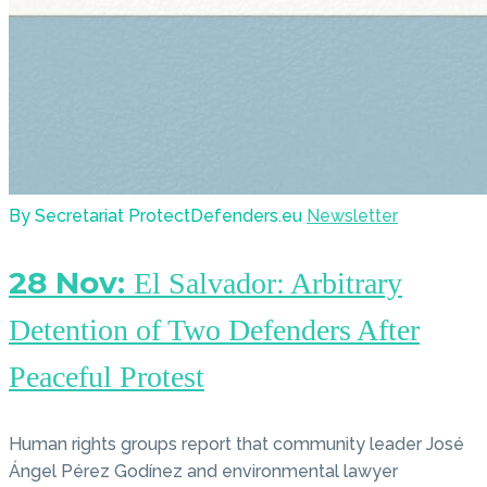
By Secretariat ProtectDefenders.eu
Newsletter
28 Nov:
El Salvador: Arbitrary
Detention of Two Defenders After
Peaceful Protest
Human rights groups report that community leader José
Ángel Pérez Godínez and environmental lawyer