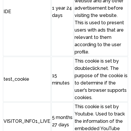
website and any other
1 year 24
advertisement before
IDE
days
visiting the website.
This is used to present
users with ads that are
relevant to them
according to the user
profile.
This cookie is set by
doubleclick.net. The
15
purpose of the cookie is
test_cookie
minutes
to determine if the
user's browser supports
cookies.
This cookie is set by
Youtube. Used to track
5 months
VISITOR_INFO1_LIVE
the information of the
27 days
embedded YouTube