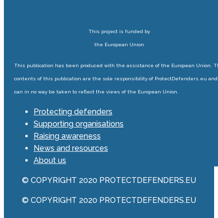
This project is funded by
the European Union
This publication has been produced with the assistance of the European Union. 
contents of this publication are the sole responsibility of ProtectDefenders.eu and
can in no way be taken to reflect the views of the European Union.
Protecting defenders
Supporting organisations
Raising awareness
News and resources
About us
© COPYRIGHT 2020 PROTECTDEFENDERS.EU
© COPYRIGHT 2020 PROTECTDEFENDERS.EU