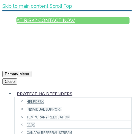
Skip to main content
Scroll Top
AT RISK? CONTACT NOW
ENGLISH
Primary Menu
Close
PROTECTING DEFENDERS
HELPDESK
INDIVIDUAL SUPPORT
TEMPORARY RELOCATION
FAQS
CANADA REFERRAL STREAM