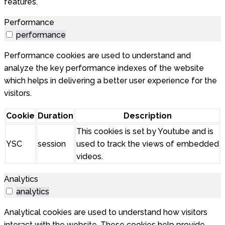
features.
Performance
performance
Performance cookies are used to understand and
analyze the key performance indexes of the website
which helps in delivering a better user experience for the
visitors.
Cookie
Duration
Description
This cookies is set by Youtube and is
YSC
session
used to track the views of embedded
videos.
Analytics
analytics
Analytical cookies are used to understand how visitors
interact with the website. These cookies help provide