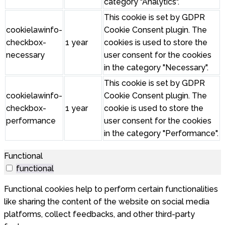
category "Analytics".
This cookie is set by GDPR
cookielawinfo-
Cookie Consent plugin. The
checkbox-
1 year
cookies is used to store the
necessary
user consent for the cookies
in the category "Necessary".
This cookie is set by GDPR
cookielawinfo-
Cookie Consent plugin. The
checkbox-
1 year
cookie is used to store the
performance
user consent for the cookies
in the category "Performance".
Functional
functional
Functional cookies help to perform certain functionalities
like sharing the content of the website on social media
platforms, collect feedbacks, and other third-party