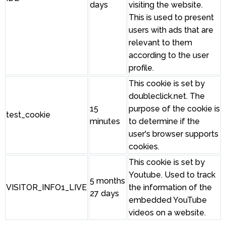
days
visiting the website.
This is used to present
users with ads that are
relevant to them
according to the user
profile.
This cookie is set by
doubleclick.net. The
15
purpose of the cookie is
test_cookie
minutes
to determine if the
user's browser supports
cookies.
This cookie is set by
Youtube. Used to track
5 months
VISITOR_INFO1_LIVE
the information of the
27 days
embedded YouTube
videos on a website.