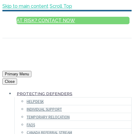
Skip to main content
Scroll Top
AT RISK? CONTACT NOW
ENGLISH
Primary Menu
Close
PROTECTING DEFENDERS
HELPDESK
INDIVIDUAL SUPPORT
TEMPORARY RELOCATION
FAQS
CANADA REFERRAL STREAM