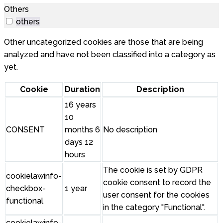
Others
others
Other uncategorized cookies are those that are being
analyzed and have not been classified into a category as
yet.
Cookie
Duration
Description
16 years
10
CONSENT
months 6
No description
days 12
hours
The cookie is set by GDPR
cookielawinfo-
cookie consent to record the
checkbox-
1 year
user consent for the cookies
functional
in the category "Functional".
cookielawinfo-