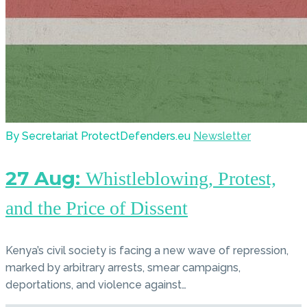
By Secretariat ProtectDefenders.eu
Newsletter
27 Aug:
Whistleblowing, Protest,
and the Price of Dissent
Kenya’s civil society is facing a new wave of repression,
marked by arbitrary arrests, smear campaigns,
deportations, and violence against…