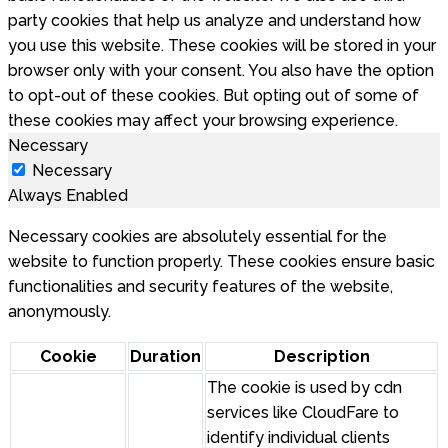
party cookies that help us analyze and understand how
you use this website. These cookies will be stored in your
browser only with your consent. You also have the option
to opt-out of these cookies. But opting out of some of
these cookies may affect your browsing experience.
Necessary
Necessary
Always Enabled
Necessary cookies are absolutely essential for the
website to function properly. These cookies ensure basic
functionalities and security features of the website,
anonymously.
Cookie
Duration
Description
The cookie is used by cdn
services like CloudFare to
identify individual clients