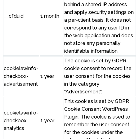
behind a shared IP address
and apply security settings on
__cfduid
1 month
a per-client basis. It does not
correspond to any user ID in
the web application and does
not store any personally
identifiable information.
The cookie is set by GDPR
cookielawinfo-
cookie consent to record the
checkbox-
1 year
user consent for the cookies
advertisement
in the category
"Advertisement".
This cookies is set by GDPR
Cookie Consent WordPress
cookielawinfo-
Plugin. The cookie is used to
checkbox-
1 year
remember the user consent
analytics
for the cookies under the