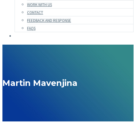
WORK WITH US
CONTACT
FEEDBACK AND RESPONSE
FAQS
Martin Mavenjina