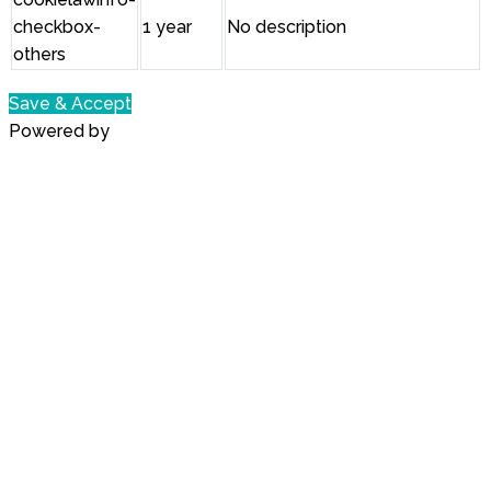
checkbox-
1 year
No description
others
Save & Accept
Powered by