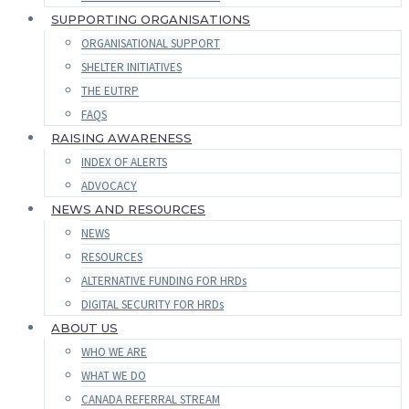
SUPPORTING ORGANISATIONS
ORGANISATIONAL SUPPORT
SHELTER INITIATIVES
THE EUTRP
FAQS
RAISING AWARENESS
INDEX OF ALERTS
ADVOCACY
NEWS AND RESOURCES
NEWS
RESOURCES
ALTERNATIVE FUNDING FOR HRDs
DIGITAL SECURITY FOR HRDs
ABOUT US
WHO WE ARE
WHAT WE DO
CANADA REFERRAL STREAM