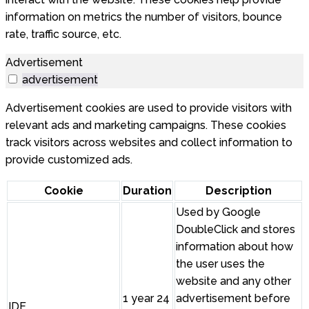
information on metrics the number of visitors, bounce
rate, traffic source, etc.
Advertisement
advertisement
Advertisement cookies are used to provide visitors with
relevant ads and marketing campaigns. These cookies
track visitors across websites and collect information to
provide customized ads.
Cookie
Duration
Description
Used by Google
DoubleClick and stores
information about how
the user uses the
website and any other
1 year 24
advertisement before
IDE