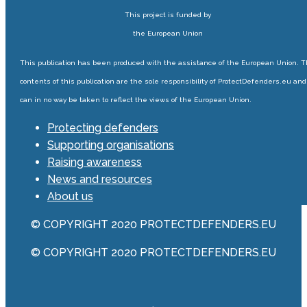
This project is funded by
the European Union
This publication has been produced with the assistance of the European Union. 
contents of this publication are the sole responsibility of ProtectDefenders.eu and
can in no way be taken to reflect the views of the European Union.
Protecting defenders
Supporting organisations
Raising awareness
News and resources
About us
© COPYRIGHT 2020 PROTECTDEFENDERS.EU
© COPYRIGHT 2020 PROTECTDEFENDERS.EU