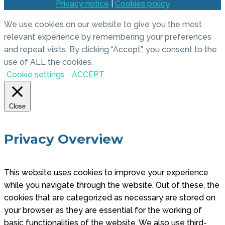
Privacy notice
|
Cookies policy
We use cookies on our website to give you the most
relevant experience by remembering your preferences
and repeat visits. By clicking “Accept”, you consent to the
use of ALL the cookies.
Cookie settings
ACCEPT
Close
Privacy Overview
This website uses cookies to improve your experience
while you navigate through the website. Out of these, the
cookies that are categorized as necessary are stored on
your browser as they are essential for the working of
basic functionalities of the website. We also use third-