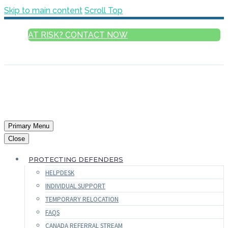
Skip to main content
Scroll Top
AT RISK? CONTACT NOW
ENGLISH
Primary Menu
Close
PROTECTING DEFENDERS
HELPDESK
INDIVIDUAL SUPPORT
TEMPORARY RELOCATION
FAQS
CANADA REFERRAL STREAM