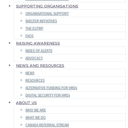
SUPPORTING ORGANISATIONS
ORGANISATIONAL SUPPORT
SHELTER INITIATIVES
THE EUTRP
FAQS
RAISING AWARENESS
INDEX OF ALERTS
ADVOCACY
NEWS AND RESOURCES
NEWS
RESOURCES
ALTERNATIVE FUNDING FOR HRDs
DIGITAL SECURITY FOR HRDs
ABOUT US
WHO WE ARE
WHAT WE DO
CANADA REFERRAL STREAM