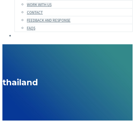
WORK WITH US
CONTACT
FEEDBACK AND RESPONSE
FAQS
thailand