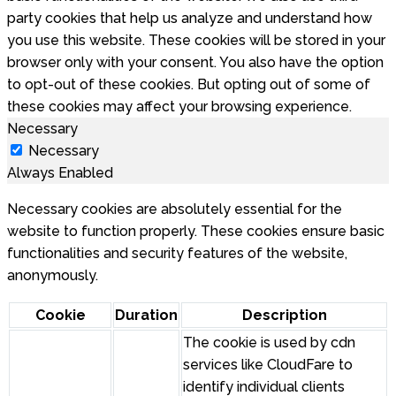
party cookies that help us analyze and understand how
you use this website. These cookies will be stored in your
browser only with your consent. You also have the option
to opt-out of these cookies. But opting out of some of
these cookies may affect your browsing experience.
Necessary
Necessary
Always Enabled
Necessary cookies are absolutely essential for the
website to function properly. These cookies ensure basic
functionalities and security features of the website,
anonymously.
Cookie
Duration
Description
The cookie is used by cdn
services like CloudFare to
identify individual clients