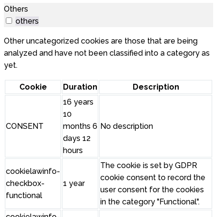
Others
others
Other uncategorized cookies are those that are being
analyzed and have not been classified into a category as
yet.
Cookie
Duration
Description
16 years
10
CONSENT
months 6
No description
days 12
hours
The cookie is set by GDPR
cookielawinfo-
cookie consent to record the
checkbox-
1 year
user consent for the cookies
functional
in the category "Functional".
cookielawinfo-