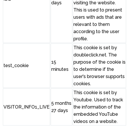
days
visiting the website.
This is used to present
users with ads that are
relevant to them
according to the user
profile.
This cookie is set by
doubleclick.net. The
15
purpose of the cookie is
test_cookie
minutes
to determine if the
user's browser supports
cookies.
This cookie is set by
Youtube. Used to track
5 months
VISITOR_INFO1_LIVE
the information of the
27 days
embedded YouTube
videos on a website.