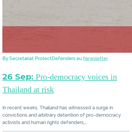
By Secretariat ProtectDefenders.eu
Newsletter
26 Sep:
Pro-democracy voices in
Thailand at risk
In recent weeks, Thailand has witnessed a surge in
convictions and arbitrary detention of pro-democracy
activists and human rights defenders,…