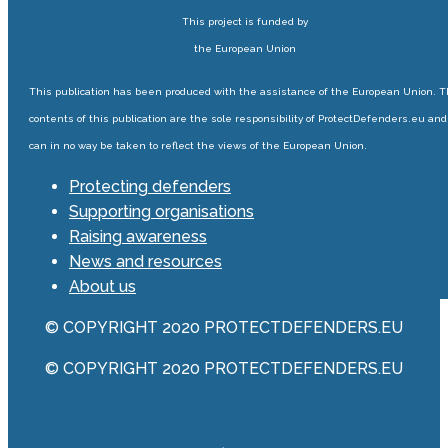
This project is funded by
the European Union
This publication has been produced with the assistance of the European Union. 
contents of this publication are the sole responsibility of ProtectDefenders.eu and
can in no way be taken to reflect the views of the European Union.
Protecting defenders
Supporting organisations
Raising awareness
News and resources
About us
© COPYRIGHT 2020 PROTECTDEFENDERS.EU
© COPYRIGHT 2020 PROTECTDEFENDERS.EU