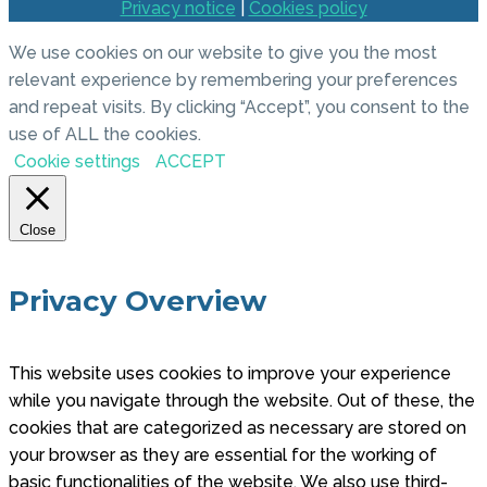
Privacy notice
|
Cookies policy
We use cookies on our website to give you the most
relevant experience by remembering your preferences
and repeat visits. By clicking “Accept”, you consent to the
use of ALL the cookies.
Cookie settings
ACCEPT
Close
Privacy Overview
This website uses cookies to improve your experience
while you navigate through the website. Out of these, the
cookies that are categorized as necessary are stored on
your browser as they are essential for the working of
basic functionalities of the website. We also use third-