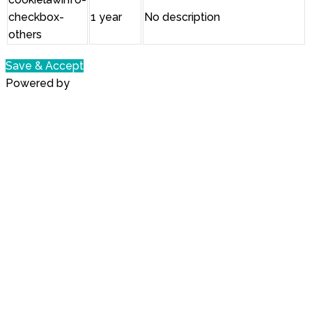
checkbox-
1 year
No description
others
Save & Accept
Powered by