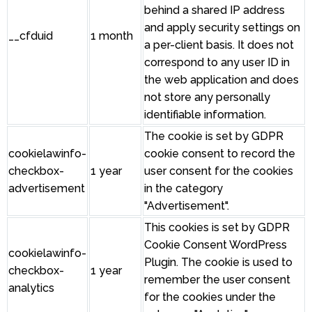
behind a shared IP address
and apply security settings on
__cfduid
1 month
a per-client basis. It does not
correspond to any user ID in
the web application and does
not store any personally
identifiable information.
The cookie is set by GDPR
cookielawinfo-
cookie consent to record the
checkbox-
1 year
user consent for the cookies
advertisement
in the category
"Advertisement".
This cookies is set by GDPR
Cookie Consent WordPress
cookielawinfo-
Plugin. The cookie is used to
checkbox-
1 year
remember the user consent
analytics
for the cookies under the