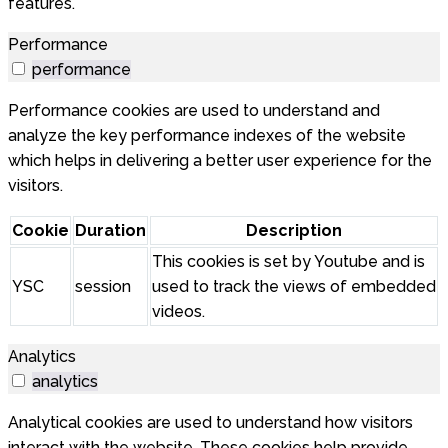
features.
Performance
performance
Performance cookies are used to understand and
analyze the key performance indexes of the website
which helps in delivering a better user experience for the
visitors.
Cookie
Duration
Description
This cookies is set by Youtube and is
YSC
session
used to track the views of embedded
videos.
Analytics
analytics
Analytical cookies are used to understand how visitors
interact with the website. These cookies help provide