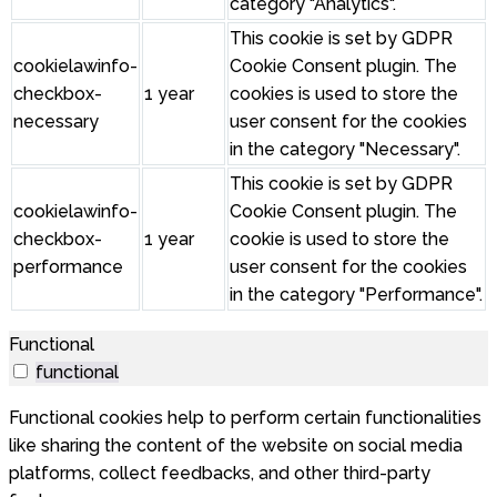
category "Analytics".
This cookie is set by GDPR
cookielawinfo-
Cookie Consent plugin. The
checkbox-
1 year
cookies is used to store the
necessary
user consent for the cookies
in the category "Necessary".
This cookie is set by GDPR
cookielawinfo-
Cookie Consent plugin. The
checkbox-
1 year
cookie is used to store the
performance
user consent for the cookies
in the category "Performance".
Functional
functional
Functional cookies help to perform certain functionalities
like sharing the content of the website on social media
platforms, collect feedbacks, and other third-party