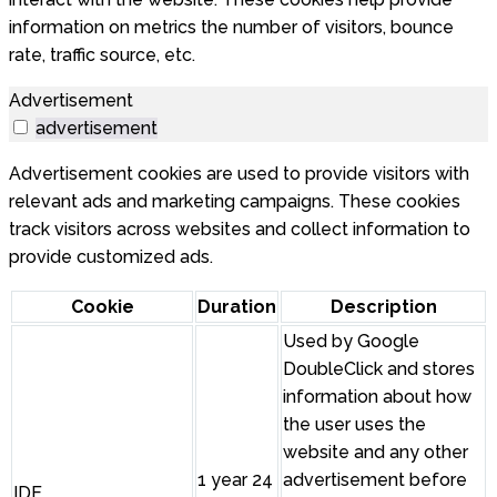
information on metrics the number of visitors, bounce
rate, traffic source, etc.
Advertisement
advertisement
Advertisement cookies are used to provide visitors with
relevant ads and marketing campaigns. These cookies
track visitors across websites and collect information to
provide customized ads.
Cookie
Duration
Description
Used by Google
DoubleClick and stores
information about how
the user uses the
website and any other
1 year 24
advertisement before
IDE