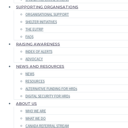
SUPPORTING ORGANISATIONS
ORGANISATIONAL SUPPORT
SHELTER INITIATIVES
THE EUTRP
FAQS
RAISING AWARENESS
INDEX OF ALERTS
ADVOCACY
NEWS AND RESOURCES
NEWS
RESOURCES
ALTERNATIVE FUNDING FOR HRDs
DIGITAL SECURITY FOR HRDs
ABOUT US
WHO WE ARE
WHAT WE DO
CANADA REFERRAL STREAM