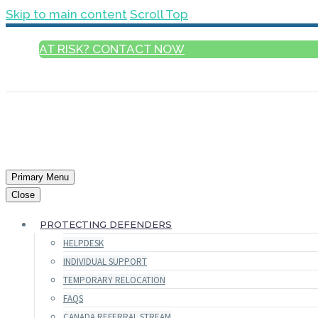
Skip to main content
Scroll Top
AT RISK? CONTACT NOW
ENGLISH
Primary Menu
Close
PROTECTING DEFENDERS
HELPDESK
INDIVIDUAL SUPPORT
TEMPORARY RELOCATION
FAQS
CANADA REFERRAL STREAM