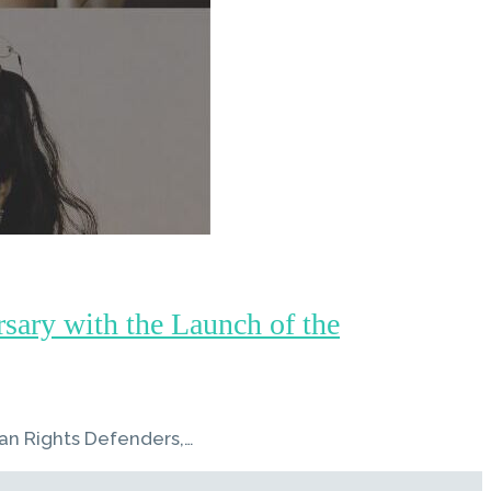
ary with the Launch of the
an Rights Defenders,…