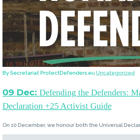
By Secretariat ProtectDefenders.eu
Uncategorized
09 Dec:
Defending the Defenders: M
Declaration +25 Activist Guide
On 10 December, we honour both the Universal Decla