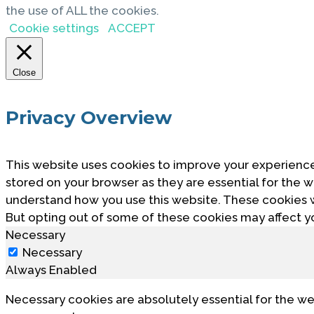
the use of ALL the cookies.
Cookie settings
ACCEPT
Close
Privacy Overview
This website uses cookies to improve your experience
stored on your browser as they are essential for the w
understand how you use this website. These cookies wi
But opting out of some of these cookies may affect y
Necessary
Necessary
Always Enabled
Necessary cookies are absolutely essential for the we