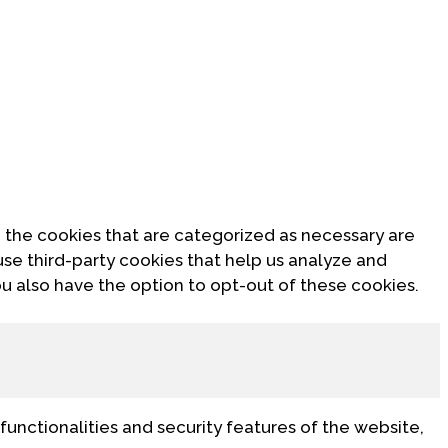
 the cookies that are categorized as necessary are
use third-party cookies that help us analyze and
u also have the option to opt-out of these cookies.
functionalities and security features of the website,