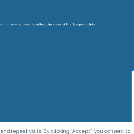
n in no way be taken to reflect the views of the European Union.
d repeat visits. By clicking “Accept”, you consent to