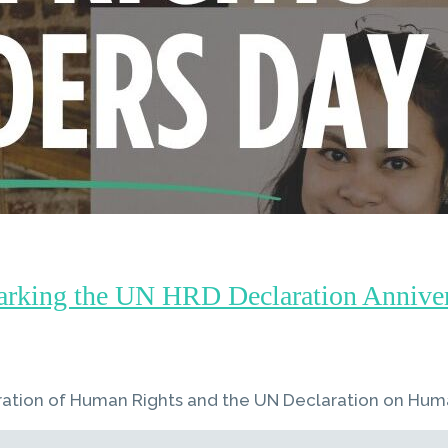
arking the UN HRD Declaration Annivers
ration of Human Rights and the UN Declaration on Hum