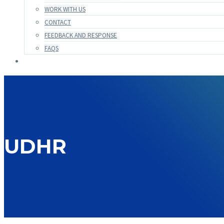
WORK WITH US
CONTACT
FEEDBACK AND RESPONSE
FAQS
UDHR