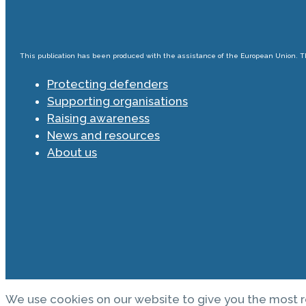
This publication has been produced with the assistance of the European Union. The
Protecting defenders
Supporting organisations
Raising awareness
News and resources
About us
We use cookies on our website to give you the most r