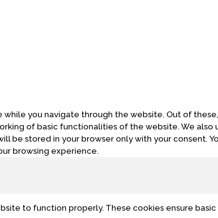
 while you navigate through the website. Out of these,
orking of basic functionalities of the website. We also 
ll be stored in your browser only with your consent. Yo
our browsing experience.
bsite to function properly. These cookies ensure basic 