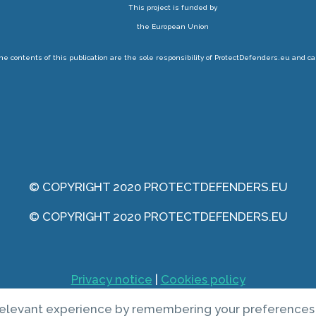
This project is funded by
the European Union
 contents of this publication are the sole responsibility of ProtectDefenders.eu and ca
© COPYRIGHT 2020 PROTECTDEFENDERS.EU
© COPYRIGHT 2020 PROTECTDEFENDERS.EU
Privacy notice
|
Cookies policy
elevant experience by remembering your preferences an