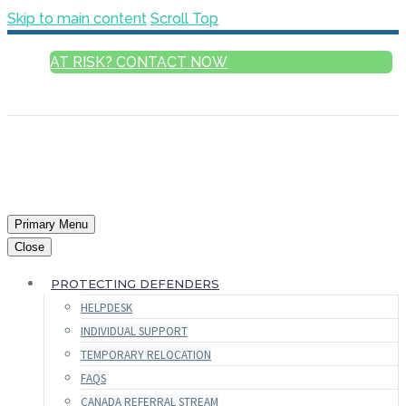
Skip to main content
Scroll Top
AT RISK? CONTACT NOW
ENGLISH
Primary Menu
Close
PROTECTING DEFENDERS
HELPDESK
INDIVIDUAL SUPPORT
TEMPORARY RELOCATION
FAQS
CANADA REFERRAL STREAM