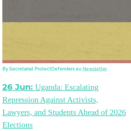
By Secretariat ProtectDefenders.eu
Newsletter
26 Jun:
Uganda: Escalating
Repression Against Activists,
Lawyers, and Students Ahead of 2026
Elections