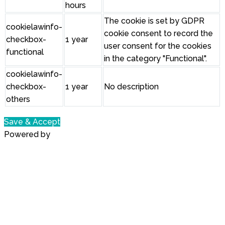
hours
The cookie is set by GDPR
cookielawinfo-
cookie consent to record the
checkbox-
1 year
user consent for the cookies
functional
in the category "Functional".
cookielawinfo-
checkbox-
1 year
No description
others
Save & Accept
Powered by