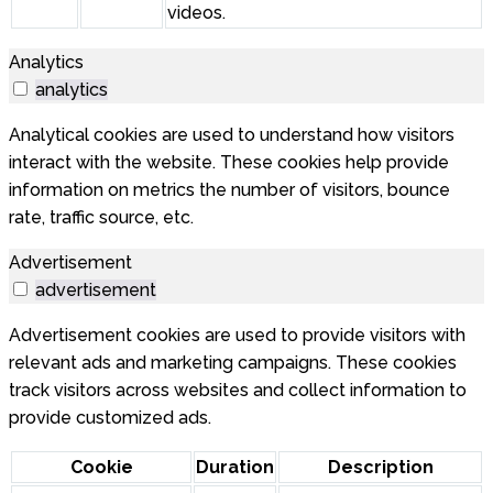
videos.
Analytics
analytics
Analytical cookies are used to understand how visitors
interact with the website. These cookies help provide
information on metrics the number of visitors, bounce
rate, traffic source, etc.
Advertisement
advertisement
Advertisement cookies are used to provide visitors with
relevant ads and marketing campaigns. These cookies
track visitors across websites and collect information to
provide customized ads.
Cookie
Duration
Description