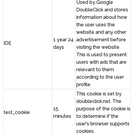
Used by Google
DoubleClick and stores
information about how
the user uses the
website and any other
1 year 24
advertisement before
IDE
days
visiting the website.
This is used to present
users with ads that are
relevant to them
according to the user
profile.
This cookie is set by
doubleclick.net. The
15
purpose of the cookie is
test_cookie
minutes
to determine if the
user's browser supports
cookies.