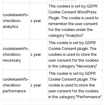
This cookies is set by GDPR
Cookie Consent WordPress
cookielawinfo-
Plugin. The cookie is used to
checkbox-
1 year
remember the user consent
analytics
for the cookies under the
category "Analytics".
This cookie is set by GDPR
cookielawinfo-
Cookie Consent plugin. The
checkbox-
1 year
cookies is used to store the
necessary
user consent for the cookies
in the category "Necessary".
This cookie is set by GDPR
cookielawinfo-
Cookie Consent plugin. The
checkbox-
1 year
cookie is used to store the
performance
user consent for the cookies
in the category "Performance".