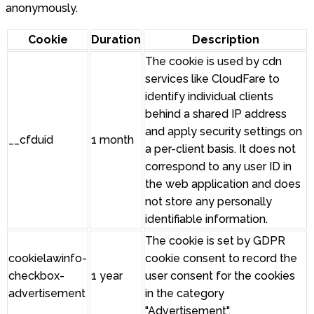
anonymously.
Cookie
Duration
Description
The cookie is used by cdn
services like CloudFare to
identify individual clients
behind a shared IP address
and apply security settings on
__cfduid
1 month
a per-client basis. It does not
correspond to any user ID in
the web application and does
not store any personally
identifiable information.
The cookie is set by GDPR
cookielawinfo-
cookie consent to record the
checkbox-
1 year
user consent for the cookies
advertisement
in the category
"Advertisement".