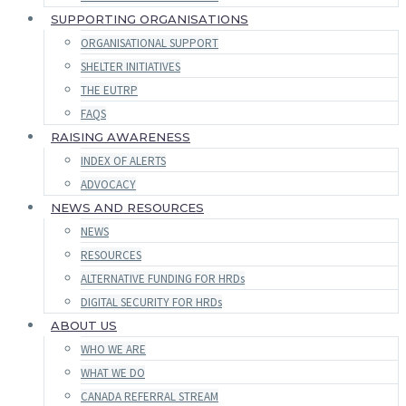
SUPPORTING ORGANISATIONS
ORGANISATIONAL SUPPORT
SHELTER INITIATIVES
THE EUTRP
FAQS
RAISING AWARENESS
INDEX OF ALERTS
ADVOCACY
NEWS AND RESOURCES
NEWS
RESOURCES
ALTERNATIVE FUNDING FOR HRDs
DIGITAL SECURITY FOR HRDs
ABOUT US
WHO WE ARE
WHAT WE DO
CANADA REFERRAL STREAM