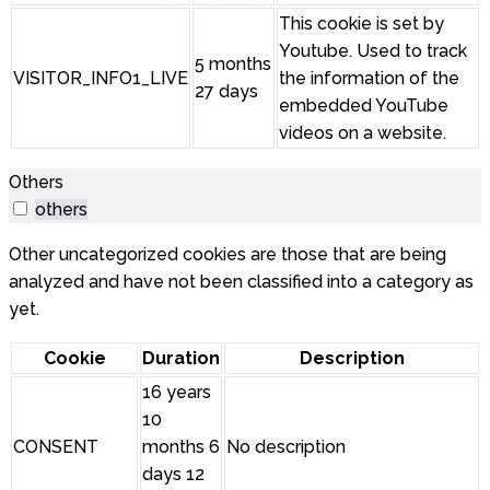
This cookie is set by
Youtube. Used to track
5 months
VISITOR_INFO1_LIVE
the information of the
27 days
embedded YouTube
videos on a website.
Others
others
Other uncategorized cookies are those that are being
analyzed and have not been classified into a category as
yet.
Cookie
Duration
Description
16 years
10
CONSENT
months 6
No description
days 12