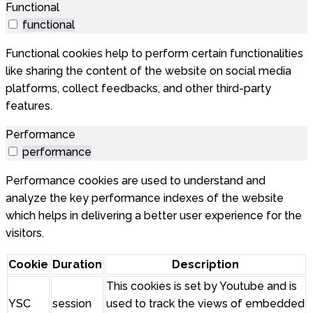
Functional
functional
Functional cookies help to perform certain functionalities
like sharing the content of the website on social media
platforms, collect feedbacks, and other third-party
features.
Performance
performance
Performance cookies are used to understand and
analyze the key performance indexes of the website
which helps in delivering a better user experience for the
visitors.
Cookie
Duration
Description
This cookies is set by Youtube and is
YSC
session
used to track the views of embedded