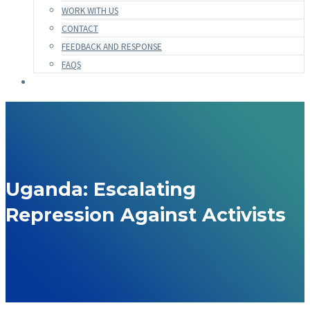
WORK WITH US
CONTACT
FEEDBACK AND RESPONSE
FAQS
Uganda: Escalating
Repression Against Activists