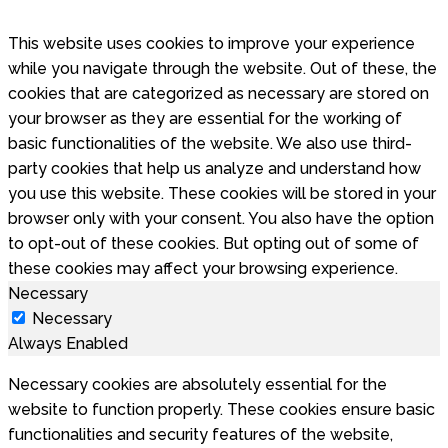
This website uses cookies to improve your experience
while you navigate through the website. Out of these, the
cookies that are categorized as necessary are stored on
your browser as they are essential for the working of
basic functionalities of the website. We also use third-
party cookies that help us analyze and understand how
you use this website. These cookies will be stored in your
browser only with your consent. You also have the option
to opt-out of these cookies. But opting out of some of
these cookies may affect your browsing experience.
Necessary
Necessary
Always Enabled
Necessary cookies are absolutely essential for the
website to function properly. These cookies ensure basic
functionalities and security features of the website,