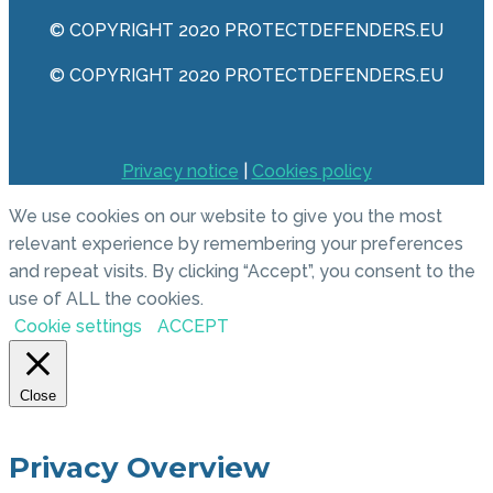
© COPYRIGHT 2020 PROTECTDEFENDERS.EU
© COPYRIGHT 2020 PROTECTDEFENDERS.EU
Privacy notice
|
Cookies policy
We use cookies on our website to give you the most
relevant experience by remembering your preferences
and repeat visits. By clicking “Accept”, you consent to the
use of ALL the cookies.
Cookie settings
ACCEPT
Close
Privacy Overview