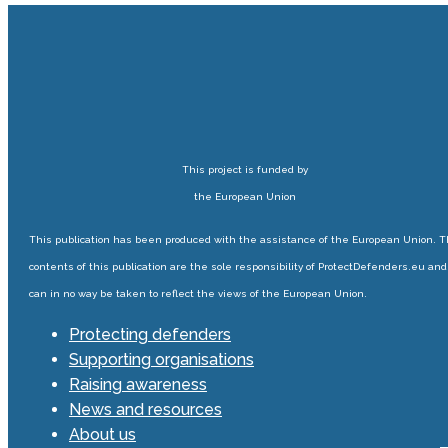
This project is funded by
the European Union
This publication has been produced with the assistance of the European Union. 
contents of this publication are the sole responsibility of ProtectDefenders.eu and
can in no way be taken to reflect the views of the European Union.
Protecting defenders
Supporting organisations
Raising awareness
News and resources
About us