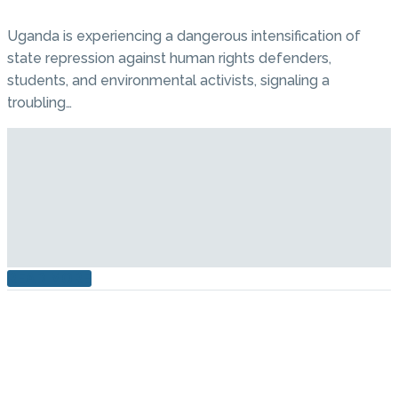
Uganda is experiencing a dangerous intensification of
state repression against human rights defenders,
students, and environmental activists, signaling a
troubling…
READ MORE