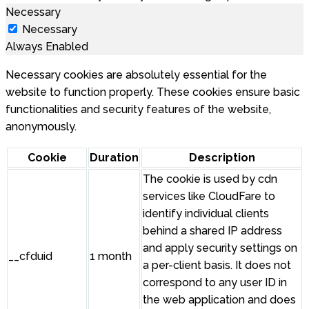
Necessary
Necessary
Always Enabled
Necessary cookies are absolutely essential for the
website to function properly. These cookies ensure basic
functionalities and security features of the website,
anonymously.
Cookie
Duration
Description
The cookie is used by cdn
services like CloudFare to
identify individual clients
behind a shared IP address
and apply security settings on
__cfduid
1 month
a per-client basis. It does not
correspond to any user ID in
the web application and does