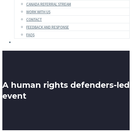
CANADA REFERRAL STREAM
WORK WITH US
CONTACT
FEEDBACK AND RESPONSE
FAQS
A human rights defenders-led
event