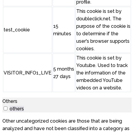
profile.
This cookie is set by
doubleclick.net. The
15
purpose of the cookie is
test_cookie
minutes
to determine if the
user's browser supports
cookies.
This cookie is set by
Youtube. Used to track
5 months
VISITOR_INFO1_LIVE
the information of the
27 days
embedded YouTube
videos on a website.
Others
others
Other uncategorized cookies are those that are being
analyzed and have not been classified into a category as