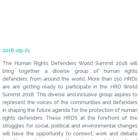
2018-09-21
The Human Rights Defenders World Summit 2018 will
bring together a diverse group of human rights
defenders, from around the world. More than 150 HRDs
are are getting ready to participate in the HRD World
Summit 2018. This diverse and inclusive group aspires to
represent the voices of the communities and defenders
in shaping the future agenda for the protection of human
rights defenders. These HRDS at the forefront of the
struggles for social, political and environmental changes
will have the opportunity to connect, work and debate