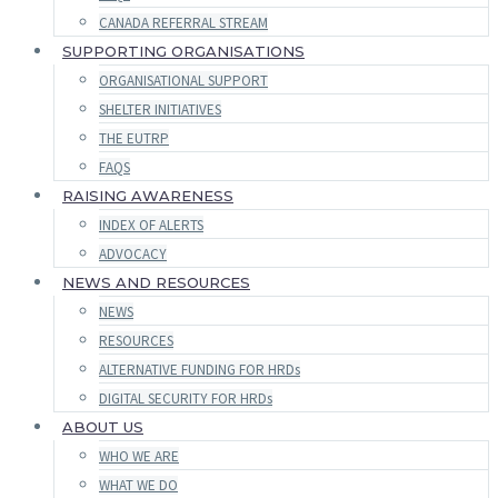
CANADA REFERRAL STREAM
SUPPORTING ORGANISATIONS
ORGANISATIONAL SUPPORT
SHELTER INITIATIVES
THE EUTRP
FAQS
RAISING AWARENESS
INDEX OF ALERTS
ADVOCACY
NEWS AND RESOURCES
NEWS
RESOURCES
ALTERNATIVE FUNDING FOR HRDs
DIGITAL SECURITY FOR HRDs
ABOUT US
WHO WE ARE
WHAT WE DO