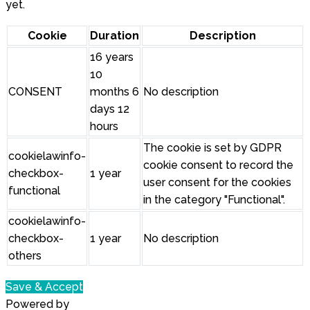
yet.
Cookie
Duration
Description
16 years
10
CONSENT
months 6
No description
days 12
hours
The cookie is set by GDPR
cookielawinfo-
cookie consent to record the
checkbox-
1 year
user consent for the cookies
functional
in the category "Functional".
cookielawinfo-
checkbox-
1 year
No description
others
Save & Accept
Powered by