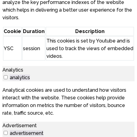
analyze the key performance indexes of the website
which helps in delivering a better user experience for the
visitors.
Cookie
Duration
Description
This cookies is set by Youtube and is
YSC
session
used to track the views of embedded
videos.
Analytics
analytics
Analytical cookies are used to understand how visitors
interact with the website. These cookies help provide
information on metrics the number of visitors, bounce
rate, traffic source, etc.
Advertisement
advertisement