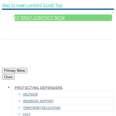
Skip to main content
Scroll Top
AT RISK? CONTACT NOW
ENGLISH
FRANÇAIS
РУССКИЙ
ESPAÑOL
العربية
Primary Menu
Close
PROTECTING DEFENDERS
HELPDESK
INDIVIDUAL SUPPORT
TEMPORARY RELOCATION
FAQS