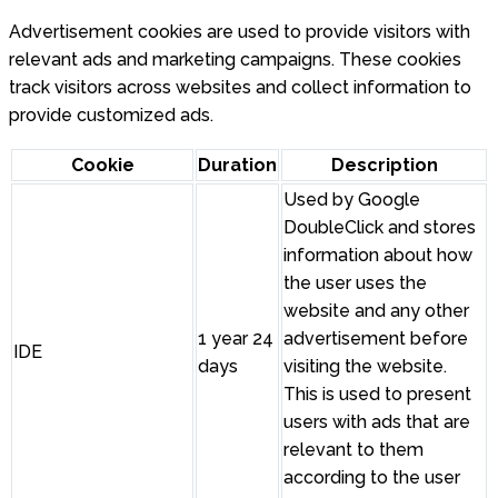
Advertisement cookies are used to provide visitors with
relevant ads and marketing campaigns. These cookies
track visitors across websites and collect information to
provide customized ads.
Cookie
Duration
Description
Used by Google
DoubleClick and stores
information about how
the user uses the
website and any other
1 year 24
advertisement before
IDE
days
visiting the website.
This is used to present
users with ads that are
relevant to them
according to the user