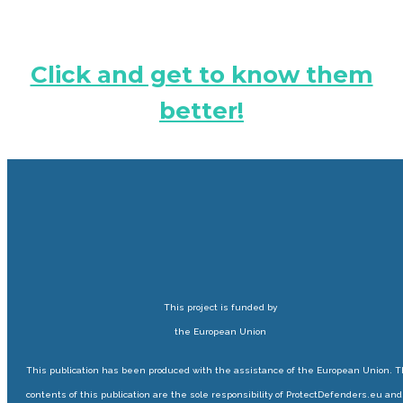
Click and get to know them
better!
This project is funded by
the European Union
This publication has been produced with the assistance of the European Union. 
contents of this publication are the sole responsibility of ProtectDefenders.eu and