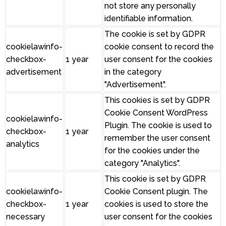
not store any personally
identifiable information.
The cookie is set by GDPR
cookielawinfo-
cookie consent to record the
checkbox-
1 year
user consent for the cookies
advertisement
in the category
"Advertisement".
This cookies is set by GDPR
Cookie Consent WordPress
cookielawinfo-
Plugin. The cookie is used to
checkbox-
1 year
remember the user consent
analytics
for the cookies under the
category "Analytics".
This cookie is set by GDPR
cookielawinfo-
Cookie Consent plugin. The
checkbox-
1 year
cookies is used to store the
necessary
user consent for the cookies