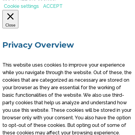
Cookie settings
ACCEPT
Close
Privacy Overview
This website uses cookies to improve your experience
while you navigate through the website. Out of these, the
cookies that are categorized as necessary are stored on
your browser as they are essential for the working of
basic functionalities of the website. We also use third-
party cookies that help us analyze and understand how
you use this website. These cookies will be stored in your
browser only with your consent. You also have the option
to opt-out of these cookies. But opting out of some of
these cookies may affect your browsing experience.