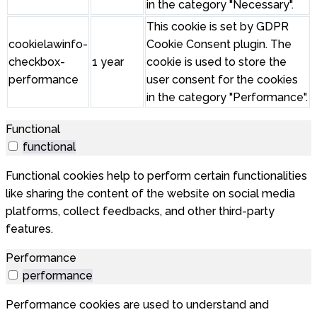
in the category "Necessary".
This cookie is set by GDPR
cookielawinfo-
Cookie Consent plugin. The
checkbox-
1 year
cookie is used to store the
performance
user consent for the cookies
in the category "Performance".
Functional
functional
Functional cookies help to perform certain functionalities
like sharing the content of the website on social media
platforms, collect feedbacks, and other third-party
features.
Performance
performance
Performance cookies are used to understand and