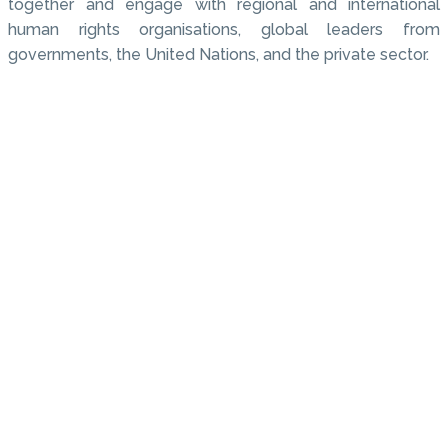
together and engage with regional and international
human rights organisations, global leaders from
governments, the United Nations, and the private sector.