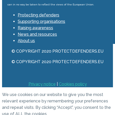
can in no way be taken to reflect the views of the European Union.
Protecting defenders
Supporting organisations
Raising awareness
News and resources
About us
© COPYRIGHT 2020 PROTECTDEFENDERS.EU
© COPYRIGHT 2020 PROTECTDEFENDERS.EU
Privacy notice
|
Cookies policy
We use cookies on our website to give you the most
relevant experience by remembering your preferences
and repeat visits. By clicking “Accept”, you consent to the
use of ALL the cookies.