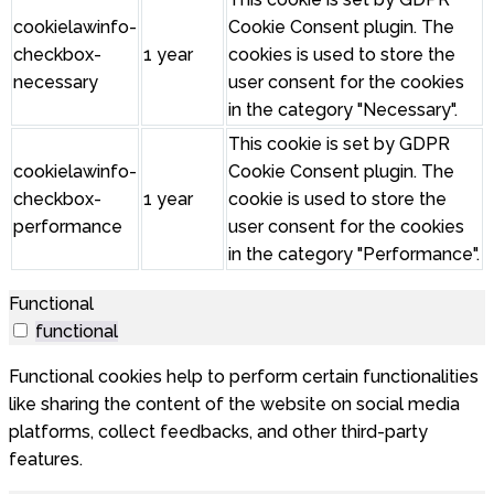
cookielawinfo-
Cookie Consent plugin. The
checkbox-
1 year
cookies is used to store the
necessary
user consent for the cookies
in the category "Necessary".
This cookie is set by GDPR
cookielawinfo-
Cookie Consent plugin. The
checkbox-
1 year
cookie is used to store the
performance
user consent for the cookies
in the category "Performance".
Functional
functional
Functional cookies help to perform certain functionalities
like sharing the content of the website on social media
platforms, collect feedbacks, and other third-party
features.