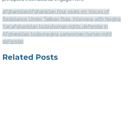
afghanistan
Afghanistan four years on: Voices of
Resistance Under Taliban Rule. Interview with Negina
Yari.
afghanistan today
human rights defender in
Afghanistan today
negina yari
woman human right
defender
Related Posts