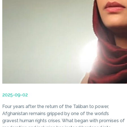
2025-09-02
Four years after the return of the Taliban to power,
Afghanistan remains gripped by one of the world’s
gravest human rights crises. What began with promises of