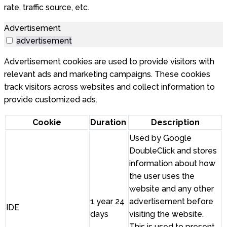
rate, traffic source, etc.
Advertisement
advertisement
Advertisement cookies are used to provide visitors with
relevant ads and marketing campaigns. These cookies
track visitors across websites and collect information to
provide customized ads.
Cookie
Duration
Description
Used by Google
DoubleClick and stores
information about how
the user uses the
website and any other
1 year 24
advertisement before
IDE
days
visiting the website.
This is used to present