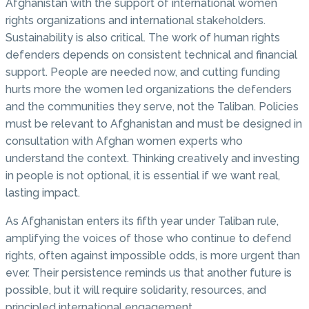
Afghanistan with the support of international women
rights organizations and international stakeholders.
Sustainability is also critical. The work of human rights
defenders depends on consistent technical and financial
support. People are needed now, and cutting funding
hurts more the women led organizations the defenders
and the communities they serve, not the Taliban. Policies
must be relevant to Afghanistan and must be designed in
consultation with Afghan women experts who
understand the context. Thinking creatively and investing
in people is not optional, it is essential if we want real,
lasting impact.
As Afghanistan enters its fifth year under Taliban rule,
amplifying the voices of those who continue to defend
rights, often against impossible odds, is more urgent than
ever. Their persistence reminds us that another future is
possible, but it will require solidarity, resources, and
principled international engagement.