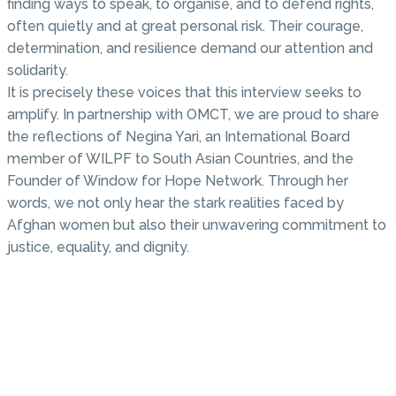
finding ways to speak, to organise, and to defend rights,
often quietly and at great personal risk. Their courage,
determination, and resilience demand our attention and
solidarity.
It is precisely these voices that this interview seeks to
amplify. In partnership with OMCT, we are proud to share
the reflections of Negina Yari, an International Board
member of WILPF to South Asian Countries, and the
Founder of Window for Hope Network. Through her
words, we not only hear the stark realities faced by
Afghan women but also their unwavering commitment to
justice, equality, and dignity.