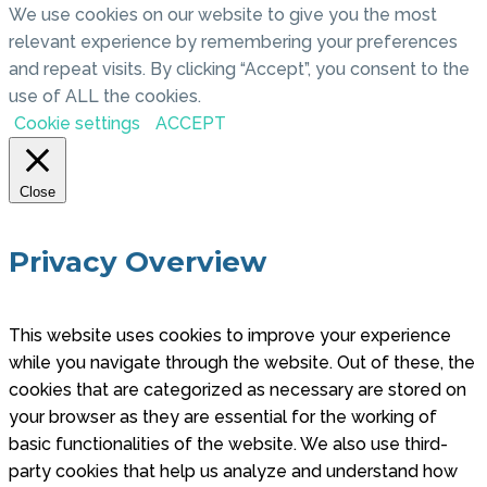
We use cookies on our website to give you the most
relevant experience by remembering your preferences
and repeat visits. By clicking “Accept”, you consent to the
use of ALL the cookies.
Cookie settings
ACCEPT
Close
Privacy Overview
This website uses cookies to improve your experience
while you navigate through the website. Out of these, the
cookies that are categorized as necessary are stored on
your browser as they are essential for the working of
basic functionalities of the website. We also use third-
party cookies that help us analyze and understand how