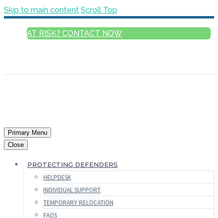
Skip to main content
Scroll Top
AT RISK? CONTACT NOW
ENGLISH
FRANÇAIS
РУССКИЙ
ESPAÑOL
العربية
Primary Menu
Close
PROTECTING DEFENDERS
HELPDESK
INDIVIDUAL SUPPORT
TEMPORARY RELOCATION
FAQS