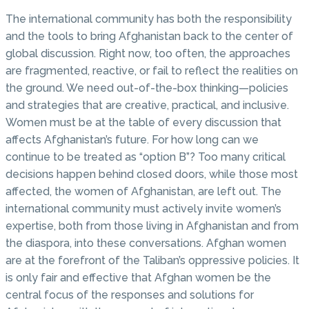
The international community has both the responsibility
and the tools to bring Afghanistan back to the center of
global discussion. Right now, too often, the approaches
are fragmented, reactive, or fail to reflect the realities on
the ground. We need out-of-the-box thinking—policies
and strategies that are creative, practical, and inclusive.
Women must be at the table of every discussion that
affects Afghanistan’s future. For how long can we
continue to be treated as “option B”? Too many critical
decisions happen behind closed doors, while those most
affected, the women of Afghanistan, are left out. The
international community must actively invite women’s
expertise, both from those living in Afghanistan and from
the diaspora, into these conversations. Afghan women
are at the forefront of the Taliban’s oppressive policies. It
is only fair and effective that Afghan women be the
central focus of the responses and solutions for