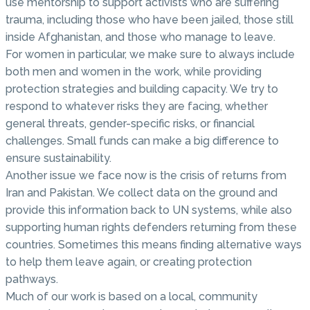
use mentorship to support activists who are suffering
trauma, including those who have been jailed, those still
inside Afghanistan, and those who manage to leave.
For women in particular, we make sure to always include
both men and women in the work, while providing
protection strategies and building capacity. We try to
respond to whatever risks they are facing, whether
general threats, gender-specific risks, or financial
challenges. Small funds can make a big difference to
ensure sustainability.
Another issue we face now is the crisis of returns from
Iran and Pakistan. We collect data on the ground and
provide this information back to UN systems, while also
supporting human rights defenders returning from these
countries. Sometimes this means finding alternative ways
to help them leave again, or creating protection
pathways.
Much of our work is based on a local, community