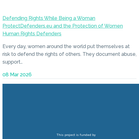
Defending Rights While Being a Woman
ProtectDefenders.eu and the Protection of Women
Human Rights Defenders
Every day, women around the world put themselves at
risk to defend the rights of others. They document abuse,
support…
08 Mar 2026
This project is funded by