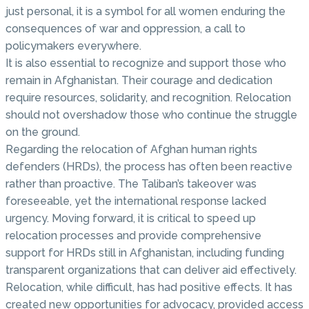
just personal, it is a symbol for all women enduring the
consequences of war and oppression, a call to
policymakers everywhere.
It is also essential to recognize and support those who
remain in Afghanistan. Their courage and dedication
require resources, solidarity, and recognition. Relocation
should not overshadow those who continue the struggle
on the ground.
Regarding the relocation of Afghan human rights
defenders (HRDs), the process has often been reactive
rather than proactive. The Taliban’s takeover was
foreseeable, yet the international response lacked
urgency. Moving forward, it is critical to speed up
relocation processes and provide comprehensive
support for HRDs still in Afghanistan, including funding
transparent organizations that can deliver aid effectively.
Relocation, while difficult, has had positive effects. It has
created new opportunities for advocacy, provided access