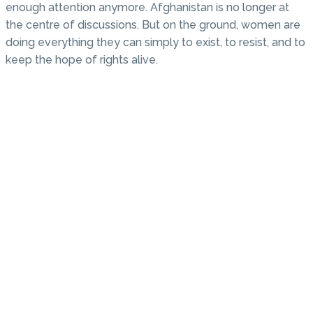
enough attention anymore. Afghanistan is no longer at
the centre of discussions. But on the ground, women are
doing everything they can simply to exist, to resist, and to
keep the hope of rights alive.