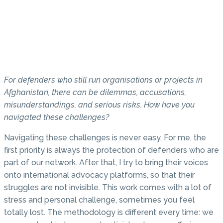
For defenders who still run organisations or projects in
Afghanistan, there can be dilemmas, accusations,
misunderstandings, and serious risks. How have you
navigated these challenges?
Navigating these challenges is never easy. For me, the
first priority is always the protection of defenders who are
part of our network. After that, I try to bring their voices
onto international advocacy platforms, so that their
struggles are not invisible. This work comes with a lot of
stress and personal challenge, sometimes you feel
totally lost. The methodology is different every time: we