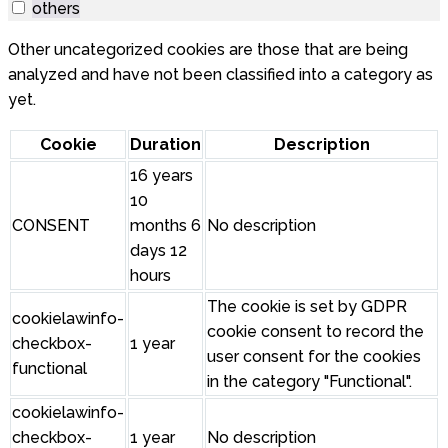
others
Other uncategorized cookies are those that are being
analyzed and have not been classified into a category as
yet.
Cookie
Duration
Description
16 years
10
CONSENT
months 6
No description
days 12
hours
The cookie is set by GDPR
cookielawinfo-
cookie consent to record the
checkbox-
1 year
user consent for the cookies
functional
in the category "Functional".
cookielawinfo-
checkbox-
1 year
No description