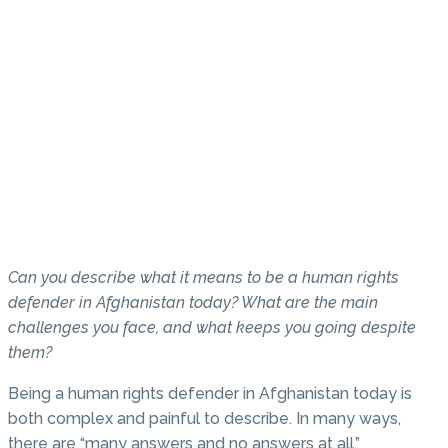
Can you describe what it means to be a human rights
defender in Afghanistan today? What are the main
challenges you face, and what keeps you going despite
them?
Being a human rights defender in Afghanistan today is
both complex and painful to describe. In many ways,
there are “many answers and no answers at all.”