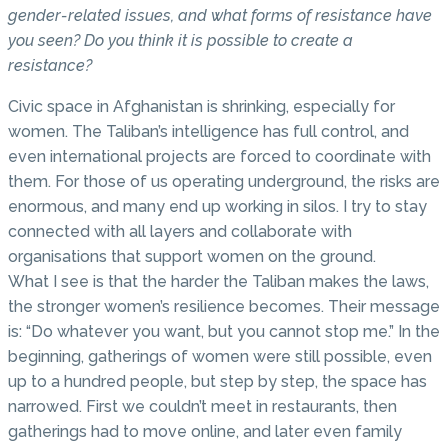
gender-related issues, and what forms of resistance have
you seen? Do you think it is possible to create a
resistance?
Civic space in Afghanistan is shrinking, especially for
women. The Taliban’s intelligence has full control, and
even international projects are forced to coordinate with
them. For those of us operating underground, the risks are
enormous, and many end up working in silos. I try to stay
connected with all layers and collaborate with
organisations that support women on the ground.
What I see is that the harder the Taliban makes the laws,
the stronger women’s resilience becomes. Their message
is: “Do whatever you want, but you cannot stop me.” In the
beginning, gatherings of women were still possible, even
up to a hundred people, but step by step, the space has
narrowed. First we couldn’t meet in restaurants, then
gatherings had to move online, and later even family