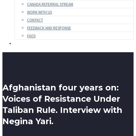
CANADA REFERRAL STREAM
WORK WITH US
CONTACT
FEEDBACK AND RESPONSE
FAQS
Afghanistan four years on:
Voices of Resistance Under
Taliban Rule. Interview with
Negina Yari.