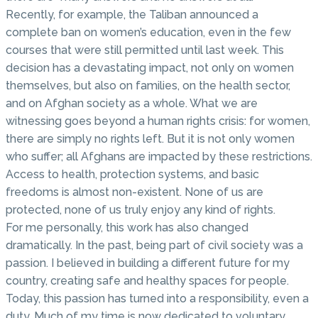
Recently, for example, the Taliban announced a
complete ban on women’s education, even in the few
courses that were still permitted until last week. This
decision has a devastating impact, not only on women
themselves, but also on families, on the health sector,
and on Afghan society as a whole. What we are
witnessing goes beyond a human rights crisis: for women,
there are simply no rights left. But it is not only women
who suffer; all Afghans are impacted by these restrictions.
Access to health, protection systems, and basic
freedoms is almost non-existent. None of us are
protected, none of us truly enjoy any kind of rights.
For me personally, this work has also changed
dramatically. In the past, being part of civil society was a
passion. I believed in building a different future for my
country, creating safe and healthy spaces for people.
Today, this passion has turned into a responsibility, even a
duty. Much of my time is now dedicated to voluntary