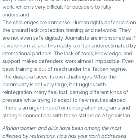
work, which is very difficult for outsiders to fully
understand.
The challenges are immense. Human rights defenders on
the ground lack protection, training, and networks. They
are not even safe digitally. Journalists are imprisoned as if
it were normal, and this reality is often underestimated by
international partners. The lack of tools, knowledge, and
support makes defenders’ work almost impossible. Even
basic training is out of reach under the Taliban regime.
The diaspora faces its own challenges. While the
community is not very large, it struggles with
reintegration. Many feel lost, carrying different kinds of
pressure while trying to adapt to new realities abroad.
There is an urgent need for reintegration programs and
stronger connections with those still inside Afghanistan.
Afghan women and girls have been among the most
affected by restrictions. How has your work addressed