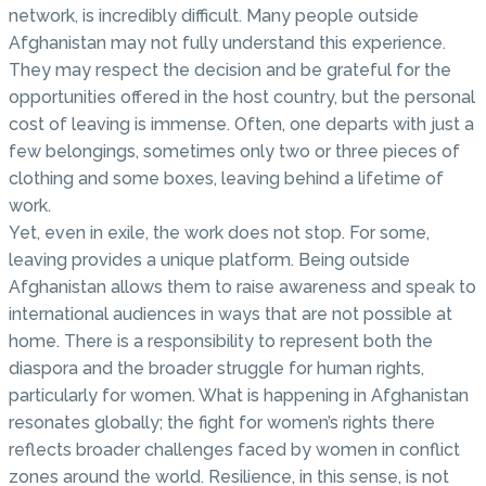
network, is incredibly difficult. Many people outside
Afghanistan may not fully understand this experience.
They may respect the decision and be grateful for the
opportunities offered in the host country, but the personal
cost of leaving is immense. Often, one departs with just a
few belongings, sometimes only two or three pieces of
clothing and some boxes, leaving behind a lifetime of
work.
Yet, even in exile, the work does not stop. For some,
leaving provides a unique platform. Being outside
Afghanistan allows them to raise awareness and speak to
international audiences in ways that are not possible at
home. There is a responsibility to represent both the
diaspora and the broader struggle for human rights,
particularly for women. What is happening in Afghanistan
resonates globally; the fight for women’s rights there
reflects broader challenges faced by women in conflict
zones around the world. Resilience, in this sense, is not