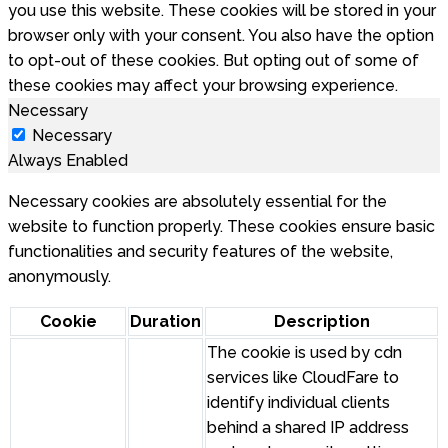
you use this website. These cookies will be stored in your
browser only with your consent. You also have the option
to opt-out of these cookies. But opting out of some of
these cookies may affect your browsing experience.
Necessary
Necessary
Always Enabled
Necessary cookies are absolutely essential for the
website to function properly. These cookies ensure basic
functionalities and security features of the website,
anonymously.
Cookie
Duration
Description
The cookie is used by cdn
services like CloudFare to
identify individual clients
behind a shared IP address