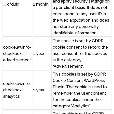
and apply security settings on
__cfduid
1 month
a per-client basis. It does not
correspond to any user ID in
the web application and does
not store any personally
identifiable information.
The cookie is set by GDPR
cookielawinfo-
cookie consent to record the
checkbox-
1 year
user consent for the cookies
advertisement
in the category
"Advertisement".
This cookies is set by GDPR
Cookie Consent WordPress
cookielawinfo-
Plugin. The cookie is used to
checkbox-
1 year
remember the user consent
analytics
for the cookies under the
category "Analytics".
This cookie is set by GDPR