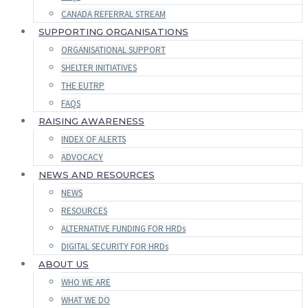
CANADA REFERRAL STREAM
SUPPORTING ORGANISATIONS
ORGANISATIONAL SUPPORT
SHELTER INITIATIVES
THE EUTRP
FAQS
RAISING AWARENESS
INDEX OF ALERTS
ADVOCACY
NEWS AND RESOURCES
NEWS
RESOURCES
ALTERNATIVE FUNDING FOR HRDs
DIGITAL SECURITY FOR HRDs
ABOUT US
WHO WE ARE
WHAT WE DO