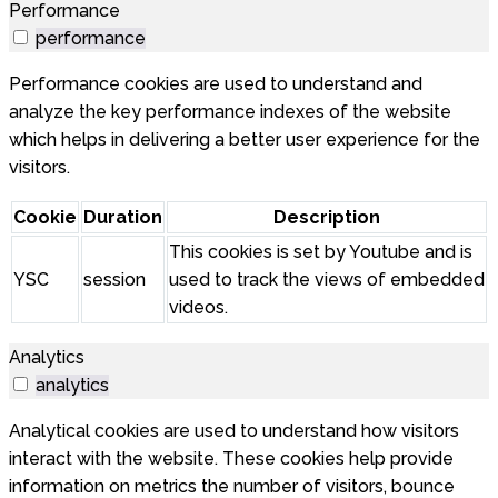
Performance
performance
Performance cookies are used to understand and
analyze the key performance indexes of the website
which helps in delivering a better user experience for the
visitors.
Cookie
Duration
Description
This cookies is set by Youtube and is
YSC
session
used to track the views of embedded
videos.
Analytics
analytics
Analytical cookies are used to understand how visitors
interact with the website. These cookies help provide
information on metrics the number of visitors, bounce