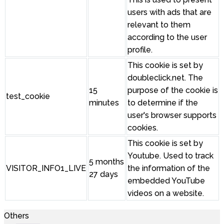
users with ads that are
relevant to them
according to the user
profile.
This cookie is set by
doubleclick.net. The
15
purpose of the cookie is
test_cookie
minutes
to determine if the
user's browser supports
cookies.
This cookie is set by
Youtube. Used to track
5 months
VISITOR_INFO1_LIVE
the information of the
27 days
embedded YouTube
videos on a website.
Others