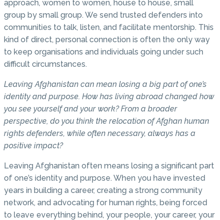
approach, women to women, house to house, small
group by small group. We send trusted defenders into
communities to talk, listen, and facilitate mentorship. This
kind of direct, personal connection is often the only way
to keep organisations and individuals going under such
difficult circumstances.
Leaving Afghanistan can mean losing a big part of one’s
identity and purpose. How has living abroad changed how
you see yourself and your work? From a broader
perspective, do you think the relocation of Afghan human
rights defenders, while often necessary, always has a
positive impact?
Leaving Afghanistan often means losing a significant part
of one’s identity and purpose. When you have invested
years in building a career, creating a strong community
network, and advocating for human rights, being forced
to leave everything behind, your people, your career, your