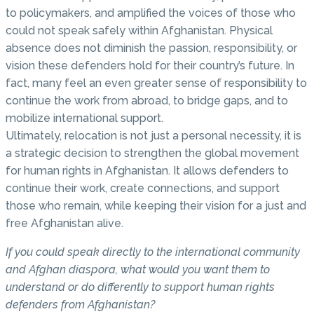
to policymakers, and amplified the voices of those who
could not speak safely within Afghanistan. Physical
absence does not diminish the passion, responsibility, or
vision these defenders hold for their country’s future. In
fact, many feel an even greater sense of responsibility to
continue the work from abroad, to bridge gaps, and to
mobilize international support.
Ultimately, relocation is not just a personal necessity, it is
a strategic decision to strengthen the global movement
for human rights in Afghanistan. It allows defenders to
continue their work, create connections, and support
those who remain, while keeping their vision for a just and
free Afghanistan alive.
If you could speak directly to the international community
and Afghan diaspora, what would you want them to
understand or do differently to support human rights
defenders from Afghanistan?