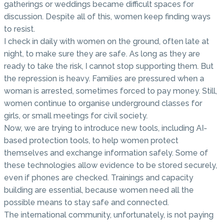
gatherings or weddings became difficult spaces for
discussion. Despite all of this, women keep finding ways
to resist.
I check in daily with women on the ground, often late at
night, to make sure they are safe. As long as they are
ready to take the risk, I cannot stop supporting them. But
the repression is heavy. Families are pressured when a
woman is arrested, sometimes forced to pay money. Still,
women continue to organise underground classes for
girls, or small meetings for civil society.
Now, we are trying to introduce new tools, including AI-
based protection tools, to help women protect
themselves and exchange information safely. Some of
these technologies allow evidence to be stored securely,
even if phones are checked. Trainings and capacity
building are essential, because women need all the
possible means to stay safe and connected.
The international community, unfortunately, is not paying