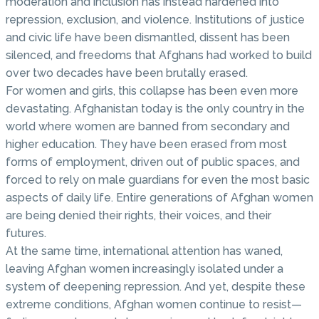
moderation and inclusion has instead hardened into
repression, exclusion, and violence. Institutions of justice
and civic life have been dismantled, dissent has been
silenced, and freedoms that Afghans had worked to build
over two decades have been brutally erased.
For women and girls, this collapse has been even more
devastating. Afghanistan today is the only country in the
world where women are banned from secondary and
higher education. They have been erased from most
forms of employment, driven out of public spaces, and
forced to rely on male guardians for even the most basic
aspects of daily life. Entire generations of Afghan women
are being denied their rights, their voices, and their
futures.
At the same time, international attention has waned,
leaving Afghan women increasingly isolated under a
system of deepening repression. And yet, despite these
extreme conditions, Afghan women continue to resist—