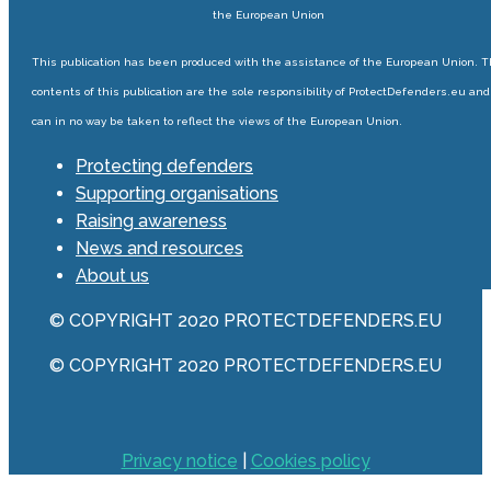
the European Union
This publication has been produced with the assistance of the European Union. 
contents of this publication are the sole responsibility of ProtectDefenders.eu and
can in no way be taken to reflect the views of the European Union.
Protecting defenders
Supporting organisations
Raising awareness
News and resources
About us
© COPYRIGHT 2020 PROTECTDEFENDERS.EU
© COPYRIGHT 2020 PROTECTDEFENDERS.EU
Privacy notice
|
Cookies policy