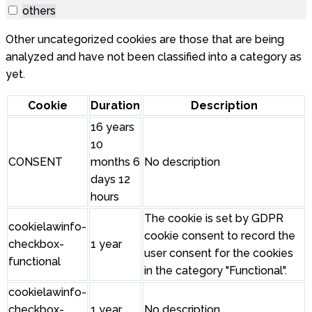
others
Other uncategorized cookies are those that are being
analyzed and have not been classified into a category as
yet.
Cookie
Duration
Description
16 years
10
CONSENT
months 6
No description
days 12
hours
The cookie is set by GDPR
cookielawinfo-
cookie consent to record the
checkbox-
1 year
user consent for the cookies
functional
in the category "Functional".
cookielawinfo-
checkbox-
1 year
No description