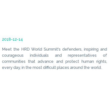
2018-12-14
Meet the HRD World Summit's defenders, inspiring and
courageous individuals and representatives of
communities that advance and protect human rights,
every day, in the most difficult places around the world.