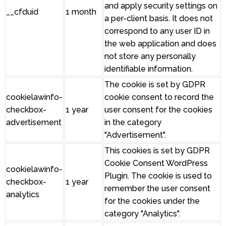
and apply security settings on
__cfduid
1 month
a per-client basis. It does not
correspond to any user ID in
the web application and does
not store any personally
identifiable information.
The cookie is set by GDPR
cookielawinfo-
cookie consent to record the
checkbox-
1 year
user consent for the cookies
advertisement
in the category
"Advertisement".
This cookies is set by GDPR
Cookie Consent WordPress
cookielawinfo-
Plugin. The cookie is used to
checkbox-
1 year
remember the user consent
analytics
for the cookies under the
category "Analytics".