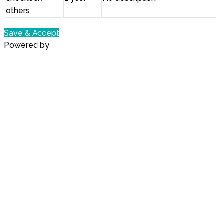
others
Save & Accept
Powered by