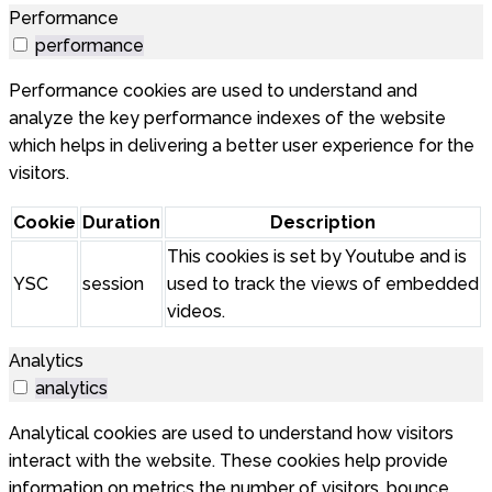
Performance
performance
Performance cookies are used to understand and
analyze the key performance indexes of the website
which helps in delivering a better user experience for the
visitors.
Cookie
Duration
Description
This cookies is set by Youtube and is
YSC
session
used to track the views of embedded
videos.
Analytics
analytics
Analytical cookies are used to understand how visitors
interact with the website. These cookies help provide
information on metrics the number of visitors, bounce