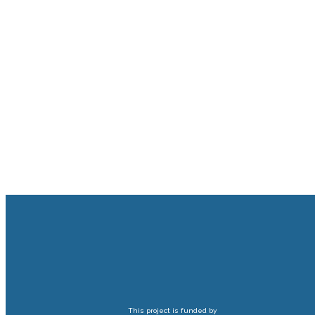
This project is funded by