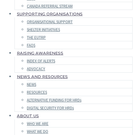
CANADA REFERRAL STREAM
SUPPORTING ORGANISATIONS
ORGANISATIONAL SUPPORT
SHELTER INITIATIVES
THE EUTRP
FAQS
RAISING AWARENESS
INDEX OF ALERTS
ADVOCACY
NEWS AND RESOURCES
NEWS
RESOURCES
ALTERNATIVE FUNDING FOR HRDs
DIGITAL SECURITY FOR HRDs
ABOUT US
WHO WE ARE
WHAT WE DO