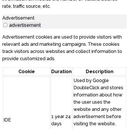
rate, traffic source, etc.
Advertisement
advertisement
Advertisement cookies are used to provide visitors with
relevant ads and marketing campaigns. These cookies
track visitors across websites and collect information to
provide customized ads.
Cookie
Duration
Description
Used by Google
DoubleClick and stores
information about how
the user uses the
website and any other
1 year 24
advertisement before
IDE
days
visiting the website.