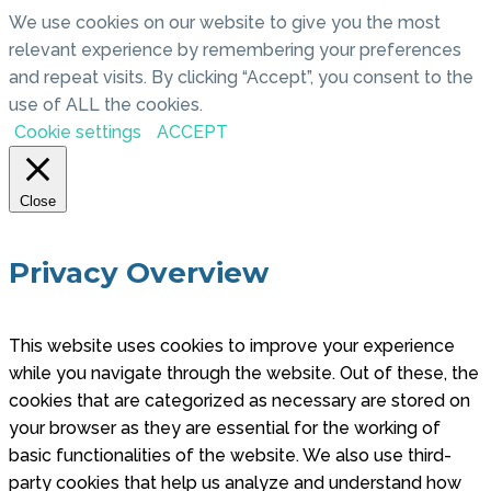
We use cookies on our website to give you the most
relevant experience by remembering your preferences
and repeat visits. By clicking “Accept”, you consent to the
use of ALL the cookies.
Cookie settings
ACCEPT
Close
Privacy Overview
This website uses cookies to improve your experience
while you navigate through the website. Out of these, the
cookies that are categorized as necessary are stored on
your browser as they are essential for the working of
basic functionalities of the website. We also use third-
party cookies that help us analyze and understand how