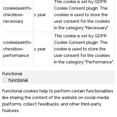
This cookie is set by GDPR
cookielawinfo-
Cookie Consent plugin. The
checkbox-
1 year
cookies is used to store the
necessary
user consent for the cookies
in the category "Necessary".
This cookie is set by GDPR
cookielawinfo-
Cookie Consent plugin. The
checkbox-
1 year
cookie is used to store the
performance
user consent for the cookies
in the category "Performance".
Functional
functional
Functional cookies help to perform certain functionalities
like sharing the content of the website on social media
platforms, collect feedbacks, and other third-party
features.