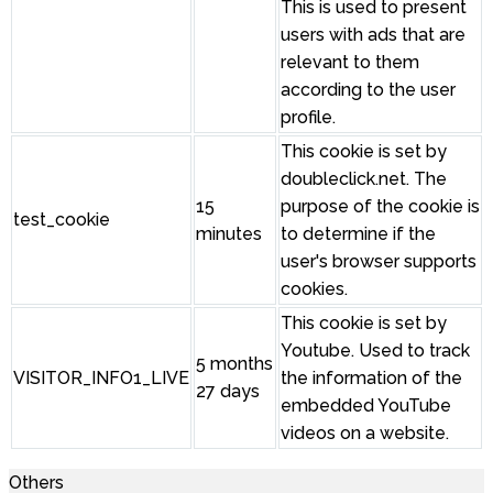
This is used to present
users with ads that are
relevant to them
according to the user
profile.
This cookie is set by
doubleclick.net. The
15
purpose of the cookie is
test_cookie
minutes
to determine if the
user's browser supports
cookies.
This cookie is set by
Youtube. Used to track
5 months
VISITOR_INFO1_LIVE
the information of the
27 days
embedded YouTube
videos on a website.
Others