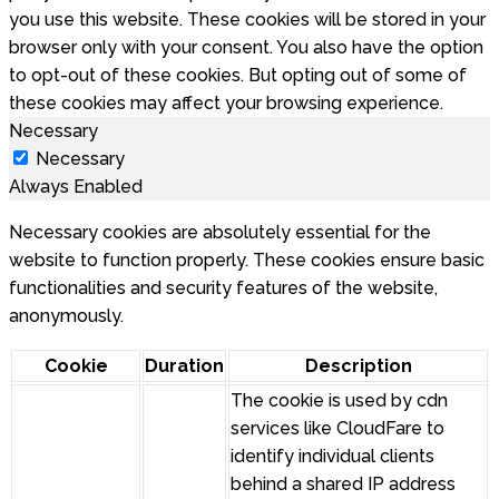
you use this website. These cookies will be stored in your
browser only with your consent. You also have the option
to opt-out of these cookies. But opting out of some of
these cookies may affect your browsing experience.
Necessary
Necessary
Always Enabled
Necessary cookies are absolutely essential for the
website to function properly. These cookies ensure basic
functionalities and security features of the website,
anonymously.
Cookie
Duration
Description
The cookie is used by cdn
services like CloudFare to
identify individual clients
behind a shared IP address