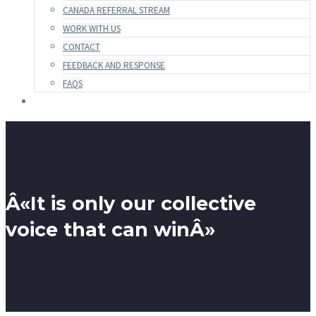
CANADA REFERRAL STREAM
WORK WITH US
CONTACT
FEEDBACK AND RESPONSE
FAQS
Â«It is only our collective
voice that can winÂ»