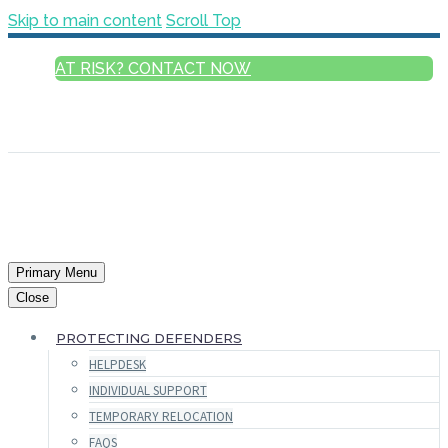
Skip to main content
Scroll Top
AT RISK? CONTACT NOW
ENGLISH
FRANÇAIS
РУССКИЙ
ESPAÑOL
العربية
Primary Menu
Close
PROTECTING DEFENDERS
HELPDESK
INDIVIDUAL SUPPORT
TEMPORARY RELOCATION
FAQS