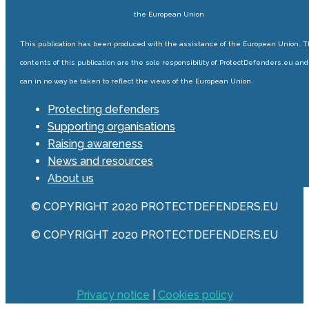
the European Union
This publication has been produced with the assistance of the European Union. 
contents of this publication are the sole responsibility of ProtectDefenders.eu and
can in no way be taken to reflect the views of the European Union.
Protecting defenders
Supporting organisations
Raising awareness
News and resources
About us
© COPYRIGHT 2020 PROTECTDEFENDERS.EU
© COPYRIGHT 2020 PROTECTDEFENDERS.EU
Privacy notice
|
Cookies policy