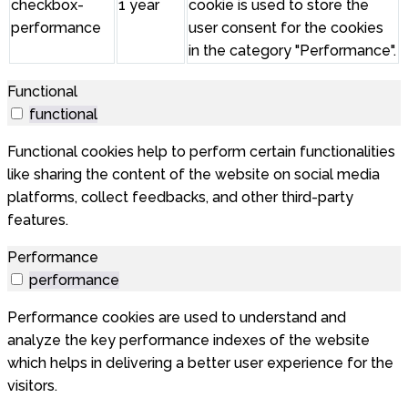
checkbox-
1 year
cookie is used to store the
performance
user consent for the cookies
in the category "Performance".
Functional
functional
Functional cookies help to perform certain functionalities
like sharing the content of the website on social media
platforms, collect feedbacks, and other third-party
features.
Performance
performance
Performance cookies are used to understand and
analyze the key performance indexes of the website
which helps in delivering a better user experience for the
visitors.