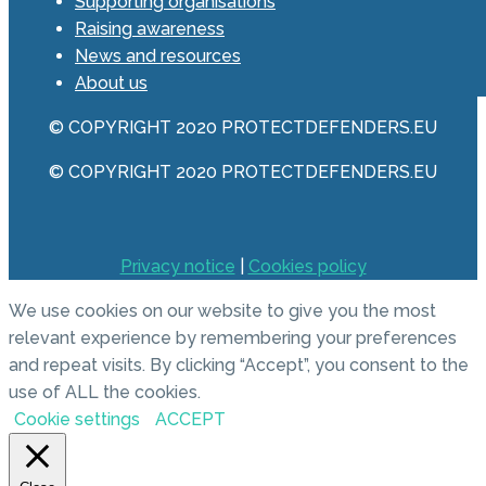
Supporting organisations
Raising awareness
News and resources
About us
© COPYRIGHT 2020 PROTECTDEFENDERS.EU
© COPYRIGHT 2020 PROTECTDEFENDERS.EU
Privacy notice
|
Cookies policy
We use cookies on our website to give you the most
relevant experience by remembering your preferences
and repeat visits. By clicking “Accept”, you consent to the
use of ALL the cookies.
Cookie settings
ACCEPT