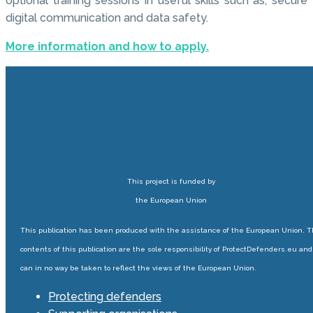
optional training sessions in useful skills such as, secure
digital communication and data safety.
More information and how to apply.
This project is funded by
the European Union
This publication has been produced with the assistance of the European Union. 
contents of this publication are the sole responsibility of ProtectDefenders.eu and
can in no way be taken to reflect the views of the European Union.
Protecting defenders