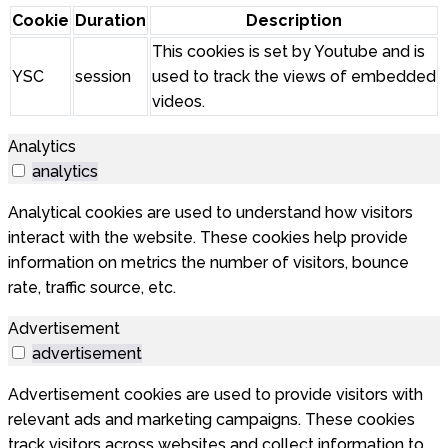
Cookie
Duration
Description
This cookies is set by Youtube and is
YSC
session
used to track the views of embedded
videos.
Analytics
analytics
Analytical cookies are used to understand how visitors
interact with the website. These cookies help provide
information on metrics the number of visitors, bounce
rate, traffic source, etc.
Advertisement
advertisement
Advertisement cookies are used to provide visitors with
relevant ads and marketing campaigns. These cookies
track visitors across websites and collect information to