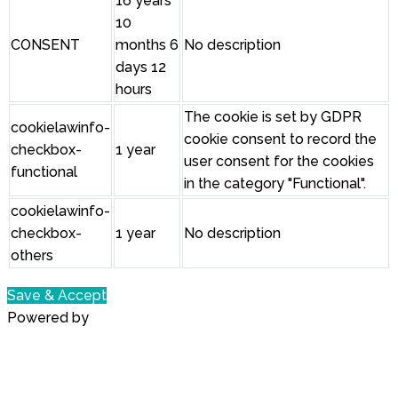
16 years
10
CONSENT
months 6
No description
days 12
hours
The cookie is set by GDPR
cookielawinfo-
cookie consent to record the
checkbox-
1 year
user consent for the cookies
functional
in the category "Functional".
cookielawinfo-
checkbox-
1 year
No description
others
Save & Accept
Powered by