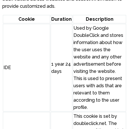
provide customized ads.
Cookie
Duration
Description
Used by Google
DoubleClick and stores
information about how
the user uses the
website and any other
1 year 24
advertisement before
IDE
days
visiting the website.
This is used to present
users with ads that are
relevant to them
according to the user
profile.
This cookie is set by
doubleclick.net. The