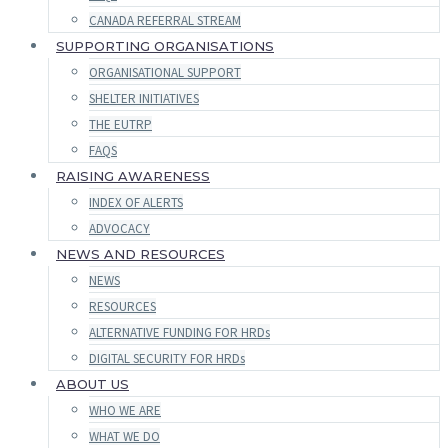
CANADA REFERRAL STREAM
SUPPORTING ORGANISATIONS
ORGANISATIONAL SUPPORT
SHELTER INITIATIVES
THE EUTRP
FAQS
RAISING AWARENESS
INDEX OF ALERTS
ADVOCACY
NEWS AND RESOURCES
NEWS
RESOURCES
ALTERNATIVE FUNDING FOR HRDs
DIGITAL SECURITY FOR HRDs
ABOUT US
WHO WE ARE
WHAT WE DO