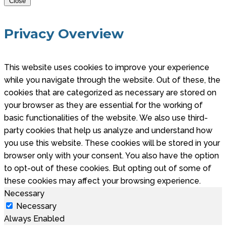
Close
Privacy Overview
This website uses cookies to improve your experience
while you navigate through the website. Out of these, the
cookies that are categorized as necessary are stored on
your browser as they are essential for the working of
basic functionalities of the website. We also use third-
party cookies that help us analyze and understand how
you use this website. These cookies will be stored in your
browser only with your consent. You also have the option
to opt-out of these cookies. But opting out of some of
these cookies may affect your browsing experience.
Necessary
Necessary
Always Enabled