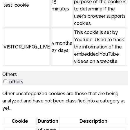
15
purpose of the cookie is
test_cookie
minutes
to determine if the
user's browser supports
cookies.
This cookie is set by
Youtube. Used to track
5 months
VISITOR_INFO1_LIVE
the information of the
27 days
embedded YouTube
videos on a website.
Others
others
Other uncategorized cookies are those that are being
analyzed and have not been classified into a category as
yet.
Cookie
Duration
Description