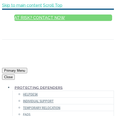
Skip to main content
Scroll Top
AT RISK? CONTACT NOW
ENGLISH
FRANÇAIS
РУССКИЙ
ESPAÑOL
العربية
Primary Menu
Close
PROTECTING DEFENDERS
HELPDESK
INDIVIDUAL SUPPORT
TEMPORARY RELOCATION
FAQS