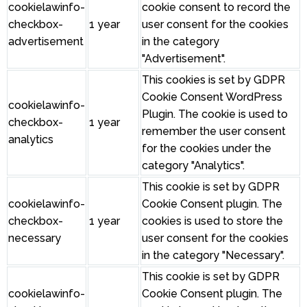
cookielawinfo-
cookie consent to record the
checkbox-
1 year
user consent for the cookies
advertisement
in the category
"Advertisement".
This cookies is set by GDPR
Cookie Consent WordPress
cookielawinfo-
Plugin. The cookie is used to
checkbox-
1 year
remember the user consent
analytics
for the cookies under the
category "Analytics".
This cookie is set by GDPR
cookielawinfo-
Cookie Consent plugin. The
checkbox-
1 year
cookies is used to store the
necessary
user consent for the cookies
in the category "Necessary".
This cookie is set by GDPR
cookielawinfo-
Cookie Consent plugin. The