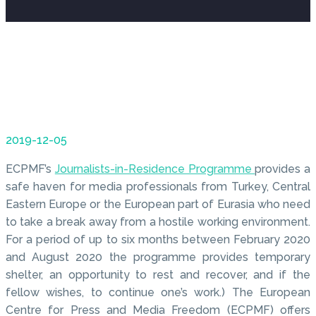
2019-12-05
ECPMF’s
Journalists-in-Residence Programme
provides a
safe haven for media professionals from Turkey, Central
Eastern Europe or the European part of Eurasia who need
to take a break away from a hostile working environment.
For a period of up to six months between February 2020
and August 2020 the programme provides temporary
shelter, an opportunity to rest and recover, and if the
fellow wishes, to continue one’s work.) The European
Centre for Press and Media Freedom (ECPMF) offers