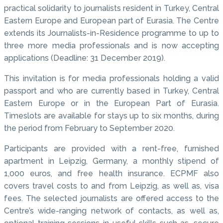
practical solidarity to journalists resident in Turkey, Central
Eastern Europe and European part of Eurasia. The Centre
extends its Journalists-in-Residence programme to up to
three more media professionals and is now accepting
applications (Deadline: 31 December 2019).
This invitation is for media professionals holding a valid
passport and who are currently based in Turkey, Central
Eastern Europe or in the European Part of Eurasia.
Timeslots are available for stays up to six months, during
the period from February to September 2020.
Participants are provided with a rent-free, furnished
apartment in Leipzig, Germany, a monthly stipend of
1,000 euros, and free health insurance. ECPMF also
covers travel costs to and from Leipzig, as well as, visa
fees. The selected journalists are offered access to the
Centre’s wide-ranging network of contacts, as well as,