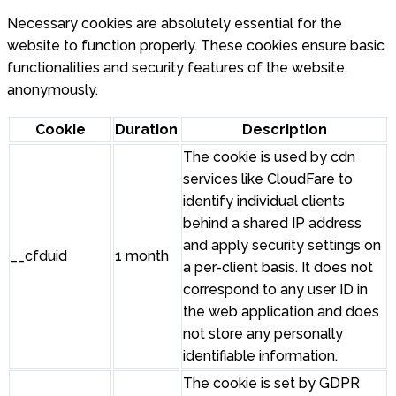
Necessary cookies are absolutely essential for the
website to function properly. These cookies ensure basic
functionalities and security features of the website,
anonymously.
Cookie
Duration
Description
The cookie is used by cdn
services like CloudFare to
identify individual clients
behind a shared IP address
and apply security settings on
__cfduid
1 month
a per-client basis. It does not
correspond to any user ID in
the web application and does
not store any personally
identifiable information.
The cookie is set by GDPR