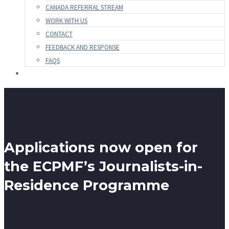
CANADA REFERRAL STREAM
WORK WITH US
CONTACT
FEEDBACK AND RESPONSE
FAQS
Applications now open for
the ECPMF’s Journalists-in-
Residence Programme