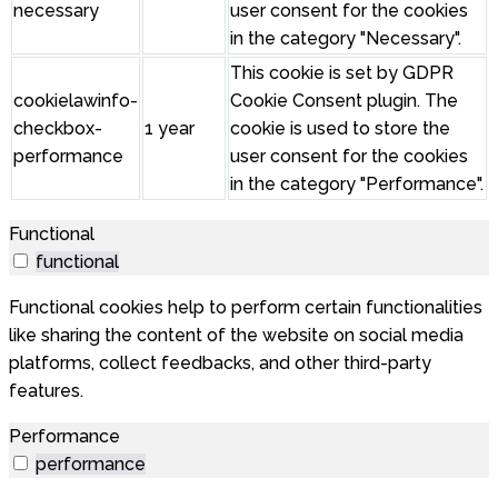
necessary
user consent for the cookies
in the category "Necessary".
This cookie is set by GDPR
cookielawinfo-
Cookie Consent plugin. The
checkbox-
1 year
cookie is used to store the
performance
user consent for the cookies
in the category "Performance".
Functional
functional
Functional cookies help to perform certain functionalities
like sharing the content of the website on social media
platforms, collect feedbacks, and other third-party
features.
Performance
performance