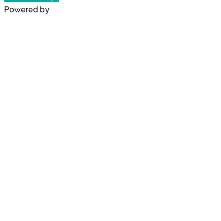
Powered by