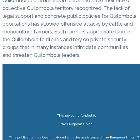
Quilombola communities in Maranhão have their title of
collective Quilombola territory recognized. The lack of
legal support and concrete public policies for Quilombola
populations has allowed offensive attacks by cattle and
monoculture farmers. Such farmers appropriate land in
the Quilombola territories and rely on private security
groups that in many instances intimidate communities
and threaten Quilombola leaders.
This project is funded by
the European Union
This publication has been produced with the assistance of the European Union. 