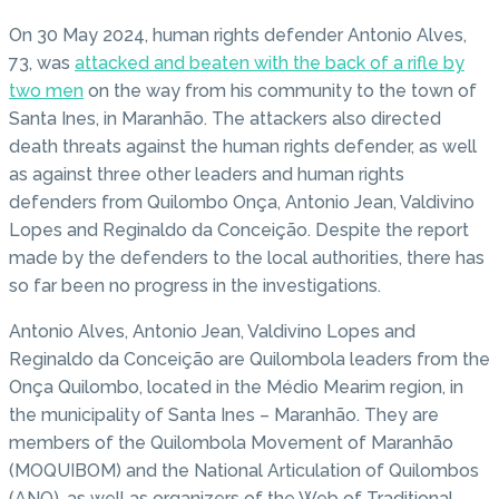
On 30 May 2024, human rights defender Antonio Alves,
73, was
attacked and beaten with the back of a rifle by
two men
on the way from his community to the town of
Santa Ines, in Maranhão. The attackers also directed
death threats against the human rights defender, as well
as against three other leaders and human rights
defenders from Quilombo Onça, Antonio Jean, Valdivino
Lopes and Reginaldo da Conceição. Despite the report
made by the defenders to the local authorities, there has
so far been no progress in the investigations.
Antonio Alves, Antonio Jean, Valdivino Lopes and
Reginaldo da Conceição are Quilombola leaders from the
Onça Quilombo, located in the Médio Mearim region, in
the municipality of Santa Ines – Maranhão. They are
members of the Quilombola Movement of Maranhão
(MOQUIBOM) and the National Articulation of Quilombos
(ANQ), as well as organizers of the Web of Traditional