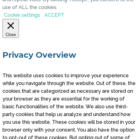
use of ALL the cookies.
Cookie settings
ACCEPT
Close
Privacy Overview
This website uses cookies to improve your experience
while you navigate through the website. Out of these, the
cookies that are categorized as necessary are stored on
your browser as they are essential for the working of
basic functionalities of the website. We also use third-
party cookies that help us analyze and understand how
you use this website. These cookies will be stored in your
browser only with your consent. You also have the option
to opt-out of these cookies. But opting out of some of