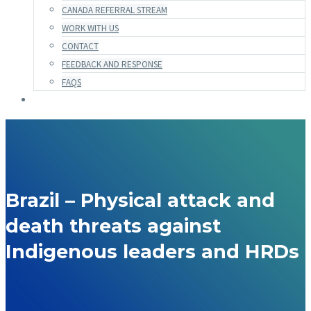
CANADA REFERRAL STREAM
WORK WITH US
CONTACT
FEEDBACK AND RESPONSE
FAQS
Brazil – Physical attack and
death threats against
Indigenous leaders and HRDs