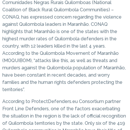
Comunidades Negras Rurais Quilomboas (National
Coalition of Black Rural Quilombola Communities) –
CONAQ, has expressed concern regarding the violence
against Quilombola leaders in Maranhão. CONAQ
highlights that Maranhão is one of the states with the
highest murder rates of Quilombola defenders in the
country, with 12 leaders killed in the last 4 years.
According to the Quilombola Movement of Maranhão
(MOQUIBOM), “attacks like this, as well as threats and
murders against the Quilombola population of Maranhão,
have been constant in recent decades, and worry
families and the human rights defenders protecting the
territories”.
According to ProtectDefenders.eu Consortium partner
Front Line Defenders, one of the factors exacerbating
the situation in the region is the lack of official recognition
of Quilombola territories by the state. Only six of the 419