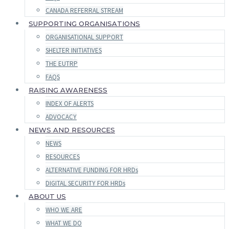
CANADA REFERRAL STREAM
SUPPORTING ORGANISATIONS
ORGANISATIONAL SUPPORT
SHELTER INITIATIVES
THE EUTRP
FAQS
RAISING AWARENESS
INDEX OF ALERTS
ADVOCACY
NEWS AND RESOURCES
NEWS
RESOURCES
ALTERNATIVE FUNDING FOR HRDs
DIGITAL SECURITY FOR HRDs
ABOUT US
WHO WE ARE
WHAT WE DO