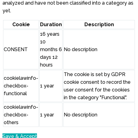
analyzed and have not been classified into a category as
yet.
Cookie
Duration
Description
16 years
10
CONSENT
months 6
No description
days 12
hours
The cookie is set by GDPR
cookielawinfo-
cookie consent to record the
checkbox-
1 year
user consent for the cookies
functional
in the category "Functional".
cookielawinfo-
checkbox-
1 year
No description
others
Save & Accept