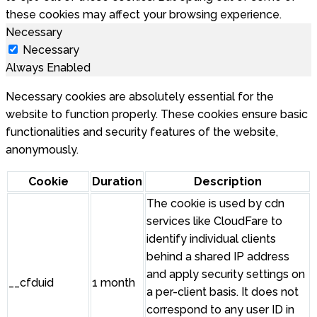
these cookies may affect your browsing experience.
Necessary
Necessary
Always Enabled
Necessary cookies are absolutely essential for the
website to function properly. These cookies ensure basic
functionalities and security features of the website,
anonymously.
Cookie
Duration
Description
The cookie is used by cdn
services like CloudFare to
identify individual clients
behind a shared IP address
and apply security settings on
__cfduid
1 month
a per-client basis. It does not
correspond to any user ID in