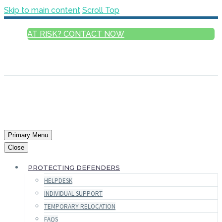
Skip to main content
Scroll Top
AT RISK? CONTACT NOW
ENGLISH
FRANÇAIS
РУССКИЙ
ESPAÑOL
العربية
Primary Menu
Close
PROTECTING DEFENDERS
HELPDESK
INDIVIDUAL SUPPORT
TEMPORARY RELOCATION
FAQS