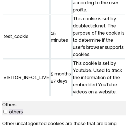
according to the user
profile.
This cookie is set by
doubleclick.net. The
15
purpose of the cookie is
test_cookie
minutes
to determine if the
user's browser supports
cookies.
This cookie is set by
Youtube. Used to track
5 months
VISITOR_INFO1_LIVE
the information of the
27 days
embedded YouTube
videos on a website.
Others
others
Other uncategorized cookies are those that are being