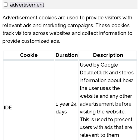
advertisement
Advertisement cookies are used to provide visitors with
relevant ads and marketing campaigns. These cookies
track visitors across websites and collect information to
provide customized ads.
Cookie
Duration
Description
Used by Google
DoubleClick and stores
information about how
the user uses the
website and any other
1 year 24
advertisement before
IDE
days
visiting the website.
This is used to present
users with ads that are
relevant to them