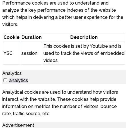
Performance cookies are used to understand and
analyze the key performance indexes of the website
which helps in delivering a better user experience for the
visitors.
Cookie
Duration
Description
This cookies is set by Youtube and is
YSC
session
used to track the views of embedded
videos.
Analytics
analytics
Analytical cookies are used to understand how visitors
interact with the website. These cookies help provide
information on metrics the number of visitors, bounce
rate, traffic source, etc.
Advertisement