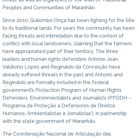
Peoples and Communities of Maranhão.
Since 2010, Quilombo Onça has been fighting for the title
to its traditional lands. For years the community has been
facing threats and intimidation due to the context of
conflict with local landowners, claiming that the farmers
have appropriated part of their territory. The three
leaders and human rights defenders Antonio Jean,
Valdivino Lopes and Reginaldo da Conceição have
already suffered threats in the past and Antonio and
Reginaldo are formally included in the federal
government’s Protection Program of Human Rights
Defenders, Environmentalists and Journalists (PPDDH –
Programa de Proteção a Defensores de Direitos
Humanos, Ambientalistas e Jornalistas’), in partnership
with the state government of Maranhão.
The Coordenação Nacional de Articulação das