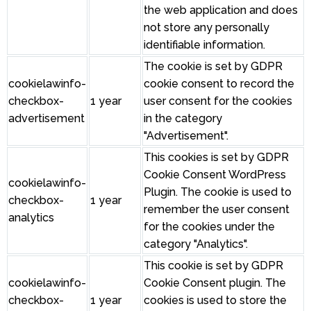
the web application and does
not store any personally
identifiable information.
The cookie is set by GDPR
cookielawinfo-
cookie consent to record the
checkbox-
1 year
user consent for the cookies
advertisement
in the category
"Advertisement".
This cookies is set by GDPR
Cookie Consent WordPress
cookielawinfo-
Plugin. The cookie is used to
checkbox-
1 year
remember the user consent
analytics
for the cookies under the
category "Analytics".
This cookie is set by GDPR
cookielawinfo-
Cookie Consent plugin. The
checkbox-
1 year
cookies is used to store the