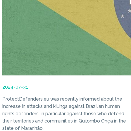
2024-07-31
ProtectDefenders.eu was recently informed about the
increase in attacks and killings against Brazilian human
rights defenders, in particular against those who defend
their territories and communities in Quilombo Onça in the
state of Maranhão.