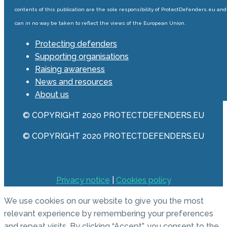
contents of this publication are the sole responsibility of ProtectDefenders.eu and
can in no way be taken to reflect the views of the European Union.
Protecting defenders
Supporting organisations
Raising awareness
News and resources
About us
© COPYRIGHT 2020 PROTECTDEFENDERS.EU
© COPYRIGHT 2020 PROTECTDEFENDERS.EU
Privacy notice
|
Cookies policy
We use cookies on our website to give you the most
relevant experience by remembering your preferences
and repeat visits. By clicking “Accept”, you consent to the