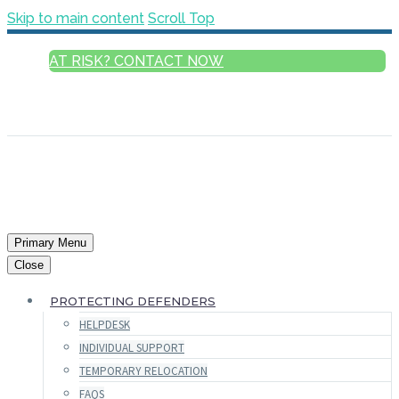
Skip to main content
Scroll Top
AT RISK? CONTACT NOW
ENGLISH
FRANÇAIS
РУССКИЙ
ESPAÑOL
العربية
Primary Menu
Close
PROTECTING DEFENDERS
HELPDESK
INDIVIDUAL SUPPORT
TEMPORARY RELOCATION
FAQS