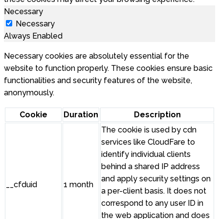
Necessary
Necessary
Always Enabled
Necessary cookies are absolutely essential for the
website to function properly. These cookies ensure basic
functionalities and security features of the website,
anonymously.
Cookie
Duration
Description
The cookie is used by cdn
services like CloudFare to
identify individual clients
behind a shared IP address
and apply security settings on
__cfduid
1 month
a per-client basis. It does not
correspond to any user ID in
the web application and does