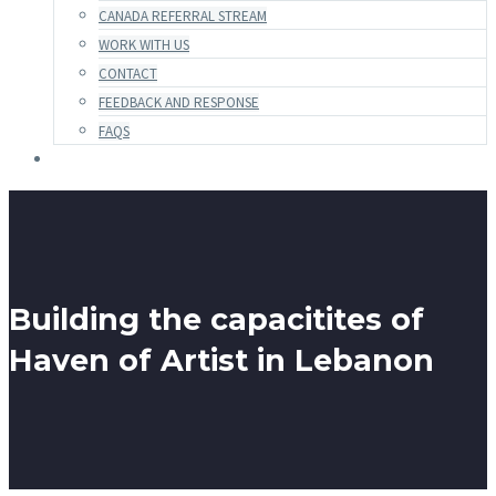
CANADA REFERRAL STREAM
WORK WITH US
CONTACT
FEEDBACK AND RESPONSE
FAQS
Building the capacitites of
Haven of Artist in Lebanon