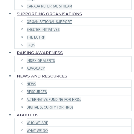
CANADA REFERRAL STREAM
SUPPORTING ORGANISATIONS
ORGANISATIONAL SUPPORT
SHELTER INITIATIVES
THE EUTRP
FAQS
RAISING AWARENESS
INDEX OF ALERTS
ADVOCACY
NEWS AND RESOURCES
NEWS
RESOURCES
ALTERNATIVE FUNDING FOR HRDs
DIGITAL SECURITY FOR HRDs
ABOUT US
WHO WE ARE
WHAT WE DO