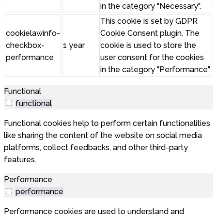
in the category "Necessary".
This cookie is set by GDPR
cookielawinfo-
Cookie Consent plugin. The
checkbox-
1 year
cookie is used to store the
performance
user consent for the cookies
in the category "Performance".
Functional
functional
Functional cookies help to perform certain functionalities
like sharing the content of the website on social media
platforms, collect feedbacks, and other third-party
features.
Performance
performance
Performance cookies are used to understand and