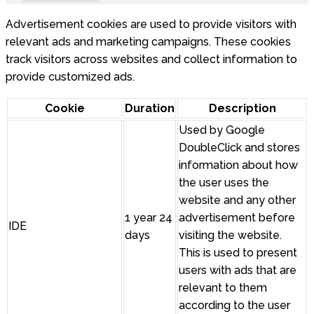
Advertisement cookies are used to provide visitors with
relevant ads and marketing campaigns. These cookies
track visitors across websites and collect information to
provide customized ads.
Cookie
Duration
Description
Used by Google
DoubleClick and stores
information about how
the user uses the
website and any other
1 year 24
advertisement before
IDE
days
visiting the website.
This is used to present
users with ads that are
relevant to them
according to the user