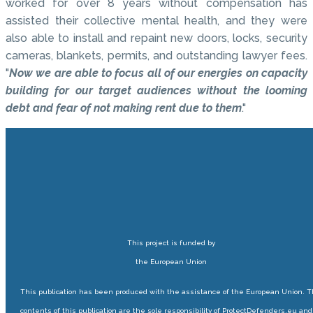
worked for over 8 years without compensation has
assisted their collective mental health, and they were
also able to install and repaint new doors, locks, security
cameras, blankets, permits, and outstanding lawyer fees.
"
Now we are able to focus all of our energies on capacity
building for our target audiences without the looming
debt and fear of not making rent due to them
."
This project is funded by
the European Union
This publication has been produced with the assistance of the European Union. 
contents of this publication are the sole responsibility of ProtectDefenders.eu and