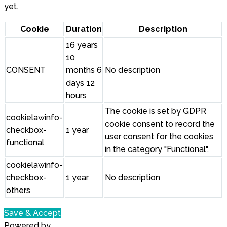
yet.
Cookie
Duration
Description
16 years
10
CONSENT
months 6
No description
days 12
hours
The cookie is set by GDPR
cookielawinfo-
cookie consent to record the
checkbox-
1 year
user consent for the cookies
functional
in the category "Functional".
cookielawinfo-
checkbox-
1 year
No description
others
Save & Accept
Powered by