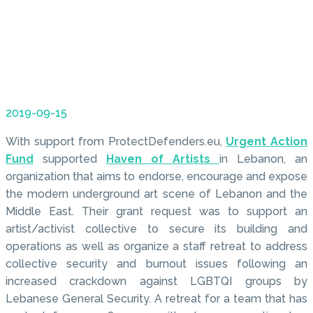
2019-09-15
With support from ProtectDefenders.eu,
Urgent Action
Fund
supported
Haven of Artists
in Lebanon, an
organization that aims to endorse, encourage and expose
the modern underground art scene of Lebanon and the
Middle East. Their grant request was to support an
artist/activist collective to secure its building and
operations as well as organize a staff retreat to address
collective security and burnout issues following an
increased crackdown against LGBTQI groups by
Lebanese General Security. A retreat for a team that has