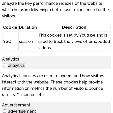
analyze the key performance indexes of the website
which helps in delivering a better user experience for the
visitors.
Cookie
Duration
Description
This cookies is set by Youtube and is
YSC
session
used to track the views of embedded
videos.
Analytics
analytics
Analytical cookies are used to understand how visitors
interact with the website. These cookies help provide
information on metrics the number of visitors, bounce
rate, traffic source, etc.
Advertisement
advertisement