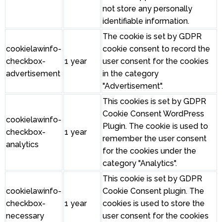
not store any personally
identifiable information.
The cookie is set by GDPR
cookielawinfo-
cookie consent to record the
checkbox-
1 year
user consent for the cookies
advertisement
in the category
"Advertisement".
This cookies is set by GDPR
Cookie Consent WordPress
cookielawinfo-
Plugin. The cookie is used to
checkbox-
1 year
remember the user consent
analytics
for the cookies under the
category "Analytics".
This cookie is set by GDPR
cookielawinfo-
Cookie Consent plugin. The
checkbox-
1 year
cookies is used to store the
necessary
user consent for the cookies