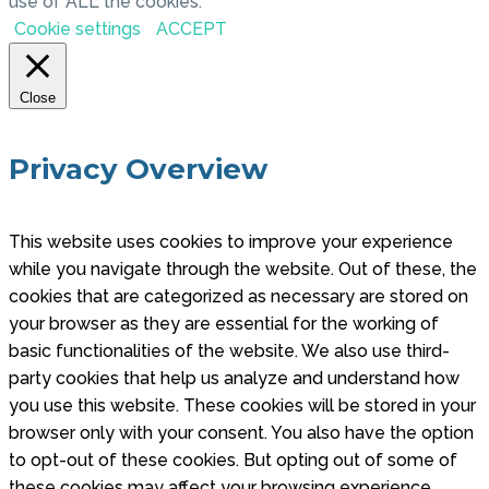
use of ALL the cookies.
Cookie settings
ACCEPT
Close
Privacy Overview
This website uses cookies to improve your experience
while you navigate through the website. Out of these, the
cookies that are categorized as necessary are stored on
your browser as they are essential for the working of
basic functionalities of the website. We also use third-
party cookies that help us analyze and understand how
you use this website. These cookies will be stored in your
browser only with your consent. You also have the option
to opt-out of these cookies. But opting out of some of
these cookies may affect your browsing experience.