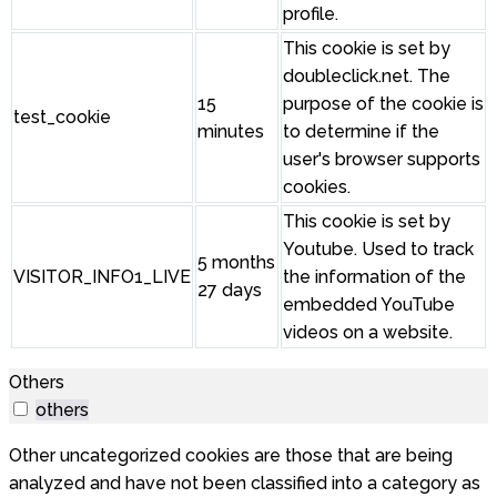
profile.
This cookie is set by
doubleclick.net. The
15
purpose of the cookie is
test_cookie
minutes
to determine if the
user's browser supports
cookies.
This cookie is set by
Youtube. Used to track
5 months
VISITOR_INFO1_LIVE
the information of the
27 days
embedded YouTube
videos on a website.
Others
others
Other uncategorized cookies are those that are being
analyzed and have not been classified into a category as