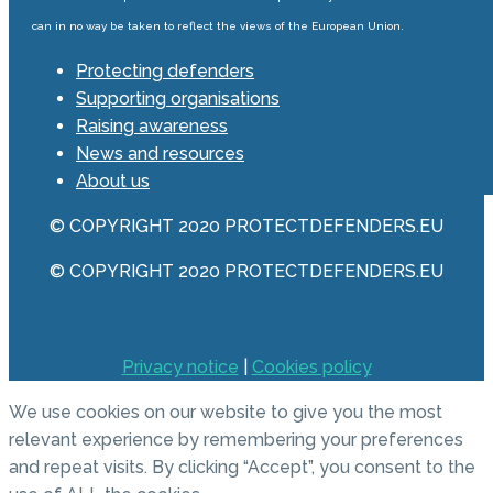
can in no way be taken to reflect the views of the European Union.
Protecting defenders
Supporting organisations
Raising awareness
News and resources
About us
© COPYRIGHT 2020 PROTECTDEFENDERS.EU
© COPYRIGHT 2020 PROTECTDEFENDERS.EU
Privacy notice
|
Cookies policy
We use cookies on our website to give you the most
relevant experience by remembering your preferences
and repeat visits. By clicking “Accept”, you consent to the