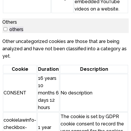
embedded YouTube
videos on a website.
Others
others
Other uncategorized cookies are those that are being
analyzed and have not been classified into a category as
yet.
Cookie
Duration
Description
16 years
10
CONSENT
months 6
No description
days 12
hours
The cookie is set by GDPR
cookielawinfo-
cookie consent to record the
checkbox-
1 year