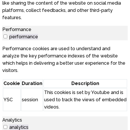
like sharing the content of the website on social media
platforms, collect feedbacks, and other third-party
features.
Performance
performance
Performance cookies are used to understand and
analyze the key performance indexes of the website
which helps in delivering a better user experience for the
visitors.
Cookie
Duration
Description
This cookies is set by Youtube and is
YSC
session
used to track the views of embedded
videos.
Analytics
analytics