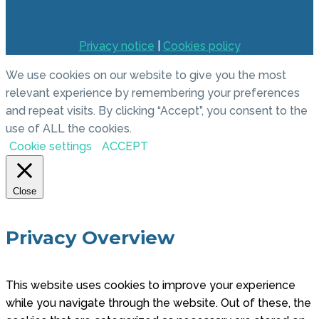
Privacy notice
|
Cookies policy
We use cookies on our website to give you the most
relevant experience by remembering your preferences
and repeat visits. By clicking “Accept”, you consent to the
use of ALL the cookies.
Cookie settings
ACCEPT
Close
Privacy Overview
This website uses cookies to improve your experience
while you navigate through the website. Out of these, the