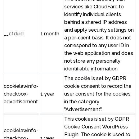
services like CloudFare to
identify individual clients
behind a shared IP address
and apply security settings on
__cfduid
1 month
a per-client basis. It does not
correspond to any user ID in
the web application and does
not store any personally
identifiable information.
The cookie is set by GDPR
cookielawinfo-
cookie consent to record the
checkbox-
1 year
user consent for the cookies
advertisement
in the category
"Advertisement".
This cookies is set by GDPR
Cookie Consent WordPress
cookielawinfo-
Plugin. The cookie is used to
checkbox-
1 year