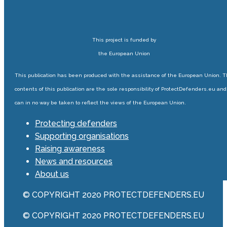
This project is funded by
the European Union
This publication has been produced with the assistance of the European Union. 
contents of this publication are the sole responsibility of ProtectDefenders.eu and
can in no way be taken to reflect the views of the European Union.
Protecting defenders
Supporting organisations
Raising awareness
News and resources
About us
© COPYRIGHT 2020 PROTECTDEFENDERS.EU
© COPYRIGHT 2020 PROTECTDEFENDERS.EU