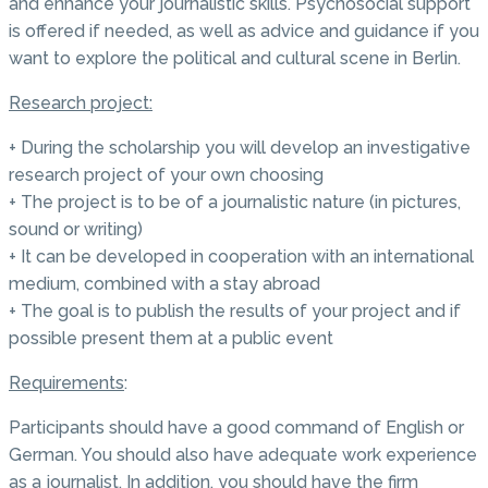
and enhance your journalistic skills. Psychosocial support
is offered if needed, as well as advice and guidance if you
want to explore the political and cultural scene in Berlin.
Research project:
+ During the scholarship you will develop an investigative
research project of your own choosing
+ The project is to be of a journalistic nature (in pictures,
sound or writing)
+ It can be developed in cooperation with an international
medium, combined with a stay abroad
+ The goal is to publish the results of your project and if
possible present them at a public event
Requirements
:
Participants should have a good command of English or
German. You should also have adequate work experience
as a journalist. In addition, you should have the firm