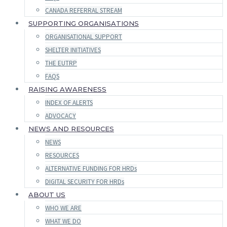
CANADA REFERRAL STREAM
SUPPORTING ORGANISATIONS
ORGANISATIONAL SUPPORT
SHELTER INITIATIVES
THE EUTRP
FAQS
RAISING AWARENESS
INDEX OF ALERTS
ADVOCACY
NEWS AND RESOURCES
NEWS
RESOURCES
ALTERNATIVE FUNDING FOR HRDs
DIGITAL SECURITY FOR HRDs
ABOUT US
WHO WE ARE
WHAT WE DO