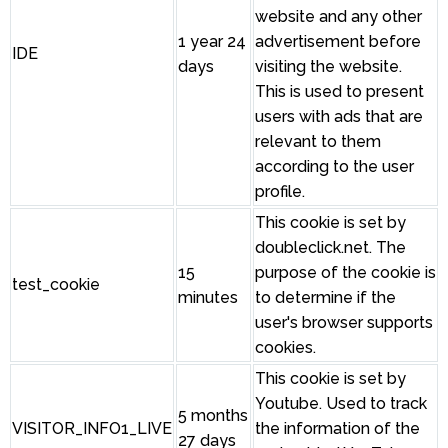
website and any other
1 year 24
advertisement before
IDE
days
visiting the website.
This is used to present
users with ads that are
relevant to them
according to the user
profile.
This cookie is set by
doubleclick.net. The
15
purpose of the cookie is
test_cookie
minutes
to determine if the
user's browser supports
cookies.
This cookie is set by
Youtube. Used to track
5 months
VISITOR_INFO1_LIVE
the information of the
27 days